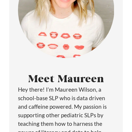
Meet Maureen
Hey there! I’m Maureen Wilson, a
school-base SLP who is data driven
and caffeine powered. My passion is
supporting other pediatric SLPs by
teaching them how to harness the