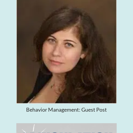
Behavior Management: Guest Post