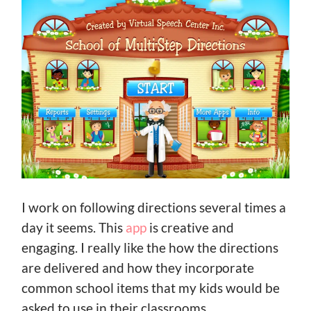
I work on following directions several times a
day it seems. This
app
is creative and
engaging. I really like the how the directions
are delivered and how they incorporate
common school items that my kids would be
asked to use in their classrooms.