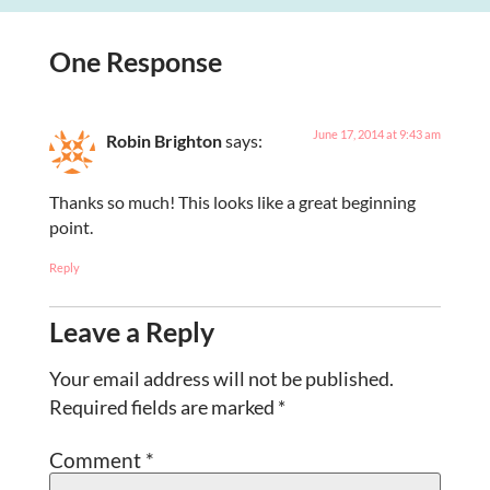
One Response
June 17, 2014 at 9:43 am
Robin Brighton
says:
Thanks so much! This looks like a great beginning
point.
Reply
Leave a Reply
Your email address will not be published.
Required fields are marked
*
Comment
*