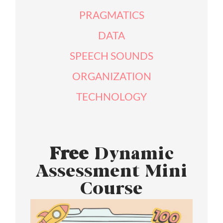
PRAGMATICS
DATA
SPEECH SOUNDS
ORGANIZATION
TECHNOLOGY
Free
Dynamic
Assessment Mini
Course