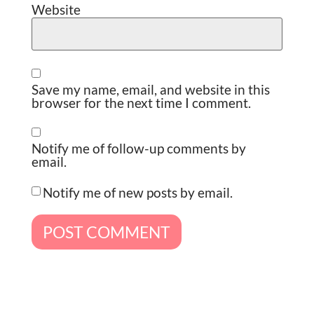
Website
Save my name, email, and website in this
browser for the next time I comment.
Notify me of follow-up comments by
email.
Notify me of new posts by email.