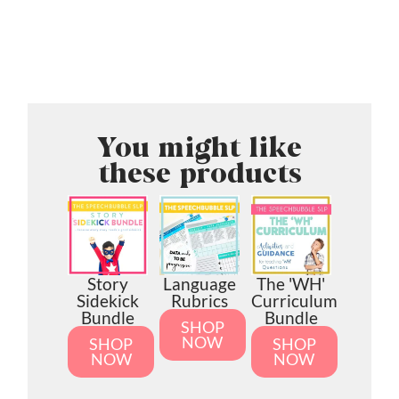
You might like
these products
Story
Language
The 'WH'
Sidekick
Rubrics
Curriculum
Bundle
Bundle
SHOP
NOW
SHOP
SHOP
NOW
NOW