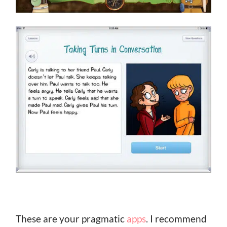
These are your pragmatic
apps
. I recommend