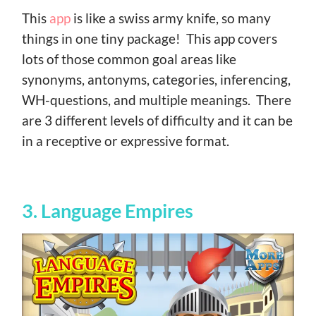
This
app
is like a swiss army knife, so many
things in one tiny package! This app covers
lots of those common goal areas like
synonyms, antonyms, categories, inferencing,
WH-questions, and multiple meanings. There
are 3 different levels of difficulty and it can be
in a receptive or expressive format.
3. Language Empires