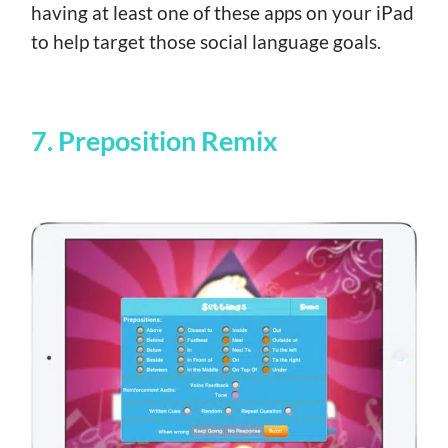
having at least one of these apps on your iPad
to help target those social language goals.
7. Preposition Remix