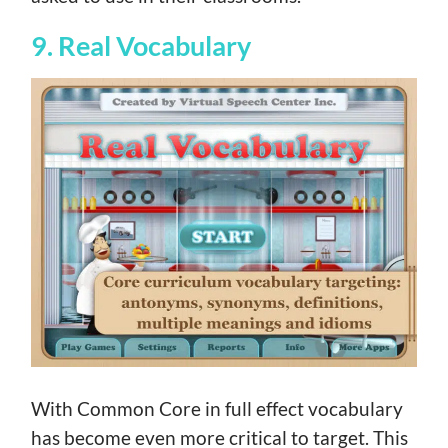
9. Real Vocabulary
With Common Core in full effect vocabulary
has become even more critical to target. This