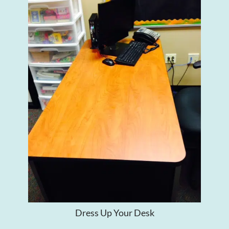
Dress Up Your Desk