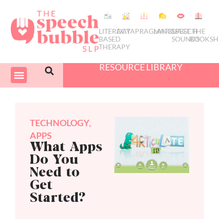
LITERACY
DATA
PRAGMATICS
LANGUAGE
SPEECH
THE
BASED
SOUNDS
BOOKSH
THERAPY
RESOURCE LIBRARY
COURSES & PD
SWIVEL SCHEDULER
TECHNOLOGY
,
APPS
What Apps
Do You
Need to
Get
Started?