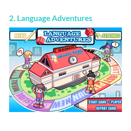
2. Language Adventures