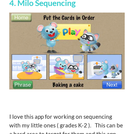
4. Milo Sequencing
I love this app for working on sequencing
with my little ones ( grades K-2 ). This can be
a hard area to target for them and this app