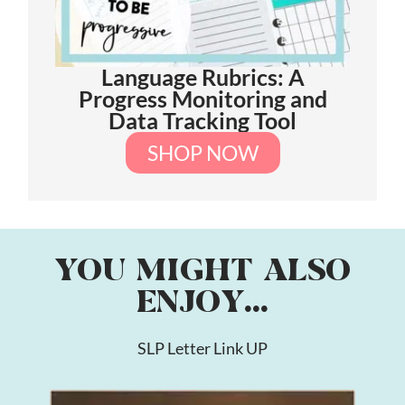
Language Rubrics: A
Progress Monitoring and
Data Tracking Tool
SHOP NOW
YOU MIGHT ALSO
ENJOY...
SLP Letter Link UP