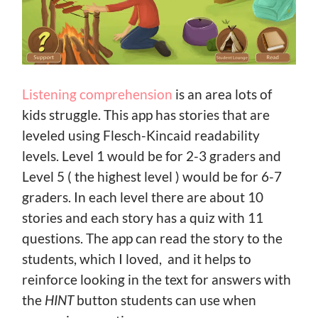
Listening comprehension
is an area lots of
kids struggle. This app has stories that are
leveled using Flesch-Kincaid readability
levels. Level 1 would be for 2-3 graders and
Level 5 ( the highest level ) would be for 6-7
graders. In each level there are about 10
stories and each story has a quiz with 11
questions. The app can read the story to the
students, which I loved, and it helps to
reinforce looking in the text for answers with
the
HINT
button students can use when