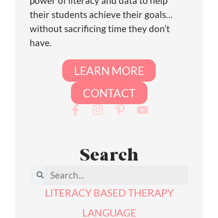
power of literacy and data to help
their students achieve their goals…
without sacrificing time they don’t
have.
LEARN MORE
CONTACT
Search
LITERACY BASED THERAPY
LANGUAGE