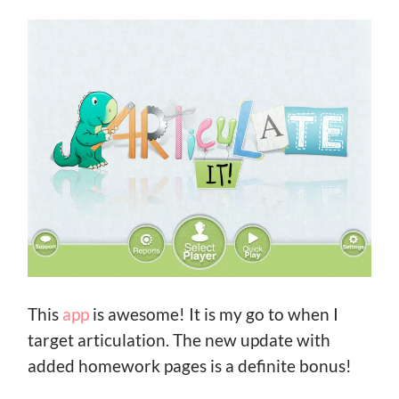
This
app
is awesome! It is my go to when I
target articulation. The new update with
added homework pages is a definite bonus!