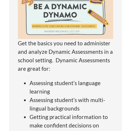
Get the basics you need to administer
and analyze Dynamic Assessments in a
school setting. Dynamic Assessments
are great for:
Assessing student’s language
learning
Assessing student’s with multi-
lingual backgrounds
Getting practical information to
make confident decisions on