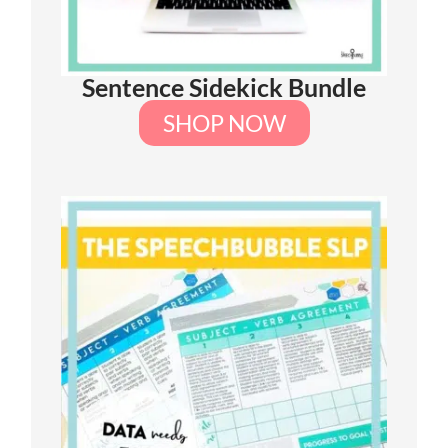
Sentence Sidekick Bundle
SHOP NOW