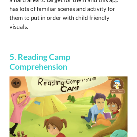
has lots of familiar scenes and activity for
them to put in order with child friendly
visuals.
5. Reading Camp
Comprehension