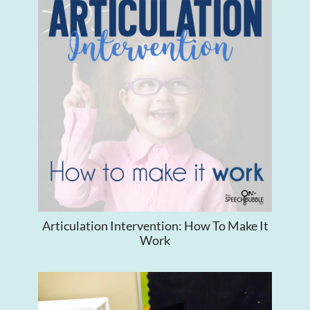
Articulation Intervention: How To Make It
Work