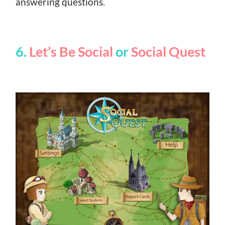
answering questions.
6.
Let’s Be Social
or
Social Quest