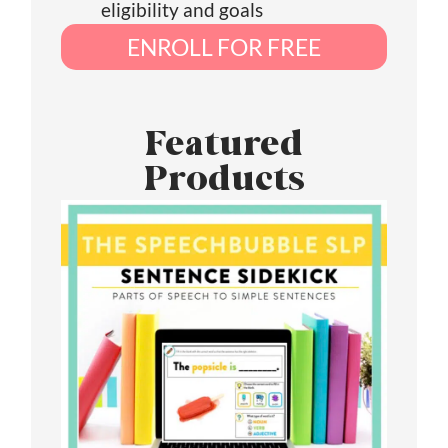
eligibility and goals
ENROLL FOR FREE
Featured
Products