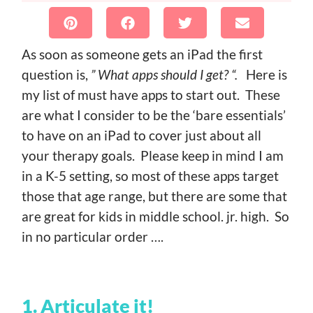
As soon as someone gets an iPad the first
question is,
” What apps should I get? “.
Here is
my list of must have apps to start out. These
are what I consider to be the ‘bare essentials’
to have on an iPad to cover just about all
your therapy goals. Please keep in mind I am
in a K-5 setting, so most of these apps target
those that age range, but there are some that
are great for kids in middle school. jr. high. So
in no particular order ….
1. Articulate it!