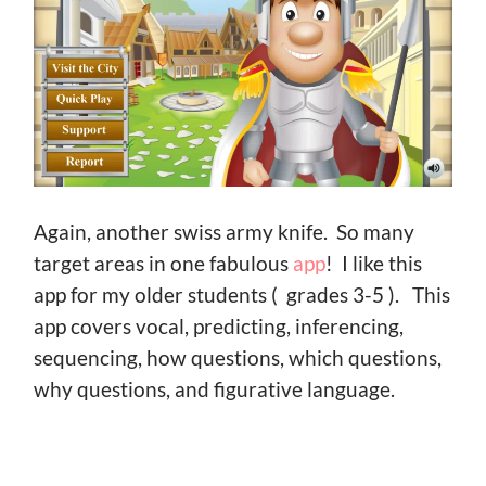
Again, another swiss army knife. So many
target areas in one fabulous
app
! I like this
app for my older students ( grades 3-5 ). This
app covers vocal, predicting, inferencing,
sequencing, how questions, which questions,
why questions, and figurative language.