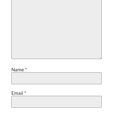
Name
*
Email
*