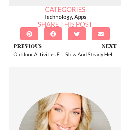
CATEGORIES
Technology
,
Apps
SHARE THIS POST
PREVIOUS
NEXT
Outdoor Activities For Speech
Slow And Steady Helps Comprehension: Quick Tip