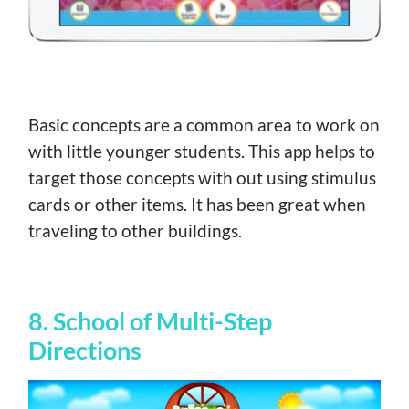
Basic concepts are a common area to work on
with little younger students. This app helps to
target those concepts with out using stimulus
cards or other items. It has been great when
traveling to other buildings.
8. School of Multi-Step
Directions