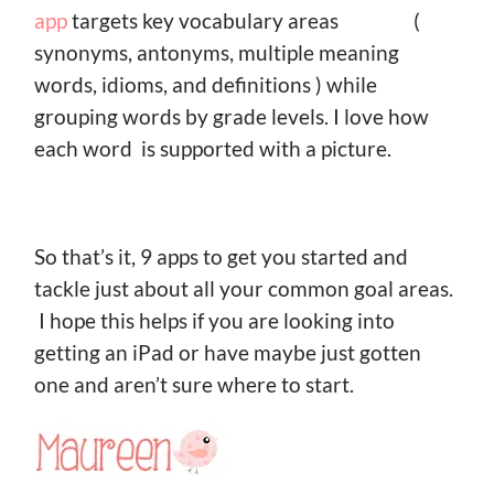
app
targets key vocabulary areas (
synonyms, antonyms, multiple meaning
words, idioms, and definitions ) while
grouping words by grade levels. I love how
each word is supported with a picture.
So that’s it, 9 apps to get you started and
tackle just about all your common goal areas.
I hope this helps if you are looking into
getting an iPad or have maybe just gotten
one and aren’t sure where to start.