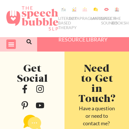
LITERACY
DATA
PRAGMATICS
LANGUAGE
SPEECH
THE
BASED
SOUNDS
BOOKSH
THERAPY
RESOURCE LIBRARY
COURSES & PD
SWIVEL SCHEDULER
Get
Need
Social
to Get
in
Touch?
Have a question
or need to
contact me?