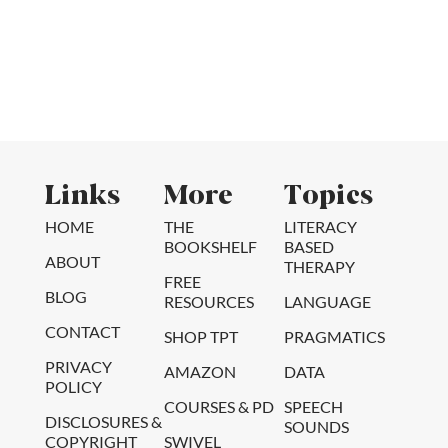
Links
More
Topics
HOME
THE
LITERACY
BOOKSHELF
BASED
ABOUT
THERAPY
FREE
BLOG
RESOURCES
LANGUAGE
CONTACT
SHOP TPT
PRAGMATICS
PRIVACY
AMAZON
DATA
POLICY
COURSES & PD
SPEECH
DISCLOSURES &
SOUNDS
COPYRIGHT
SWIVEL