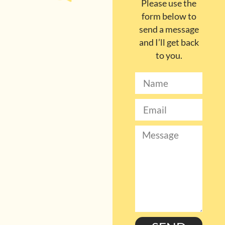
Please use the
form below to
send a message
and I’ll get back
to you.