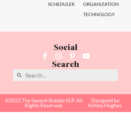
SCHEDULER
ORGANIZATION
TECHNOLOGY
Social
Search
©2022 The Speech Bubble SLP. All
Designed by
Rights Reserved.
Ashley Hughes.