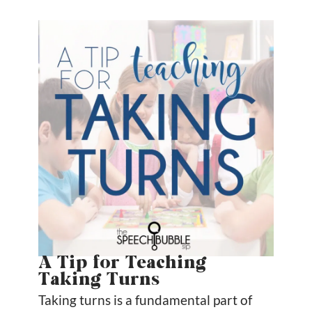
A Tip for Teaching
Taking Turns
Taking turns is a fundamental part of