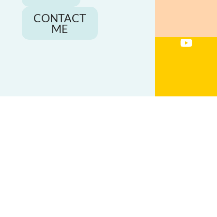
CONTACT
ME