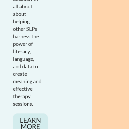
all about
about
helping
other SLPs
harness the
power of
literacy,
language,
and data to
create
meaning and
effective
therapy
sessions.
LEARN
MORE