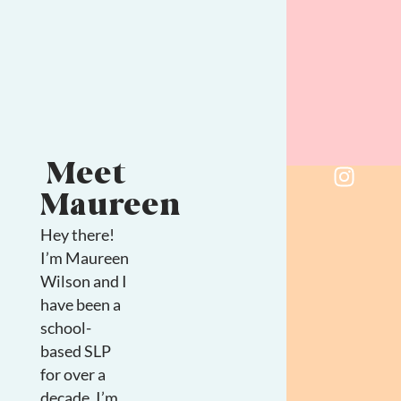
Meet
Maureen
Hey there!
I’m Maureen
Wilson and I
have been a
school-
based SLP
for over a
decade. I’m