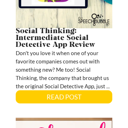
Social Thinking:
Intermediate Social
Detective App Review
Don't you love it when one of your
favorite companies comes out with
something new? Me too! Social
Thinking, the company that brought us
the original Social Detective App, just ...
READ POST