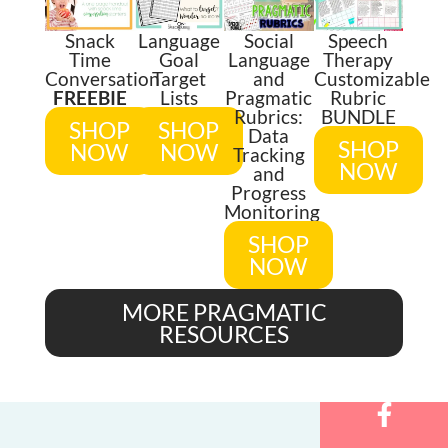
Snack
Language
Social
Speech
Time
Goal
Language
Therapy
Conversation
Target
and
Customizable
FREEBIE
Lists
Pragmatic
Rubric
Rubrics:
BUNDLE
SHOP
SHOP
Data
SHOP
NOW
NOW
Tracking
NOW
and
Progress
Monitoring
SHOP
NOW
MORE PRAGMATIC
RESOURCES