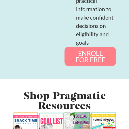
practical
information to
make confident
decisions on
eligibility and
goals
ENROLL
FOR FREE
Shop Pragmatic
Resources