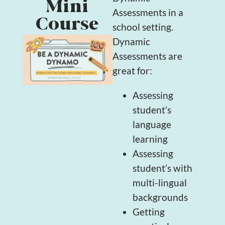
Mini
Assessments in a
Course
school setting.
Dynamic
Assessments are
great for:
Assessing
student’s
language
learning
Assessing
student’s with
multi-lingual
backgrounds
Getting