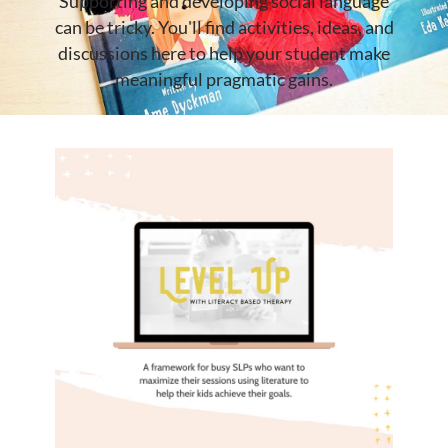
Supporting and developing social language
can be tricky. You'll find activities, ideas, and
discussions here to help your student make
meaningful pragmatic gains.