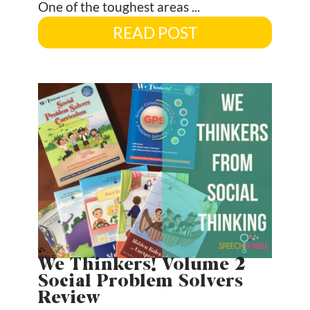
One of the toughest areas ...
READ POST
We Thinkers! Volume 2
Social Problem Solvers
Review