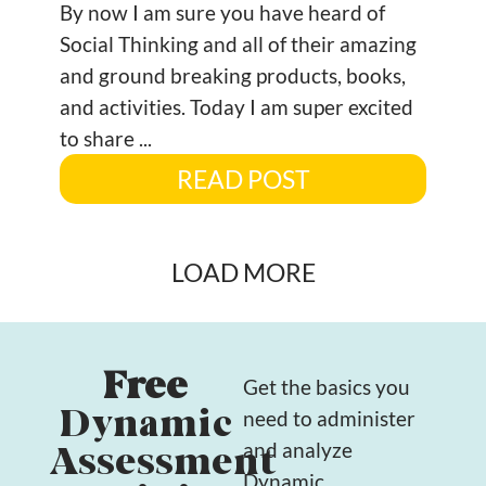
By now I am sure you have heard of
Social Thinking and all of their amazing
and ground breaking products, books,
and activities. Today I am super excited
to share ...
READ POST
LOAD MORE
Free
Get the basics you
Dynamic
need to administer
and analyze
Assessment
Dynamic