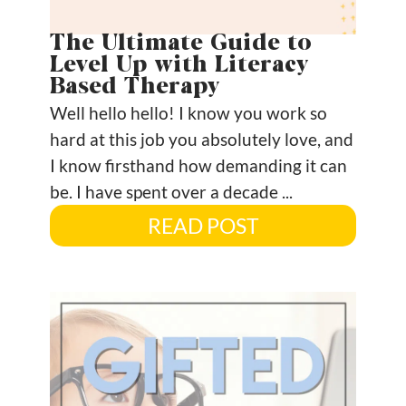
The Ultimate Guide to
Level Up with Literacy
Based Therapy
Well hello hello! I know you work so
hard at this job you absolutely love, and
I know firsthand how demanding it can
be. I have spent over a decade ...
READ POST