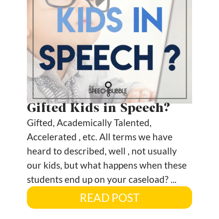
Gifted Kids in Speech?
Gifted, Academically Talented,
Accelerated , etc. All terms we have
heard to described, well , not usually
our kids, but what happens when these
students end up on your caseload? ...
READ POST