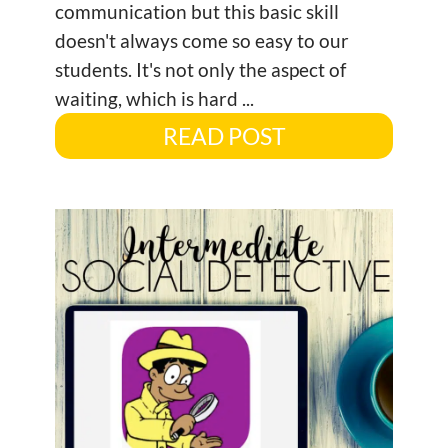
communication but this basic skill
doesn't always come so easy to our
students. It's not only the aspect of
waiting, which is hard ...
READ POST