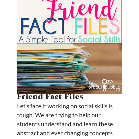
Friend Fact Files
Let's face it working on social skills is
tough. We are trying to help our
students understand and learn these
abstract and ever changing concepts.