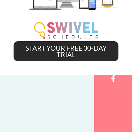
START YOUR FREE 30-DAY
TRIAL