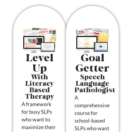
Level
Goal
Up
Getter
With
Speech
Literacy
Language
Based
Pathologist
Therapy
A
A framework
comprehensive
for busy SLPs
course for
who want to
school-based
maximize their
SLPs who want