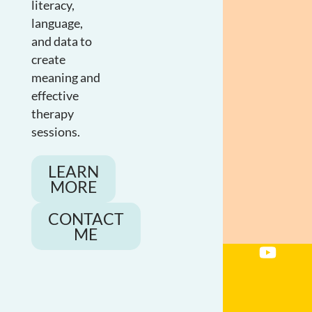
literacy,
language,
and data to
create
meaning and
effective
therapy
sessions.
LEARN
MORE
CONTACT
ME