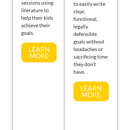
sessions using
to easily write
literature to
clear,
help their kids
functional,
achieve their
legally
goals.
defensible
goals without
LEARN
headaches or
MORE
sacrificing time
they don’t
have.
LEARN
MORE