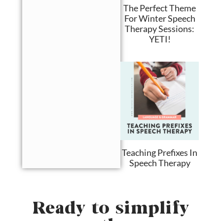
The Perfect Theme
For Winter Speech
Therapy Sessions:
YETI!
Teaching Prefixes In
Speech Therapy
Ready to simplify