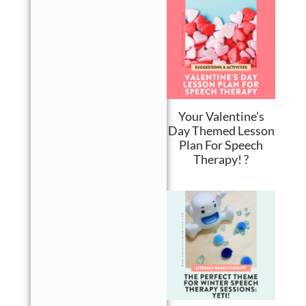
Your Valentine’s
Day Themed Lesson
Plan For Speech
Therapy! ?