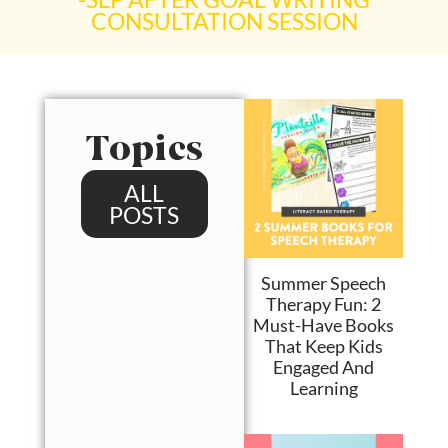
CONSULTATION SESSION​
Topics
ALL
POSTS
Summer Speech
Therapy Fun: 2
Must-Have Books
That Keep Kids
Engaged And
Learning