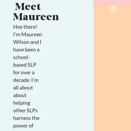
Meet
Maureen
Hey there!
I’m Maureen
Wilson and I
have been a
school-
based SLP
for over a
decade. I’m
all about
about
helping
other SLPs
harness the
power of