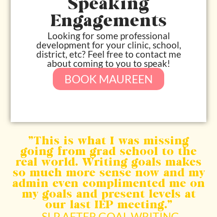
Speaking
Engagements
Looking for some professional
development for your clinic, school,
district, etc? Feel free to contact me
about coming to you to speak!
BOOK MAUREEN
“This is what I was missing
going from grad school to the
real world. Writing goals makes
so much more sense now and my
admin even complimented me on
my goals and present levels at
our last IEP meeting.”​
-SLP AFTER GOAL WRITING