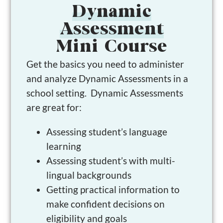
Dynamic
Assessment
Mini Course
Get the basics you need to administer
and analyze Dynamic Assessments in a
school setting. Dynamic Assessments
are great for:
Assessing student’s language
learning
Assessing student’s with multi-
lingual backgrounds
Getting practical information to
make confident decisions on
eligibility and goals