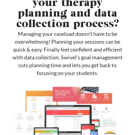
your therapy
planning and data
collection process?
Managing your caseload doesn’t have to be
overwhelming! Planning your sessions can be
quick & easy. Finally feel confident and efficient
with data collection. Swivel’s goal management
cuts planning time and lets you get back to
focusing on your students.