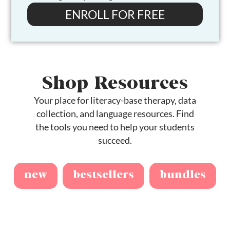
ENROLL FOR FREE
Shop Resources
Your place for literacy-base therapy, data
collection, and language resources. Find
the tools you need to help your students
succeed.
new
bestsellers
bundles