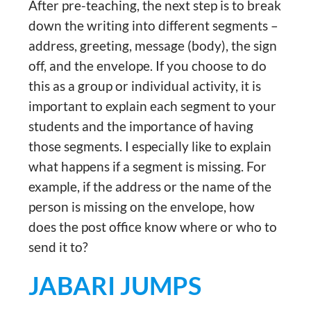
After pre-teaching, the next step is to break
down the writing into different segments –
address, greeting, message (body), the sign
off, and the envelope. If you choose to do
this as a group or individual activity, it is
important to explain each segment to your
students and the importance of having
those segments. I especially like to explain
what happens if a segment is missing. For
example, if the address or the name of the
person is missing on the envelope, how
does the post office know where or who to
send it to?
JABARI JUMPS