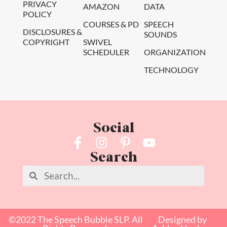
PRIVACY
AMAZON
DATA
POLICY
COURSES & PD
SPEECH
DISCLOSURES &
SOUNDS
COPYRIGHT
SWIVEL
SCHEDULER
ORGANIZATION
TECHNOLOGY
Social
Search
©2022 The Speech Bubble SLP. All
Designed by