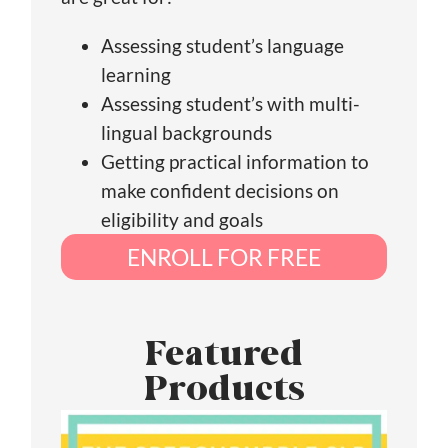
Assessing student’s language
learning
Assessing student’s with multi-
lingual backgrounds
Getting practical information to
make confident decisions on
eligibility and goals
ENROLL FOR FREE
Featured
Products