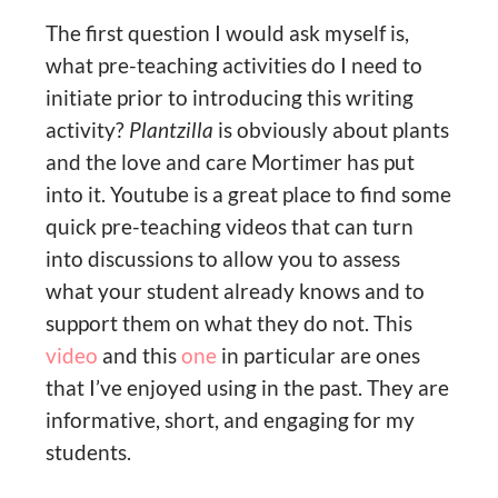
The first question I would ask myself is,
what pre-teaching activities do I need to
initiate prior to introducing this writing
activity?
Plantzilla
is obviously about plants
and the love and care Mortimer has put
into it. Youtube is a great place to find some
quick pre-teaching videos that can turn
into discussions to allow you to assess
what your student already knows and to
support them on what they do not. This
video
and this
one
in particular are ones
that I’ve enjoyed using in the past. They are
informative, short, and engaging for my
students.