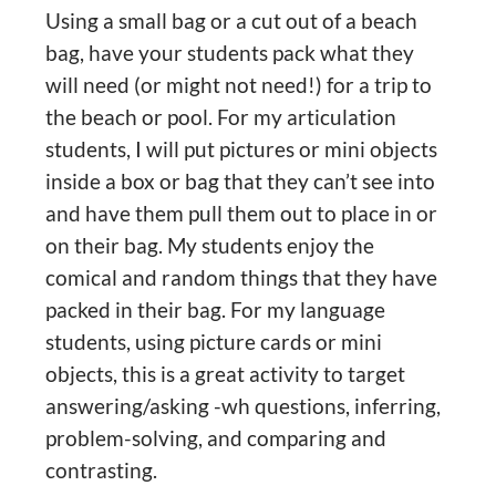
Using a small bag or a cut out of a beach
bag, have your students pack what they
will need (or might not need!) for a trip to
the beach or pool. For my articulation
students, I will put pictures or mini objects
inside a box or bag that they can’t see into
and have them pull them out to place in or
on their bag. My students enjoy the
comical and random things that they have
packed in their bag. For my language
students, using picture cards or mini
objects, this is a great activity to target
answering/asking -wh questions, inferring,
problem-solving, and comparing and
contrasting.