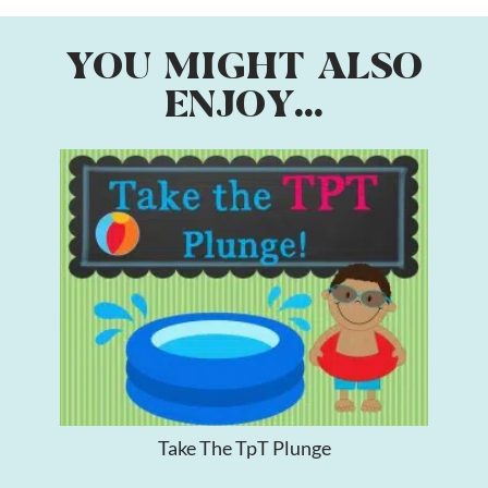
YOU MIGHT ALSO
ENJOY...
Take The TpT Plunge