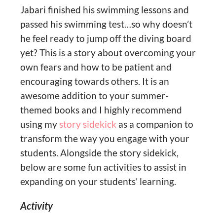
Jabari finished his swimming lessons and
passed his swimming test…so why doesn’t
he feel ready to jump off the diving board
yet? This is a story about overcoming your
own fears and how to be patient and
encouraging towards others. It is an
awesome addition to your summer-
themed books and I highly recommend
using my
story sidekick
as a companion to
transform the way you engage with your
students. Alongside the story sidekick,
below are some fun activities to assist in
expanding on your students’ learning.
Activity