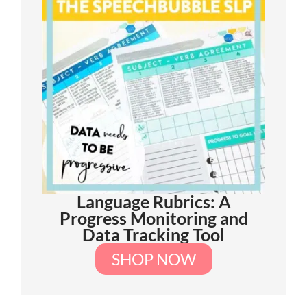
Language Rubrics: A
Progress Monitoring and
Data Tracking Tool
SHOP NOW