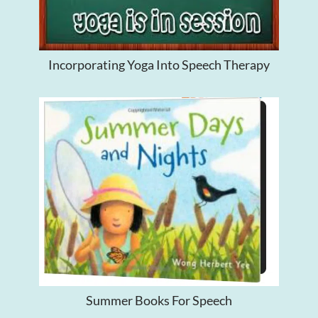
Incorporating Yoga Into Speech Therapy
Summer Books For Speech