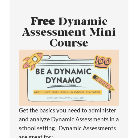
Free
Dynamic
Assessment Mini
Course
Get the basics you need to administer
and analyze Dynamic Assessments in a
school setting. Dynamic Assessments
are great for: