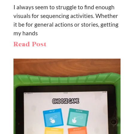
I always seem to struggle to find enough
visuals for sequencing activities. Whether
it be for general actions or stories, getting
my hands
Read Post