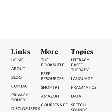
Links
More
Topics
HOME
THE
LITERACY
BOOKSHELF
BASED
ABOUT
THERAPY
FREE
BLOG
RESOURCES
LANGUAGE
CONTACT
SHOP TPT
PRAGMATICS
PRIVACY
AMAZON
DATA
POLICY
COURSES & PD
SPEECH
DISCLOSURES &
SOUNDS