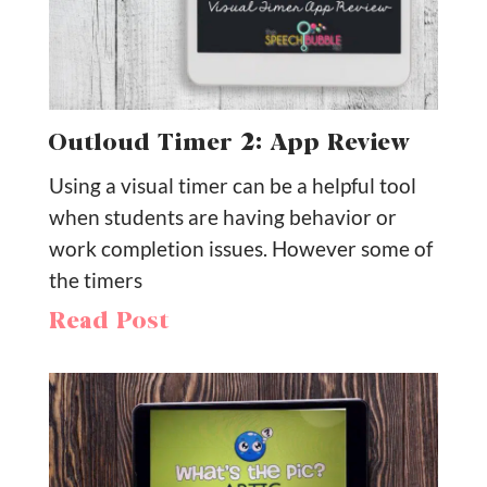
Outloud Timer 2: App Review
Using a visual timer can be a helpful tool
when students are having behavior or
work completion issues. However some of
the timers
Read Post