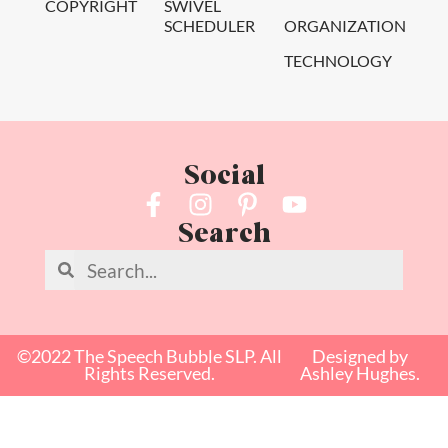
COPYRIGHT
SWIVEL
SCHEDULER
ORGANIZATION
TECHNOLOGY
Social
Search
©2022 The Speech Bubble SLP. All
Designed by
Rights Reserved.
Ashley Hughes.