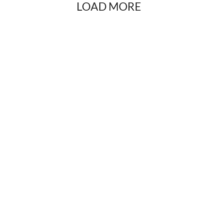
LOAD MORE