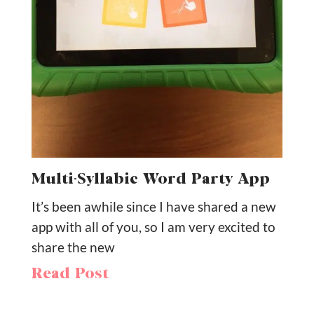
Multi-Syllabic Word Party App
It’s been awhile since I have shared a new
app with all of you, so I am very excited to
share the new
Read Post