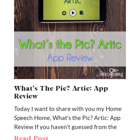
What’s The Pic? Artic: App
Review
Today I want to share with you my Home
Speech Home, What’s the Pic? Artic: App
Review If you haven’t guessed from the
Read Post