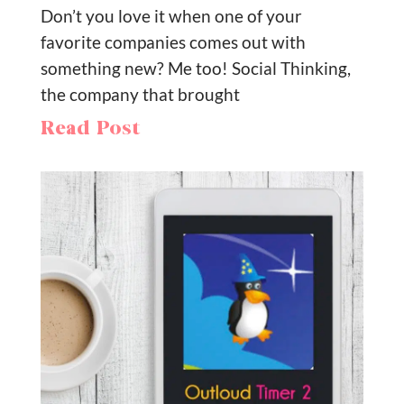
Don’t you love it when one of your
favorite companies comes out with
something new? Me too! Social Thinking,
the company that brought
Read Post