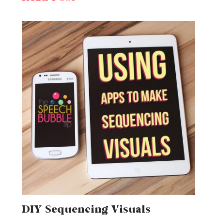
DIY Sequencing Visuals