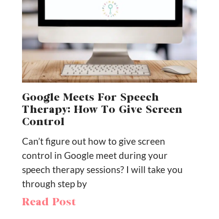
Google Meets For Speech
Therapy: How To Give Screen
Control
Can’t figure out how to give screen
control in Google meet during your
speech therapy sessions? I will take you
through step by
Read Post