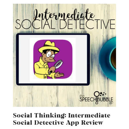
Social Thinking: Intermediate
Social Detective App Review