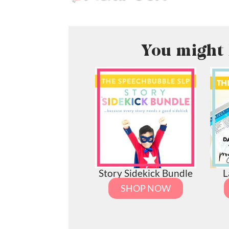
You might 
Story Sidekick Bundle
L
SHOP NOW