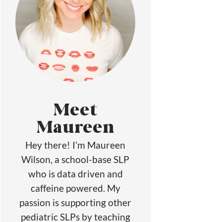
Meet
Maureen
Hey there! I’m Maureen
Wilson, a school-base SLP
who is data driven and
caffeine powered. My
passion is supporting other
pediatric SLPs by teaching