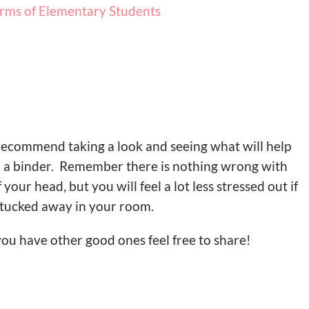
rms of Elementary Students
 recommend taking a look and seeing what will help
n a binder. Remember there is nothing wrong with
our head, but you will feel a lot less stressed out if
tucked away in your room.
 you have other good ones feel free to share!