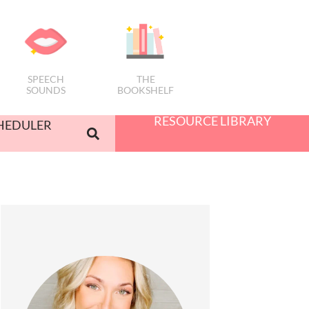
SPEECH
THE
SOUNDS
BOOKSHELF
RESOURCE LIBRARY
HEDULER