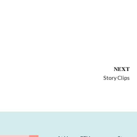
NEXT
Story Clips