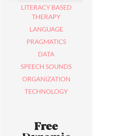
LITERACY BASED
THERAPY
LANGUAGE
PRAGMATICS
DATA
SPEECH SOUNDS
ORGANIZATION
TECHNOLOGY
Free