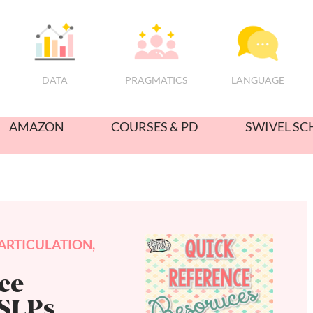
PRAGMATICS
DATA
LANGUAGE
AMAZON
COURSES & PD
SWIVEL SC
ARTICULATION
,
ce
 SLPs