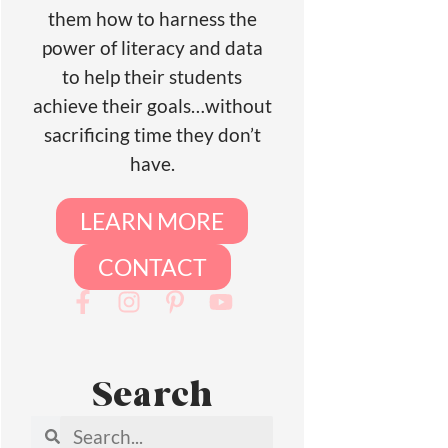
them how to harness the
power of literacy and data
to help their students
achieve their goals…without
sacrificing time they don’t
have.
LEARN MORE
CONTACT
Search