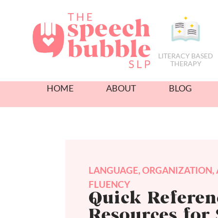
LITERACY BASED
THERAPY
HOME
ABOUT
BLOG
LANGUAGE
,
ORGANIZATION
,
FLUENCY
Quick Referen
Resources for