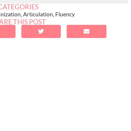
CATEGORIES
nization
,
Articulation
,
Fluency
ARE THIS POST