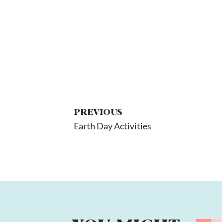
PREVIOUS
Earth Day Activities