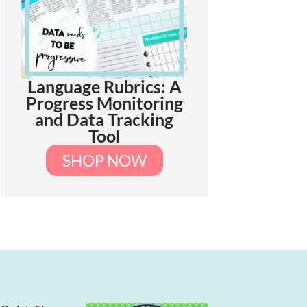
Language Rubrics: A
Progress Monitoring
and Data Tracking
Tool
SHOP NOW