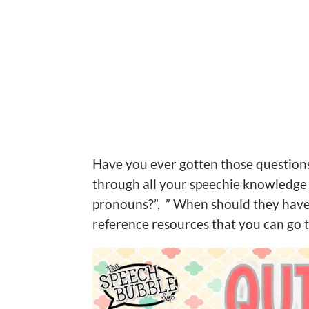
Have you ever gotten those questions 
through all your speechie knowledge 
pronouns?”, ” When should they have 
reference resources that you can go 