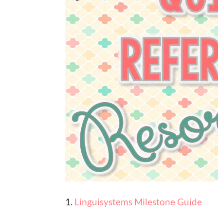
1.
Linguisystems Milestone Guide