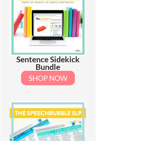
Sentence Sidekick
Bundle
SHOP NOW