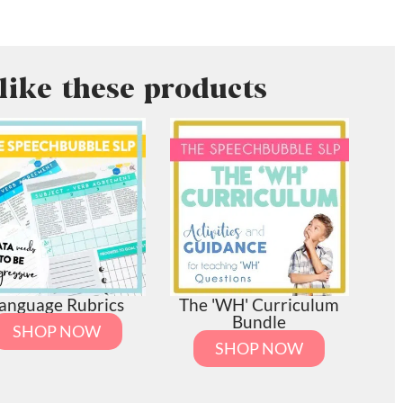
like these products
anguage Rubrics
The 'WH' Curriculum
Bundle
SHOP NOW
SHOP NOW