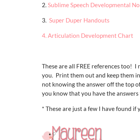
2.
Sublime Speech Developmental No
3.
Super Duper Handouts
4. Articulation Development Chart
These are all FREE references too! I
you. Print them out and keep them i
not knowing the answer off the top of y
you know that you have the answers 
* These are just a few I have found if