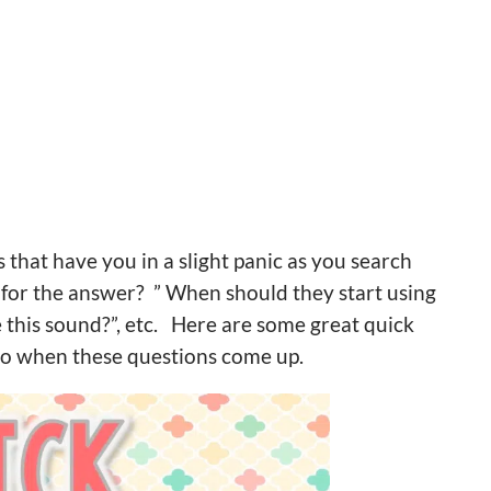
that have you in a slight panic as you search
for the answer? ” When should they start using
this sound?”, etc. Here are some great quick
to when these questions come up.