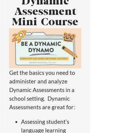
Dynamic
Assessment
Mini Course
Get the basics you need to
administer and analyze
Dynamic Assessments in a
school setting. Dynamic
Assessments are great for:
Assessing student’s
language learning