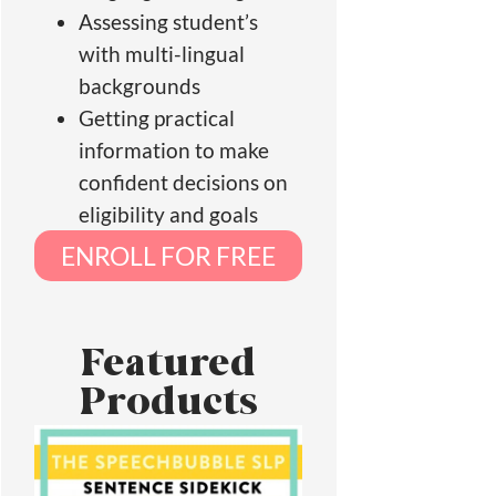
Assessing student’s
with multi-lingual
backgrounds
Getting practical
information to make
confident decisions on
eligibility and goals
ENROLL FOR FREE
Featured
Products