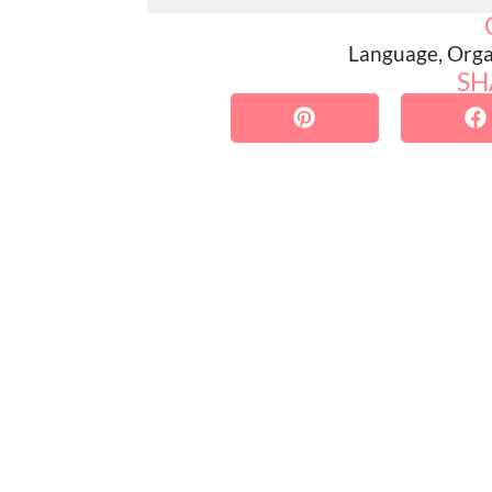
Language
,
Orga
SH