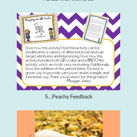
S…Peachy Feedback