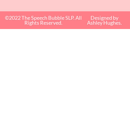
©2022 The Speech Bubble SLP. All
Designed by
Rights Reserved.
Ashley Hughes.