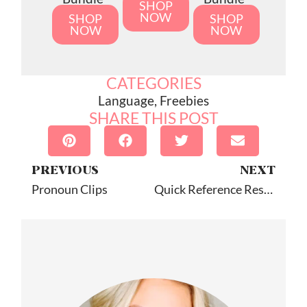
SHOP
NOW
SHOP
SHOP
NOW
NOW
CATEGORIES
Language
,
Freebies
SHARE THIS POST
PREVIOUS
NEXT
Pronoun Clips
Quick Reference Resources For SLPs