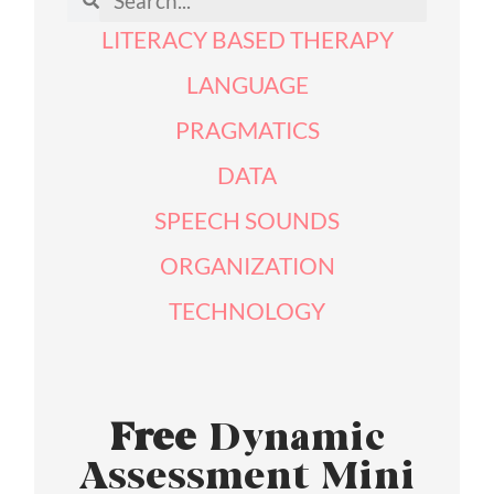
LITERACY BASED THERAPY
LANGUAGE
PRAGMATICS
DATA
SPEECH SOUNDS
ORGANIZATION
TECHNOLOGY
Free
Dynamic
Assessment Mini