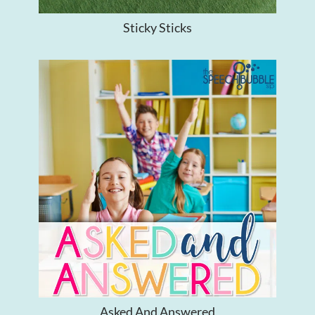
Sticky Sticks
Asked And Answered