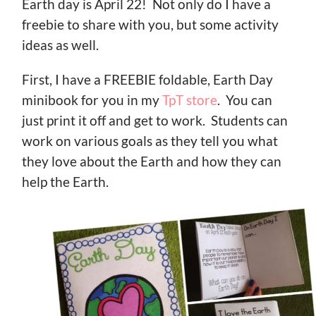
Earth day is April 22! Not only do I have a
freebie to share with you, but some activity
ideas as well.
First, I have a FREEBIE foldable, Earth Day
minibook for you in my
TpT store
. You can
just print it off and get to work. Students can
work on various goals as they tell you what
they love about the Earth and how they can
help the Earth.