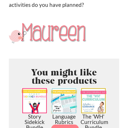
activities do you have planned?
You might like
these products
Story
Language
The 'WH'
Sidekick
Rubrics
Curriculum
Bundle
Bundle