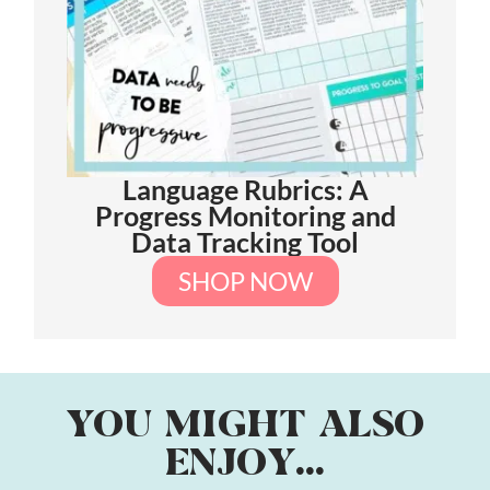
Language Rubrics: A
Progress Monitoring and
Data Tracking Tool
SHOP NOW
YOU MIGHT ALSO
ENJOY...