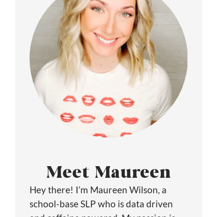
Meet Maureen
Hey there! I’m Maureen Wilson, a
school-base SLP who is data driven