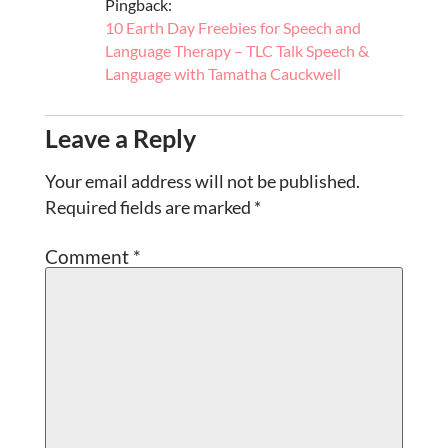
Pingback:
10 Earth Day Freebies for Speech and
Language Therapy – TLC Talk Speech &
Language with Tamatha Cauckwell
Leave a Reply
Your email address will not be published.
Required fields are marked
*
Comment
*