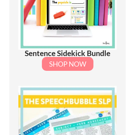
Sentence Sidekick Bundle
SHOP NOW