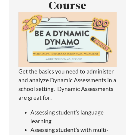
Course
Get the basics you need to administer
and analyze Dynamic Assessments in a
school setting. Dynamic Assessments
are great for:
Assessing student’s language
learning
Assessing student’s with multi-