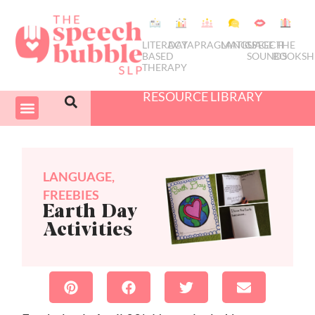
LITERACY
DATA
PRAGMATICS
LANGUAGE
SPEECH
THE
BASED
SOUNDS
BOOKSH
THERAPY
RESOURCE LIBRARY
COURSES & PD
SWIVEL SCHEDULER
LANGUAGE
,
FREEBIES
Earth Day
Activities