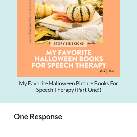
My Favorite Halloween Picture Books For
Speech Therapy (Part One!)
One Response