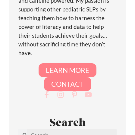
and caffeine powered. My passion is
supporting other pediatric SLPs by
teaching them how to harness the
power of literacy and data to help
their students achieve their goals…
without sacrificing time they don’t
have.
LEARN MORE
CONTACT
Search