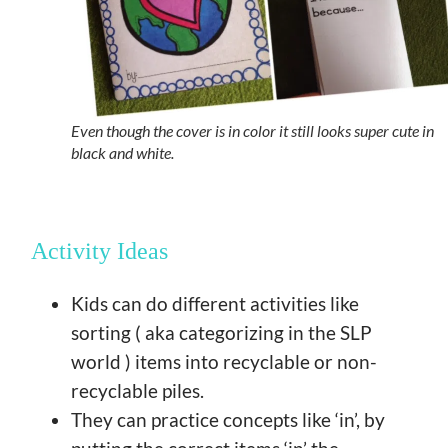
Even though the cover is in color it still looks super cute in
black and white.
Activity Ideas
Kids can do different activities like
sorting ( aka categorizing in the SLP
world ) items into recyclable or non-
recyclable piles.
They can practice concepts like ‘in’, by