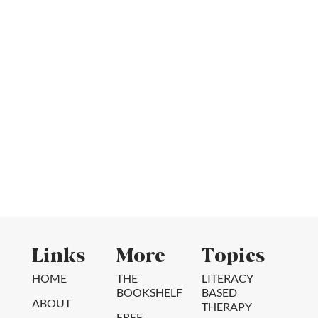
Links
More
Topics
HOME
THE
LITERACY
BOOKSHELF
BASED
ABOUT
THERAPY
FREE