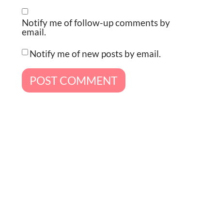
Notify me of follow-up comments by
email.
Notify me of new posts by email.