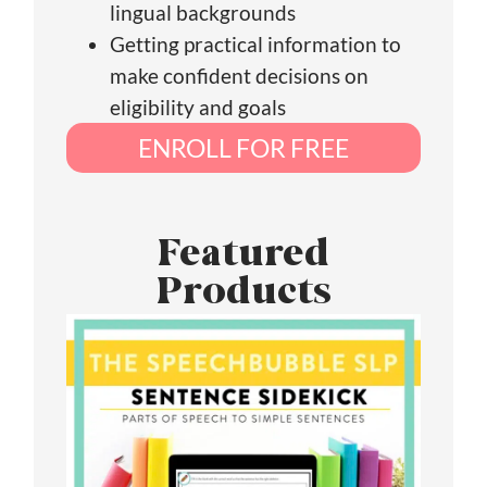
lingual backgrounds
Getting practical information to
make confident decisions on
eligibility and goals
ENROLL FOR FREE
Featured
Products