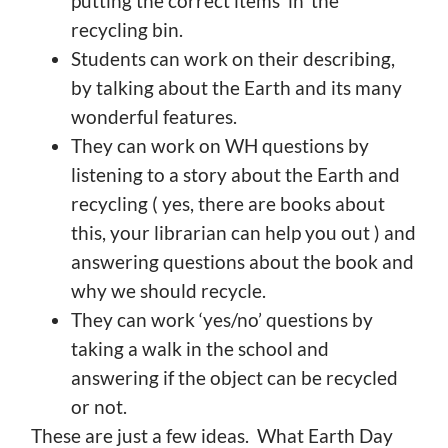
putting the correct items ‘in’ the
recycling bin.
Students can work on their describing,
by talking about the Earth and its many
wonderful features.
They can work on WH questions by
listening to a story about the Earth and
recycling ( yes, there are books about
this, your librarian can help you out ) and
answering questions about the book and
why we should recycle.
They can work ‘yes/no’ questions by
taking a walk in the school and
answering if the object can be recycled
or not.
These are just a few ideas. What Earth Day