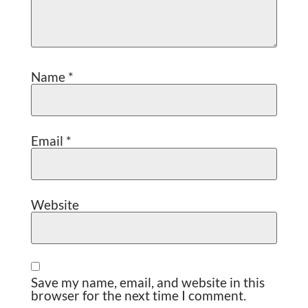
Name
*
Email
*
Website
Save my name, email, and website in this
browser for the next time I comment.