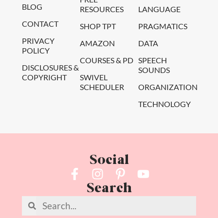
BLOG
RESOURCES
LANGUAGE
CONTACT
SHOP TPT
PRAGMATICS
PRIVACY
AMAZON
DATA
POLICY
COURSES & PD
SPEECH
DISCLOSURES &
SOUNDS
COPYRIGHT
SWIVEL
SCHEDULER
ORGANIZATION
TECHNOLOGY
Social
Search