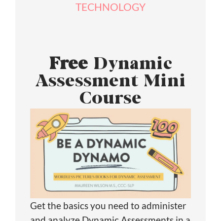
TECHNOLOGY
Free
Dynamic
Assessment Mini
Course
Get the basics you need to administer
and analyze Dynamic Assessments in a