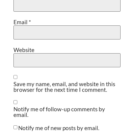
Email
*
Website
Save my name, email, and website in this
browser for the next time I comment.
Notify me of follow-up comments by
email.
Notify me of new posts by email.