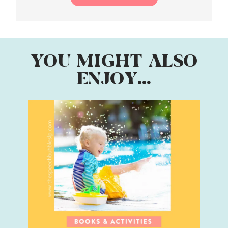
YOU MIGHT ALSO
ENJOY...