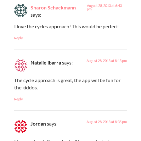
August 28, 2013 at 6:43
Sharon Schackmann
pm
says:
I love the cycles approach! This would be perfect!
Reply
August 28, 2013 at 8:13 pm
Natalie ibarra
says:
The cycle approach is great, the app will be fun for
the kiddos.
Reply
August 28, 2013 at 8:35 pm
Jordan
says: