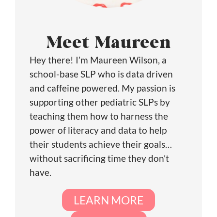
Meet Maureen
Hey there! I’m Maureen Wilson, a
school-base SLP who is data driven
and caffeine powered. My passion is
supporting other pediatric SLPs by
teaching them how to harness the
power of literacy and data to help
their students achieve their goals…
without sacrificing time they don’t
have.
LEARN MORE