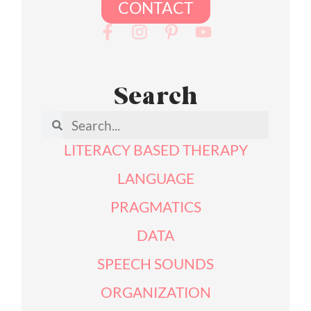
CONTACT
Search
LITERACY BASED THERAPY
LANGUAGE
PRAGMATICS
DATA
SPEECH SOUNDS
ORGANIZATION