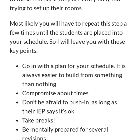
trying to set up their rooms.
Most likely you will have to repeat this step a
few times until the students are placed into
your schedule. So I will leave you with these
key points:
Go in with a plan for your schedule. It is
always easier to build from something
than nothing.
Compromise about times
Don’t be afraid to push-in, as long as
their IEP says it’s ok
Take breaks!
Be mentally prepared for several
revisions