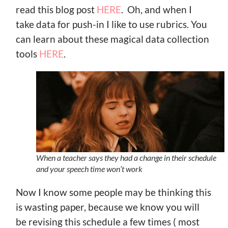
read this blog post
HERE
. Oh, and when I
take data for push-in I like to use rubrics. You
can learn about these magical data collection
tools
HERE
.
When a teacher says they had a change in their schedule
and your speech time won’t work
Now I know some people may be thinking this
is wasting paper, because we know you will
be revising this schedule a few times ( most