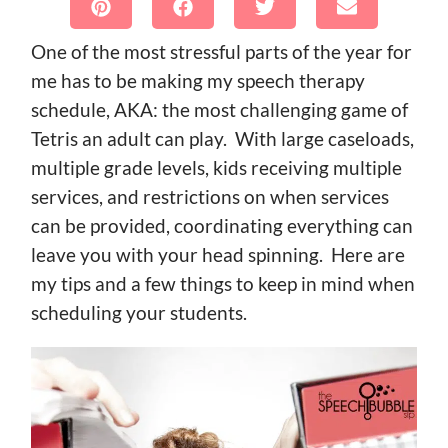
One of the most stressful parts of the year for
me has to be making my speech therapy
schedule, AKA: the most challenging game of
Tetris an adult can play. With large caseloads,
multiple grade levels, kids receiving multiple
services, and restrictions on when services
can be provided, coordinating everything can
leave you with your head spinning. Here are
my tips and a few things to keep in mind when
scheduling your students.