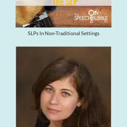
SLPs In Non-Traditional Settings