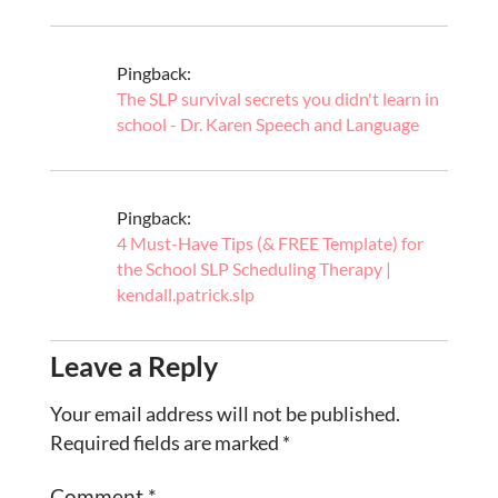
Pingback:
The SLP survival secrets you didn't learn in
school - Dr. Karen Speech and Language
Pingback:
4 Must-Have Tips (& FREE Template) for
the School SLP Scheduling Therapy |
kendall.patrick.slp
Leave a Reply
Your email address will not be published.
Required fields are marked
*
Comment
*