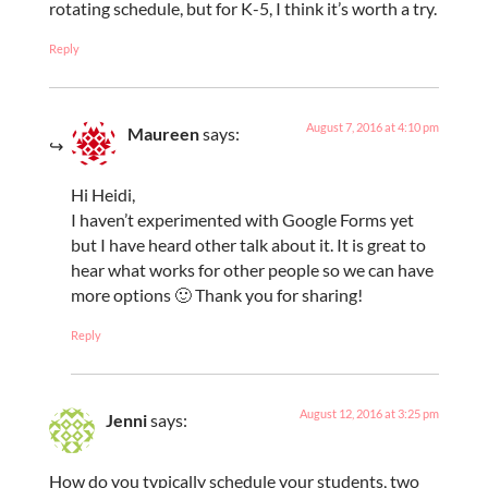
rotating schedule, but for K-5, I think it’s worth a try.
Reply
August 7, 2016 at 4:10 pm
Maureen
says:
Hi Heidi,
I haven’t experimented with Google Forms yet
but I have heard other talk about it. It is great to
hear what works for other people so we can have
more options 🙂 Thank you for sharing!
Reply
August 12, 2016 at 3:25 pm
Jenni
says:
How do you typically schedule your students, two