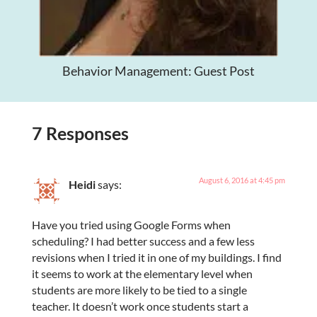
Behavior Management: Guest Post
7 Responses
August 6, 2016 at 4:45 pm
Heidi
says:
Have you tried using Google Forms when
scheduling? I had better success and a few less
revisions when I tried it in one of my buildings. I find
it seems to work at the elementary level when
students are more likely to be tied to a single
teacher. It doesn’t work once students start a