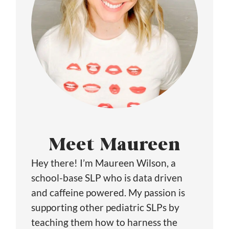
Meet Maureen
Hey there! I’m Maureen Wilson, a
school-base SLP who is data driven
and caffeine powered. My passion is
supporting other pediatric SLPs by
teaching them how to harness the