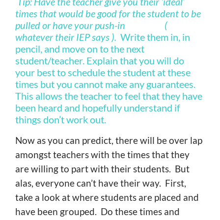
Tip: Have the teacher give you their ‘ideal’
times that would be good for the student to be
pulled or have your push-in (
whatever their IEP says ).
Write them in, in
pencil, and move on to the next
student/teacher. Explain that you will do
your best to schedule the student at these
times but you cannot make any guarantees.
This allows the teacher to feel that they have
been heard and hopefully understand if
things don’t work out.
Now as you can predict, there will be over lap
amongst teachers with the times that they
are willing to part with their students. But
alas, everyone can’t have their way. First,
take a look at where students are placed and
have been grouped. Do these times and