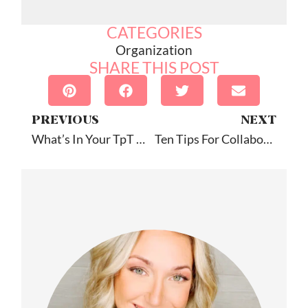
CATEGORIES
Organization
SHARE THIS POST
PREVIOUS
NEXT
What’s In Your TpT Cart?
Ten Tips For Collaborating With Your Student’s Other SLP: Guest Post