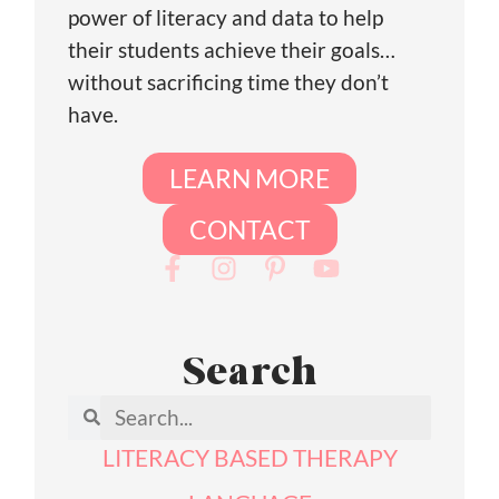
power of literacy and data to help
their students achieve their goals…
without sacrificing time they don’t
have.
LEARN MORE
CONTACT
Search
LITERACY BASED THERAPY