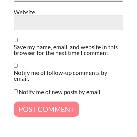
Website
Save my name, email, and website in this
browser for the next time I comment.
Notify me of follow-up comments by
email.
Notify me of new posts by email.