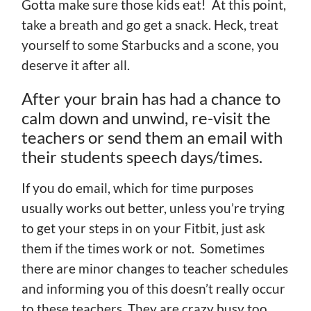
Gotta make sure those kids eat! At this point,
take a breath and go get a snack. Heck, treat
yourself to some Starbucks and a scone, you
deserve it after all.
After your brain has had a chance to
calm down and unwind, re-visit the
teachers or send them an email with
their students speech days/times.
If you do email, which for time purposes
usually works out better, unless you’re trying
to get your steps in on your Fitbit, just ask
them if the times work or not. Sometimes
there are minor changes to teacher schedules
and informing you of this doesn’t really occur
to these teachers. They are crazy busy too