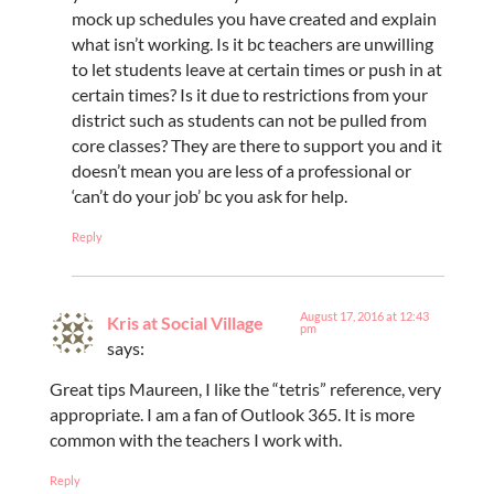
mock up schedules you have created and explain
what isn’t working. Is it bc teachers are unwilling
to let students leave at certain times or push in at
certain times? Is it due to restrictions from your
district such as students can not be pulled from
core classes? They are there to support you and it
doesn’t mean you are less of a professional or
‘can’t do your job’ bc you ask for help.
Reply
August 17, 2016 at 12:43
Kris at Social Village
pm
says:
Great tips Maureen, I like the “tetris” reference, very
appropriate. I am a fan of Outlook 365. It is more
common with the teachers I work with.
Reply