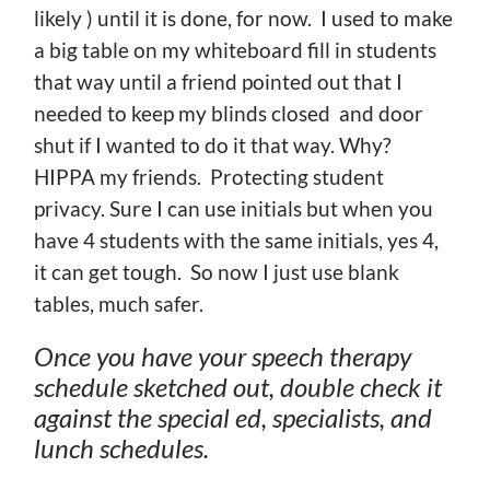
likely ) until it is done, for now. I used to make
a big table on my whiteboard fill in students
that way until a friend pointed out that I
needed to keep my blinds closed and door
shut if I wanted to do it that way. Why?
HIPPA my friends. Protecting student
privacy. Sure I can use initials but when you
have 4 students with the same initials, yes 4,
it can get tough. So now I just use blank
tables, much safer.
Once you have your speech therapy
schedule sketched out, double check it
against the special ed, specialists, and
lunch schedules.