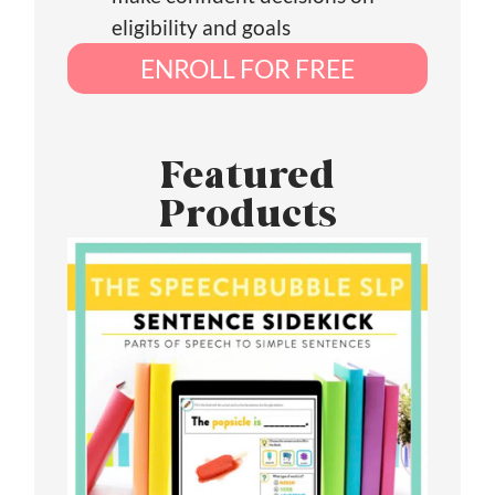
eligibility and goals
ENROLL FOR FREE
Featured
Products