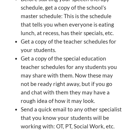
schedule, get a copy of the school’s
master schedule: This is the schedule
that tells you when everyone is eating
lunch, at recess, has their specials, etc.
Get a copy of the teacher schedules for
your students.
Get a copy of the special education
teacher schedules for any students you
may share with them. Now these may
not be ready right away, but if you go
and chat with them they may have a
rough idea of how it may look.
Send a quick email to any other specialist
that you know your students will be
working with: OT, PT, Social Work, etc.