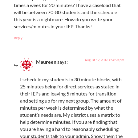
times a week for 20 minutes? I have a caseload that
will be between 70-80 students and the schedule
this year is a nightmare. How do you write your
services/minutes in your IEP. Thanks!
Reply
August 12, 2016 at 4:53 pm
Maureen
says:
I schedule my students in 30 minute blocks, with
25 minutes being for direct services as stated in
their IEPs and leaving 5 minutes for transition
and setting up for my next group. The amount of
minutes per week is determined by what the
student’s needs are. My district uses a matrix to
help determine minutes. If you are finding that
you are having a hard to reasonably scheduling
your students talk to your admin. Show them the