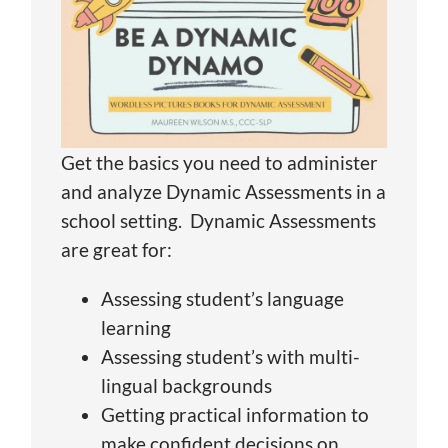
Get the basics you need to administer
and analyze Dynamic Assessments in a
school setting. Dynamic Assessments
are great for:
Assessing student’s language
learning
Assessing student’s with multi-
lingual backgrounds
Getting practical information to
make confident decisions on