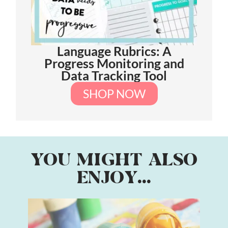
Language Rubrics: A
Progress Monitoring and
Data Tracking Tool
SHOP NOW
YOU MIGHT ALSO
ENJOY...