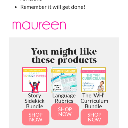
Remember it will get done!
You might like
these products
Story
Language
The 'WH'
Sidekick
Rubrics
Curriculum
Bundle
Bundle
SHOP
NOW
SHOP
SHOP
NOW
NOW