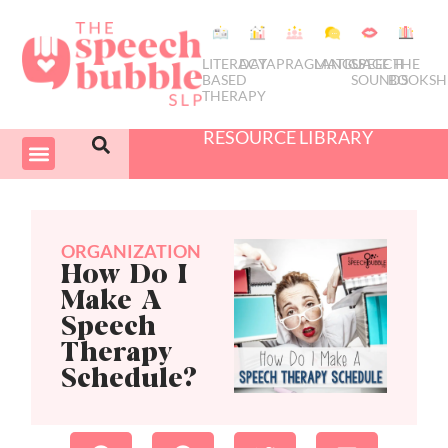
LITERACY
DATA
PRAGMATICS
LANGUAGE
SPEECH
THE
BASED
SOUNDS
BOOKSH
THERAPY
RESOURCE LIBRARY
COURSES & PD
SWIVEL SCHEDULER
ORGANIZATION
How Do I
Make A
Speech
Therapy
Schedule?