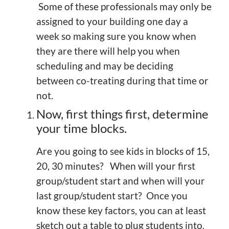
Some of these professionals may only be
assigned to your building one day a
week so making sure you know when
they are there will help you when
scheduling and may be deciding
between co-treating during that time or
not.
Now, first things first, determine
your time blocks.
Are you going to see kids in blocks of 15,
20, 30 minutes? When will your first
group/student start and when will your
last group/student start? Once you
know these key factors, you can at least
sketch out a table to plug students into.