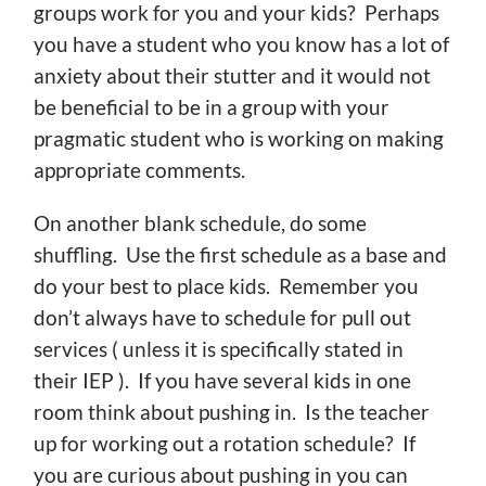
groups work for you and your kids? Perhaps
you have a student who you know has a lot of
anxiety about their stutter and it would not
be beneficial to be in a group with your
pragmatic student who is working on making
appropriate comments.
On another blank schedule, do some
shuffling. Use the first schedule as a base and
do your best to place kids. Remember you
don’t always have to schedule for pull out
services ( unless it is specifically stated in
their IEP ). If you have several kids in one
room think about pushing in. Is the teacher
up for working out a rotation schedule? If
you are curious about pushing in you can