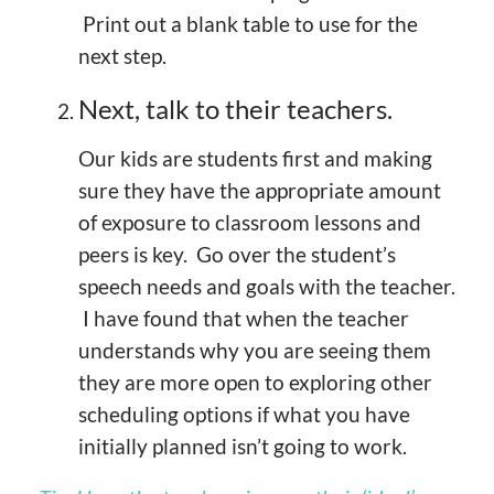
Print out a blank table to use for the
next step.
Next, talk to their teachers.
Our kids are students first and making
sure they have the appropriate amount
of exposure to classroom lessons and
peers is key. Go over the student’s
speech needs and goals with the teacher.
I have found that when the teacher
understands why you are seeing them
they are more open to exploring other
scheduling options if what you have
initially planned isn’t going to work.