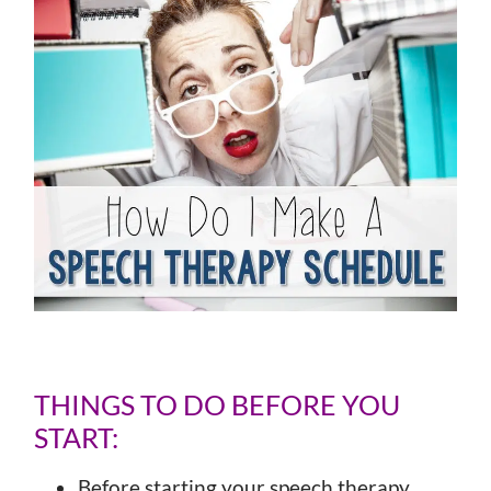
THINGS TO DO BEFORE YOU
START:
Before starting your speech therapy