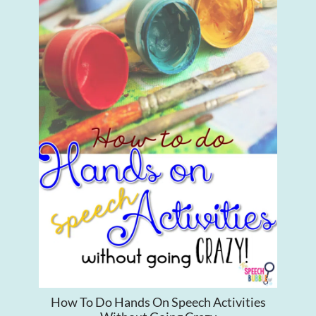
How To Do Hands On Speech Activities