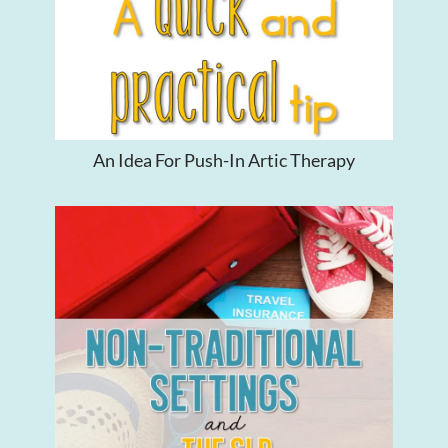
An Idea For Push-In Artic Therapy