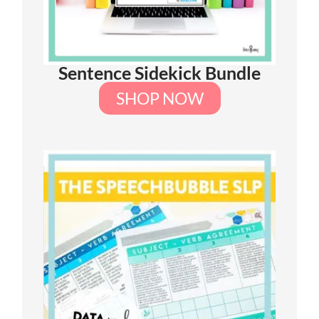
Sentence Sidekick Bundle
SHOP NOW