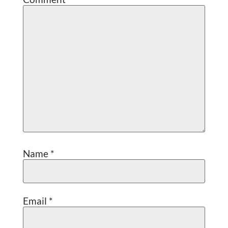
Name
*
Email
*