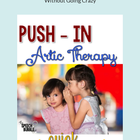
Without Going Crazy