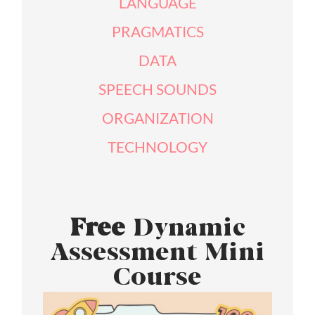
LANGUAGE
PRAGMATICS
DATA
SPEECH SOUNDS
ORGANIZATION
TECHNOLOGY
Free
Dynamic
Assessment Mini
Course