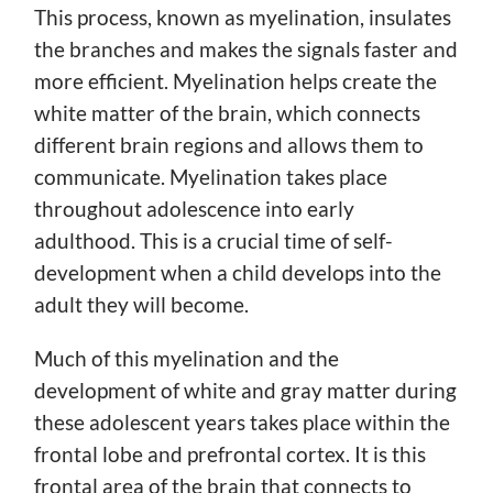
This process, known as myelination, insulates
the branches and makes the signals faster and
more efficient. Myelination helps create the
white matter of the brain, which connects
different brain regions and allows them to
communicate. Myelination takes place
throughout adolescence into early
adulthood. This is a crucial time of self-
development when a child develops into the
adult they will become.
Much of this myelination and the
development of white and gray matter during
these adolescent years takes place within the
frontal lobe and prefrontal cortex. It is this
frontal area of the brain that connects to