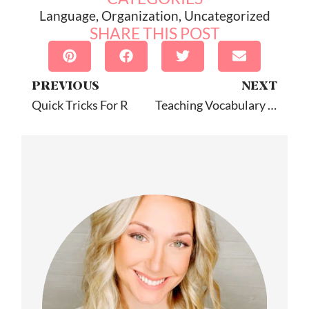
Language
,
Organization
,
Uncategorized
SHARE THIS POST
PREVIOUS
NEXT
Quick Tricks For R
Teaching Vocabulary In Speech Therapy