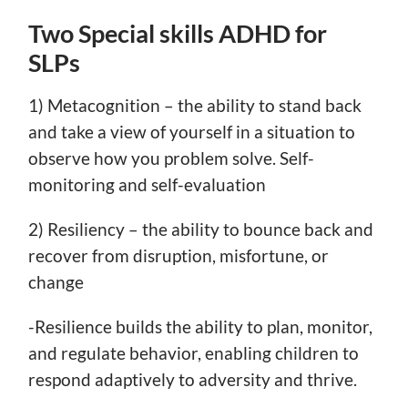
Two Special skills ADHD for
SLPs
1) Metacognition – the ability to stand back
and take a view of yourself in a situation to
observe how you problem solve. Self-
monitoring and self-evaluation
2) Resiliency – the ability to bounce back and
recover from disruption, misfortune, or
change
-Resilience builds the ability to plan, monitor,
and regulate behavior, enabling children to
respond adaptively to adversity and thrive.