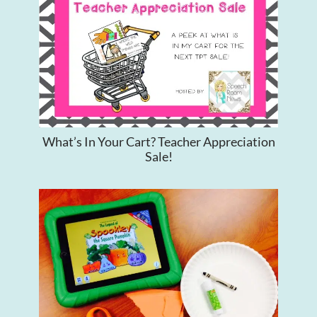
What’s In Your Cart? Teacher Appreciation
Sale!