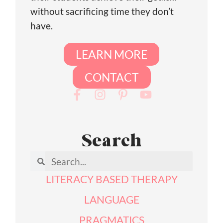
without sacrificing time they don’t
have.
LEARN MORE
CONTACT
Search
LITERACY BASED THERAPY
LANGUAGE
PRAGMATICS