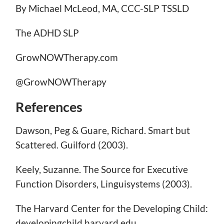
By Michael McLeod, MA, CCC-SLP TSSLD
The ADHD SLP
GrowNOWTherapy.com
@GrowNOWTherapy
References
Dawson, Peg & Guare, Richard. Smart but
Scattered. Guilford (2003).
Keely, Suzanne. The Source for Executive
Function Disorders, Linguisystems (2003).
The Harvard Center for the Developing Child:
developingchild.harvard.edu