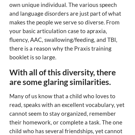
own unique individual. The various speech
and language disorders are just part of what
makes the people we serve so diverse. From
your basic articulation case to apraxia,
fluency, AAC, swallowing/feeding, and TBI,
there is a reason why the Praxis training
booklet is so large.
With all of this diversity, there
are some glaring similarities.
Many of us know that a child who loves to
read, speaks with an excellent vocabulary, yet
cannot seem to stay organized, remember
their homework, or complete a task. The one
child who has several friendships, yet cannot