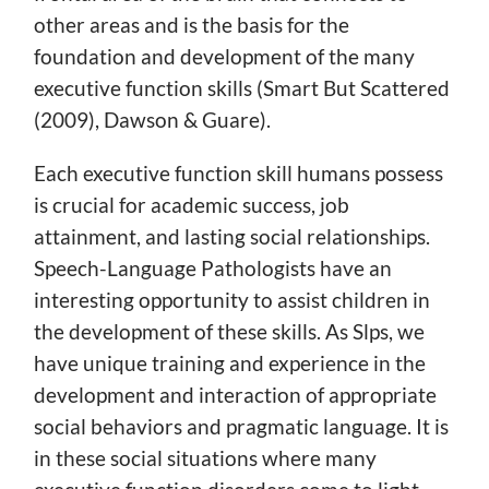
other areas and is the basis for the
foundation and development of the many
executive function skills (Smart But Scattered
(2009), Dawson & Guare).
Each executive function skill humans possess
is crucial for academic success, job
attainment, and lasting social relationships.
Speech-Language Pathologists have an
interesting opportunity to assist children in
the development of these skills. As Slps, we
have unique training and experience in the
development and interaction of appropriate
social behaviors and pragmatic language. It is
in these social situations where many