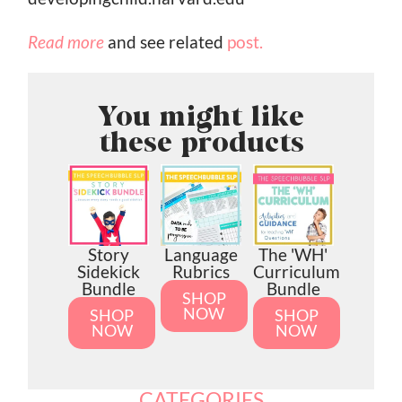
Read more
and see related
post.
You might like
these products
Story
Language
The 'WH'
Sidekick
Rubrics
Curriculum
Bundle
Bundle
SHOP
NOW
SHOP
SHOP
NOW
NOW
CATEGORIES