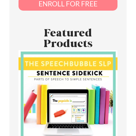
ENROLL FOR FREE
Featured
Products