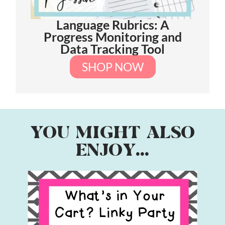
Language Rubrics: A
Progress Monitoring and
Data Tracking Tool
SHOP NOW
YOU MIGHT ALSO
ENJOY...