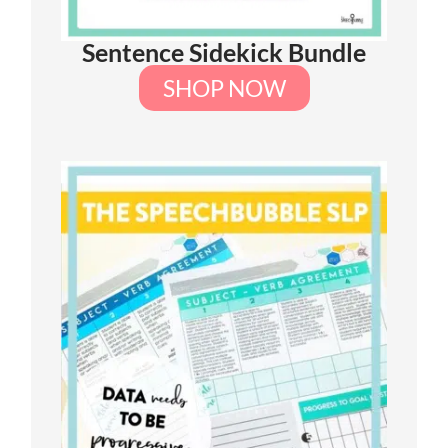
Sentence Sidekick Bundle
SHOP NOW