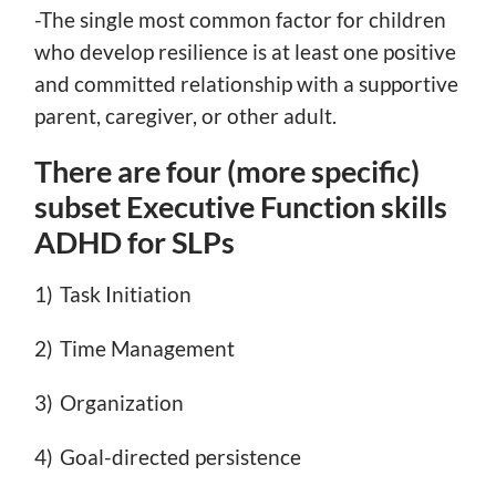
-The single most common factor for children
who develop resilience is at least one positive
and committed relationship with a supportive
parent, caregiver, or other adult.
There are four (more specific)
subset Executive Function skills
ADHD for SLPs
1) Task Initiation
2) Time Management
3) Organization
4) Goal-directed persistence