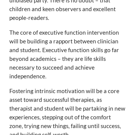
unbiased party. There is no doubt – that
children and keen observers and excellent
people-readers.
The core of executive function intervention
will be building a rapport between clinician
and student. Executive function skills go far
beyond academics – they are life skills
necessary to succeed and achieve
independence.
Fostering intrinsic motivation will be a core
asset toward successful therapies, as
therapist and student will be partaking in new
experiences, stepping out of the comfort
zone, trying new things, failing until success,
and building self-worth