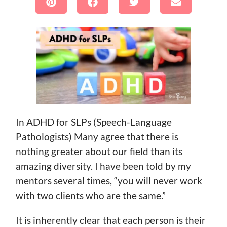
In ADHD for SLPs (Speech-Language
Pathologists) Many agree that there is
nothing greater about our field than its
amazing diversity. I have been told by my
mentors several times, “you will never work
with two clients who are the same.”
It is inherently clear that each person is their