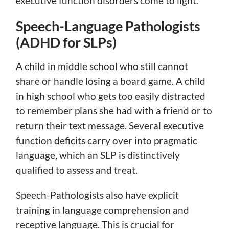
executive function disorders come to light.
Speech-Language Pathologists
(ADHD for SLPs)
A child in middle school who still cannot
share or handle losing a board game. A child
in high school who gets too easily distracted
to remember plans she had with a friend or to
return their text message. Several executive
function deficits carry over into pragmatic
language, which an SLP is distinctively
qualified to assess and treat.
Speech-Pathologists also have explicit
training in language comprehension and
receptive language. This is crucial for