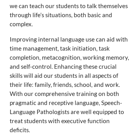
we can teach our students to talk themselves
through life’s situations, both basic and
complex.
Improving internal language use can aid with
time management, task initiation, task
completion, metacognition, working memory,
and self-control. Enhancing these crucial
skills will aid our students in all aspects of
their life: family, friends, school, and work.
With our comprehensive training on both
pragmatic and receptive language, Speech-
Language Pathologists are well equipped to
treat students with executive function
deficits.