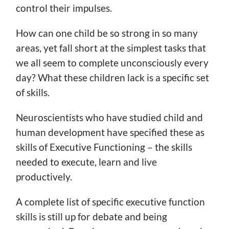
control their impulses.
How can one child be so strong in so many
areas, yet fall short at the simplest tasks that
we all seem to complete unconsciously every
day? What these children lack is a specific set
of skills.
Neuroscientists who have studied child and
human development have specified these as
skills of Executive Functioning – the skills
needed to execute, learn and live
productively.
A complete list of specific executive function
skills is still up for debate and being