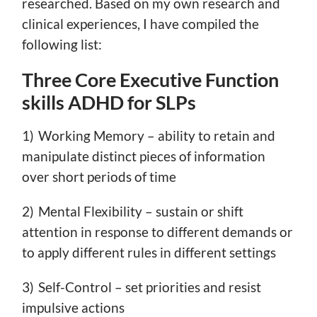
researched. Based on my own research and
clinical experiences, I have compiled the
following list:
Three Core Executive Function
skills ADHD for SLPs
1) Working Memory – ability to retain and
manipulate distinct pieces of information
over short periods of time
2) Mental Flexibility – sustain or shift
attention in response to different demands or
to apply different rules in different settings
3) Self-Control – set priorities and resist
impulsive actions