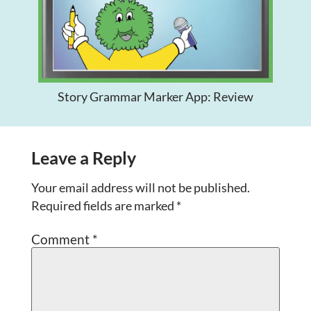
Story Grammar Marker App: Review
Leave a Reply
Your email address will not be published.
Required fields are marked
*
Comment
*