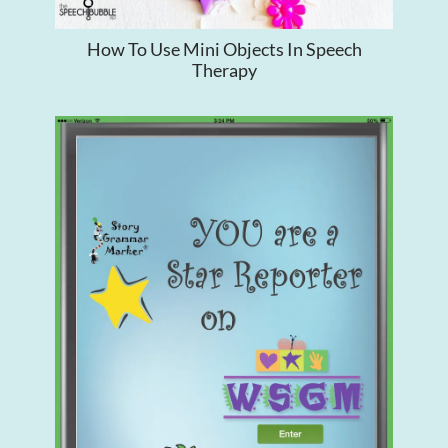
How To Use Mini Objects In Speech
Therapy