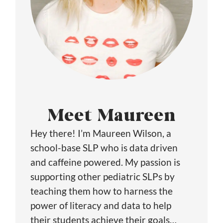
Meet Maureen
Hey there! I’m Maureen Wilson, a
school-base SLP who is data driven
and caffeine powered. My passion is
supporting other pediatric SLPs by
teaching them how to harness the
power of literacy and data to help
their students achieve their goals…