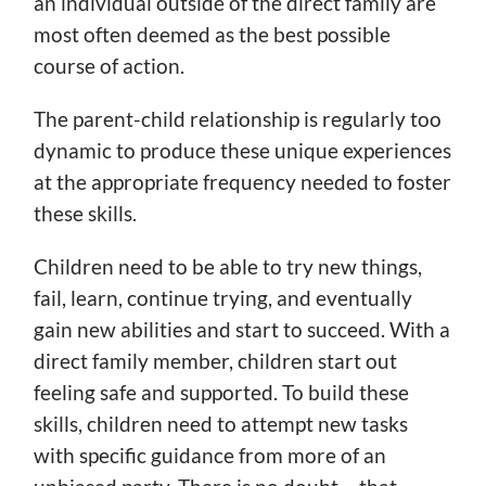
an individual outside of the direct family are
most often deemed as the best possible
course of action.
The parent-child relationship is regularly too
dynamic to produce these unique experiences
at the appropriate frequency needed to foster
these skills.
Children need to be able to try new things,
fail, learn, continue trying, and eventually
gain new abilities and start to succeed. With a
direct family member, children start out
feeling safe and supported. To build these
skills, children need to attempt new tasks
with specific guidance from more of an