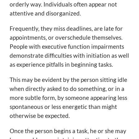
orderly way. Individuals often appear not
attentive and disorganized.
Frequently, they miss deadlines, are late for
appointments, or overschedule themselves.
People with executive function impairments
demonstrate difficulties with initiation as well
as experience pitfalls in beginning tasks.
This may be evident by the person sitting idle
when directly asked to do something, or in a
more subtle form, by someone appearing less
spontaneous or less energetic than might
otherwise be expected.
Once the person begins a task, he or she may