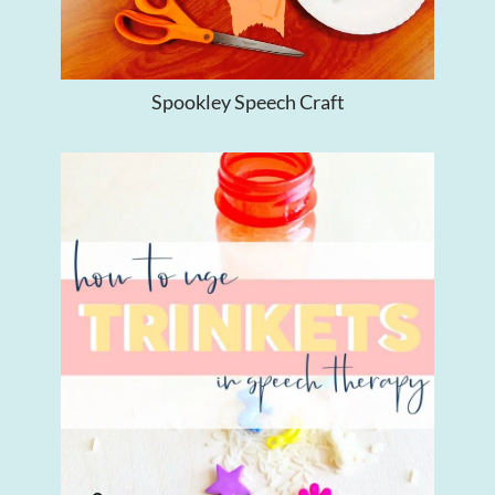
Spookley Speech Craft