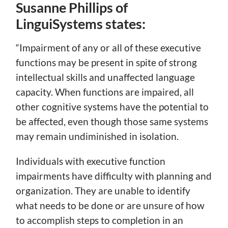
Susanne Phillips of
LinguiSystems states:
“Impairment of any or all of these executive
functions may be present in spite of strong
intellectual skills and unaffected language
capacity. When functions are impaired, all
other cognitive systems have the potential to
be affected, even though those same systems
may remain undiminished in isolation.
Individuals with executive function
impairments have difficulty with planning and
organization. They are unable to identify
what needs to be done or are unsure of how
to accomplish steps to completion in an