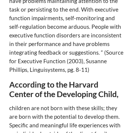
have problems maintaining attention to the
task or persisting to the end. With executive
function impairments, self-monitoring and
self-regulation become arduous. People with
executive function disorders are inconsistent
in their performance and have problems
integrating feedback or suggestions. “ (Source
for Executive Function (2003), Susanne
Phillips, Linguisystems, pg. 8-11)
According to the Harvard
Center of the Developing Child,
children are not born with these skills; they
are born with the potential to develop them.
Specific and meaningful life experiences with