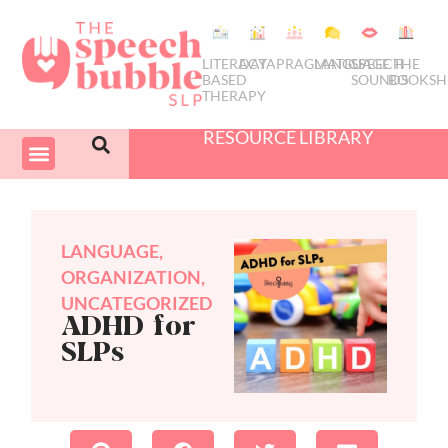
LITERACY
DATA
PRAGMATICS
LANGUAGE
SPEECH
THE
BASED
SOUNDS
BOOKSH
THERAPY
RESOURCE LIBRARY
COURSES & PD
SWIVEL SCHEDULER
LANGUAGE
,
ORGANIZATION
,
UNCATEGORIZED
ADHD for
SLPs