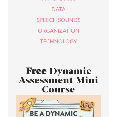
DATA
SPEECH SOUNDS
ORGANIZATION
TECHNOLOGY
Free
Dynamic
Assessment Mini
Course