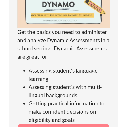
Get the basics you need to administer
and analyze Dynamic Assessments in a
school setting. Dynamic Assessments
are great for:
Assessing student’s language
learning
Assessing student’s with multi-
lingual backgrounds
Getting practical information to
make confident decisions on
eligibility and goals