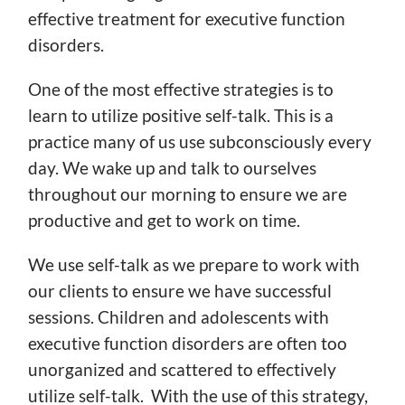
effective treatment for executive function
disorders.
One of the most effective strategies is to
learn to utilize positive self-talk. This is a
practice many of us use subconsciously every
day. We wake up and talk to ourselves
throughout our morning to ensure we are
productive and get to work on time.
We use self-talk as we prepare to work with
our clients to ensure we have successful
sessions. Children and adolescents with
executive function disorders are often too
unorganized and scattered to effectively
utilize self-talk. With the use of this strategy,