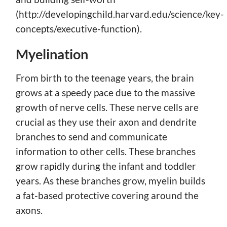
(http://developingchild.harvard.edu/science/key-
concepts/executive-function).
Myelination
From birth to the teenage years, the brain
grows at a speedy pace due to the massive
growth of nerve cells. These nerve cells are
crucial as they use their axon and dendrite
branches to send and communicate
information to other cells. These branches
grow rapidly during the infant and toddler
years. As these branches grow, myelin builds
a fat-based protective covering around the
axons.