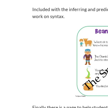
Included with the inferring and predic
work on syntax.
Finally there is a page to help studen