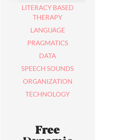
LITERACY BASED
THERAPY
LANGUAGE
PRAGMATICS
DATA
SPEECH SOUNDS
ORGANIZATION
TECHNOLOGY
Free