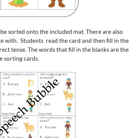
 be sorted onto the included mat. There are also
e with. Students read the card and then fill in the
rect tense. The words that fill in the blanks are the
e sorting cards.