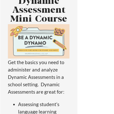
Dynamic
Assessment
Mini Course
Get the basics you need to
administer and analyze
Dynamic Assessments in a
school setting. Dynamic
Assessments are great for:
Assessing student’s
language learning