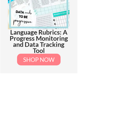
Language Rubrics: A
Progress Monitoring
and Data Tracking
Tool
SHOP NOW