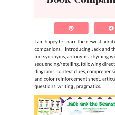
Book Compan
I am happy to share the newest addit
companions. Introducing Jack and the
for: synonyms, antonyms, rhyming wor
sequencing/retelling, following dire
diagrams, context clues, comprehensi
and color reinforcement sheet, articu
questions, writing , pragmatics.