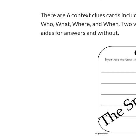
There are 6 context clues cards includ
Who, What, Where, and When. Two ver
aides for answers and without.