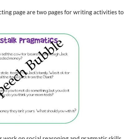
ting page are two pages for writing activities to
ts work on social reasoning and pragmatic skills.