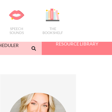
SPEECH
THE
SOUNDS
BOOKSHELF
RESOURCE LIBRARY
HEDULER