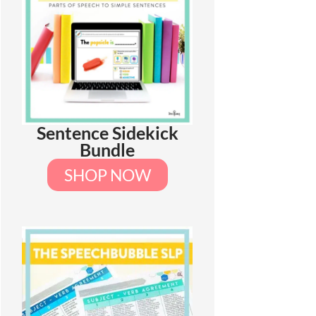
Sentence Sidekick
Bundle
SHOP NOW