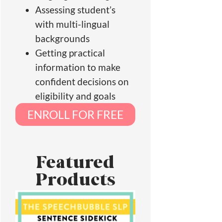
Assessing student’s
with multi-lingual
backgrounds
Getting practical
information to make
confident decisions on
eligibility and goals
ENROLL FOR FREE
Featured
Products