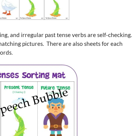
g, and irregular past tense verbs are self-checking.
matching pictures. There are also sheets for each
words.