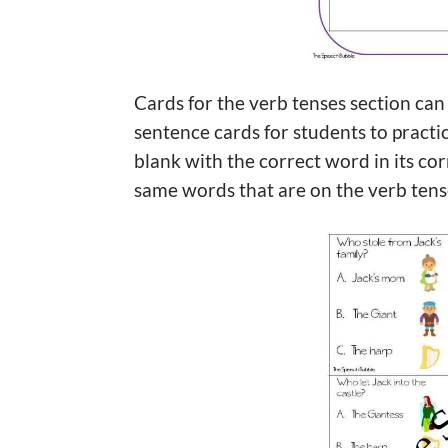
Cards for the verb tenses section can
sentence cards for students to practic
blank with the correct word in its cor
same words that are on the verb tens