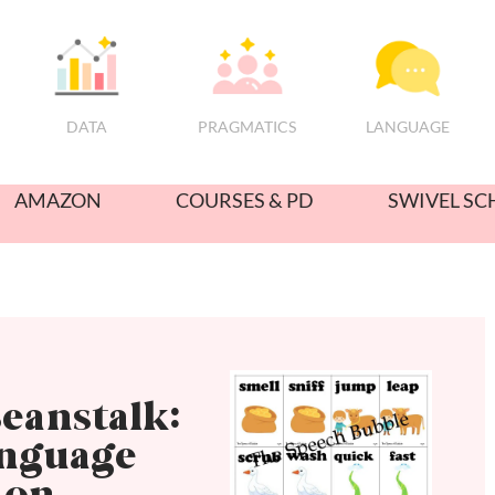
PRAGMATICS
DATA
LANGUAGE
AMAZON
COURSES & PD
SWIVEL SC
eanstalk:
anguage