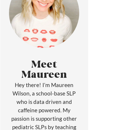
Meet
Maureen
Hey there! I’m Maureen
Wilson, a school-base SLP
who is data driven and
caffeine powered. My
passion is supporting other
pediatric SLPs by teaching