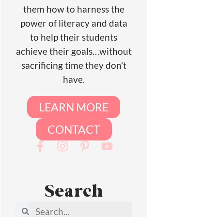
them how to harness the
power of literacy and data
to help their students
achieve their goals…without
sacrificing time they don’t
have.
LEARN MORE
CONTACT
Search