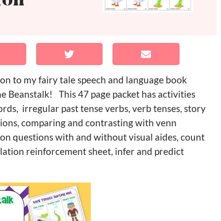
ion
ion to my fairy tale speech and language book
 Beanstalk! This 47 page packet has activities
ds, irregular past tense verbs, verb tenses, story
ctions, comparing and contrasting with venn
on questions with and without visual aides, count
lation reinforcement sheet, infer and predict