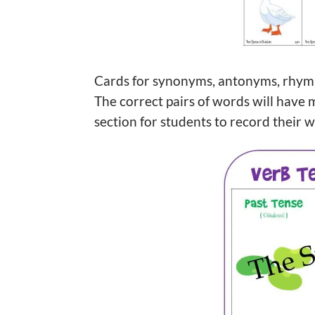
Cards for synonyms, antonyms, rhymin
The correct pairs of words will have 
section for students to record their 