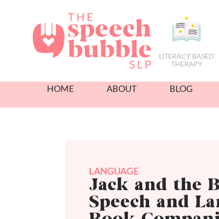
LITERACY BASED
THERAPY
HOME
ABOUT
BLOG
LANGUAGE
Jack and the B
Speech and L