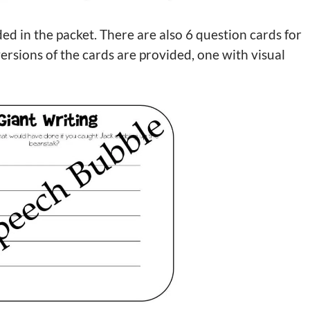
ed in the packet. There are also 6 question cards for
sions of the cards are provided, one with visual