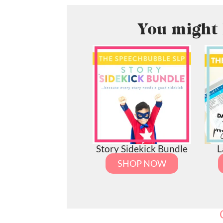
You might 
Story Sidekick Bundle
L
SHOP NOW