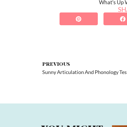
What's Up
SH
PREVIOUS