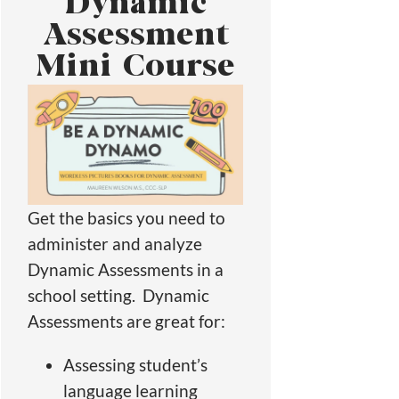
Dynamic
Assessment
Mini Course
Get the basics you need to
administer and analyze
Dynamic Assessments in a
school setting. Dynamic
Assessments are great for:
Assessing student’s
language learning