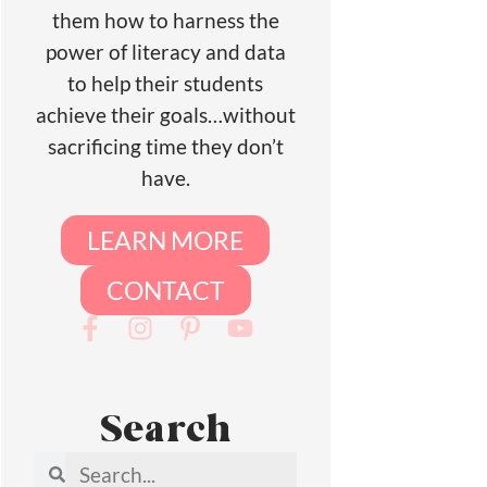
them how to harness the
power of literacy and data
to help their students
achieve their goals…without
sacrificing time they don’t
have.
LEARN MORE
CONTACT
Search