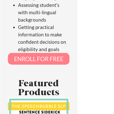
Assessing student’s
with multi-lingual
backgrounds
Getting practical
information to make
confident decisions on
eligibility and goals
ENROLL FOR FREE
Featured
Products