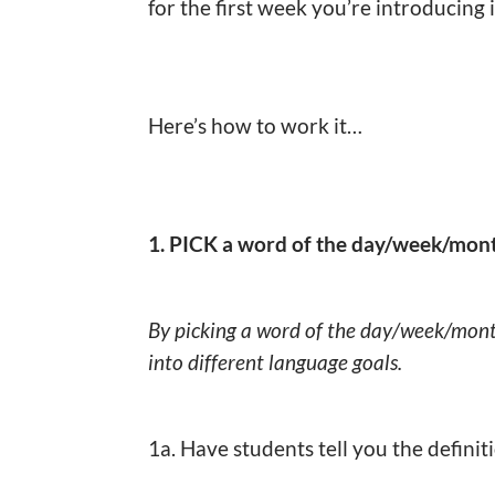
for the first week you’re introducing 
Here’s how to work it…
1. PICK a word of the day/week/mon
By picking a word of the day/week/mon
into different language goals.
1a. Have students tell you the definit