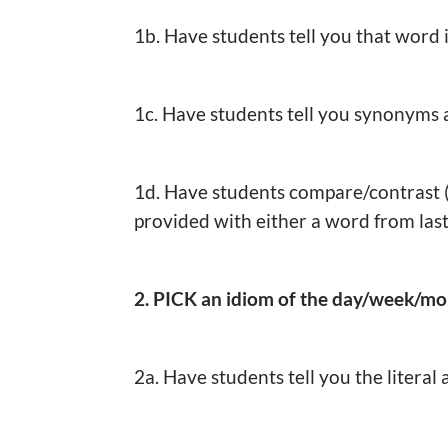
1b. Have students tell you that word 
1c. Have students tell you synonyms
1d. Have students compare/contrast 
provided with either a word from last
2. PICK an idiom of the day/week/m
2a. Have students tell you the literal