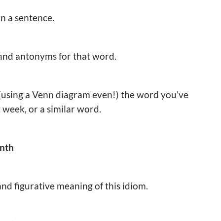
in a sentence.
 and antonyms for that word.
(using a Venn diagram even!) the word you’ve
 week, or a similar word.
onth
 and figurative meaning of this idiom.