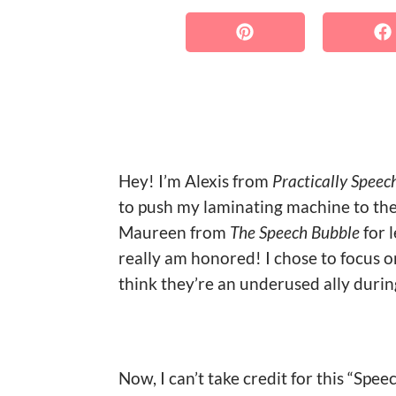
Hey! I’m Alexis from
Practically Speec
to push my laminating machine to the 
Maureen from
The Speech Bubble
for 
really am honored! I chose to focus o
think they’re an underused ally durin
Now, I can’t take credit for this “Spe