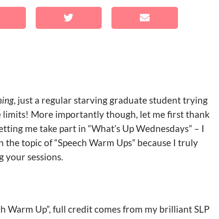
hing
, just a regular starving graduate student trying
limits! More importantly though, let me first thank
letting me take part in “What’s Up Wednesdays” – I
n the topic of “Speech Warm Ups” because I truly
g your sessions.
ech Warm Up”, full credit comes from my brilliant SLP