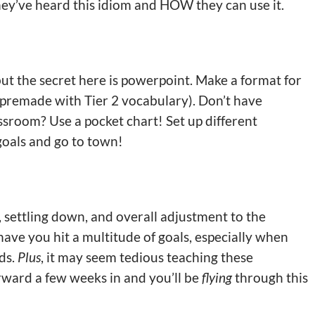
hey’ve heard this idiom and HOW they can use it.
 but the secret here is powerpoint. Make a format for
T premade with Tier 2 vocabulary). Don’t have
ssroom? Use a pocket chart! Set up different
goals and go to town!
, settling down, and overall adjustment to the
 have you hit a multitude of goals, especially when
ds.
Plus
, it may seem tedious teaching these
orward a few weeks in and you’ll be
flying
through this