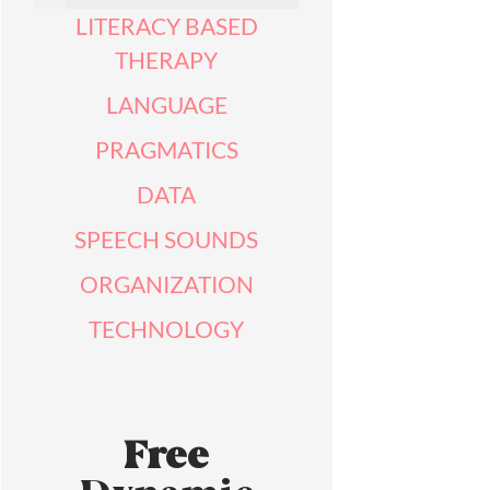
LITERACY BASED
THERAPY
LANGUAGE
PRAGMATICS
DATA
SPEECH SOUNDS
ORGANIZATION
TECHNOLOGY
Free