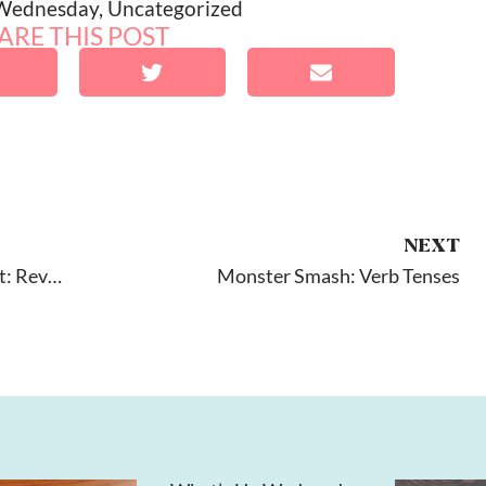
 Wednesday
,
Uncategorized
ARE THIS POST
NEXT
Sunny Articulation And Phonology Test: Review
Monster Smash: Verb Tenses