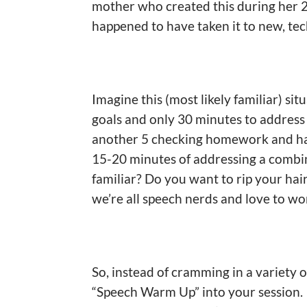
mother who created this during her 2
happened to have taken it to new, tec
Imagine this (most likely familiar) si
goals and only 30 minutes to address
another 5 checking homework and han
15-20 minutes of addressing a combin
familiar? Do you want to rip your ha
we’re all speech nerds and love to wor
So, instead of cramming in a variety o
“Speech Warm Up” into your session. I