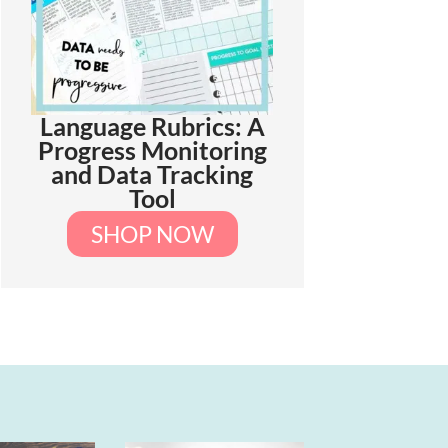
Language Rubrics: A
Progress Monitoring
and Data Tracking
Tool
SHOP NOW