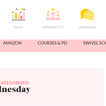
PRAGMATICS
DATA
LANGUAGE
AMAZON
COURSES & PD
SWIVEL SC
ATEGORIZED
dnesday