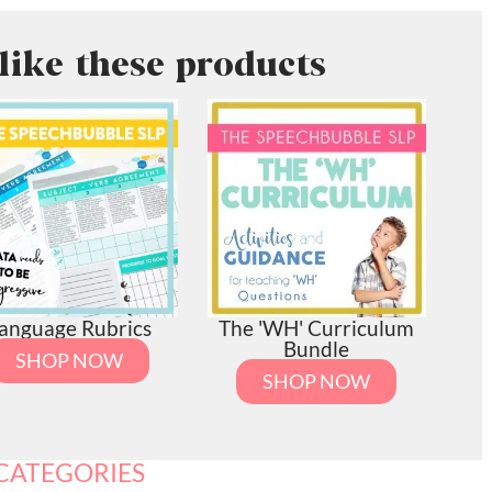
like these products
anguage Rubrics
The 'WH' Curriculum
Bundle
SHOP NOW
SHOP NOW
CATEGORIES