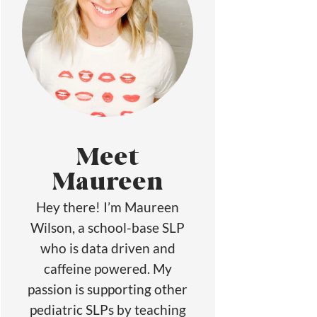
Meet
Maureen
Hey there! I’m Maureen
Wilson, a school-base SLP
who is data driven and
caffeine powered. My
passion is supporting other
pediatric SLPs by teaching