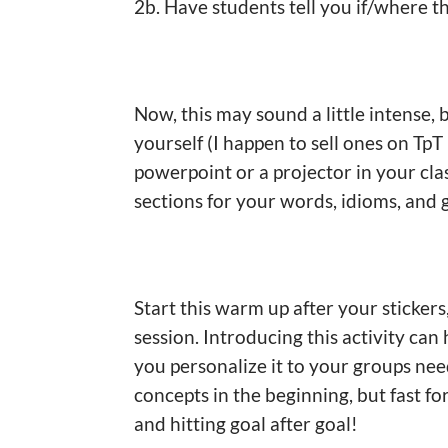
2b. Have students tell you if/where t
Now, this may sound a little intense,
yourself (I happen to sell ones on Tp
powerpoint or a projector in your cla
sections for your words, idioms, and 
Start this warm up after your stickers
session. Introducing this activity can
you personalize it to your groups nee
concepts in the beginning, but fast f
and hitting goal after goal!