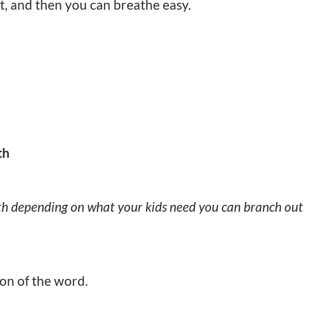
it, and then you can breathe easy.
th
th depending on what your kids need you can branch out
ion of the word.