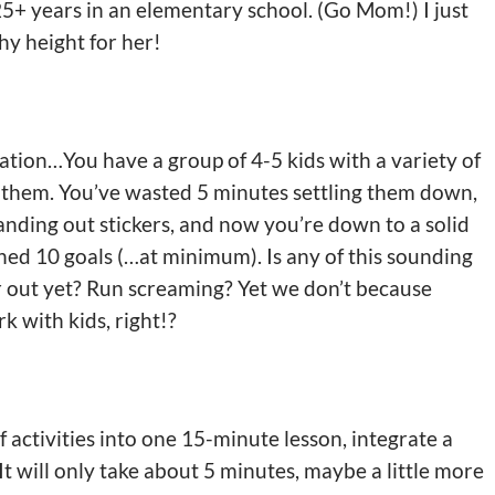
5+ years in an elementary school. (Go Mom!) I just
hy height for her!
tuation…You have a group of 4-5 kids with a variety of
 them. You’ve wasted 5 minutes settling them down,
ding out stickers, and now you’re down to a solid
ed 10 goals (…at minimum). Is any of this sounding
ir out yet? Run screaming? Yet we don’t because
k with kids, right!?
f activities into one 15-minute lesson, integrate a
t will only take about 5 minutes, maybe a little more