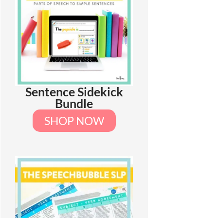
Sentence Sidekick
Bundle
SHOP NOW