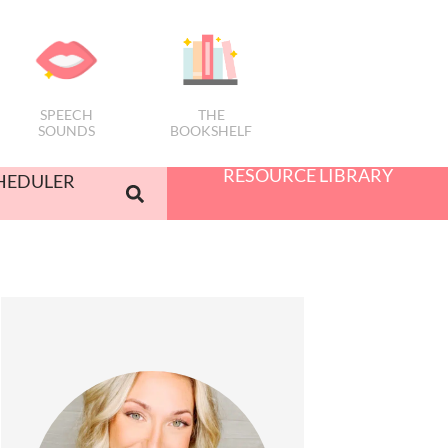
SPEECH
THE
SOUNDS
BOOKSHELF
RESOURCE LIBRARY
HEDULER