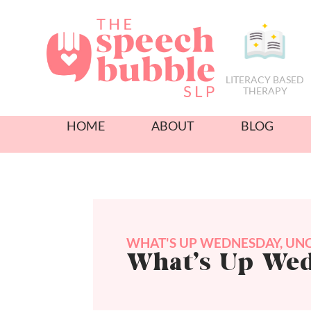
LITERACY BASED
THERAPY
HOME
ABOUT
BLOG
WHAT'S UP WEDNESDAY
,
UNC
What’s Up We