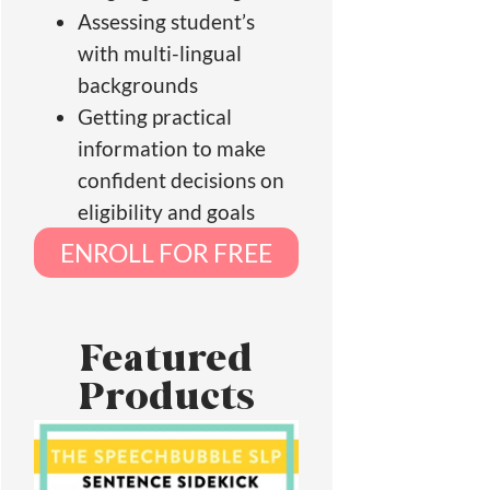
Assessing student’s
with multi-lingual
backgrounds
Getting practical
information to make
confident decisions on
eligibility and goals
ENROLL FOR FREE
Featured
Products