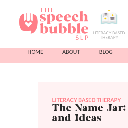
LITERACY BASED
THERAPY
HOME
ABOUT
BLOG
LITERACY BASED THERAPY
The Name Jar: 
and Ideas