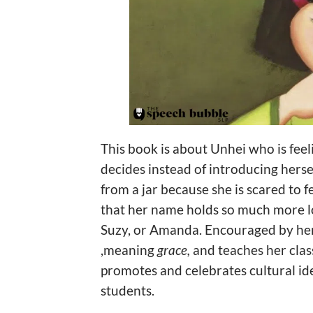
This book is about Unhei who is feel
decides instead of introducing hers
from a jar because she is scared to fe
that her name holds so much more lo
Suzy, or Amanda. Encouraged by her 
,meaning
grace,
and teaches her cla
promotes and celebrates cultural ide
students.