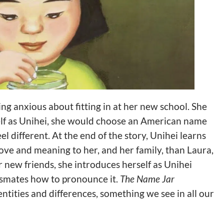
ing anxious about fitting in at her new school. She
elf as Unihei, she would choose an American name
el different. At the end of the story, Unihei learns
ve and meaning to her, and her family, than Laura,
new friends, she introduces herself as Unihei
ssmates how to pronounce it.
The Name Jar
ntities and differences, something we see in all our