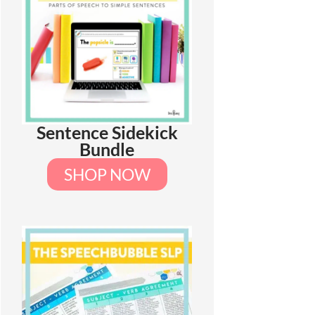
Sentence Sidekick
Bundle
SHOP NOW