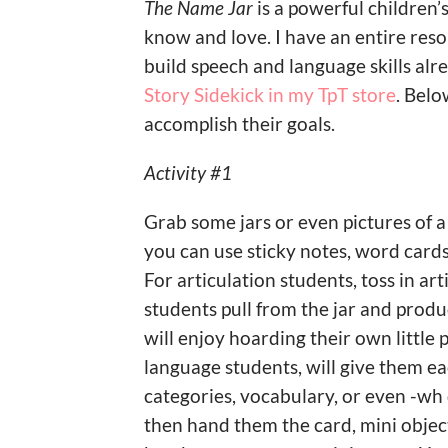
The Name Jar
is a powerful children’
know and love. I have an entire reso
build speech and language skills al
Story Sidekick in my TpT store
. Belo
accomplish their goals.
Activity #1
Grab some jars or even pictures of a 
you can use sticky notes, word cards, 
For articulation students, toss in ar
students pull from the jar and produ
will enjoy hoarding their own little 
language students, will give them eac
categories, vocabulary, or even -wh
then hand them the card, mini objec