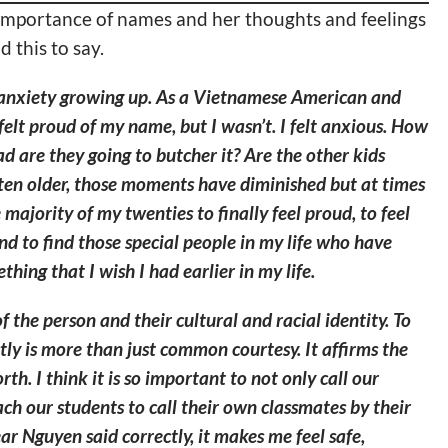
importance of names and her thoughts and feelings
 this to say.
anxiety growing up. As a Vietnamese American and
felt proud of my name, but I wasn’t. I felt anxious. How
d are they going to butcher it? Are the other kids
tten older, those moments have diminished but at times
e majority of my twenties to finally feel proud, to feel
nd to find those special people in my life who have
hing that I wish I had earlier in my life.
f the person and their cultural and racial identity. To
ly is more than just common courtesy. It affirms the
rth. I think it is so important to not only call our
ch our students to call their own classmates by their
ar Nguyen said correctly, it makes me feel safe,