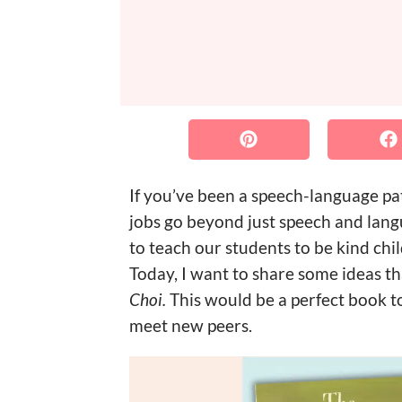
If you’ve been a speech-language pat
jobs go beyond just speech and lan
to teach our students to be kind chi
Today, I want to share some ideas t
Choi.
This would be a perfect book t
meet new peers.