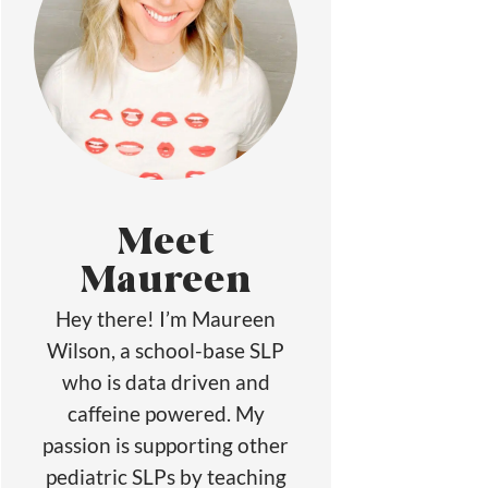
Meet
Maureen
Hey there! I’m Maureen
Wilson, a school-base SLP
who is data driven and
caffeine powered. My
passion is supporting other
pediatric SLPs by teaching