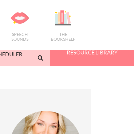
SPEECH
THE
SOUNDS
BOOKSHELF
RESOURCE LIBRARY
HEDULER