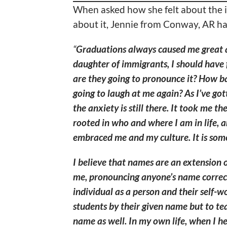
When asked how she felt about the 
about it, Jennie from Conway, AR had
“
Graduations always caused me great 
daughter of immigrants, I should have 
are they going to pronounce it? How ba
going to laugh at me again? As I’ve go
the anxiety is still there. It took me th
rooted in who and where I am in life, a
embraced me and my culture. It is somet
I believe that names are an extension o
me, pronouncing anyone’s name correct
individual as a person and their self-wo
students by their given name but to tea
name as well. In my own life, when I he