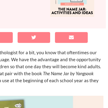
hologist for a bit, you know that oftentimes our
guage. We have the advantage and the opportunity
ldren so that one day they will become kind adults.
hat pair with the book
The Name Jar by Yangsook
o use at the beginning of each school year as they