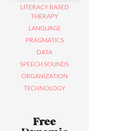
LITERACY BASED
THERAPY
LANGUAGE
PRAGMATICS
DATA
SPEECH SOUNDS
ORGANIZATION
TECHNOLOGY
Free