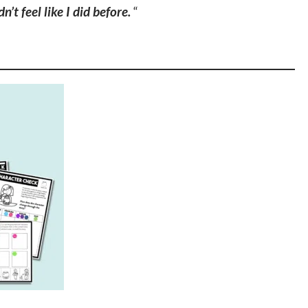
n’t feel like I did before.
“