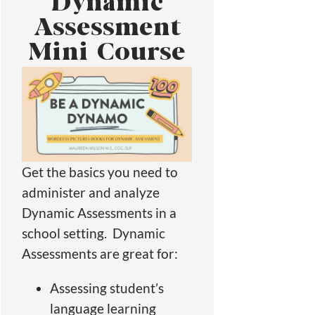
Dynamic
Assessment
Mini Course
Get the basics you need to
administer and analyze
Dynamic Assessments in a
school setting. Dynamic
Assessments are great for:
Assessing student’s
language learning