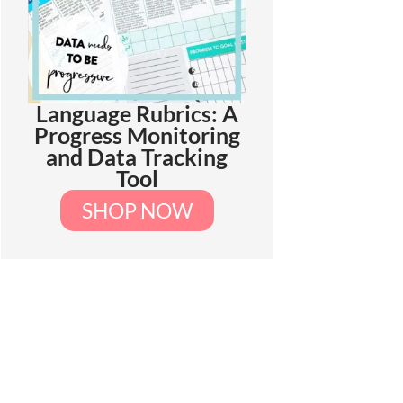
Language Rubrics: A
Progress Monitoring
and Data Tracking
Tool
SHOP NOW