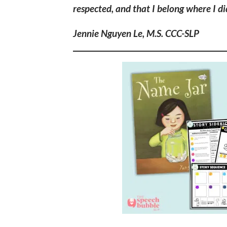
respected, and that I belong where I did
Jennie Nguyen Le, M.S. CCC-SLP