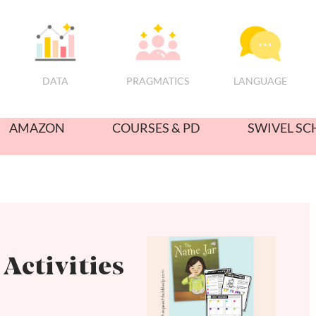
PRAGMATICS
DATA
LANGUAGE
AMAZON
COURSES & PD
SWIVEL SC
Activities