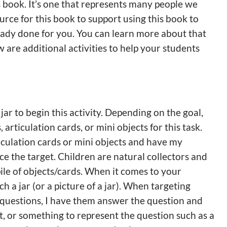
s book. It’s one that represents many people we
urce for this book to support using this book to
ready done for you. You can learn more about that
w are additional activities to help your students
jar to begin this activity. Depending on the goal,
articulation cards, or mini objects for this task.
ticulation cards or mini objects and have my
ce the target. Children are natural collectors and
pile of objects/cards. When it comes to your
h a jar (or a picture of a jar). When targeting
 questions, I have them answer the question and
t, or something to represent the question such as a