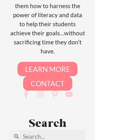
them how to harness the
power of literacy and data
to help their students
achieve their goals…without
sacrificing time they don’t
have.
LEARN MORE
CONTACT
Search