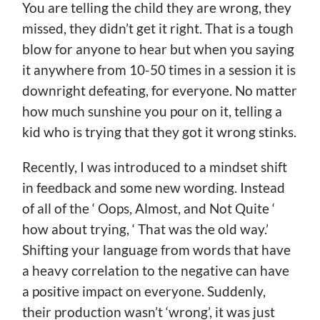
You are telling the child they are wrong, they
missed, they didn’t get it right. That is a tough
blow for anyone to hear but when you saying
it anywhere from 10-50 times in a session it is
downright defeating, for everyone. No matter
how much sunshine you pour on it, telling a
kid who is trying that they got it wrong stinks.
Recently, I was introduced to a mindset shift
in feedback and some new wording. Instead
of all of the ‘ Oops, Almost, and Not Quite ‘
how about trying, ‘ That was the old way.’
Shifting your language from words that have
a heavy correlation to the negative can have
a positive impact on everyone. Suddenly,
their production wasn’t ‘wrong’, it was just