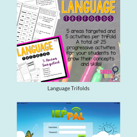
Language Trifolds