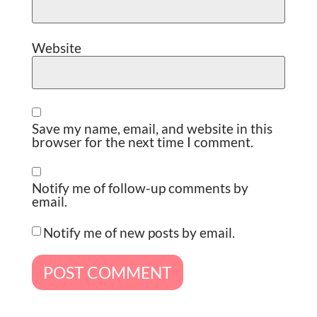
Website
Save my name, email, and website in this
browser for the next time I comment.
Notify me of follow-up comments by
email.
Notify me of new posts by email.