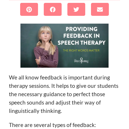
We all know feedback is important during
therapy sessions. It helps to give our students
the necessary guidance to perfect those
speech sounds and adjust their way of
linguistically thinking.
There are several types of feedback: