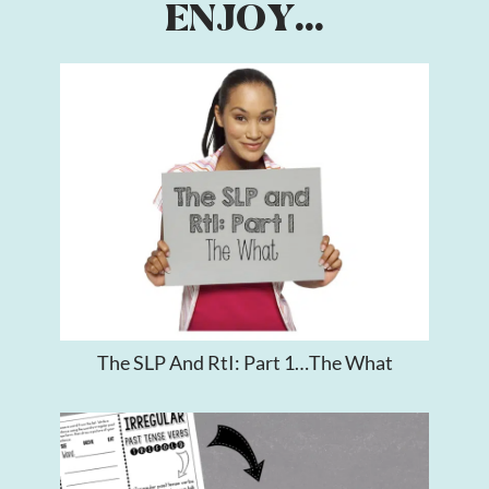
ENJOY...
The SLP And RtI: Part 1…The What