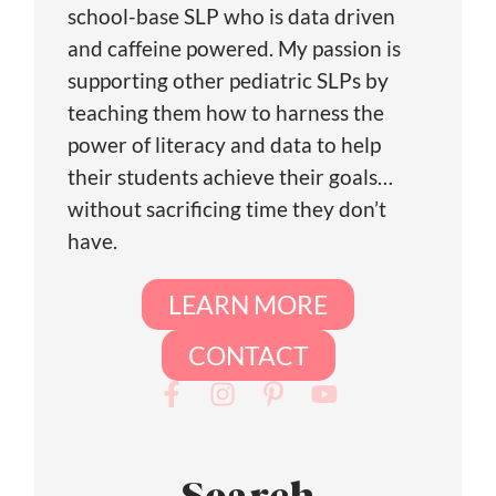
school-base SLP who is data driven
and caffeine powered. My passion is
supporting other pediatric SLPs by
teaching them how to harness the
power of literacy and data to help
their students achieve their goals…
without sacrificing time they don’t
have.
LEARN MORE
CONTACT