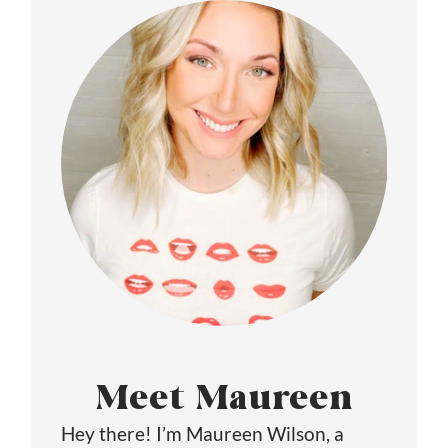
Meet Maureen
Hey there! I’m Maureen Wilson, a