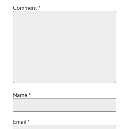
Comment
*
Name
*
Email
*