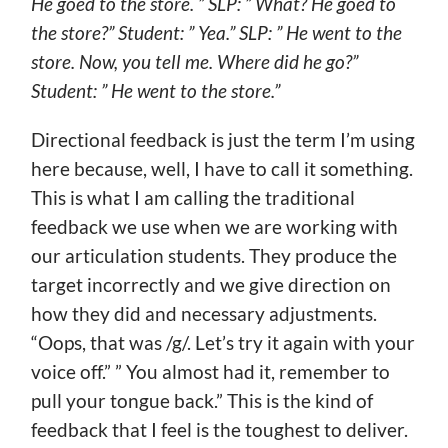
He goed to the store. ” SLP: ” What? He goed to
the store?” Student: ” Yea.” SLP: ” He went to the
store. Now, you tell me. Where did he go?”
Student: ” He went to the store.”
Directional feedback is just the term I’m using
here because, well, I have to call it something.
This is what I am calling the traditional
feedback we use when we are working with
our articulation students. They produce the
target incorrectly and we give direction on
how they did and necessary adjustments.
“Oops, that was /g/. Let’s try it again with your
voice off.” ” You almost had it, remember to
pull your tongue back.” This is the kind of
feedback that I feel is the toughest to deliver.