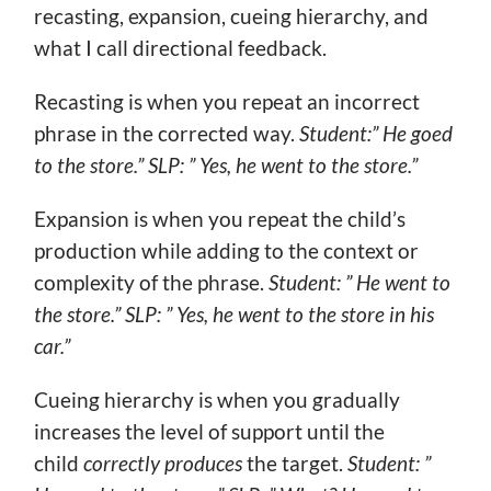
recasting, expansion, cueing hierarchy, and
what I call directional feedback.
Recasting is when you repeat an incorrect
phrase in the corrected way.
Student:” He goed
to the store.” SLP: ” Yes, he went to the store.”
Expansion is when you repeat the child’s
production while adding to the context or
complexity of the phrase.
Student: ” He went to
the store.” SLP: ” Yes, he went to the store in his
car.”
Cueing hierarchy is when you gradually
increases the level of support until the
child
correctly produces
the target.
Student: ”