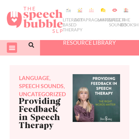
LITERACY
DATA
PRAGMATICS
LANGUAGE
SPEECH
THE
BASED
SOUNDS
BOOKSH
THERAPY
RESOURCE LIBRARY
COURSES & PD
SWIVEL SCHEDULER
LANGUAGE
,
SPEECH SOUNDS
,
UNCATEGORIZED
Providing
Feedback
in Speech
Therapy