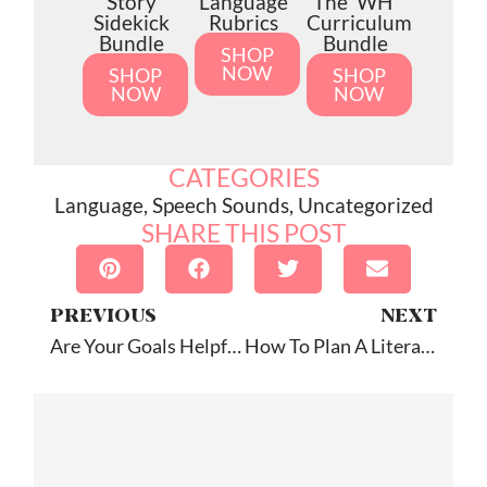
Story
Language
The 'WH'
Sidekick
Rubrics
Curriculum
Bundle
Bundle
SHOP
NOW
SHOP
SHOP
NOW
NOW
CATEGORIES
Language
,
Speech Sounds
,
Uncategorized
SHARE THIS POST
PREVIOUS
NEXT
Are Your Goals Helpful Or Functional?
How To Plan A Literacy-Based Speech Therapy Session