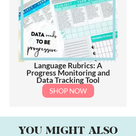
Language Rubrics: A
Progress Monitoring and
Data Tracking Tool
SHOP NOW
YOU MIGHT ALSO