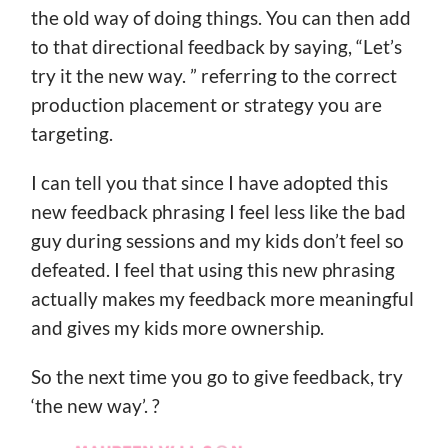
the old way of doing things. You can then add
to that directional feedback by saying, “Let’s
try it the new way. ” referring to the correct
production placement or strategy you are
targeting.
I can tell you that since I have adopted this
new feedback phrasing I feel less like the bad
guy during sessions and my kids don’t feel so
defeated. I feel that using this new phrasing
actually makes my feedback more meaningful
and gives my kids more ownership.
So the next time you go to give feedback, try
‘the new way’. ?