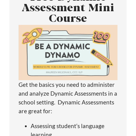
Assessment Mini
Course
Get the basics you need to administer
and analyze Dynamic Assessments in a
school setting. Dynamic Assessments
are great for:
Assessing student’s language
learning