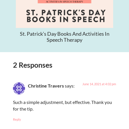
St. Patrick’s Day Books And Activities In
Speech Therapy
2 Responses
June 14, 2021 at 4:02 pm
Christine Travers
says:
Such a simple adjustment, but effective. Thank you
for the tip.
Reply