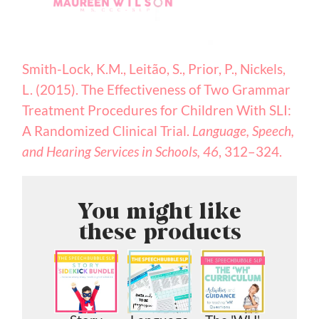
Smith-Lock, K.M., Leitão, S., Prior, P., Nickels,
L. (2015). The Effectiveness of Two Grammar
Treatment Procedures for Children With SLI:
A Randomized Clinical Trial.
Language, Speech,
and Hearing Services in Schools, 46
, 312–324.
You might like
these products