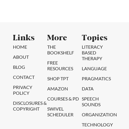
Links
More
Topics
HOME
THE
LITERACY
BOOKSHELF
BASED
ABOUT
THERAPY
FREE
BLOG
RESOURCES
LANGUAGE
CONTACT
SHOP TPT
PRAGMATICS
PRIVACY
AMAZON
DATA
POLICY
COURSES & PD
SPEECH
DISCLOSURES &
SOUNDS
COPYRIGHT
SWIVEL
SCHEDULER
ORGANIZATION
TECHNOLOGY