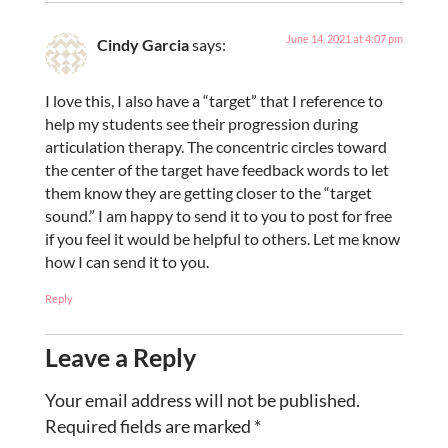
June 14, 2021 at 4:07 pm
Cindy Garcia
says:
I love this, I also have a “target” that I reference to
help my students see their progression during
articulation therapy. The concentric circles toward
the center of the target have feedback words to let
them know they are getting closer to the “target
sound.” I am happy to send it to you to post for free
if you feel it would be helpful to others. Let me know
how I can send it to you.
Reply
Leave a Reply
Your email address will not be published.
Required fields are marked
*