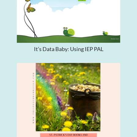
It’s Data Baby: Using IEP PAL