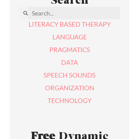
Search
LITERACY BASED THERAPY
LANGUAGE
PRAGMATICS
DATA
SPEECH SOUNDS
ORGANIZATION
TECHNOLOGY
Free
Dynamic