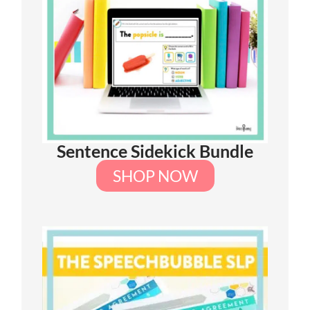
Sentence Sidekick Bundle
SHOP NOW