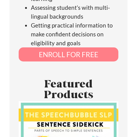
Assessing student’s with multi-
lingual backgrounds
Getting practical information to
make confident decisions on
eligibility and goals
ENROLL FOR FREE
Featured
Products