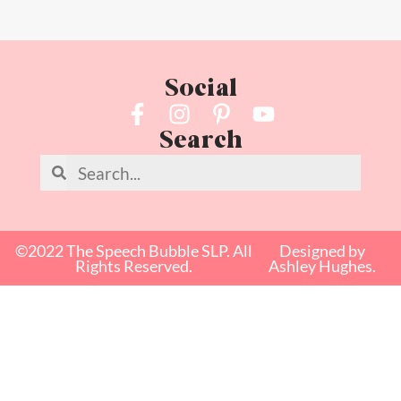
Social
Search
©2022 The Speech Bubble SLP. All
Designed by
Rights Reserved.
Ashley Hughes.