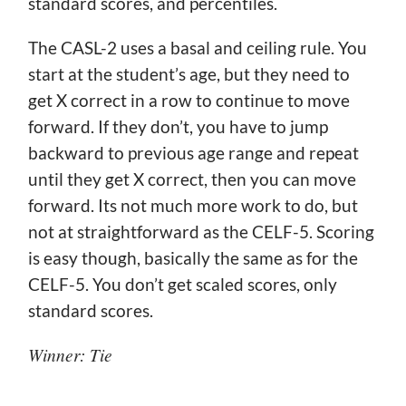
standard scores, and percentiles.
The CASL-2 uses a basal and ceiling rule. You
start at the student’s age, but they need to
get X correct in a row to continue to move
forward. If they don’t, you have to jump
backward to previous age range and repeat
until they get X correct, then you can move
forward. Its not much more work to do, but
not at straightforward as the CELF-5. Scoring
is easy though, basically the same as for the
CELF-5. You don’t get scaled scores, only
standard scores.
Winner: Tie