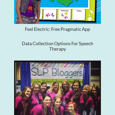
Feel Electric: Free Pragmatic App
Data Collection Options For Speech
Therapy