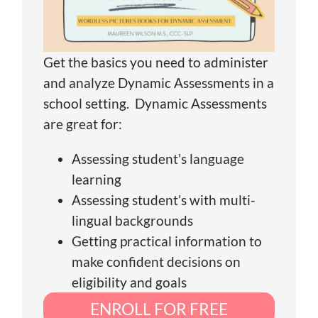
Get the basics you need to administer
and analyze Dynamic Assessments in a
school setting. Dynamic Assessments
are great for:
Assessing student’s language
learning
Assessing student’s with multi-
lingual backgrounds
Getting practical information to
make confident decisions on
eligibility and goals
ENROLL FOR FREE