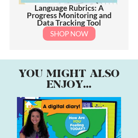
Language Rubrics: A
Progress Monitoring and
Data Tracking Tool
SHOP NOW
YOU MIGHT ALSO
ENJOY...