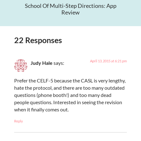
School Of Multi-Step Directions: App
Review
22 Responses
April 13, 2015 at 6:21 pm
Judy Hale
says:
Prefer the CELF-5 because the CASL is very lengthy,
hate the protocol, and there are too many outdated
questions (phone booth!) and too many dead
people questions. Interested in seeing the revision
when it finally comes out.
Reply