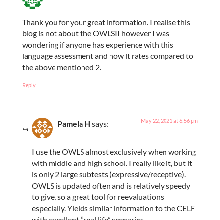
Thank you for your great information. I realise this
blog is not about the OWLSII however I was
wondering if anyone has experience with this
language assessment and how it rates compared to
the above mentioned 2.
Reply
May 22, 2021 at 6:56 pm
Pamela H
says:
I use the OWLS almost exclusively when working
with middle and high school. I really like it, but it
is only 2 large subtests (expressive/receptive).
OWLS is updated often and is relatively speedy
to give, so a great tool for reevaluations
especially. Yields similar information to the CELF
with excellent “real life” scenarios