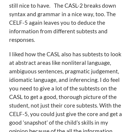
still nice to have. The CASL-2 breaks down
syntax and grammar in a nice way, too. The
CELF-5 again leaves you to deduce the
information from different subtests and
responses.
I liked how the CASL also has subtests to look
at abstract areas like nonliteral language,
ambiguous sentences, pragmatic judgement,
idiomatic language, and inferencing. I do feel
you need to give a lot of the subtests on the
CASL to get a good, thorough picture of the
student, not just their core subtests. With the
CELF-5, you could just give the core and get a
good ‘snapshot’ of the child’s skills in my
opinion because of the all the information