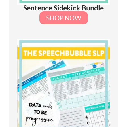
Sentence Sidekick Bundle
SHOP NOW