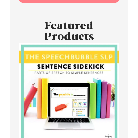
Featured
Products