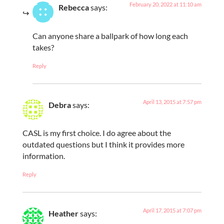
February 20, 2022 at 11:10 am
Rebecca
says:
Can anyone share a ballpark of how long each
takes?
Reply
April 13, 2015 at 7:57 pm
Debra
says:
CASL is my first choice. I do agree about the
outdated questions but I think it provides more
information.
Reply
April 17, 2015 at 7:07 pm
Heather
says: