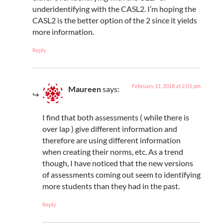
underidentifying with the CASL2. I’m hoping the
CASL2 is the better option of the 2 since it yields
more information.
Reply
February 11, 2018 at 2:01 pm
Maureen
says:
I find that both assessments ( while there is
over lap ) give different information and
therefore are using different information
when creating their norms, etc. As a trend
though, I have noticed that the new versions
of assessments coming out seem to identifying
more students than they had in the past.
Reply