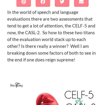
In the world of speech and language
evaluations there are two assessments that
tend to get a lot of attention, the CELF-5 and
now, the CASL-2. So how to these two titans
of the evaluation world stack up to each
other? Is there really a winner? Well I am
breaking down some factors of both to see in
the end if one does reign supreme!