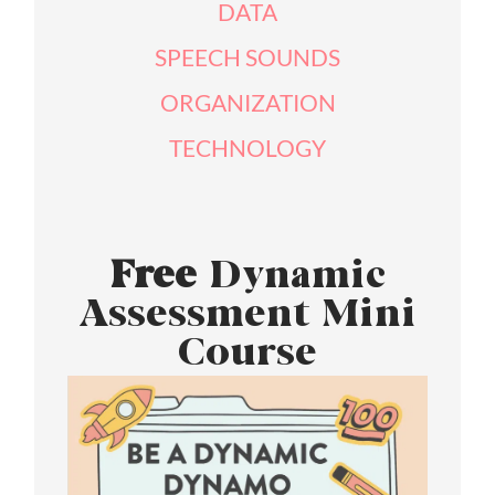
DATA
SPEECH SOUNDS
ORGANIZATION
TECHNOLOGY
Free
Dynamic
Assessment Mini
Course