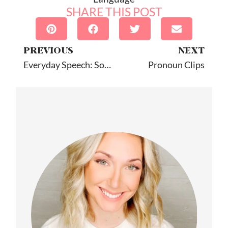
SHARE THIS POST
PREVIOUS
NEXT
Everyday Speech: Social Skills Videos
Pronoun Clips