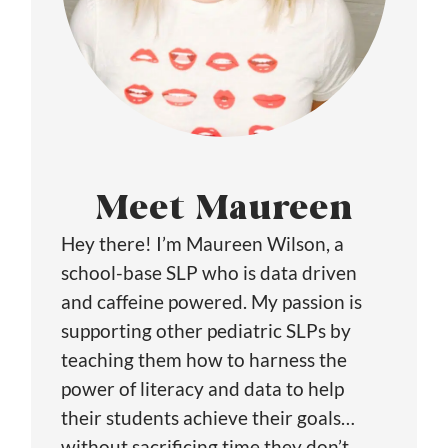
Meet Maureen
Hey there! I’m Maureen Wilson, a
school-base SLP who is data driven
and caffeine powered. My passion is
supporting other pediatric SLPs by
teaching them how to harness the
power of literacy and data to help
their students achieve their goals…
without sacrificing time they don’t