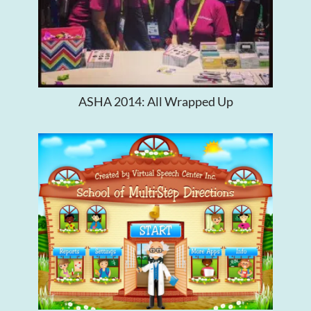
ASHA 2014: All Wrapped Up