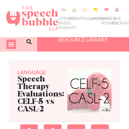
LITERACY
DATA
PRAGMATICS
LANGUAGE
SPEECH
THE
BASED
SOUNDS
BOOKSH
THERAPY
RESOURCE LIBRARY
COURSES & PD
SWIVEL SCHEDULER
LANGUAGE
Speech
Therapy
Evaluations:
CELF-5 vs
CASL-2