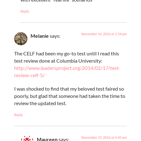
Reply
November 14, 2016 at 1:54 pm
Melanie
says:
The CELF had been my go-to test until I read this
test review done at Columbia University:
http://www.leadersproject.org/2014/02/17/test-
review-celf-5/
I was shocked to find that my beloved test faired so
poorly, but glad that someone had taken the time to
review the updated test.
Reply
November 19, 2016 at 4:45 pm
Maureen
says: