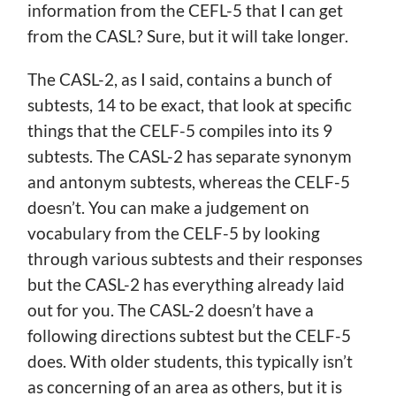
information from the CEFL-5 that I can get
from the CASL? Sure, but it will take longer.
The CASL-2, as I said, contains a bunch of
subtests, 14 to be exact, that look at specific
things that the CELF-5 compiles into its 9
subtests. The CASL-2 has separate synonym
and antonym subtests, whereas the CELF-5
doesn’t. You can make a judgement on
vocabulary from the CELF-5 by looking
through various subtests and their responses
but the CASL-2 has everything already laid
out for you. The CASL-2 doesn’t have a
following directions subtest but the CELF-5
does. With older students, this typically isn’t
as concerning of an area as others, but it is