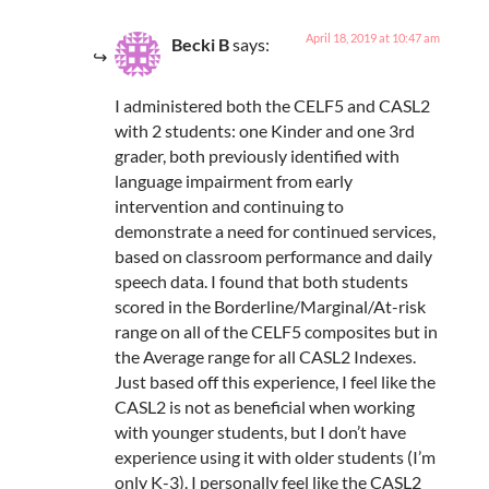
April 18, 2019 at 10:47 am
Becki B
says:
I administered both the CELF5 and CASL2
with 2 students: one Kinder and one 3rd
grader, both previously identified with
language impairment from early
intervention and continuing to
demonstrate a need for continued services,
based on classroom performance and daily
speech data. I found that both students
scored in the Borderline/Marginal/At-risk
range on all of the CELF5 composites but in
the Average range for all CASL2 Indexes.
Just based off this experience, I feel like the
CASL2 is not as beneficial when working
with younger students, but I don’t have
experience using it with older students (I’m
only K-3). I personally feel like the CASL2