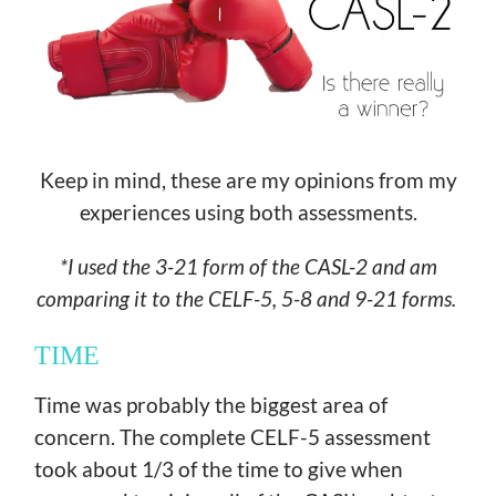
Keep in mind, these are my opinions from my
experiences using both assessments.
*I used the 3-21 form of the CASL-2 and am
comparing it to the CELF-5, 5-8 and 9-21 forms.
TIME
Time was probably the biggest area of
concern. The complete CELF-5 assessment
took about 1/3 of the time to give when