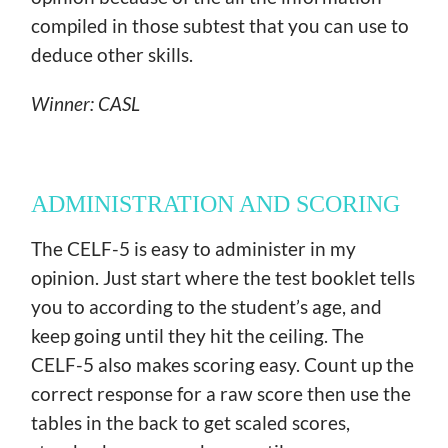
compiled in those subtest that you can use to
deduce other skills.
Winner: CASL
ADMINISTRATION AND SCORING
The CELF-5 is easy to administer in my
opinion. Just start where the test booklet tells
you to according to the student’s age, and
keep going until they hit the ceiling. The
CELF-5 also makes scoring easy. Count up the
correct response for a raw score then use the
tables in the back to get scaled scores,