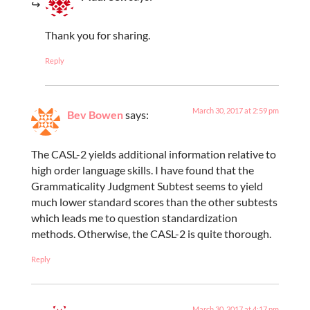
Thank you for sharing.
Reply
March 30, 2017 at 2:59 pm
Bev Bowen
says:
The CASL-2 yields additional information relative to
high order language skills. I have found that the
Grammaticality Judgment Subtest seems to yield
much lower standard scores than the other subtests
which leads me to question standardization
methods. Otherwise, the CASL-2 is quite thorough.
Reply
March 30, 2017 at 4:17 pm