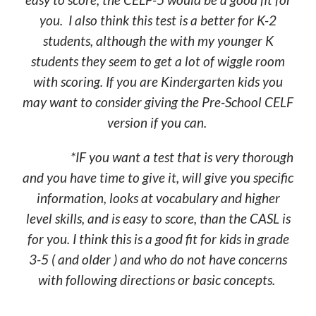
you. I also think this test is a better for K-2
students, although the with my younger K
students they seem to get a lot of wiggle room
with scoring. If you are Kindergarten kids you
may want to consider giving the Pre-School CELF
version if you can.
*IF you want a test that is very thorough
and you have time to give it, will give you specific
information, looks at vocabulary and higher
level skills, and is easy to score, than the CASL is
for you. I think this is a good fit for kids in grade
3-5 ( and older ) and who do not have concerns
with following directions or basic concepts.