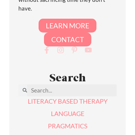
have.
LEARN MORE
CONTACT
Search
LITERACY BASED THERAPY
LANGUAGE
PRAGMATICS