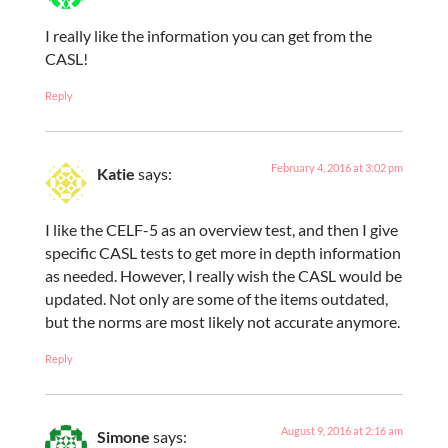
I really like the information you can get from the
CASL!
Reply
February 4, 2016 at 3:02 pm
Katie
says:
I like the CELF-5 as an overview test, and then I give
specific CASL tests to get more in depth information
as needed. However, I really wish the CASL would be
updated. Not only are some of the items outdated,
but the norms are most likely not accurate anymore.
Reply
August 9, 2016 at 2:16 am
Simone
says: