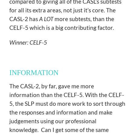
compared to giving all of the CASL’s subtests
for all its extra areas, not just it’s core. The
CASL-2 has
A LOT
more subtests, than the
CELF-5 which is a big contributing factor.
Winner: CELF-5
INFORMATION
The CASL-2, by far, gave me more
information than the CELF-5. With the CELF-
5, the SLP must do more work to sort through
the responses and information and make
judgements using our professional
knowledge. Can I get some of the same