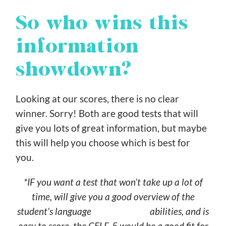
So who wins this
information
showdown?
Looking at our scores, there is no clear
winner. Sorry! Both are good tests that will
give you lots of great information, but maybe
this will help you choose which is best for
you.
*IF you want a test that won’t take up a lot of
time, will give you a good overview of the
student’s language abilities, and is
easy to score, the CELF-5 would be a good fit for