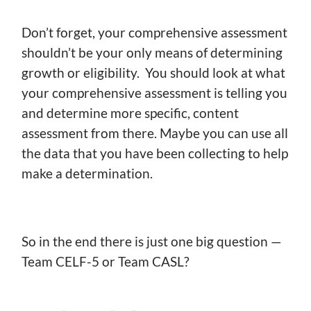
Don’t forget, your comprehensive assessment
shouldn’t be your only means of determining
growth or eligibility. You should look at what
your comprehensive assessment is telling you
and determine more specific, content
assessment from there. Maybe you can use all
the data that you have been collecting to help
make a determination.
So in the end there is just one big question —
Team CELF-5 or Team CASL?