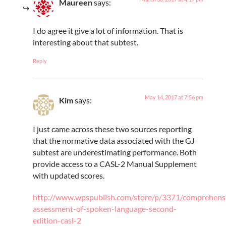
Maureen
says:
I do agree it give a lot of information. That is
interesting about that subtest.
Reply
May 14, 2017 at 7:56 pm
Kim
says:
I just came across these two sources reporting
that the normative data associated with the GJ
subtest are underestimating performance. Both
provide access to a CASL-2 Manual Supplement
with updated scores.
http://www.wpspublish.com/store/p/3371/comprehens
assessment-of-spoken-language-second-
edition-casl-2