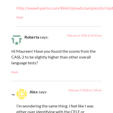
http://www4.parinc.com/WebUploads/samplerpts/U
Reply
February 4, 2018 at 10:44 am
Roberta
says:
Hi Maureen! Have you found the scores from the
CASL-2 to be slightly higher than other overall
language tests?
Reply
February 9, 2018 at 7:09 am
Alex
says:
I’m wondering the same thing. I feel like I was
either over identifying with the CELF or