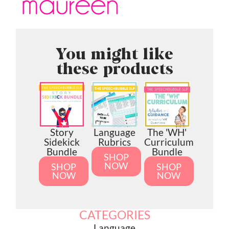
You might like
these products
Story
Language
The 'WH'
Sidekick
Rubrics
Curriculum
Bundle
Bundle
SHOP
NOW
SHOP
SHOP
NOW
NOW
CATEGORIES
Language