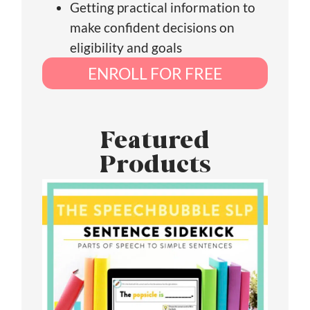
Getting practical information to
make confident decisions on
eligibility and goals
ENROLL FOR FREE
Featured
Products