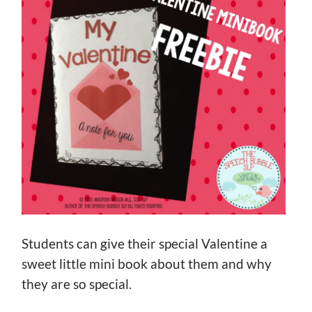
Students can give their special Valentine a
sweet little mini book about them and why
they are so special.