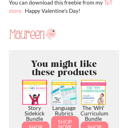
You can download this freebie from my
TpT
store.
Happy Valentine’s Day!
You might like
these products
Story
Language
The 'WH'
Sidekick
Rubrics
Curriculum
Bundle
Bundle
SHOP
NOW
SHOP
SHOP