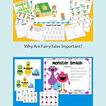
Why Are Fairy Tales Important?