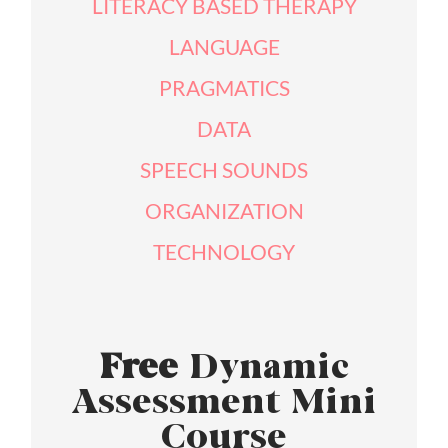
LITERACY BASED THERAPY
LANGUAGE
PRAGMATICS
DATA
SPEECH SOUNDS
ORGANIZATION
TECHNOLOGY
Free
Dynamic
Assessment Mini
Course