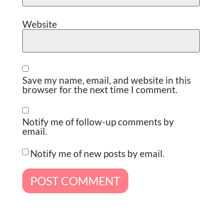
Website
Save my name, email, and website in this
browser for the next time I comment.
Notify me of follow-up comments by
email.
Notify me of new posts by email.