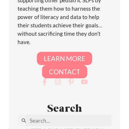
supporting other pediatric SLPs by
teaching them how to harness the
power of literacy and data to help
their students achieve their goals…
without sacrificing time they don’t
have.
LEARN MORE
CONTACT
Search