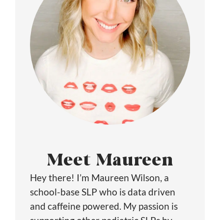
Meet Maureen
Hey there! I’m Maureen Wilson, a
school-base SLP who is data driven
and caffeine powered. My passion is