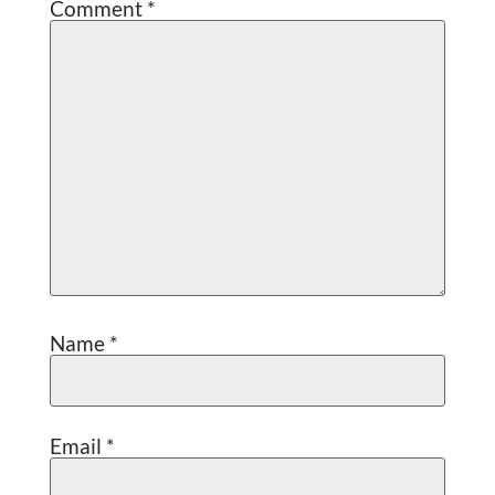
Comment
*
Name
*
Email
*