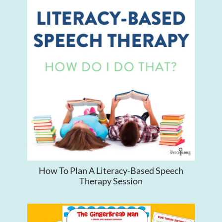
How To Plan A Literacy-Based Speech
Therapy Session