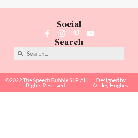
Social
Search
©2022 The Speech Bubble SLP. All
Designed by
Rights Reserved.
Ashley Hughes.