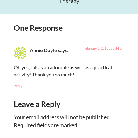
Therapy
One Response
February 5, 2015 at 3:44 pm
Annie Doyle
says:
Oh yes, this is an adorable as well as a practical
activity! Thank you so much!
Reply
Leave a Reply
Your email address will not be published.
Required fields are marked
*