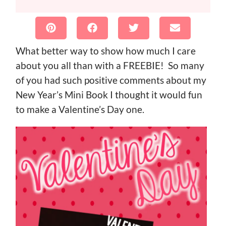
What better way to show how much I care
about you all than with a FREEBIE! So many
of you had such positive comments about my
New Year’s Mini Book I thought it would fun
to make a Valentine’s Day one.