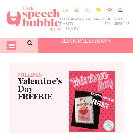
LITERACY
DATA
PRAGMATICS
LANGUAGE
SPEECH
THE
BASED
SOUNDS
BOOKSH
THERAPY
RESOURCE LIBRARY
COURSES & PD
SWIVEL SCHEDULER
FREEBIES
Valentine’s
Day
FREEBIE