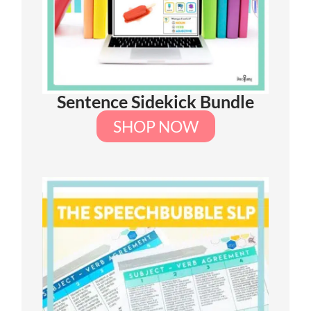
Sentence Sidekick Bundle
SHOP NOW