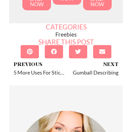
NOW
NOW
CATEGORIES
Freebies
SHARE THIS POST
PREVIOUS
NEXT
5 More Uses For Stickers In Speech Therapy
Gumball Describing