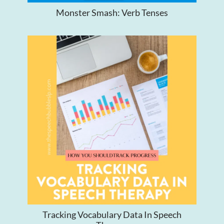
Monster Smash: Verb Tenses
Tracking Vocabulary Data In Speech