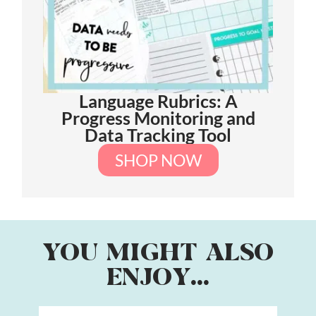
Language Rubrics: A
Progress Monitoring and
Data Tracking Tool
SHOP NOW
YOU MIGHT ALSO
ENJOY...