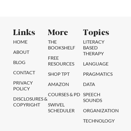
Links
More
Topics
HOME
THE
LITERACY
BOOKSHELF
BASED
ABOUT
THERAPY
FREE
BLOG
RESOURCES
LANGUAGE
CONTACT
SHOP TPT
PRAGMATICS
PRIVACY
AMAZON
DATA
POLICY
COURSES & PD
SPEECH
DISCLOSURES &
SOUNDS
COPYRIGHT
SWIVEL
SCHEDULER
ORGANIZATION
TECHNOLOGY