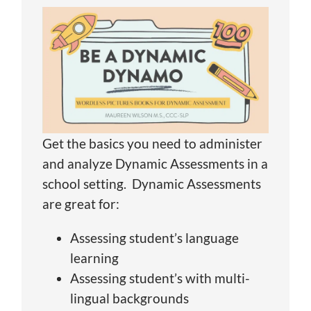
Get the basics you need to administer
and analyze Dynamic Assessments in a
school setting. Dynamic Assessments
are great for:
Assessing student’s language
learning
Assessing student’s with multi-
lingual backgrounds