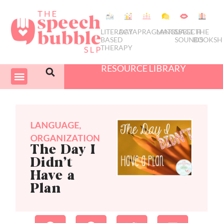
LITERACY
DATA
PRAGMATICS
LANGUAGE
SPEECH
THE
BASED
SOUNDS
BOOKSH
THERAPY
RESOURCE LIBRARY
COURSES & PD
SWIVEL SCHEDULER
LANGUAGE
,
ORGANIZATION
The Day I
Didn’t
Have a
Plan