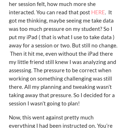
her session felt, how much more she
interacted. You can read that post
HERE
. It
got me thinking, maybe seeing me take data
was too much pressure on my student? So I
put my iPad ( that is what I use to take data )
away for a session or two. But still no change.
Then it hit me, even without the iPad there
my little friend still knew I was analyzing and
assessing. The pressure to be correct when
working on something challenging was still
there. All my planning and tweaking wasn’t
taking away that pressure. So I decided for a
session I wasn’t going to plan!
Now, this went against pretty much
everything I had been instructed on. You’re