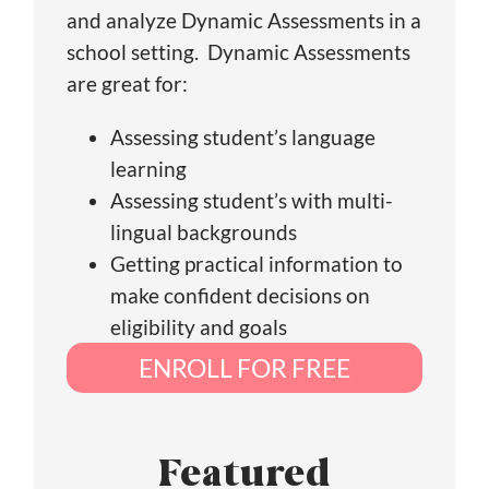
and analyze Dynamic Assessments in a
school setting. Dynamic Assessments
are great for:
Assessing student’s language
learning
Assessing student’s with multi-
lingual backgrounds
Getting practical information to
make confident decisions on
eligibility and goals
ENROLL FOR FREE
Featured