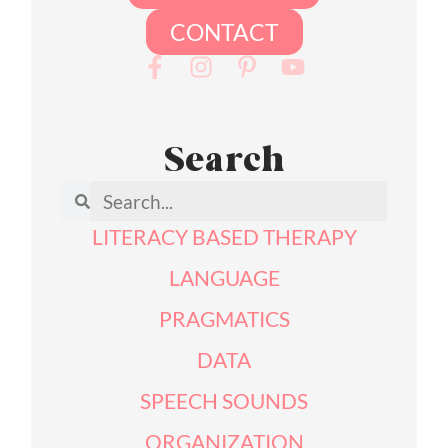
CONTACT
Search
LITERACY BASED THERAPY
LANGUAGE
PRAGMATICS
DATA
SPEECH SOUNDS
ORGANIZATION