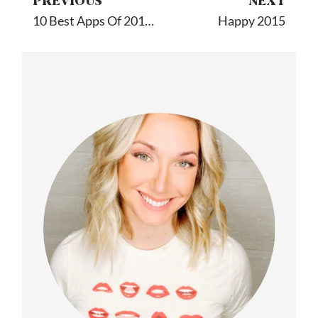
PREVIOUS
NEXT
10 Best Apps Of 2014 By A Yapp Guru Expert
Happy 2015