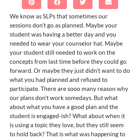
We know as SLPs that sometimes our
sessions don’t go as planned. Maybe your
student was having a better day and you
needed to wear your counselor hat. Maybe
your student still needed to work on the
concepts from last time before they could go
forward. Or maybe they just didn’t want to do
what you had planned and refused to
participate. There are sooo many reason why
our plans don’t work somedays. But what
about what you have a good plan and the
student is engaged-ish? What about when it
is using a topic they love, but they still seem
to hold back? That is what was happening to