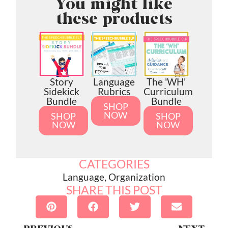
You might like
these products
Story
Language
The 'WH'
Sidekick
Rubrics
Curriculum
Bundle
Bundle
SHOP
NOW
SHOP
SHOP
NOW
NOW
CATEGORIES
Language
,
Organization
SHARE THIS POST