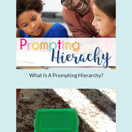
What Is A Prompting Hierarchy?