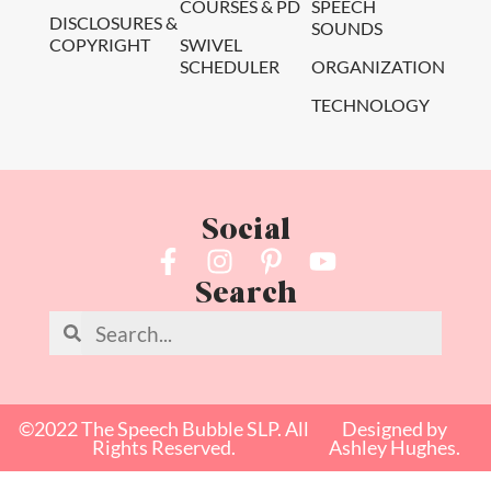
COURSES & PD
SPEECH
DISCLOSURES &
SOUNDS
COPYRIGHT
SWIVEL
SCHEDULER
ORGANIZATION
TECHNOLOGY
Social
Search
©2022 The Speech Bubble SLP. All
Designed by
Rights Reserved.
Ashley Hughes.