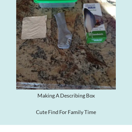
Making A Describing Box
Cute Find For Family Time