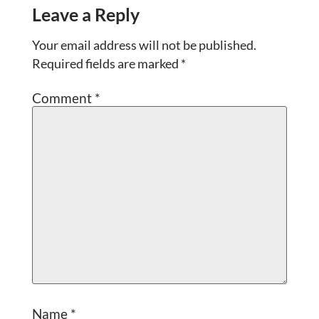
Leave a Reply
Your email address will not be published.
Required fields are marked
*
Comment
*
Name
*