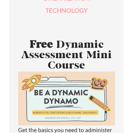
TECHNOLOGY
Free
Dynamic
Assessment Mini
Course
Get the basics you need to administer