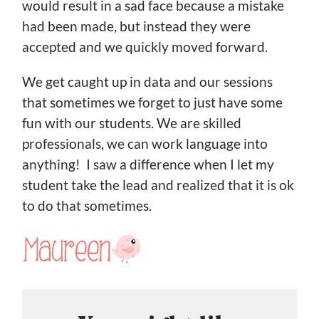
would result in a sad face because a mistake
had been made, but instead they were
accepted and we quickly moved forward.
We get caught up in data and our sessions
that sometimes we forget to just have some
fun with our students. We are skilled
professionals, we can work language into
anything! I saw a difference when I let my
student take the lead and realized that it is ok
to do that sometimes.