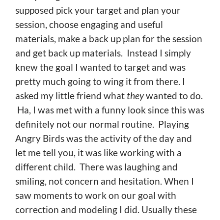
supposed pick your target and plan your
session, choose engaging and useful
materials, make a back up plan for the session
and get back up materials. Instead I simply
knew the goal I wanted to target and was
pretty much going to wing it from there. I
asked my little friend what
they
wanted to do.
Ha, I was met with a funny look since this was
definitely not our normal routine. Playing
Angry Birds was the activity of the day and
let me tell you, it was like working with a
different child. There was laughing and
smiling, not concern and hesitation. When I
saw moments to work on our goal with
correction and modeling I did. Usually these