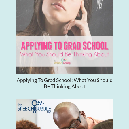
Applying To Grad School: What You Should
Be Thinking About