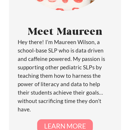
Meet Maureen
Hey there! I’m Maureen Wilson, a
school-base SLP who is data driven
and caffeine powered. My passion is
supporting other pediatric SLPs by
teaching them how to harness the
power of literacy and data to help
their students achieve their goals…
without sacrificing time they don’t
have.
LEARN MORE