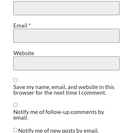
Email
*
Website
Save my name, email, and website in this
browser for the next time I comment.
Notify me of follow-up comments by
email.
Notify me of new posts by email.