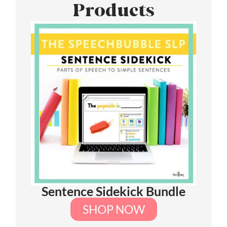
Products
Sentence Sidekick Bundle
SHOP NOW