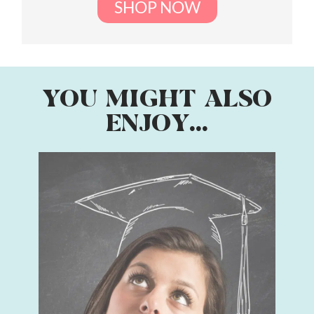
SHOP NOW
YOU MIGHT ALSO
ENJOY...