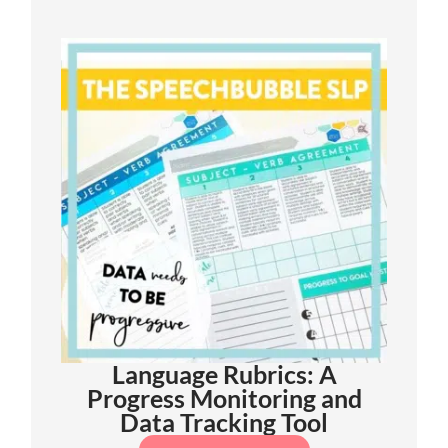
Language Rubrics: A
Progress Monitoring and
Data Tracking Tool