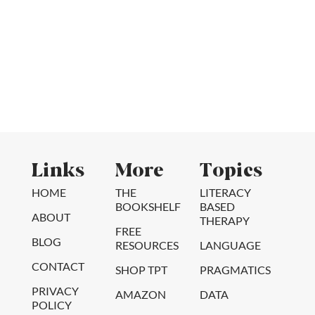
Links
More
Topics
HOME
THE
LITERACY
BOOKSHELF
BASED
ABOUT
THERAPY
FREE
BLOG
RESOURCES
LANGUAGE
CONTACT
SHOP TPT
PRAGMATICS
PRIVACY
AMAZON
DATA
POLICY