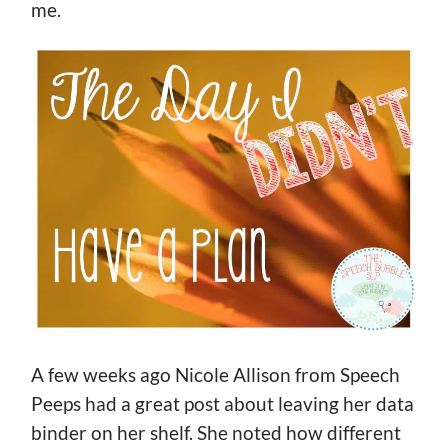
me.
A few weeks ago Nicole Allison from Speech
Peeps had a great post about leaving her data
binder on her shelf. She noted how different