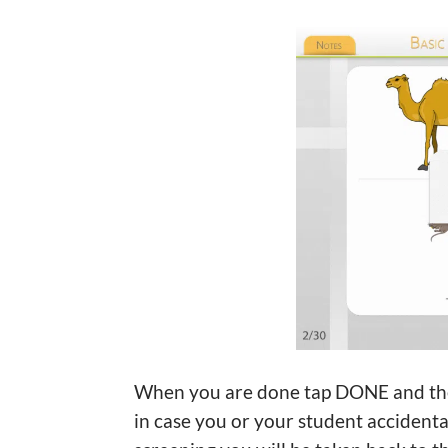
When you are done tap DONE and then ‘Y
in case you or your student accident