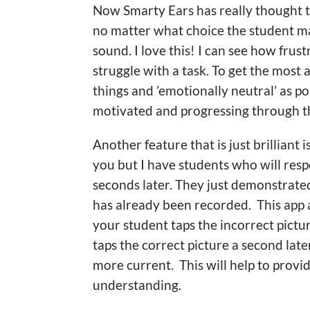
Now Smarty Ears has really thought t
no matter what choice the student mak
sound. I love this! I can see how fr
struggle with a task. To get the most 
things and ’emotionally neutral’ as po
motivated and progressing through t
Another feature that is just brilliant
you but I have students who will resp
seconds later. They just demonstrate
has already been recorded. This app a
your student taps the incorrect pictu
taps the correct picture a second later
more current. This will help to provi
understanding.