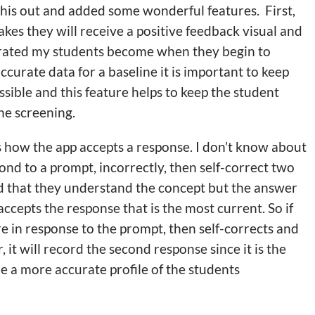
his out and added some wonderful features. First,
es they will receive a positive feedback visual and
ustrated my students become when they begin to
accurate data for a baseline it is important to keep
ssible and this feature helps to keep the student
he screening.
 is how the app accepts a response. I don’t know about
ond to a prompt, incorrectly, then self-correct two
d that they understand the concept but the answer
ccepts the response that is the most current. So if
re in response to the prompt, then self-corrects and
, it will record the second response since it is the
de a more accurate profile of the students