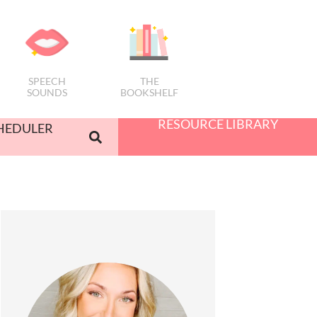
SPEECH
THE
SOUNDS
BOOKSHELF
RESOURCE LIBRARY
HEDULER