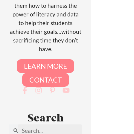
them how to harness the
power of literacy and data
to help their students
achieve their goals…without
sacrificing time they don’t
have.
LEARN MORE
CONTACT
Search