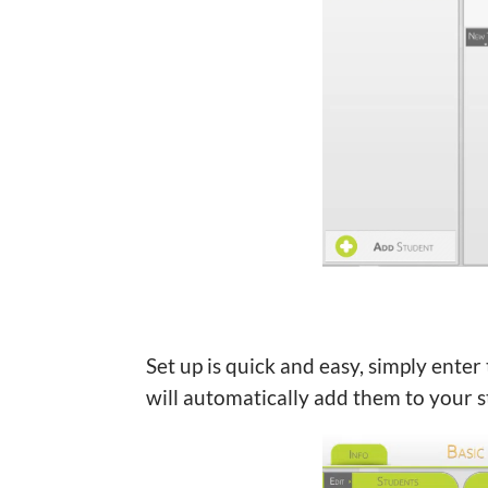
Set up is quick and easy, simply ente
will automatically add them to your st