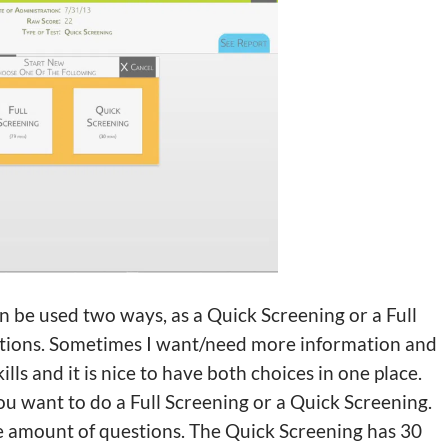
n be used two ways, as a Quick Screening or a Full
 options. Sometimes I want/need more information and
lls and it is nice to have both choices in one place.
you want to do a Full Screening or a Quick Screening.
e amount of questions. The Quick Screening has 30