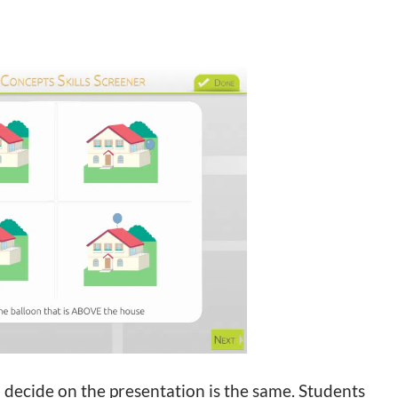
decide on the presentation is the same. Students