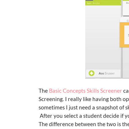
The
Basic Concepts Skills Screener
ca
Screening. I really like having both
sometimes I just need a snapshot of ski
After you select a student decide if 
The difference between the two is th