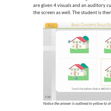
are given 4 visuals and an auditory cu
the screen as well. The student is the
Notice the answer is outlined in yellow to s