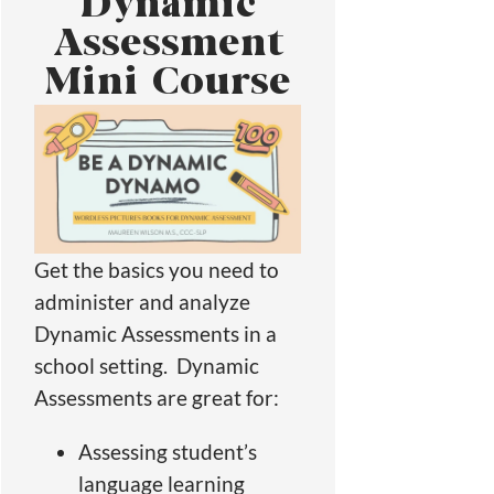
Dynamic
Assessment
Mini Course
Get the basics you need to
administer and analyze
Dynamic Assessments in a
school setting. Dynamic
Assessments are great for:
Assessing student’s
language learning