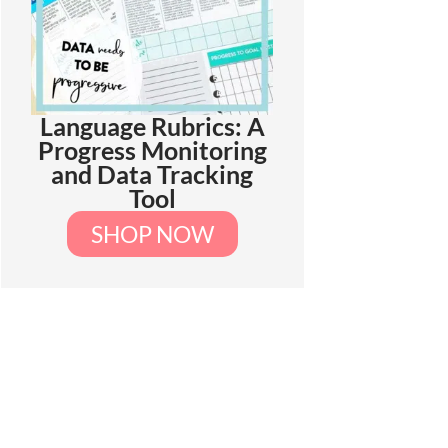
Language Rubrics: A
Progress Monitoring
and Data Tracking
Tool
SHOP NOW