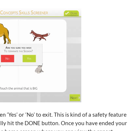
es’ or ‘No’ to exit. This is kind of a safety feature
ally hit the DONE button. Once you have ended your