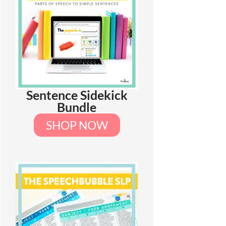
Sentence Sidekick
Bundle
SHOP NOW