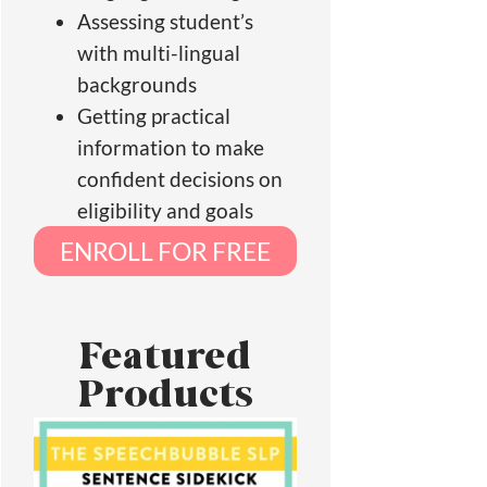
Assessing student’s
with multi-lingual
backgrounds
Getting practical
information to make
confident decisions on
eligibility and goals
ENROLL FOR FREE
Featured
Products