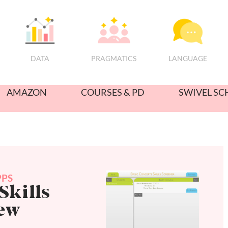
PRAGMATICS
DATA
LANGUAGE
AMAZON
COURSES & PD
SWIVEL SC
PPS
Skills
iew