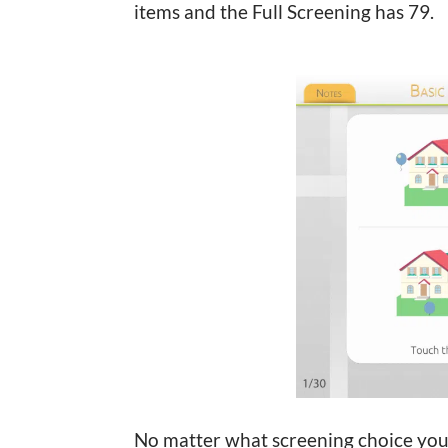
items and the Full Screening has 79.
No matter what screening choice you 