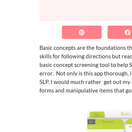
Basic concepts are the foundations th
skills for following directions but re
basic concept screening tool to help S
error. Not only is this app thorough, 
SLP. I would much rather get out my i
forms and manipulative items that go