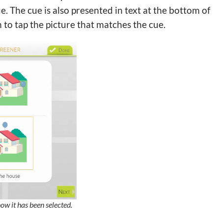
e. The cue is also presented in text at the bottom of
n to tap the picture that matches the cue.
how it has been selected.