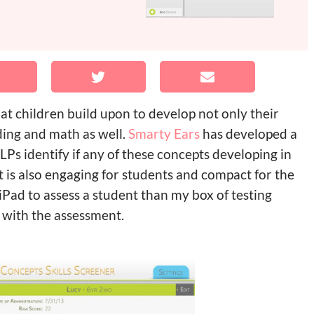
at children build upon to develop not only their
ading and math as well.
Smarty Ears
has developed a
LPs identify if any of these concepts developing in
it is also engaging for students and compact for the
Pad to assess a student than my box of testing
 with the assessment.