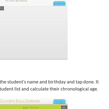
r the student’s name and birthday and tap done. It
udent list and calculate their chronological age.