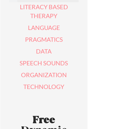
LITERACY BASED
THERAPY
LANGUAGE
PRAGMATICS
DATA
SPEECH SOUNDS
ORGANIZATION
TECHNOLOGY
Free