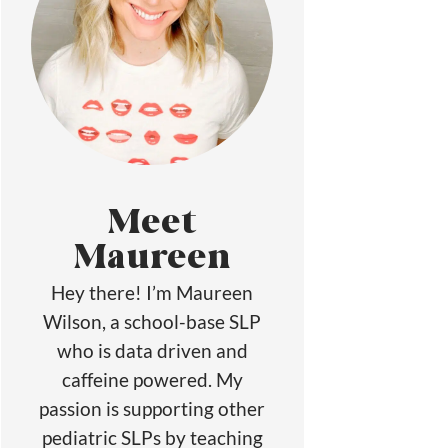
Meet
Maureen
Hey there! I’m Maureen
Wilson, a school-base SLP
who is data driven and
caffeine powered. My
passion is supporting other
pediatric SLPs by teaching