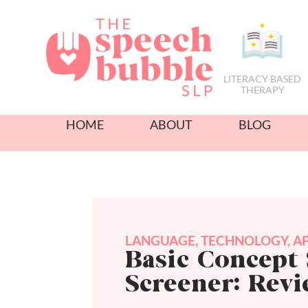
LITERACY BASED
THERAPY
HOME
ABOUT
BLOG
LANGUAGE
,
TECHNOLOGY
,
A
Basic Concept 
Screener: Rev