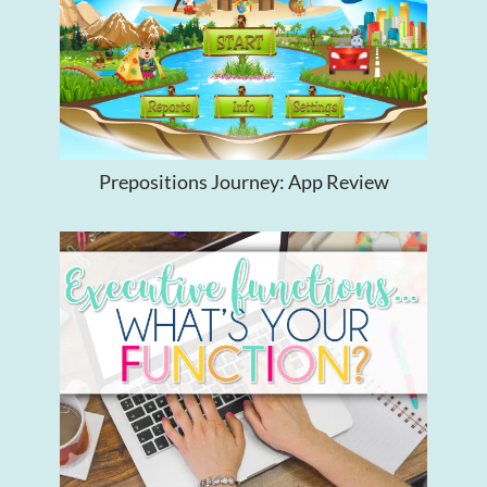
Prepositions Journey: App Review