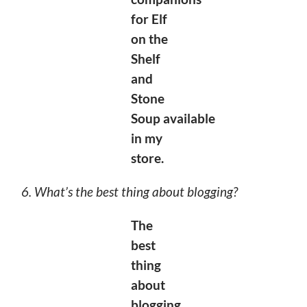
for Elf
on the
Shelf
and
Stone
Soup
available
in my
store.
6. What’s the best thing about blogging?
The
best
thing
about
blogging