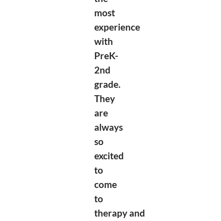
most
experience
with
PreK-
2nd
grade.
They
are
always
so
excited
to
come
to
therapy
and