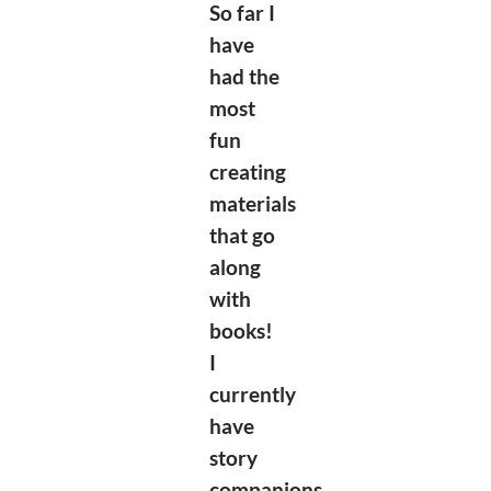
So far I
have
had the
most
fun
creating
materials
that go
along
with
books!
I
currently
have
story
companions