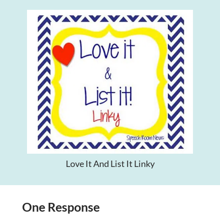
Love It And List It Linky
One Response