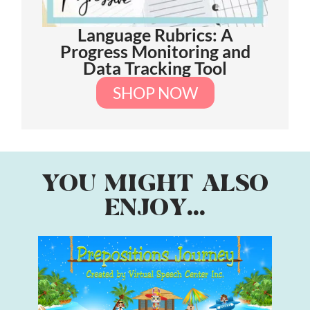
Language Rubrics: A
Progress Monitoring and
Data Tracking Tool
SHOP NOW
YOU MIGHT ALSO
ENJOY...