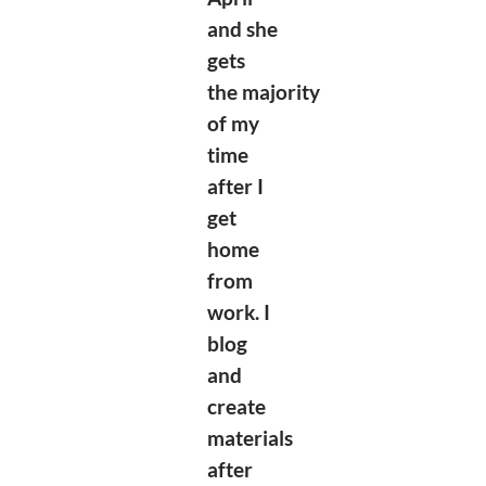
and she
gets
the
majority
of my
time
after I
get
home
from
work. I
blog
and
create
materials
after