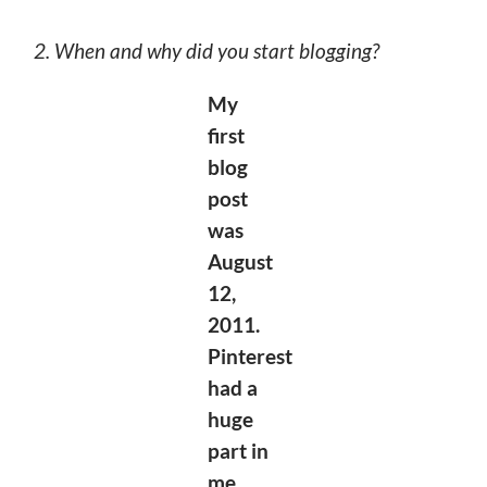
2. When and why did you start blogging?
My
first
blog
post
was
August
12,
2011.
Pinterest
had a
huge
part in
me