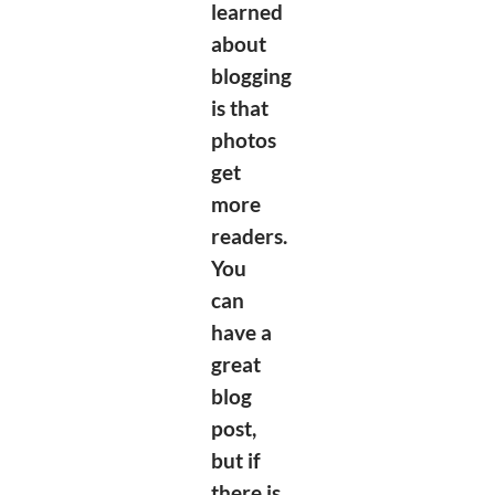
learned
about
blogging
is that
photos
get
more
readers.
You
can
have a
great
blog
post,
but if
there is