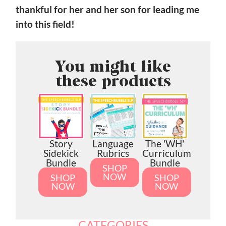
thankful for her and her son for leading me
into this field!
You might like
these products
Story
Language
The 'WH'
Sidekick
Rubrics
Curriculum
Bundle
Bundle
SHOP
NOW
SHOP
SHOP
NOW
NOW
CATEGORIES