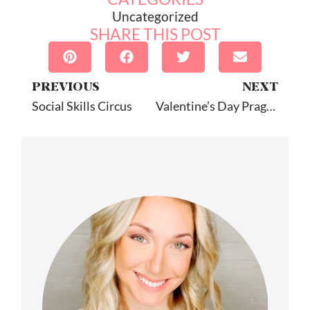
Uncategorized
SHARE THIS POST
PREVIOUS
NEXT
Social Skills Circus
Valentine’s Day Pragmatics