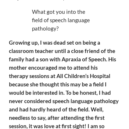
What got you into the
field of speech language
pathology?
Growing up, I was dead set on being a
classroom teacher until a close friend of the
family had a son with Apraxia of Speech. His
mother encouraged me to attend his
therapy
sessions at All Children’s Hospital
because she thought this may be a field I
would be interested in. To be honest, I had
never considered speech language pathology
and had
hardly heard of the field. Well,
needless to say, after attending the first
session, it was love at first sight! I am so