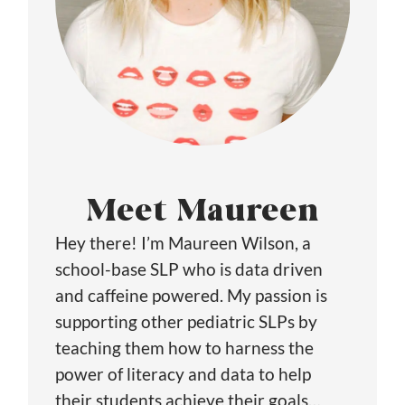
Meet Maureen
Hey there! I’m Maureen Wilson, a
school-base SLP who is data driven
and caffeine powered. My passion is
supporting other pediatric SLPs by
teaching them how to harness the
power of literacy and data to help
their students achieve their goals…