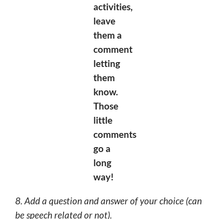
activities,
leave
them a
comment
letting
them
know.
Those
little
comments
go a
long
way!
8. Add a question and answer of your choice (can
be speech related or not).