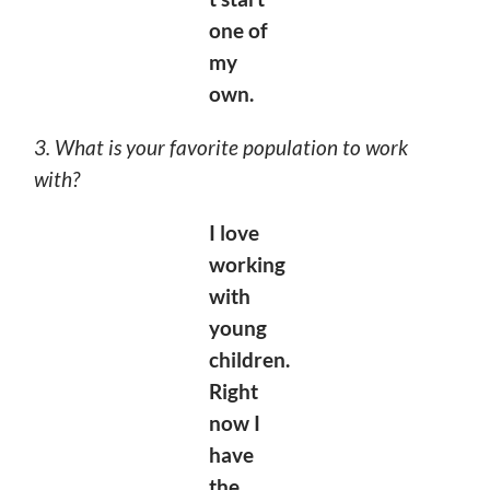
one of
my
own.
3. What is your favorite population to work
with?
I love
working
with
young
children.
Right
now I
have
the