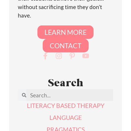
without sacrificing time they don’t
have.
LEARN MORE
CONTACT
Search
LITERACY BASED THERAPY
LANGUAGE
PRAGMATICS