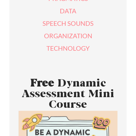
DATA
SPEECH SOUNDS
ORGANIZATION
TECHNOLOGY
Free
Dynamic
Assessment Mini
Course