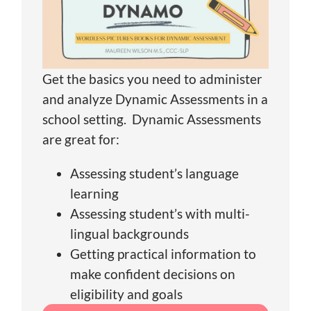
Get the basics you need to administer
and analyze Dynamic Assessments in a
school setting. Dynamic Assessments
are great for:
Assessing student’s language
learning
Assessing student’s with multi-
lingual backgrounds
Getting practical information to
make confident decisions on
eligibility and goals