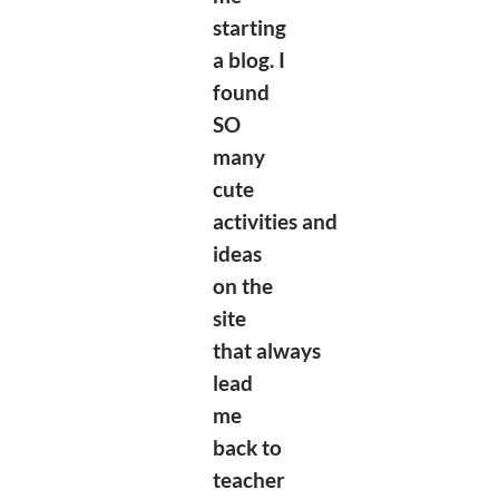
starting
a blog. I
found
SO
many
cute
activities
and
ideas
on the
site
that
always
lead
me
back to
teacher