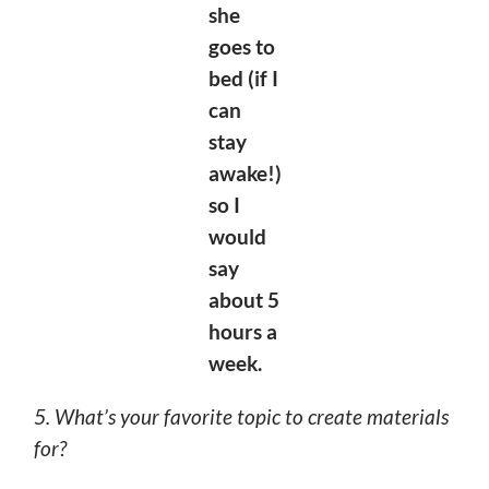
she
goes to
bed (if I
can
stay
awake!)
so I
would
say
about 5
hours a
week.
5. What’s your favorite topic to create materials
for?