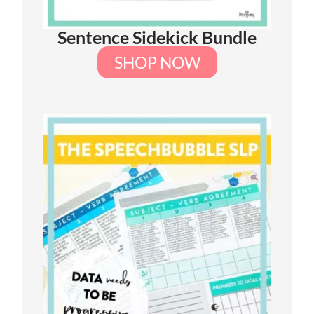
Sentence Sidekick Bundle
SHOP NOW