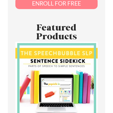
ENROLL FOR FREE
Featured
Products