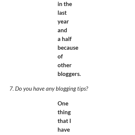
in the
last
year
and
a
half
because
of
other
bloggers.
7. Do you have any blogging tips?
One
thing
that I
have