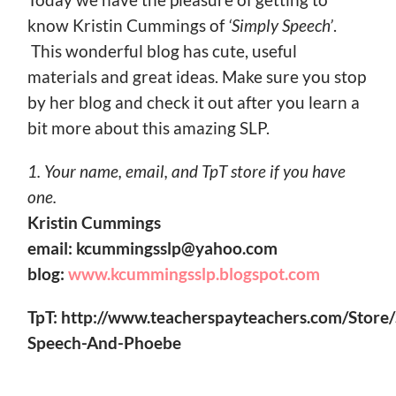
know Kristin Cummings of
‘Simply Speech’
.
This wonderful blog has cute, useful
materials and great ideas. Make sure you stop
by her blog and check it out after you learn a
bit more about this amazing SLP.
1. Your name, email, and TpT store if you have
one.
Kristin Cummings
email: kcummingsslp@yahoo.com
blog:
www.kcummingsslp.blogspot.com
TpT:
http://www.teacherspayteachers.com/Store/
Speech-And-Phoebe