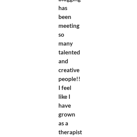
has
been
meeting
so
many
talented
and
creative
people!!
I feel
like I
have
grown
as a
therapist