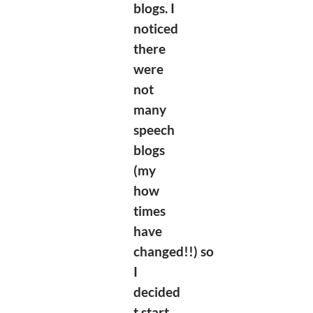
blogs. I
noticed
there
were
not
many
speech
blogs
(my
how
times
have
changed!!)
so
I
decided
t start