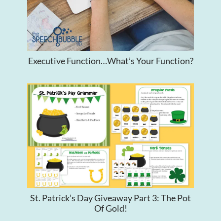
Executive Function…What’s Your Function?
St. Patrick’s Day Giveaway Part 3: The Pot
Of Gold!