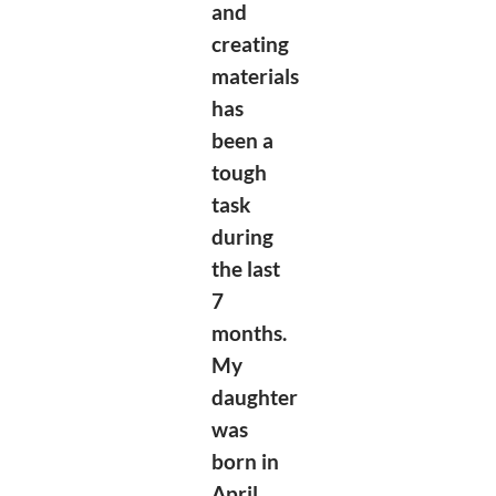
and
creating
materials
has
been a
tough
task
during
the last
7
months.
My
daughter
was
born in
April