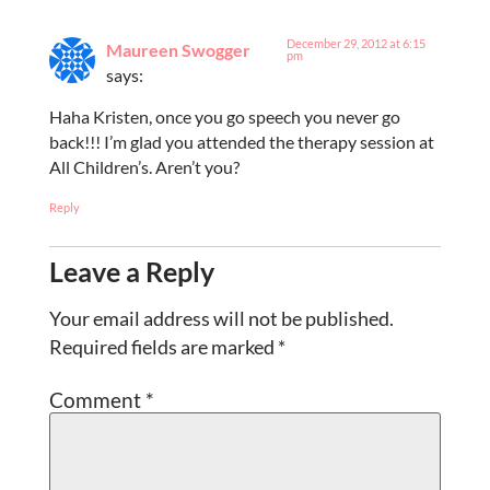
December 29, 2012 at 6:15
Maureen Swogger
pm
says:
Haha Kristen, once you go speech you never go
back!!! I’m glad you attended the therapy session at
All Children’s. Aren’t you?
Reply
Leave a Reply
Your email address will not be published.
Required fields are marked
*
Comment
*