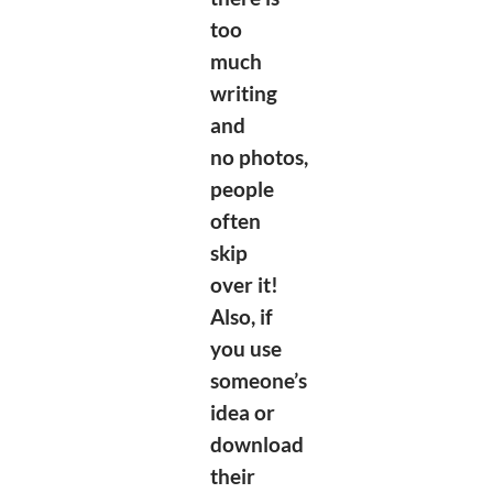
too
much
writing
and
no
photos,
people
often
skip
over it!
Also, if
you use
someone’s
idea or
download
their