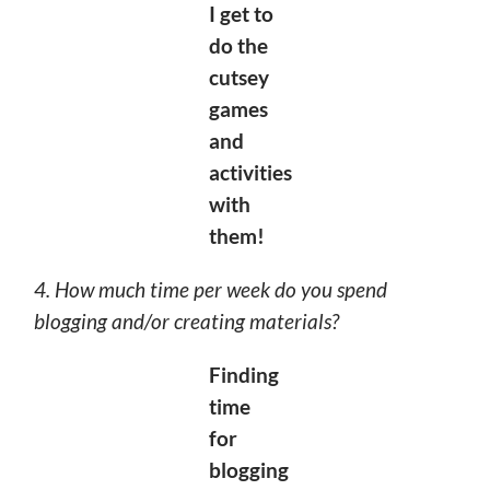
I
get to
do the
cutsey
games
and
activities
with
them!
4. How much time per week do you spend
blogging and/or creating materials?
Finding
time
for
blogging