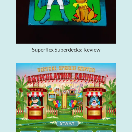
Superflex Superdecks: Review