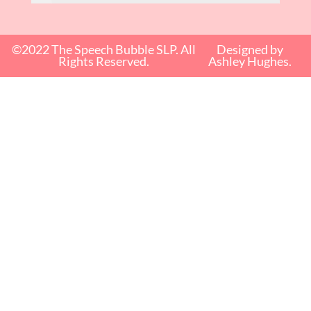
©2022 The Speech Bubble SLP. All
Designed by
Rights Reserved.
Ashley Hughes.