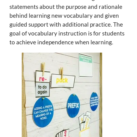
statements about the purpose and rationale
behind learning new vocabulary and given
guided support with additional practice. The
goal of vocabulary instruction is for students
to achieve independence when learning.