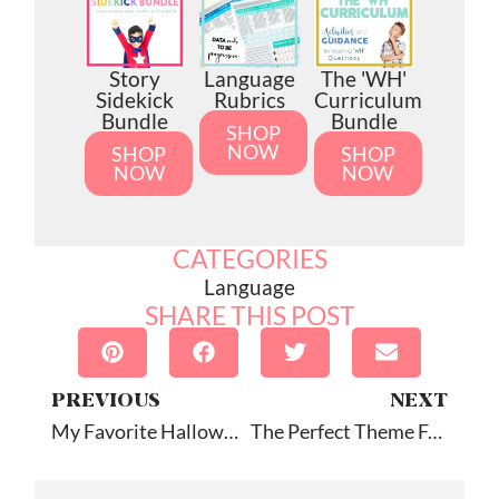
Story
Language
The 'WH'
Sidekick
Rubrics
Curriculum
Bundle
Bundle
SHOP
NOW
SHOP
SHOP
NOW
NOW
CATEGORIES
Language
SHARE THIS POST
PREVIOUS
NEXT
My Favorite Halloween Picture Books For Speech Therapy (Part Two)!
The Perfect Theme For Winter Speech Therapy Sessions: YETI!