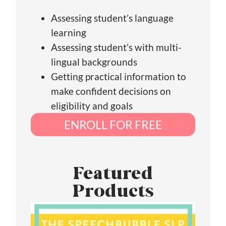
Assessing student’s language
learning
Assessing student’s with multi-
lingual backgrounds
Getting practical information to
make confident decisions on
eligibility and goals
ENROLL FOR FREE
Featured
Products