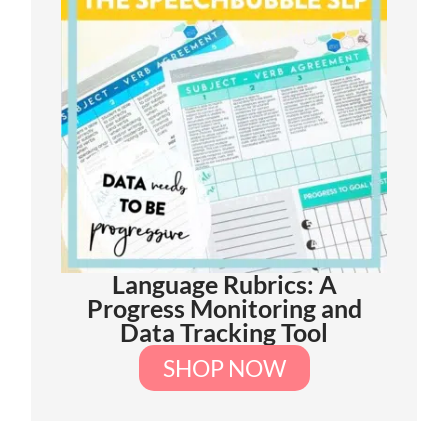
Language Rubrics: A
Progress Monitoring and
Data Tracking Tool
SHOP NOW