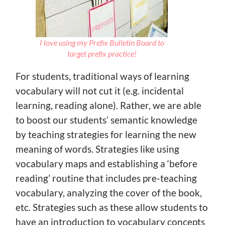
I love using my Prefix Bulletin Board to
target prefix practice!
For students, traditional ways of learning
vocabulary will not cut it (e.g. incidental
learning, reading alone). Rather, we are able
to boost our students’ semantic knowledge
by teaching strategies for learning the new
meaning of words. Strategies like using
vocabulary maps and establishing a ‘before
reading’ routine that includes pre-teaching
vocabulary, analyzing the cover of the book,
etc. Strategies such as these allow students to
have an introduction to vocabulary concepts