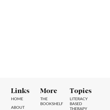
Links
More
Topics
HOME
THE
LITERACY
BOOKSHELF
BASED
ABOUT
THERAPY