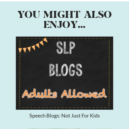
YOU MIGHT ALSO
ENJOY...
Speech Blogs: Not Just For Kids