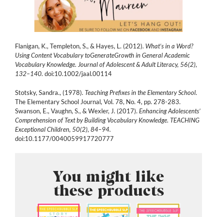
Flanigan, K., Templeton, S., & Hayes, L. (2012).
What’s in a Word?
Using Content Vocabulary toGenerateGrowth in General Academic
Vocabulary Knowledge. Journal of Adolescent & Adult Literacy, 56(2),
132–140.
doi:10.1002/jaal.00114
Stotsky, Sandra., (1978).
Teaching Prefixes in the Elementary School
.
The Elementary School Journal, Vol. 78, No. 4, pp. 278-283.
Swanson, E., Vaughn, S., & Wexler, J. (2017).
Enhancing Adolescents’
Comprehension of Text by Building Vocabulary Knowledge. TEACHING
Exceptional Children, 50(2), 84–94.
doi:10.1177/0040059917720777
You might like
these products