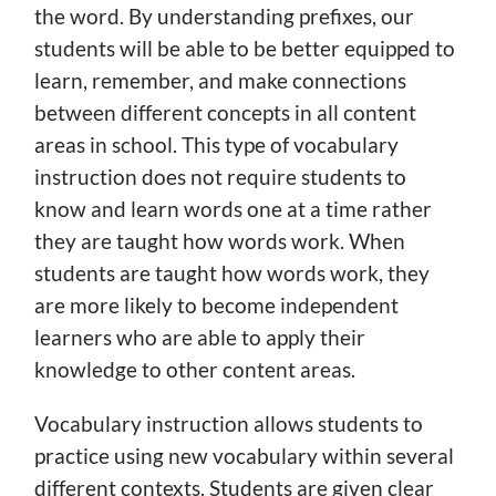
the word. By understanding prefixes, our
students will be able to be better equipped to
learn, remember, and make connections
between different concepts in all content
areas in school. This type of vocabulary
instruction does not require students to
know and learn words one at a time rather
they are taught how words work. When
students are taught how words work, they
are more likely to become independent
learners who are able to apply their
knowledge to other content areas.
Vocabulary instruction allows students to
practice using new vocabulary within several
different contexts. Students are given clear