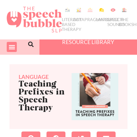
LITERACY
DATA
PRAGMATICS
LANGUAGE
SPEECH
THE
BASED
SOUNDS
BOOKSH
THERAPY
RESOURCE LIBRARY
COURSES & PD
SWIVEL SCHEDULER
LANGUAGE
Teaching
Prefixes in
Speech
Therapy