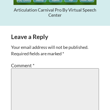
Articulation Carnival Pro By Virtual Speech
Center
Leave a Reply
Your email address will not be published.
Required fields are marked
*
Comment
*