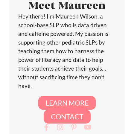
Meet Maureen
Hey there! I’m Maureen Wilson, a
school-base SLP who is data driven
and caffeine powered. My passion is
supporting other pediatric SLPs by
teaching them how to harness the
power of literacy and data to help
their students achieve their goals…
without sacrificing time they don’t
have.
LEARN MORE
CONTACT