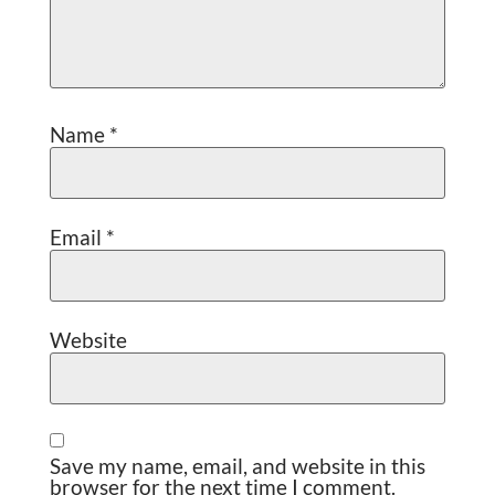
Name
*
Email
*
Website
Save my name, email, and website in this
browser for the next time I comment.