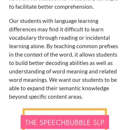
to facilitate better comprehension.
Our students with language learning
differences may find it difficult to learn
vocabulary through reading or incidental
learning alone. By teaching common prefixes
in the context of the word, it allows students
to build better decoding abilities as well as
understanding of word meaning and related
word meanings. We want our students to be
able to expand their semantic knowledge
beyond specific content areas.