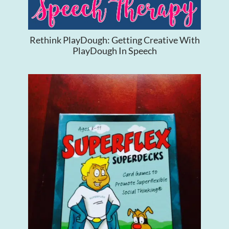
Rethink PlayDough: Getting Creative With
PlayDough In Speech