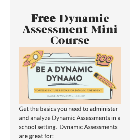
Free
Dynamic
Assessment Mini
Course
Get the basics you need to administer
and analyze Dynamic Assessments in a
school setting. Dynamic Assessments
are great for: