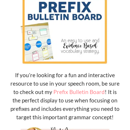
If you’re looking for a fun and interactive
resource to use in your speech room, be sure
to check out my
Prefix Bulletin Board
! It is
the perfect display to use when focusing on
prefixes and includes everything you need to
target this important grammar concept!