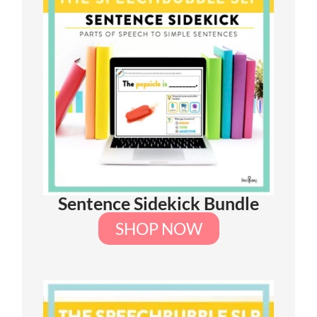
Sentence Sidekick Bundle
SHOP NOW