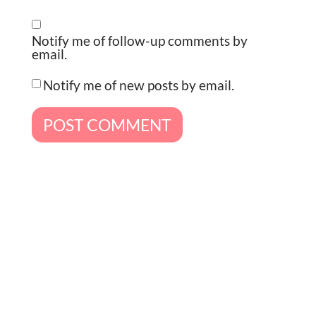
Notify me of follow-up comments by
email.
Notify me of new posts by email.