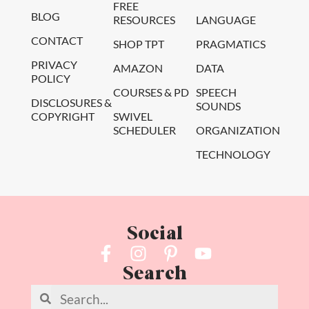
FREE
BLOG
RESOURCES
LANGUAGE
CONTACT
SHOP TPT
PRAGMATICS
PRIVACY
AMAZON
DATA
POLICY
COURSES & PD
SPEECH
DISCLOSURES &
SOUNDS
COPYRIGHT
SWIVEL
SCHEDULER
ORGANIZATION
TECHNOLOGY
Social
Search