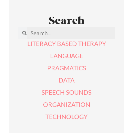
Search
LITERACY BASED THERAPY
LANGUAGE
PRAGMATICS
DATA
SPEECH SOUNDS
ORGANIZATION
TECHNOLOGY