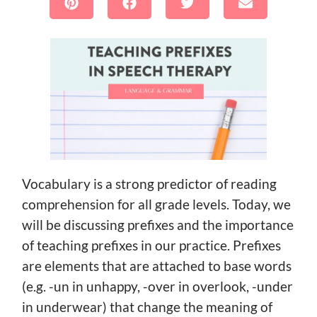
Vocabulary is a strong predictor of reading
comprehension for all grade levels. Today, we
will be discussing prefixes and the importance
of teaching prefixes in our practice. Prefixes
are elements that are attached to base words
(e.g. -un in unhappy, -over in overlook, -under
in underwear) that change the meaning of