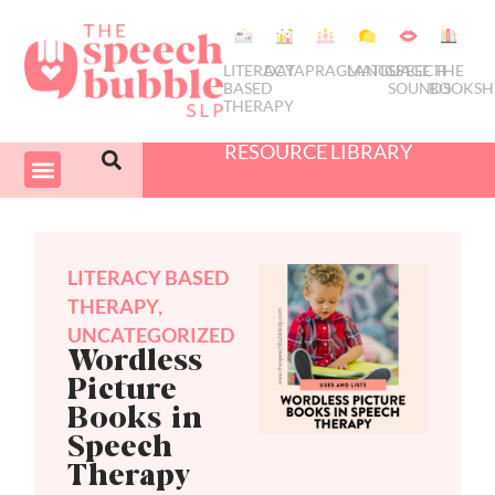
LITERACY
DATA
PRAGMATICS
LANGUAGE
SPEECH
THE
BASED
SOUNDS
BOOKSH
THERAPY
RESOURCE LIBRARY
COURSES & PD
SWIVEL SCHEDULER
LITERACY BASED
THERAPY
,
UNCATEGORIZED
Wordless
Picture
Books in
Speech
Therapy