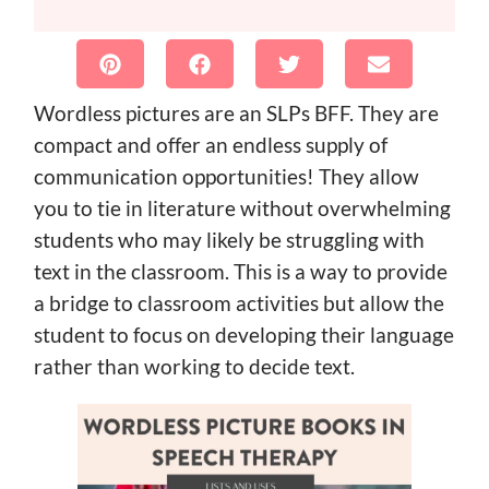
Wordless pictures are an SLPs BFF. They are
compact and offer an endless supply of
communication opportunities! They allow
you to tie in literature without overwhelming
students who may likely be struggling with
text in the classroom. This is a way to provide
a bridge to classroom activities but allow the
student to focus on developing their language
rather than working to decide text.