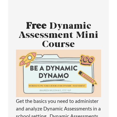
Free
Dynamic
Assessment Mini
Course
Get the basics you need to administer
and analyze Dynamic Assessments in a
school setting. Dynamic Assessments