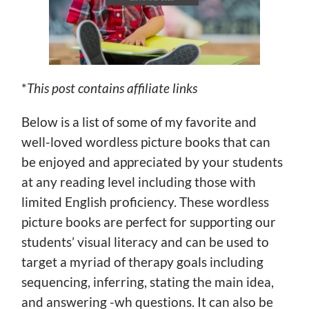
*
This post contains affiliate links
Below is a list of some of my favorite and
well-loved wordless picture books that can
be enjoyed and appreciated by your students
at any reading level including those with
limited English proficiency. These wordless
picture books are perfect for supporting our
students’ visual literacy and can be used to
target a myriad of therapy goals including
sequencing, inferring, stating the main idea,
and answering -wh questions. It can also be