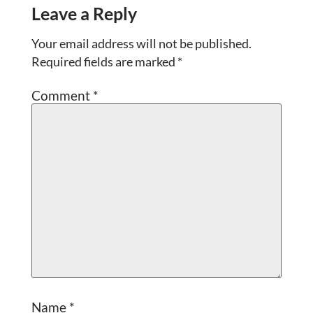
Leave a Reply
Your email address will not be published.
Required fields are marked
*
Comment
*
Name
*