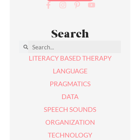
Search
LITERACY BASED THERAPY
LANGUAGE
PRAGMATICS
DATA
SPEECH SOUNDS
ORGANIZATION
TECHNOLOGY