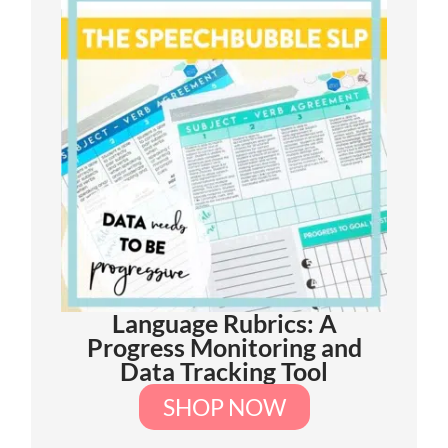
Language Rubrics: A
Progress Monitoring and
Data Tracking Tool
SHOP NOW