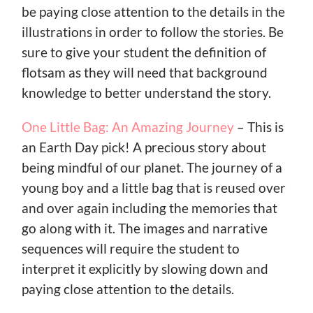
be paying close attention to the details in the
illustrations in order to follow the stories. Be
sure to give your student the definition of
flotsam as they will need that background
knowledge to better understand the story.
One Little Bag: An Amazing Journey
– This is
an Earth Day pick! A precious story about
being mindful of our planet. The journey of a
young boy and a little bag that is reused over
and over again including the memories that
go along with it. The images and narrative
sequences will require the student to
interpret it explicitly by slowing down and
paying close attention to the details.