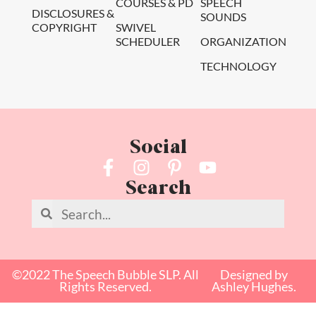
COURSES & PD
SPEECH
DISCLOSURES &
SOUNDS
COPYRIGHT
SWIVEL
SCHEDULER
ORGANIZATION
TECHNOLOGY
Social
Search
©2022 The Speech Bubble SLP. All
Designed by
Rights Reserved.
Ashley Hughes.