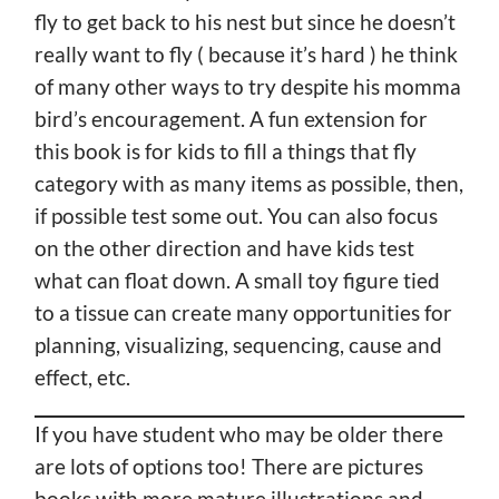
fly to get back to his nest but since he doesn’t
really want to fly ( because it’s hard ) he think
of many other ways to try despite his momma
bird’s encouragement. A fun extension for
this book is for kids to fill a things that fly
category with as many items as possible, then,
if possible test some out. You can also focus
on the other direction and have kids test
what can float down. A small toy figure tied
to a tissue can create many opportunities for
planning, visualizing, sequencing, cause and
effect, etc.
If you have student who may be older there
are lots of options too! There are pictures
books with more mature illustrations and