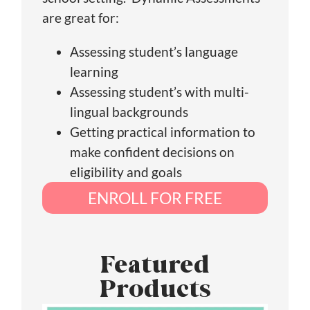
are great for:
Assessing student’s language
learning
Assessing student’s with multi-
lingual backgrounds
Getting practical information to
make confident decisions on
eligibility and goals
ENROLL FOR FREE
Featured
Products