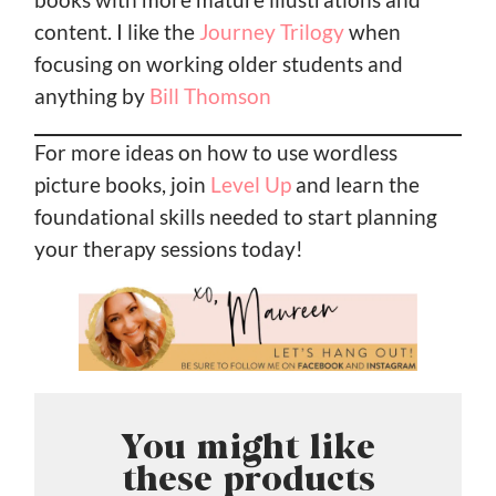
content. I like the
Journey Trilogy
when
focusing on working older students and
anything by
Bill Thomson
For more ideas on how to use wordless
picture books, join
Level Up
and learn the
foundational skills needed to start planning
your therapy sessions today!
You might like
these products