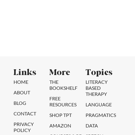
Links
More
Topics
HOME
THE
LITERACY
BOOKSHELF
BASED
ABOUT
THERAPY
FREE
BLOG
RESOURCES
LANGUAGE
CONTACT
SHOP TPT
PRAGMATICS
PRIVACY
AMAZON
DATA
POLICY