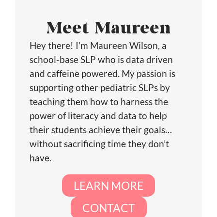
Meet Maureen
Hey there! I’m Maureen Wilson, a
school-base SLP who is data driven
and caffeine powered. My passion is
supporting other pediatric SLPs by
teaching them how to harness the
power of literacy and data to help
their students achieve their goals…
without sacrificing time they don’t
have.
LEARN MORE
CONTACT