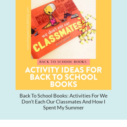
Back To School Books: Activities For We
Don’t Each Our Classmates And How I
Spent My Summer