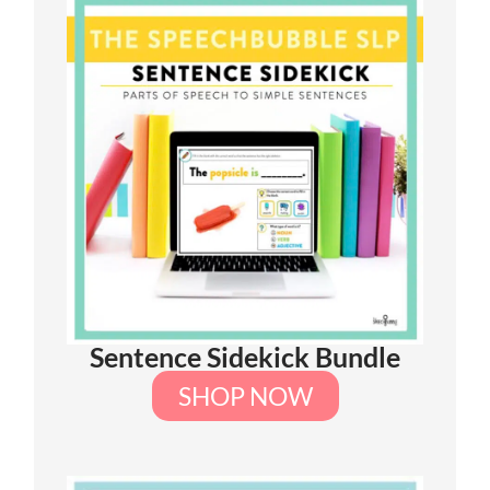
Sentence Sidekick Bundle
SHOP NOW