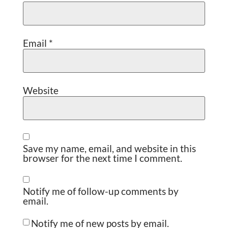
Email
*
Website
Save my name, email, and website in this
browser for the next time I comment.
Notify me of follow-up comments by
email.
Notify me of new posts by email.