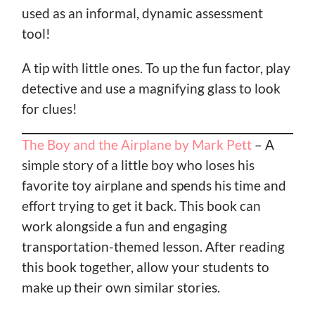
used as an informal, dynamic assessment
tool!
A tip with little ones. To up the fun factor, play
detective and use a magnifying glass to look
for clues!
The Boy and the Airplane by Mark Pett
– A
simple story of a little boy who loses his
favorite toy airplane and spends his time and
effort trying to get it back. This book can
work alongside a fun and engaging
transportation-themed lesson. After reading
this book together, allow your students to
make up their own similar stories.