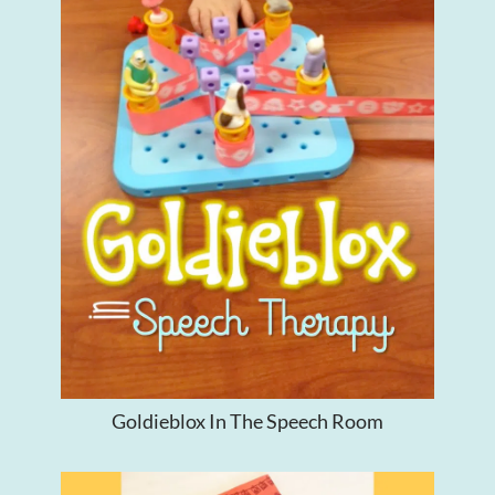
Goldieblox In The Speech Room