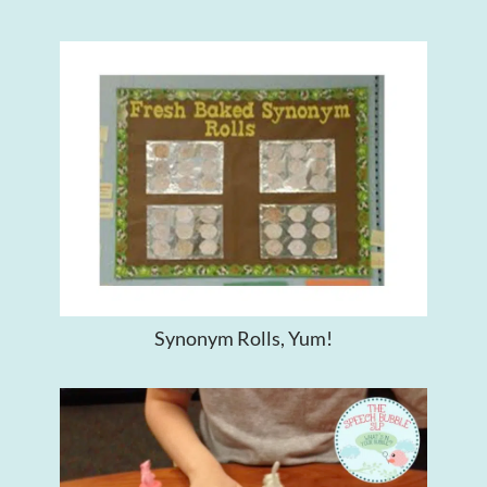
Synonym Rolls, Yum!