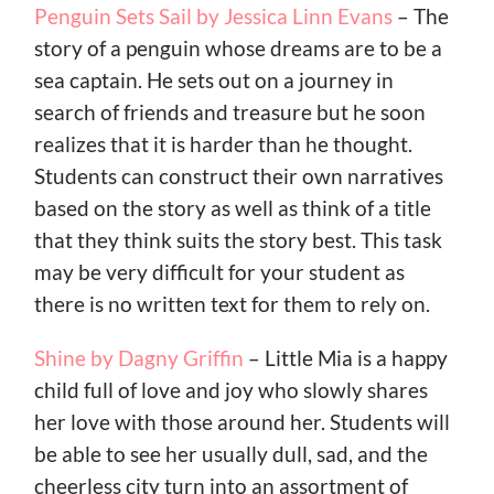
Penguin Sets Sail by Jessica Linn Evans
– The
story of a penguin whose dreams are to be a
sea captain. He sets out on a journey in
search of friends and treasure but he soon
realizes that it is harder than he thought.
Students can construct their own narratives
based on the story as well as think of a title
that they think suits the story best. This task
may be very difficult for your student as
there is no written text for them to rely on.
Shine by Dagny Griffin
– Little Mia is a happy
child full of love and joy who slowly shares
her love with those around her. Students will
be able to see her usually dull, sad, and the
cheerless city turn into an assortment of