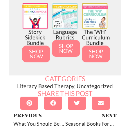
Story
Language
The 'WH'
Sidekick
Rubrics
Curriculum
Bundle
Bundle
SHOP
NOW
SHOP
SHOP
NOW
NOW
CATEGORIES
Literacy Based Therapy
,
Uncategorized
SHARE THIS POST
PREVIOUS
NEXT
What You Should Be Doing In Literacy-Based Speech Therapy Before You Read
Seasonal Books For Speech Therapy