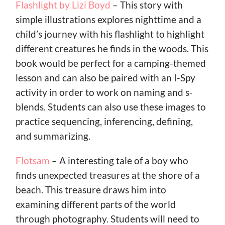
Flashlight by Lizi Boyd
– This story with
simple illustrations explores nighttime and a
child’s journey with his flashlight to highlight
different creatures he finds in the woods. This
book would be perfect for a camping-themed
lesson and can also be paired with an I-Spy
activity in order to work on naming and s-
blends. Students can also use these images to
practice sequencing, inferencing, defining,
and summarizing.
Flotsam
– A interesting tale of a boy who
finds unexpected treasures at the shore of a
beach. This treasure draws him into
examining different parts of the world
through photography. Students will need to