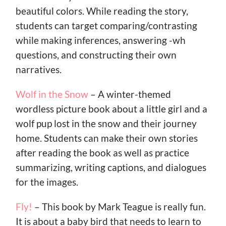
beautiful colors. While reading the story,
students can target comparing/contrasting
while making inferences, answering -wh
questions, and constructing their own
narratives.
Wolf in the Snow
– A winter-themed
wordless picture book about a little girl and a
wolf pup lost in the snow and their journey
home. Students can make their own stories
after reading the book as well as practice
summarizing, writing captions, and dialogues
for the images.
Fly!
– This book by Mark Teague is really fun.
It is about a baby bird that needs to learn to