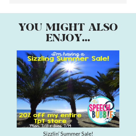
YOU MIGHT ALSO
ENJOY...
Sizzlin’ Summer Sale!