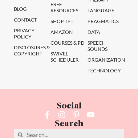
FREE
BLOG
RESOURCES
LANGUAGE
CONTACT
SHOP TPT
PRAGMATICS
PRIVACY
AMAZON
DATA
POLICY
COURSES & PD
SPEECH
DISCLOSURES &
SOUNDS
COPYRIGHT
SWIVEL
SCHEDULER
ORGANIZATION
TECHNOLOGY
Social
Search