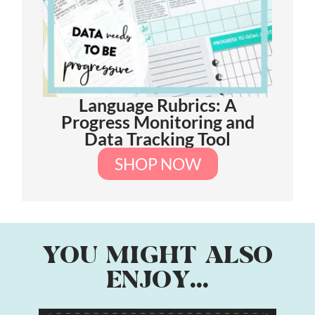
Language Rubrics: A
Progress Monitoring and
Data Tracking Tool
SHOP NOW
YOU MIGHT ALSO
ENJOY...