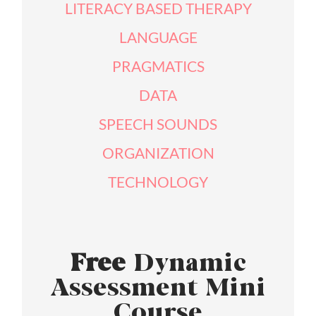
LITERACY BASED THERAPY
LANGUAGE
PRAGMATICS
DATA
SPEECH SOUNDS
ORGANIZATION
TECHNOLOGY
Free
Dynamic
Assessment Mini
Course