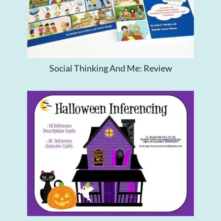
Social Thinking And Me: Review