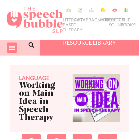
LITERACY
DATA
PRAGMATICS
LANGUAGE
SPEECH
THE
BASED
SOUNDS
BOOKSH
THERAPY
RESOURCE LIBRARY
COURSES & PD
SWIVEL SCHEDULER
LANGUAGE
Working
on Main
Idea in
Speech
Therapy