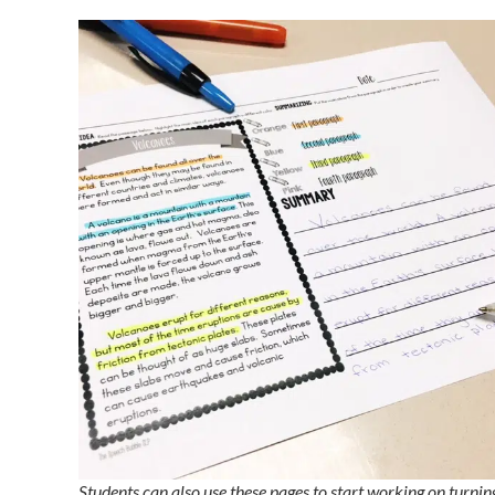
Students can also use these pages to start working on turnin