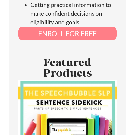
Getting practical information to
make confident decisions on
eligibility and goals
ENROLL FOR FREE
Featured
Products