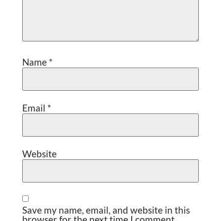
Name
*
Email
*
Website
Save my name, email, and website in this
browser for the next time I comment.