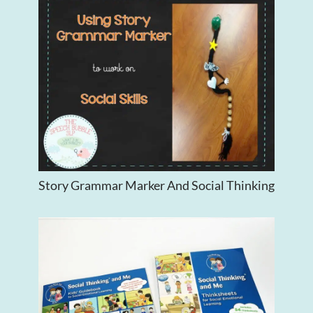
Story Grammar Marker And Social Thinking