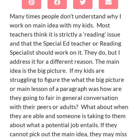
Many times people don’t understand why I
work on main idea with my kids. Most
teachers think it is strictly a ‘reading’ issue
and that the Special Ed teacher or Reading
Specialist should work on it. They do, but I
address it for a different reason. The main
idea is the big picture. If my kids are
struggling to figure the what the big picture
or main lesson of a paragraph was how are
they going to fair in general conversation
with their peers or adults? What about when
they are able and someone is taking to them
about what a potential job entails. If they
cannot pick out the main idea, they may miss