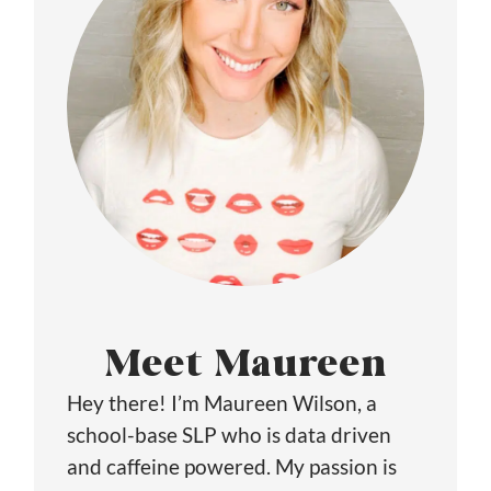
Meet Maureen
Hey there! I’m Maureen Wilson, a
school-base SLP who is data driven
and caffeine powered. My passion is