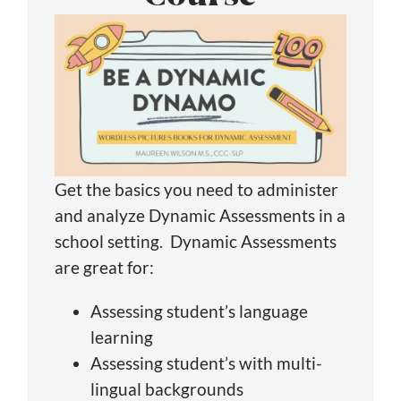
Get the basics you need to administer
and analyze Dynamic Assessments in a
school setting. Dynamic Assessments
are great for:
Assessing student’s language
learning
Assessing student’s with multi-
lingual backgrounds