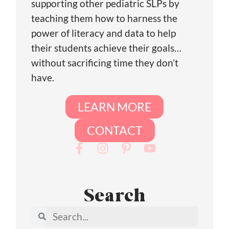
supporting other pediatric SLPs by
teaching them how to harness the
power of literacy and data to help
their students achieve their goals…
without sacrificing time they don’t
have.
LEARN MORE
CONTACT
Search