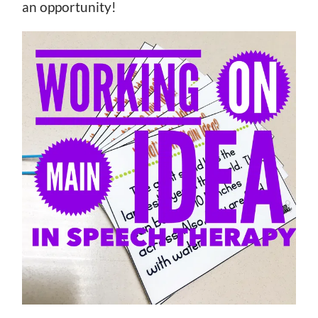
an opportunity!