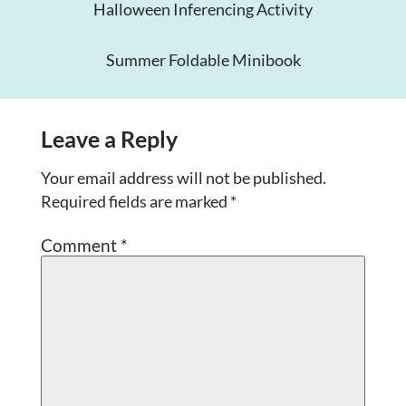
Halloween Inferencing Activity
Summer Foldable Minibook
Leave a Reply
Your email address will not be published.
Required fields are marked
*
Comment
*