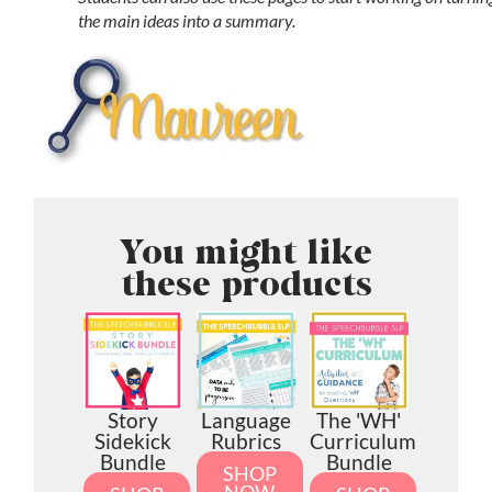
the main ideas into a summary.
You might like
these products
Story
Language
The 'WH'
Sidekick
Rubrics
Curriculum
Bundle
Bundle
SHOP