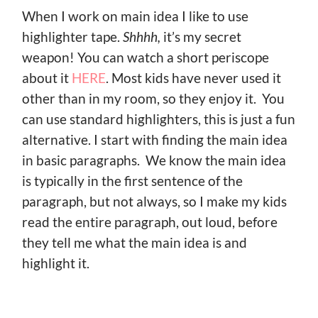
When I work on main idea I like to use
highlighter tape.
Shhhh,
it’s my secret
weapon! You can watch a short periscope
about it
HERE
. Most kids have never used it
other than in my room, so they enjoy it. You
can use standard highlighters, this is just a fun
alternative. I start with finding the main idea
in basic paragraphs. We know the main idea
is typically in the first sentence of the
paragraph, but not always, so I make my kids
read the entire paragraph, out loud, before
they tell me what the main idea is and
highlight it.