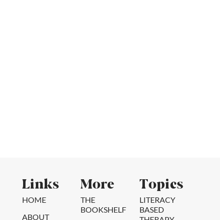
Links
More
Topics
HOME
THE
LITERACY
BOOKSHELF
BASED
ABOUT
THERAPY