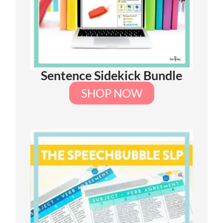
Sentence Sidekick Bundle
SHOP NOW