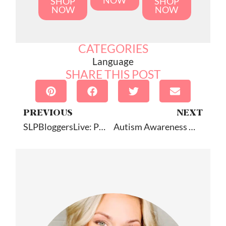
NOW
SHOP
SHOP
NOW
NOW
CATEGORIES
Language
SHARE THIS POST
PREVIOUS
NEXT
SLPBloggersLive: PD The Blogger Way
Autism Awareness Month Resources