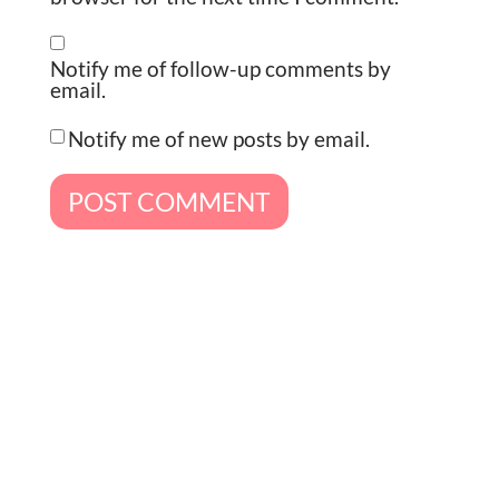
Notify me of follow-up comments by
email.
Notify me of new posts by email.