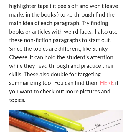
highlighter tape ( it peels off and won’t leave
marks in the books ) to go through find the
main idea of each paragraph. Try finding
books or articles with weird facts. I also use
these non-fiction paragraphs to start out.
Since the topics are different, like Stinky
Cheese, it can hold the student’s attention
while they read through and practice their
skills. These also double for targeting
summarizing too! You can find them
HERE
if
you want to check out more pictures and
topics.