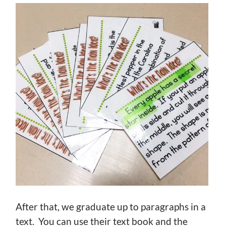
After that, we graduate up to paragraphs in a
text. You can use their text book and the