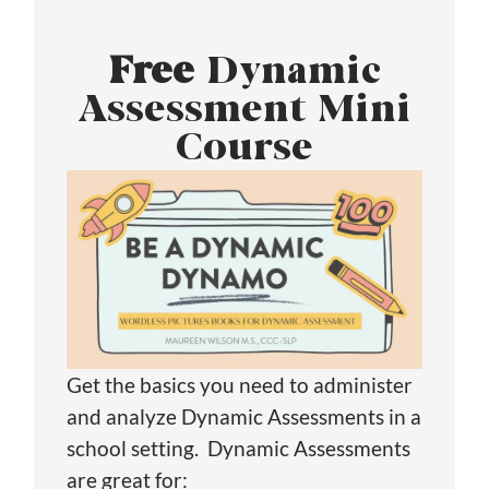
Free
Dynamic
Assessment Mini
Course
Get the basics you need to administer
and analyze Dynamic Assessments in a
school setting. Dynamic Assessments
are great for: