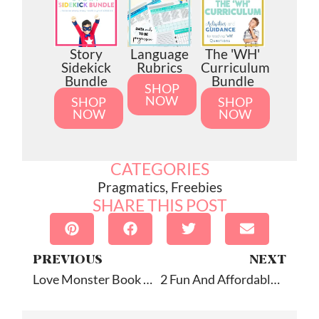
Story
Language
The 'WH'
Sidekick
Rubrics
Curriculum
Bundle
Bundle
SHOP
NOW
SHOP
SHOP
NOW
NOW
CATEGORIES
Pragmatics
,
Freebies
SHARE THIS POST
PREVIOUS
NEXT
Love Monster Book Companion
2 Fun And Affordable Apps!