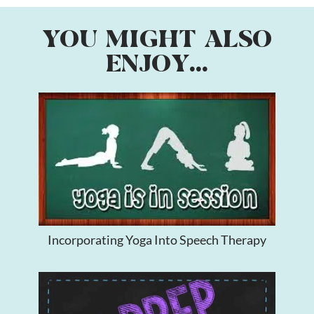
YOU MIGHT ALSO
ENJOY...
Incorporating Yoga Into Speech Therapy