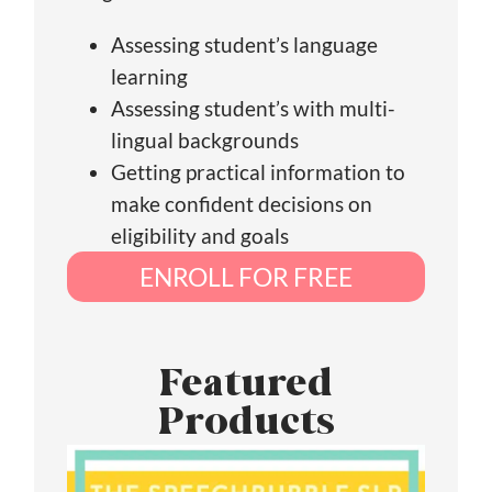
Assessing student’s language
learning
Assessing student’s with multi-
lingual backgrounds
Getting practical information to
make confident decisions on
eligibility and goals
ENROLL FOR FREE
Featured
Products