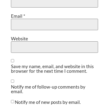
Email
*
Website
Save my name, email, and website in this
browser for the next time I comment.
Notify me of follow-up comments by
email.
Notify me of new posts by email.