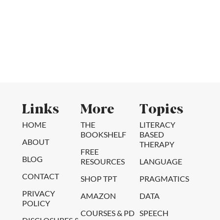
Links
More
Topics
HOME
THE
LITERACY
BOOKSHELF
BASED
ABOUT
THERAPY
FREE
BLOG
RESOURCES
LANGUAGE
CONTACT
SHOP TPT
PRAGMATICS
PRIVACY
AMAZON
DATA
POLICY
COURSES & PD
SPEECH