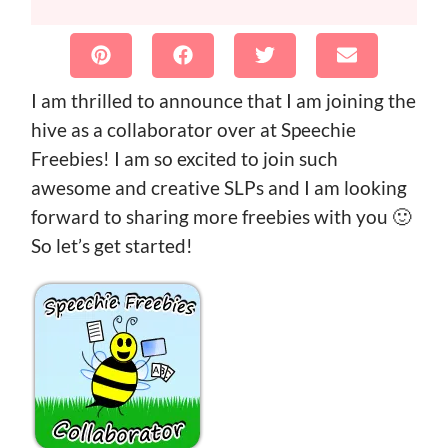
I am thrilled to announce that I am joining the
hive as a collaborator over at Speechie
Freebies! I am so excited to join such
awesome and creative SLPs and I am looking
forward to sharing more freebies with you 🙂
So let’s get started!