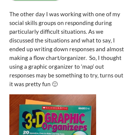
The other day I was working with one of my
social skills groups on responding during
particularly difficult situations. As we
discussed the situations and what to say, I
ended up writing down responses and almost
making a flow chart/organizer. So, I thought
using a graphic organizer to ‘map’ out
responses may be something to try, turns out
it was pretty fun 🙂