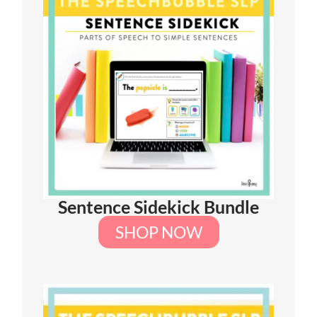
Sentence Sidekick Bundle
SHOP NOW