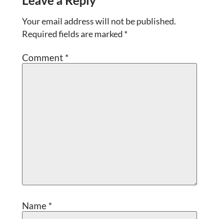
Leave a Reply
Your email address will not be published.
Required fields are marked
*
Comment
*
Name
*