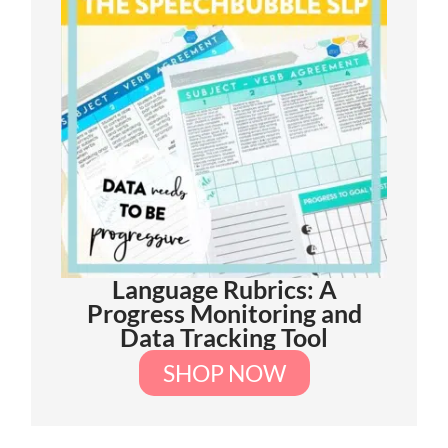
Language Rubrics: A
Progress Monitoring and
Data Tracking Tool
SHOP NOW