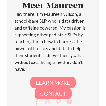
Meet Maureen
Hey there! I’m Maureen Wilson, a
school-base SLP who is data driven
and caffeine powered. My passion is
supporting other pediatric SLPs by
teaching them how to harness the
power of literacy and data to help
their students achieve their goals…
without sacrificing time they don’t
have.
LEARN MORE
CONTACT