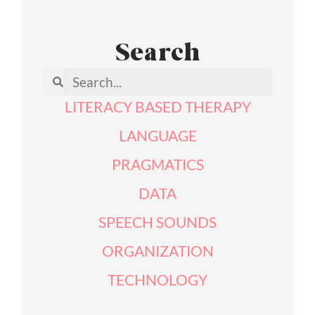
Search
LITERACY BASED THERAPY
LANGUAGE
PRAGMATICS
DATA
SPEECH SOUNDS
ORGANIZATION
TECHNOLOGY