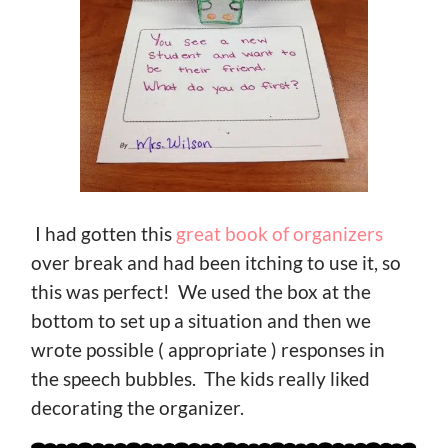
I had gotten this
great book of organizers
over break and had been itching to use it, so
this was perfect! We used the box at the
bottom to set up a situation and then we
wrote possible ( appropriate ) responses in
the speech bubbles. The kids really liked
decorating the organizer.