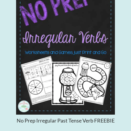
No Prep Irregular Past Tense Verb FREEBIE