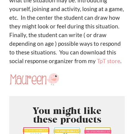
what the situation may be: introducing
yourself, joining and activity, losing at a game,
etc. In the center the student can draw how
they might look or feel during this situation.
Finally, the student can write ( or draw
depending on age ) possible ways to respond
to these situations. You can download this
social response organizer from my
TpT store
.
You might like
these products