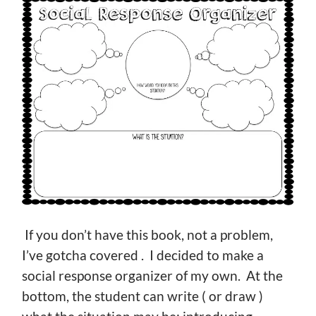
If you don’t have this book, not a problem,
I’ve gotcha covered . I decided to make a
social response organizer of my own. At the
bottom, the student can write ( or draw )