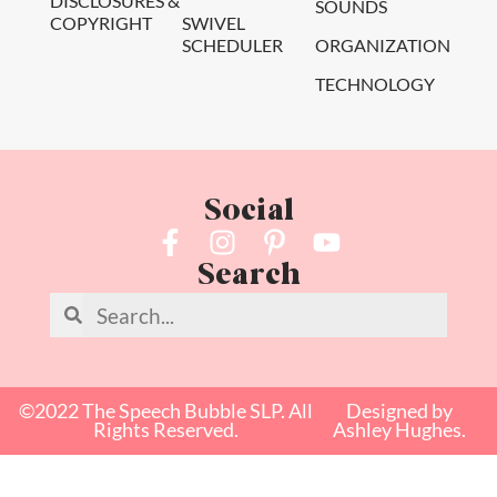
DISCLOSURES &
SOUNDS
COPYRIGHT
SWIVEL
SCHEDULER
ORGANIZATION
TECHNOLOGY
Social
Search
©2022 The Speech Bubble SLP. All
Designed by
Rights Reserved.
Ashley Hughes.