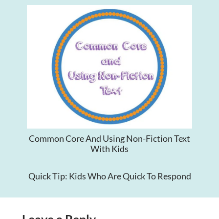
Common Core And Using Non-Fiction Text
With Kids
Quick Tip: Kids Who Are Quick To Respond