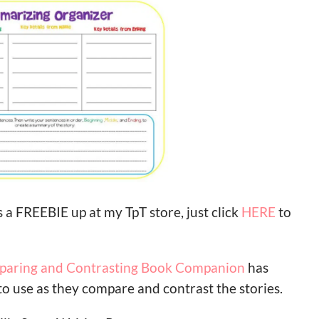
 a FREEBIE up at my TpT store, just click
HERE
to
mparing and Contrasting Book Companion
has
to use as they compare and contrast the stories.