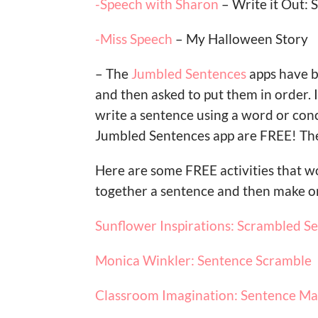
-Speech with Sharon
– Write it Out: 
-Miss Speech
– My Halloween Story
– The
Jumbled Sentences
apps have b
and then asked to put them in order.
write a sentence using a word or conc
Jumbled Sentences app are FREE! The
Here are some FREE activities that w
together a sentence and then make on
Sunflower Inspirations: Scrambled S
Monica Winkler: Sentence Scramble
Classroom Imagination: Sentence M