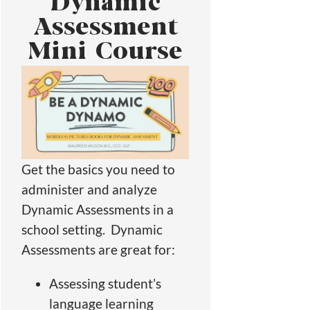
Dynamic
Assessment
Mini Course
Get the basics you need to
administer and analyze
Dynamic Assessments in a
school setting. Dynamic
Assessments are great for:
Assessing student’s
language learning