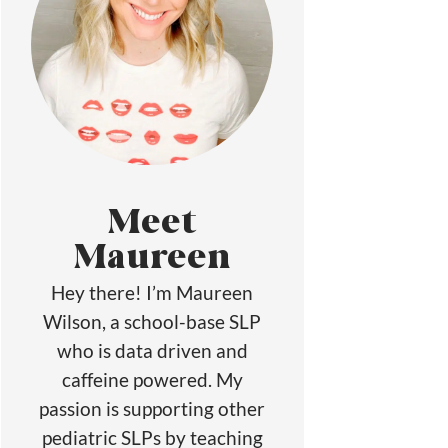
Meet
Maureen
Hey there! I’m Maureen
Wilson, a school-base SLP
who is data driven and
caffeine powered. My
passion is supporting other
pediatric SLPs by teaching