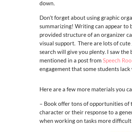
down.
Don’t forget about using graphic orga
summarizing! Writing can appear to be
provided structure of an organizer ca
visual support. There are lots of cut
search will give you plenty. I saw th
mentioned in a post from
Speech Ro
engagement that some students lack w
Here are a few more materials you ca
– Book offer tons of opportunities of 
character or their response to a gene
when working on tasks more difficult 