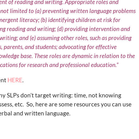
ent of reading and writing. Appropriate roles and
re not limited to (a) preventing written language problems
rgent literacy; (b) identifying children at risk for
ing reading and writing; (d) providing intervention and
iting; and (e) assuming other roles, such as providing
, parents, and students; advocating for effective
owledge base. These roles are dynamic in relation to the
ations for research and professional education.”
ent
HERE
.
y SLPs don’t target writing: time, not knowing
ssess, etc. So, here are some resources you can use
erbal and written language.