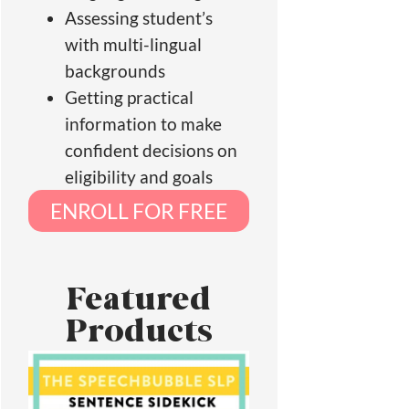
Assessing student’s
with multi-lingual
backgrounds
Getting practical
information to make
confident decisions on
eligibility and goals
ENROLL FOR FREE
Featured
Products