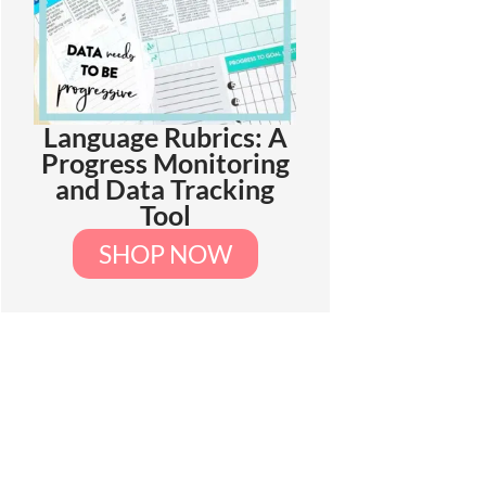
Language Rubrics: A
Progress Monitoring
and Data Tracking
Tool
SHOP NOW