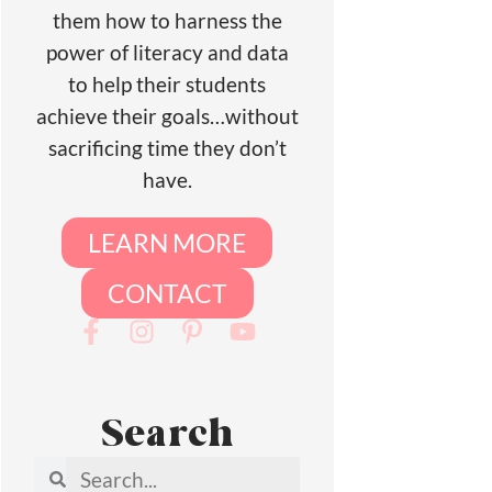
them how to harness the
power of literacy and data
to help their students
achieve their goals…without
sacrificing time they don’t
have.
LEARN MORE
CONTACT
Search