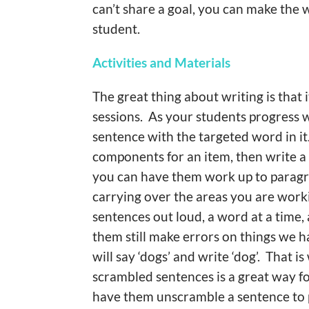
can’t share a goal, you can make the 
student.
Activities and Materials
The great thing about writing is that i
sessions. As your students progress 
sentence with the targeted word in it
components for an item, then write a
you can have them work up to paragrap
carrying over the areas you are worki
sentences out loud, a word at a time
them still make errors on things we h
will say ‘dogs’ and write ‘dog’. That
scrambled sentences is a great way fo
have them unscramble a sentence to pu