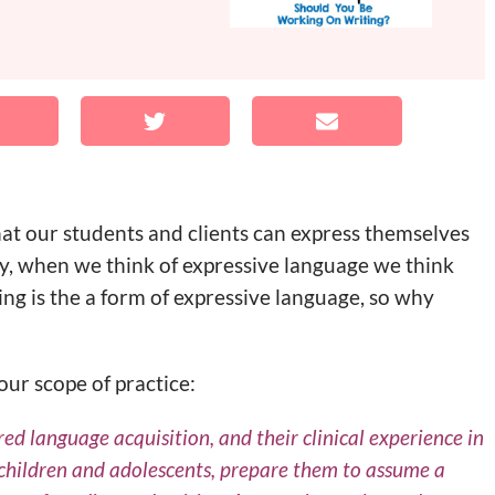
that our students and clients can express themselves
ly, when we think of expressive language we think
ng is the a form of expressive language, so why
our scope of practice:
d language acquisition, and their clinical experience in
 children and adolescents, prepare them to assume a