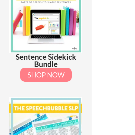
Sentence Sidekick
Bundle
SHOP NOW