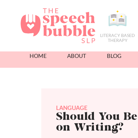
LITERACY BASED
THERAPY
HOME
ABOUT
BLOG
LANGUAGE
Should You B
on Writing?