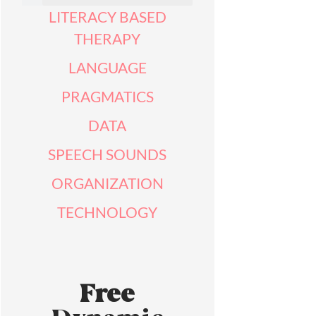
LITERACY BASED
THERAPY
LANGUAGE
PRAGMATICS
DATA
SPEECH SOUNDS
ORGANIZATION
TECHNOLOGY
Free