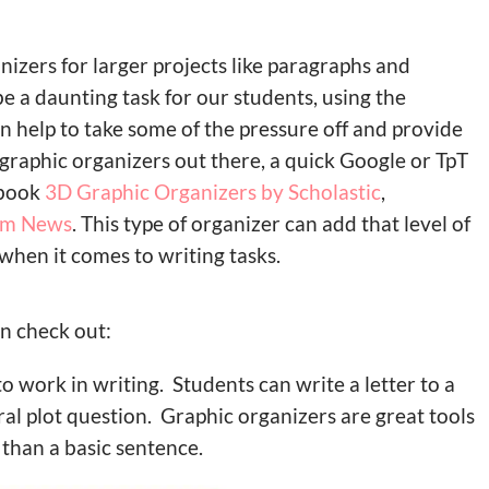
nizers for larger projects like paragraphs and
 a daunting task for our students, using the
n help to take some of the pressure off and provide
e graphic organizers out there, a quick Google or TpT
e book
3D Graphic Organizers by Scholastic
,
om News
. This type of organizer can add that level of
hen it comes to writing tasks.
n check out:
to work in writing. Students can write a letter to a
ral plot question. Graphic organizers are great tools
than a basic sentence.