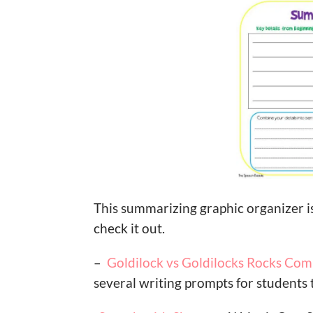
This summarizing graphic organizer is
check it out.
–
Goldilock vs Goldilocks Rocks Co
several writing prompts for students 