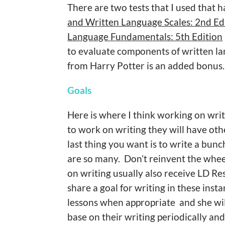
There are two tests that I used that 
and Written Language Scales: 2nd Ed
Language Fundamentals: 5th Edition
to evaluate components of written lan
from Harry Potter is an added bonus.
Goals
Here is where I think working on writi
to work on writing they will have oth
last thing you want is to write a bunc
are so many. Don’t reinvent the whee
on writing usually also receive LD Re
share a goal for writing in these inst
lessons when appropriate and she will
base on their writing periodically an