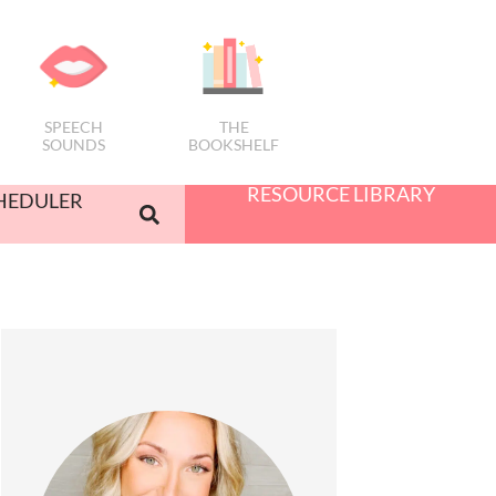
SPEECH
THE
SOUNDS
BOOKSHELF
RESOURCE LIBRARY
HEDULER