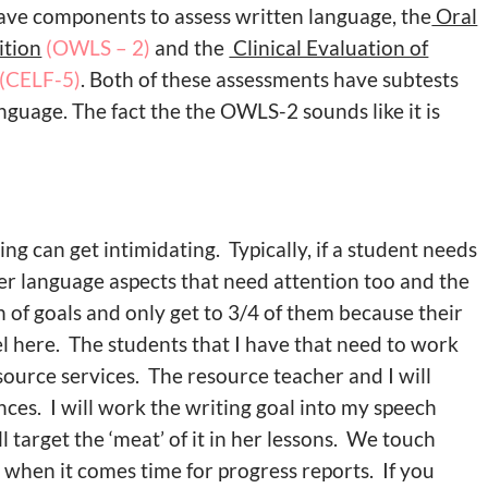
have components to assess written language, the
Oral
ition
(OWLS – 2)
and the
Clinical Evaluation of
(CELF-5)
. Both of these assessments have subtests
guage. The fact the the OWLS-2 sounds like it is
ng can get intimidating. Typically, if a student needs
er language aspects that need attention too and the
h of goals and only get to 3/4 of them because their
l here. The students that I have that need to work
source services. The resource teacher and I will
ances. I will work the writing goal into my speech
 target the ‘meat’ of it in her lessons. We touch
d when it comes time for progress reports. If you