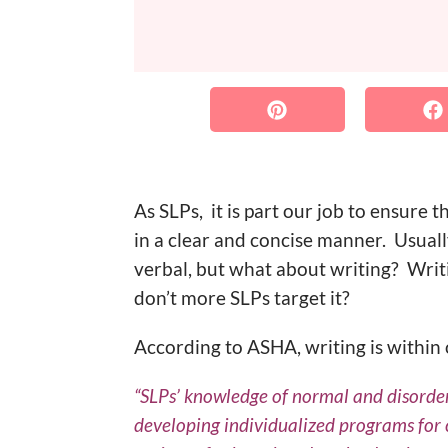
As SLPs, it is part our job to ensure 
in a clear and concise manner. Usual
verbal, but what about writing? Writi
don’t more SLPs target it?
According to ASHA, writing is within 
“SLPs’ knowledge of normal and disordere
developing individualized programs for