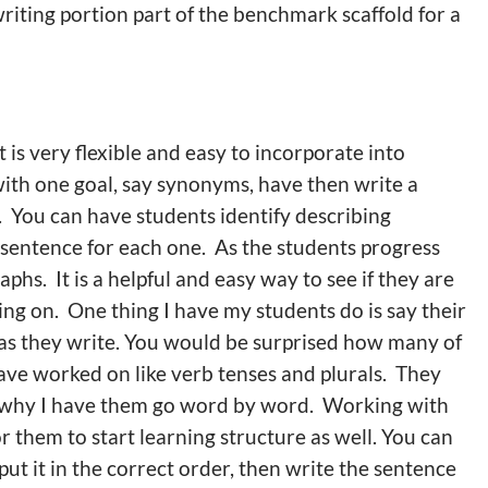
writing portion part of the benchmark scaffold for a
t is very flexible and easy to incorporate into
with one goal, say synonyms, have then write a
. You can have students identify describing
 sentence for each one. As the students progress
hs. It is a helpful and easy way to see if they are
ng on. One thing I have my students do is say their
, as they write. You would be surprised how many of
ave worked on like verb tenses and plurals. They
 is why I have them go word by word. Working with
r them to start learning structure as well. You can
t it in the correct order, then write the sentence