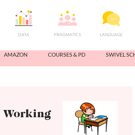
PRAGMATICS
DATA
LANGUAGE
AMAZON
COURSES & PD
SWIVEL SC
e Working