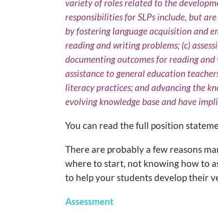
variety of roles related to the developm
responsibilities for SLPs include, but a
by fostering language acquisition and eme
reading and writing problems; (c) assess
documenting outcomes for reading and wr
assistance to general education teachers
literacy practices; and advancing the kn
evolving knowledge base and have implic
You can read the full position statem
There are probably a few reasons man
where to start, not knowing how to a
to help your students develop their v
Assessment