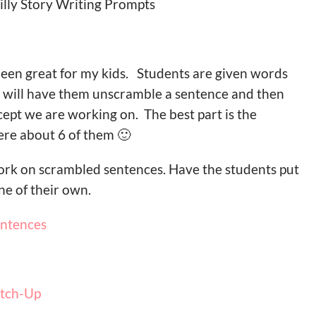
Silly Story Writing Prompts
een great for my kids. Students are given words
 I will have them unscramble a sentence and then
ept we are working on. The best part is the
re about 6 of them 🙂
ork on scrambled sentences. Have the students put
e of their own.
entences
atch-Up