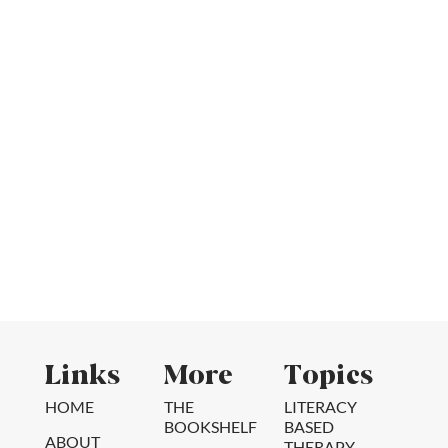
Links
More
Topics
HOME
THE
LITERACY
BOOKSHELF
BASED
ABOUT
THERAPY