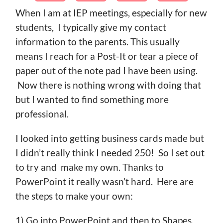
When I am at IEP meetings, especially for new
students, I typically give my contact
information to the parents. This usually
means I reach for a Post-It or tear a piece of
paper out of the note pad I have been using.
Now there is nothing wrong with doing that
but I wanted to find something more
professional.
I looked into getting business cards made but
I didn’t really think I needed 250! So I set out
to try and make my own. Thanks to
PowerPoint it really wasn’t hard. Here are
the steps to make your own:
1) Go into PowerPoint and then to Shapes.