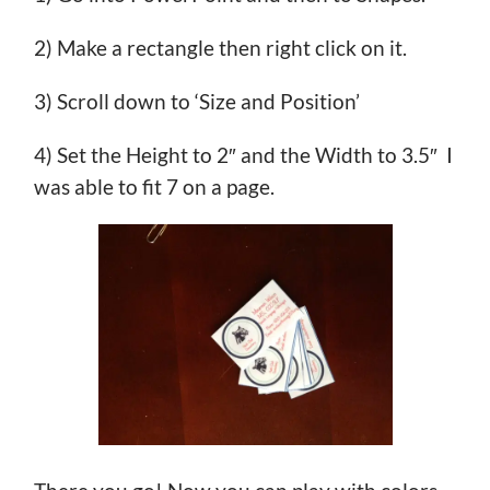
2) Make a rectangle then right click on it.
3) Scroll down to ‘Size and Position’
4) Set the Height to 2″ and the Width to 3.5″ I
was able to fit 7 on a page.