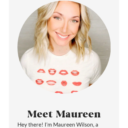
Meet Maureen
Hey there! I’m Maureen Wilson, a