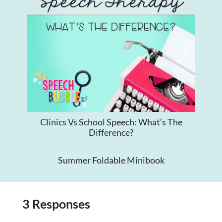
Clinics Vs School Speech: What’s The
Difference?
Summer Foldable Minibook
3 Responses