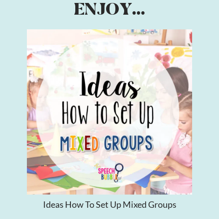
ENJOY...
Ideas How To Set Up Mixed Groups