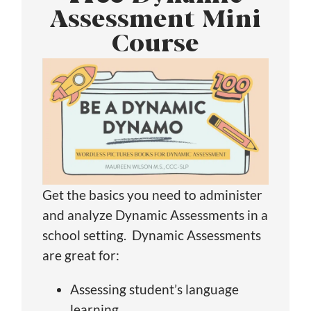
Assessment Mini
Course
Get the basics you need to administer
and analyze Dynamic Assessments in a
school setting. Dynamic Assessments
are great for:
Assessing student’s language
learning