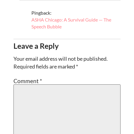
Pingback:
ASHA Chicago: A Survival Guide — The
Speech Bubble
Leave a Reply
Your email address will not be published.
Required fields are marked
*
Comment
*