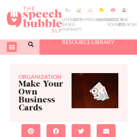
LITERACY
DATA
PRAGMATICS
LANGUAGE
SPEECH
THE
BASED
SOUNDS
BOOKSH
THERAPY
RESOURCE LIBRARY
COURSES & PD
SWIVEL SCHEDULER
ORGANIZATION
Make Your
Own
Business
Cards