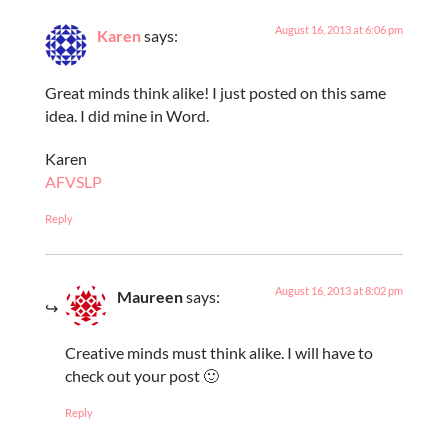
August 16, 2013 at 6:06 pm
Karen
says:
Great minds think alike! I just posted on this same
idea. I did mine in Word.
Karen
AFVSLP
Reply
August 16, 2013 at 8:02 pm
Maureen
says:
Creative minds must think alike. I will have to
check out your post 🙂
Reply