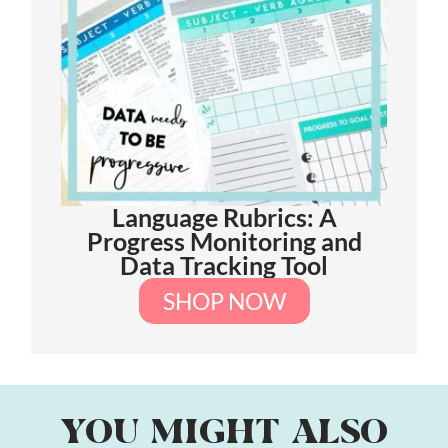
Language Rubrics: A
Progress Monitoring and
Data Tracking Tool
SHOP NOW
YOU MIGHT ALSO