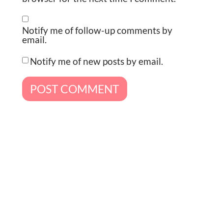
Notify me of follow-up comments by
email.
Notify me of new posts by email.