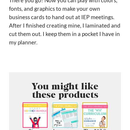
There you go! Now you can play with colors,
fonts, and graphics to make your own
business cards to hand out at IEP meetings.
After I finished creating mine, I laminated and
cut them out. I keep them in a pocket I have in
my planner.
You might like
these products