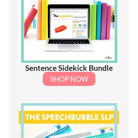
Sentence Sidekick Bundle
SHOP NOW