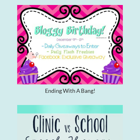
Ending With A Bang!