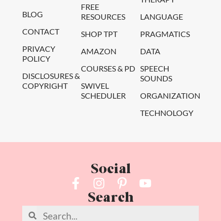
FREE
BLOG
RESOURCES
LANGUAGE
CONTACT
SHOP TPT
PRAGMATICS
PRIVACY
AMAZON
DATA
POLICY
COURSES & PD
SPEECH
DISCLOSURES &
SOUNDS
COPYRIGHT
SWIVEL
SCHEDULER
ORGANIZATION
TECHNOLOGY
Social
Search