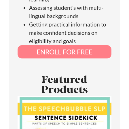
Assessing student’s with multi-
lingual backgrounds
Getting practical information to
make confident decisions on
eligibility and goals
ENROLL FOR FREE
Featured
Products