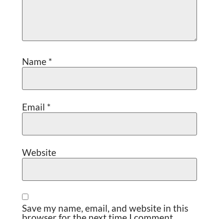
Name
*
Email
*
Website
Save my name, email, and website in this
browser for the next time I comment.