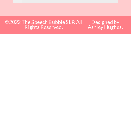
©2022 The Speech Bubble SLP. All
Designed by
Rights Reserved.
Ashley Hughes.