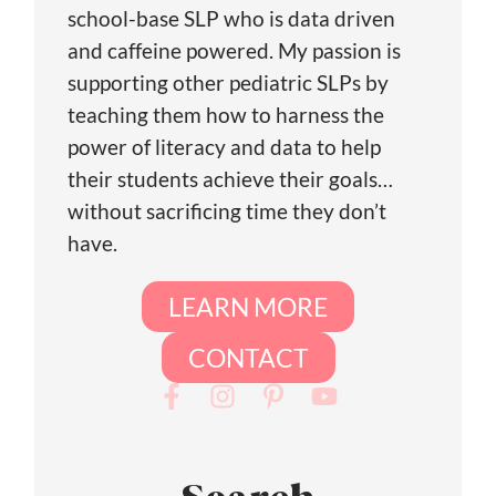
school-base SLP who is data driven
and caffeine powered. My passion is
supporting other pediatric SLPs by
teaching them how to harness the
power of literacy and data to help
their students achieve their goals…
without sacrificing time they don’t
have.
LEARN MORE
CONTACT