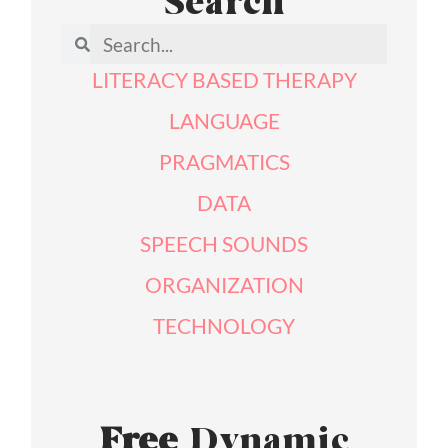
Search
LITERACY BASED THERAPY
LANGUAGE
PRAGMATICS
DATA
SPEECH SOUNDS
ORGANIZATION
TECHNOLOGY
Free
Dynamic