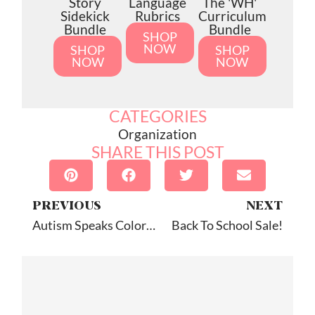
Story
Language
The 'WH'
Sidekick
Rubrics
Curriculum
Bundle
Bundle
SHOP
NOW
SHOP
SHOP
NOW
NOW
CATEGORIES
Organization
SHARE THIS POST
PREVIOUS
NEXT
Autism Speaks Coloring Book: App Review
Back To School Sale!