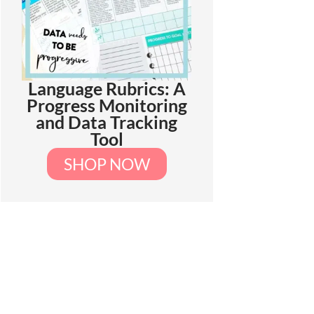
Language Rubrics: A
Progress Monitoring
and Data Tracking
Tool
SHOP NOW