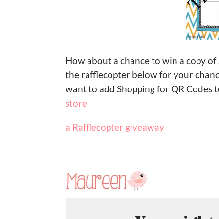
How about a chance to win a copy of
the rafflecopter below for your chan
want to add Shopping for QR Codes t
store
.
a Rafflecopter giveaway