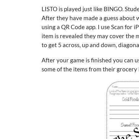
LISTO is played just like BINGO. Stude
After they have made a guess about w
using a QR Code app. I use Scan for i
item is revealed they may cover the m
to get 5 across, up and down, diagona
After your game is finished you can 
some of the items from their grocery 