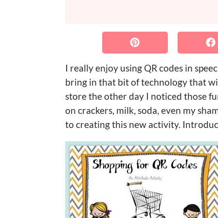
I really enjoy using QR codes in spee
bring in that bit of technology that 
store the other day I noticed those
on crackers, milk, soda, even my sham
to creating this new activity. Intro