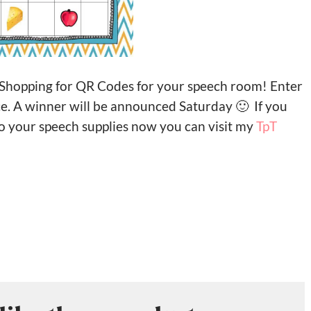
 Shopping for QR Codes for your speech room! Enter
ce. A winner will be announced Saturday 🙂 If you
o your speech supplies now you can visit my
TpT