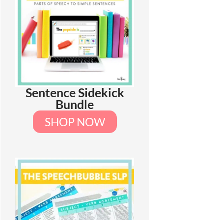
Sentence Sidekick
Bundle
SHOP NOW