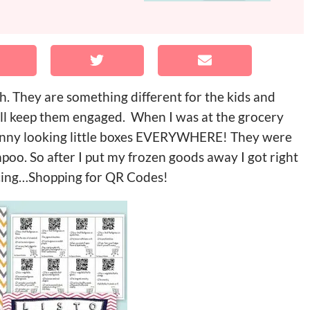
ch. They are something different for the kids and
will keep them engaged. When I was at the grocery
 funny looking little boxes EVERYWHERE! They were
poo. So after I put my frozen goods away I got right
ducing…Shopping for QR Codes!