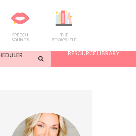
SPEECH
THE
SOUNDS
BOOKSHELF
RESOURCE LIBRARY
HEDULER