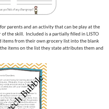
e for parents and an activity that can be play at the
 the skill. Included is a partially filled in LISTO
 items from their own grocery list into the blank
the items on the list they state attributes them and