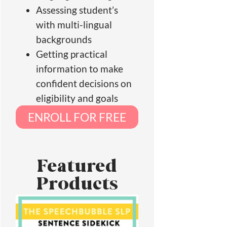
Assessing student’s
with multi-lingual
backgrounds
Getting practical
information to make
confident decisions on
eligibility and goals
ENROLL FOR FREE
Featured
Products