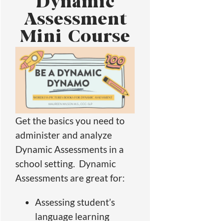
Dynamic
Assessment
Mini Course
Get the basics you need to
administer and analyze
Dynamic Assessments in a
school setting. Dynamic
Assessments are great for:
Assessing student’s
language learning