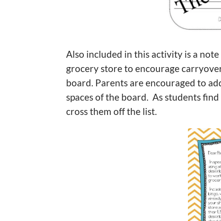
Also included in this activity is a not
grocery store to encourage carryover of
board. Parents are encouraged to add
spaces of the board. As students find 
cross them off the list.