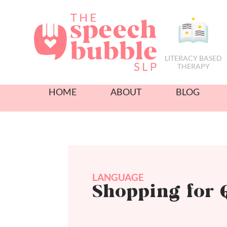
LITERACY BASED
THERAPY
HOME
ABOUT
BLOG
LANGUAGE
Shopping for 