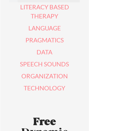
LITERACY BASED
THERAPY
LANGUAGE
PRAGMATICS
DATA
SPEECH SOUNDS
ORGANIZATION
TECHNOLOGY
Free