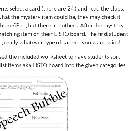
nts select a card (there are 24 ) and read the clues.
hat the mystery item could be, they may check it
Phone/iPad, but there are others. After the mystery
atching item on their LISTO board. The first student
l, really whatever type of pattern you want, wins!
used the included worksheet to have students sort
list items aka LISTO board into the given categories.