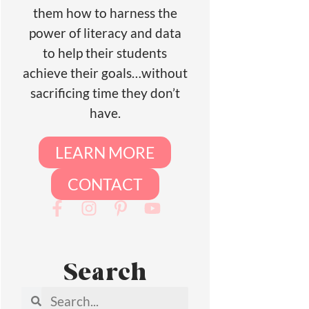
them how to harness the
power of literacy and data
to help their students
achieve their goals…without
sacrificing time they don’t
have.
LEARN MORE
CONTACT
Search