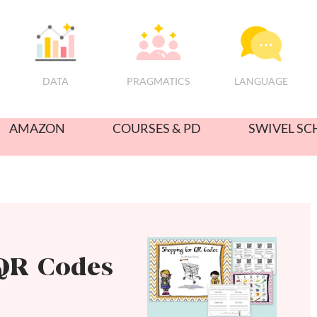
PRAGMATICS
DATA
LANGUAGE
AMAZON
COURSES & PD
SWIVEL SC
QR Codes