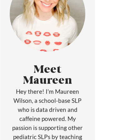
Meet
Maureen
Hey there! I’m Maureen
Wilson, a school-base SLP
who is data driven and
caffeine powered. My
passion is supporting other
pediatric SLPs by teaching