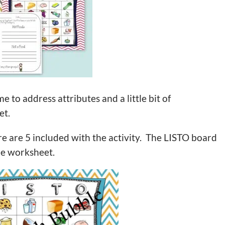
e to address attributes and a little bit of
et.
re are 5 included with the activity. The LISTO board
the worksheet.