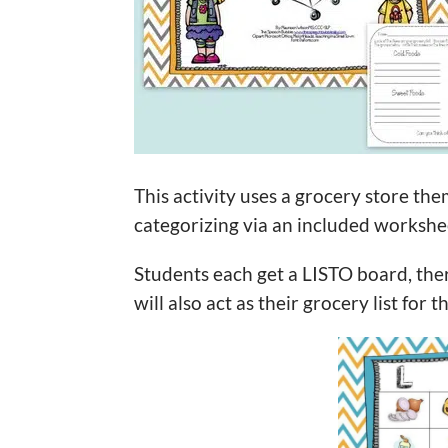
This activity uses a grocery store them
categorizing via an included workshe
Students each get a LISTO board, the
will also act as their grocery list for 