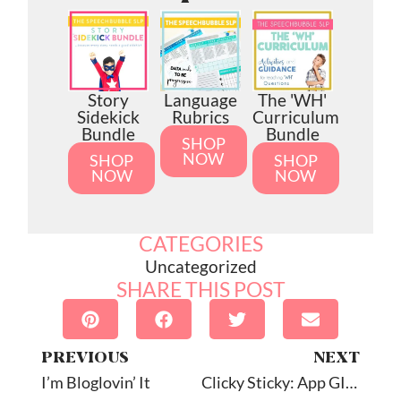
Story
Language
The 'WH'
Sidekick
Rubrics
Curriculum
Bundle
Bundle
SHOP
NOW
SHOP
SHOP
NOW
NOW
CATEGORIES
Uncategorized
SHARE THIS POST
PREVIOUS
NEXT
I’m Bloglovin’ It
Clicky Sticky: App GIVEAWAY