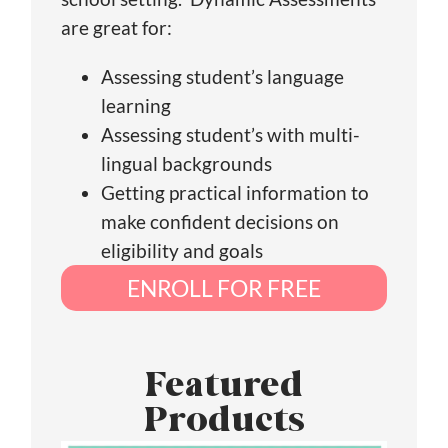
are great for:
Assessing student’s language
learning
Assessing student’s with multi-
lingual backgrounds
Getting practical information to
make confident decisions on
eligibility and goals
ENROLL FOR FREE
Featured
Products