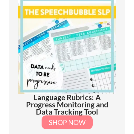
Language Rubrics: A
Progress Monitoring and
Data Tracking Tool
SHOP NOW