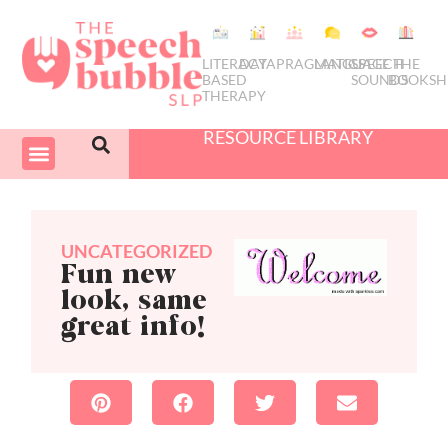
LITERACY
DATA
PRAGMATICS
LANGUAGE
SPEECH
THE
BASED
SOUNDS
BOOKSH
THERAPY
RESOURCE LIBRARY
COURSES & PD
SWIVEL SCHEDULER
UNCATEGORIZED
Fun new
look, same
great info!