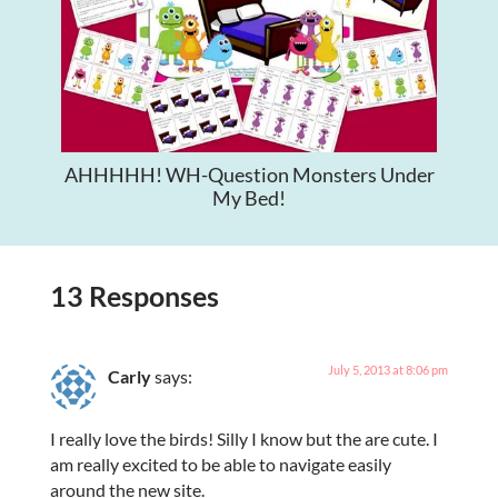
AHHHHH! WH-Question Monsters Under
My Bed!
13 Responses
July 5, 2013 at 8:06 pm
Carly
says:
I really love the birds! Silly I know but the are cute. I
am really excited to be able to navigate easily
around the new site.