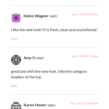
July 5, 2013 at 8:50 pm
Helen Wagner
says:
I like the new look? It is fresh, clean and uncluttered!
Reply
July 5, 2013 at 9:53 pm
Amy G
says:
great job with the new look. I like the category
headers at the top
Reply
July 5, 2013 at 10:01 pm
Karen Hosier
says: