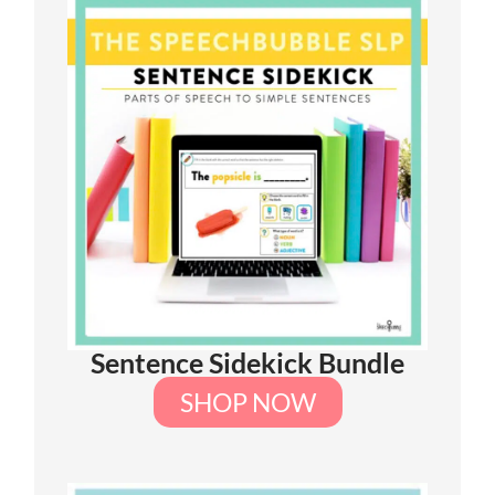
Sentence Sidekick Bundle
SHOP NOW