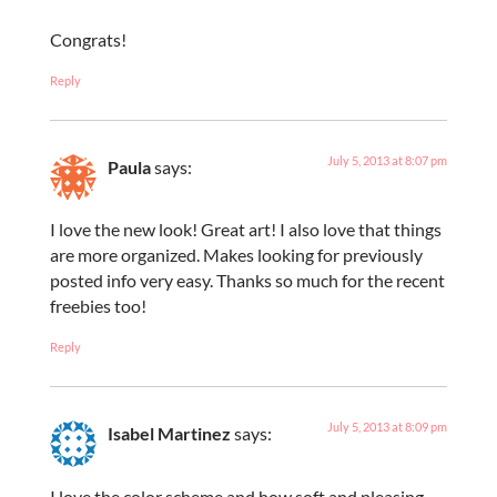
Congrats!
Reply
July 5, 2013 at 8:07 pm
Paula
says:
I love the new look! Great art! I also love that things
are more organized. Makes looking for previously
posted info very easy. Thanks so much for the recent
freebies too!
Reply
July 5, 2013 at 8:09 pm
Isabel Martinez
says:
I love the color scheme and how soft and pleasing