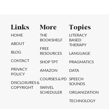
Links
More
Topics
HOME
THE
LITERACY
BOOKSHELF
BASED
ABOUT
THERAPY
FREE
BLOG
RESOURCES
LANGUAGE
CONTACT
SHOP TPT
PRAGMATICS
PRIVACY
AMAZON
DATA
POLICY
COURSES & PD
SPEECH
DISCLOSURES &
SOUNDS
COPYRIGHT
SWIVEL
SCHEDULER
ORGANIZATION
TECHNOLOGY