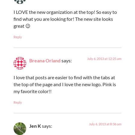
I LOVE the new organization at the top! So easy to
find what you are looking for! The new site looks
great 😉
Reply
July 6, 2013 at 12:25 am
Breana Orland
says:
I love that posts are easier to find with the tabs at
the top of the page and I love the new logo. Pink is
my favorite color!!
Reply
July 6, 2013 at 8:36 am
Jen K
says: