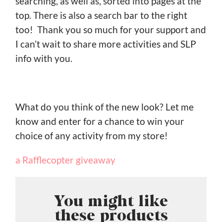
searching, as well as, sorted into pages at the
top. There is also a search bar to the right
too! Thank you so much for your support and
I can’t wait to share more activities and SLP
info with you.
What do you think of the new look? Let me
know and enter for a chance to win your
choice of any activity from my store!
a Rafflecopter giveaway
You might like
these products