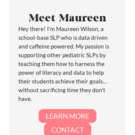
Meet Maureen
Hey there! I’m Maureen Wilson, a
school-base SLP who is data driven
and caffeine powered. My passion is
supporting other pediatric SLPs by
teaching them how to harness the
power of literacy and data to help
their students achieve their goals…
without sacrificing time they don’t
have.
LEARN MORE
CONTACT