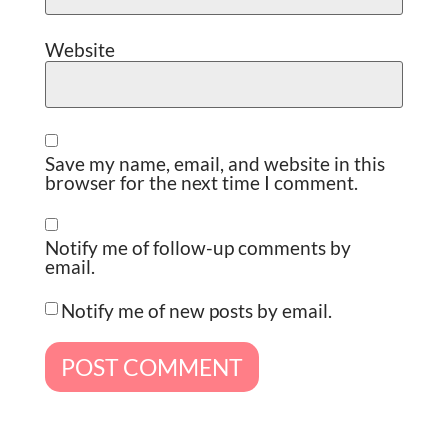
Website
Save my name, email, and website in this
browser for the next time I comment.
Notify me of follow-up comments by
email.
Notify me of new posts by email.