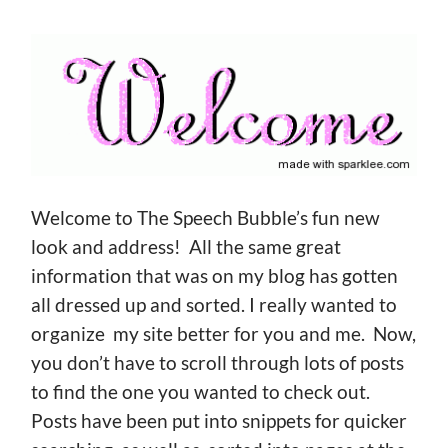
Welcome to The Speech Bubble’s fun new
look and address! All the same great
information that was on my blog has gotten
all dressed up and sorted. I really wanted to
organize my site better for you and me. Now,
you don’t have to scroll through lots of posts
to find the one you wanted to check out.
Posts have been put into snippets for quicker