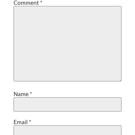
Comment
*
Name
*
Email
*