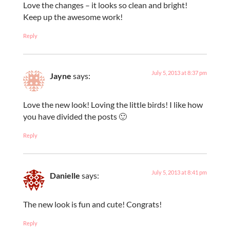
Love the changes – it looks so clean and bright!
Keep up the awesome work!
Reply
July 5, 2013 at 8:37 pm
Jayne
says:
Love the new look! Loving the little birds! I like how
you have divided the posts 🙂
Reply
July 5, 2013 at 8:41 pm
Danielle
says:
The new look is fun and cute! Congrats!
Reply