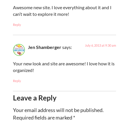
Awesome new site. I love everything about it and I
can’t wait to explore it more!
Reply
July 6, 2013 at 9:30 am
Jen Shamberger
says:
Your new look and site are awesome! I love how it is
organized!
Reply
Leave a Reply
Your email address will not be published.
Required fields are marked
*