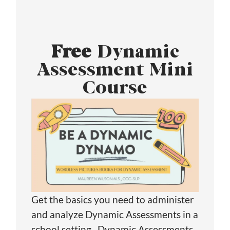
Free
Dynamic
Assessment Mini
Course
Get the basics you need to administer
and analyze Dynamic Assessments in a
school setting. Dynamic Assessments