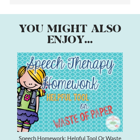
YOU MIGHT ALSO
ENJOY...
Speech Homework: Helpful Tool Or Waste