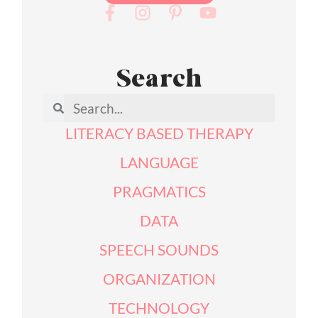
Search
LITERACY BASED THERAPY
LANGUAGE
PRAGMATICS
DATA
SPEECH SOUNDS
ORGANIZATION
TECHNOLOGY