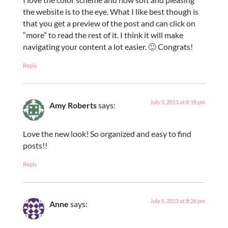
the website is to the eye. What I like best though is
that you get a preview of the post and can click on
“more” to read the rest of it. I think it will make
navigating your content a lot easier. 🙂 Congrats!
Reply
July 5, 2013 at 8:18 pm
Amy Roberts
says:
Love the new look! So organized and easy to find
posts!!
Reply
July 5, 2013 at 8:26 pm
Anne
says: