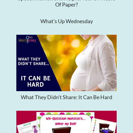
Of Paper?
What’s Up Wednesday
What They Didn’t Share: It Can Be Hard