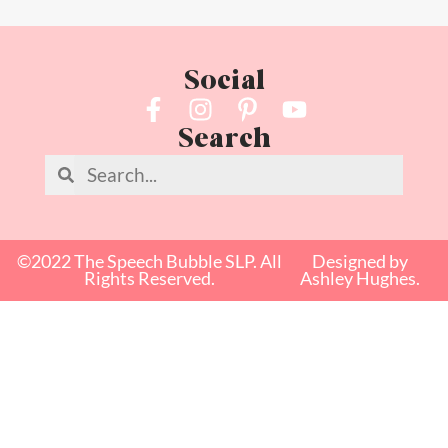
Social
Search
©2022 The Speech Bubble SLP. All
Designed by
Rights Reserved.
Ashley Hughes.