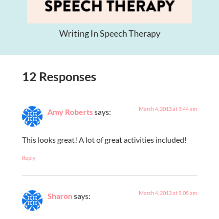
Writing In Speech Therapy
12 Responses
March 4, 2013 at 3:44 am
Amy Roberts
says:
This looks great! A lot of great activities included!
Reply
March 4, 2013 at 5:05 am
Sharon
says: