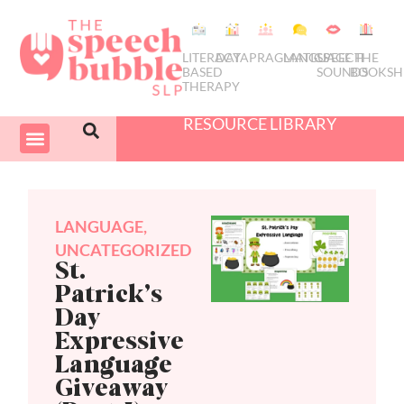
LITERACY
DATA
PRAGMATICS
LANGUAGE
SPEECH
THE
BASED
SOUNDS
BOOKSH
THERAPY
RESOURCE LIBRARY
COURSES & PD
SWIVEL SCHEDULER
LANGUAGE
,
UNCATEGORIZED
St.
Patrick’s
Day
Expressive
Language
Giveaway