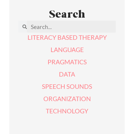
Search
LITERACY BASED THERAPY
LANGUAGE
PRAGMATICS
DATA
SPEECH SOUNDS
ORGANIZATION
TECHNOLOGY