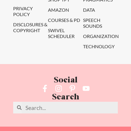
PRIVACY
AMAZON
DATA
POLICY
COURSES & PD
SPEECH
DISCLOSURES &
SOUNDS
COPYRIGHT
SWIVEL
SCHEDULER
ORGANIZATION
TECHNOLOGY
Social
Search