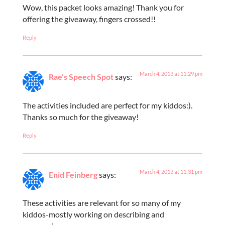
Wow, this packet looks amazing! Thank you for
offering the giveaway, fingers crossed!!
Reply
March 4, 2013 at 11:29 pm
Rae's Speech Spot
says:
The activities included are perfect for my kiddos:).
Thanks so much for the giveaway!
Reply
March 4, 2013 at 11:31 pm
Enid Feinberg
says:
These activities are relevant for so many of my
kiddos-mostly working on describing and