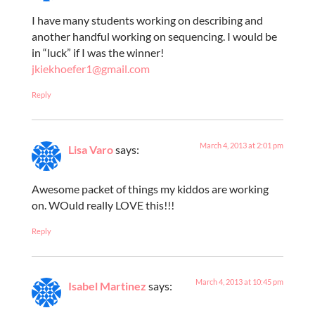
I have many students working on describing and
another handful working on sequencing. I would be
in “luck” if I was the winner!
jkiekhoefer1@gmail.com
Reply
March 4, 2013 at 2:01 pm
Lisa Varo
says:
Awesome packet of things my kiddos are working
on. WOuld really LOVE this!!!
Reply
March 4, 2013 at 10:45 pm
Isabel Martinez
says: