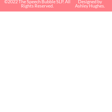
©2022 The Speech Bubble SLP. All
Designed by
Rights Reserved.
Ashley Hughes.