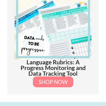
Language Rubrics: A
Progress Monitoring and
Data Tracking Tool
SHOP NOW