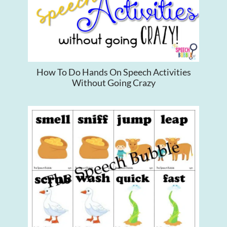
How To Do Hands On Speech Activities
Without Going Crazy