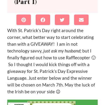
(Part I)
With St. Patrick’s Day right around the
corner, what better way to start celebrating
than with a GIVEAWAY! I am in not
technology savvy,
just ask my husband;
but I
finally figured out how to use Rafflecopter 🙂
So I thought I would kick things off with a
giveaway for St. Patrick’s Day Expressive
Language. Just enter below and the winner
will be chosen on March 7th. May the luck of
the Irish be on your side 😉