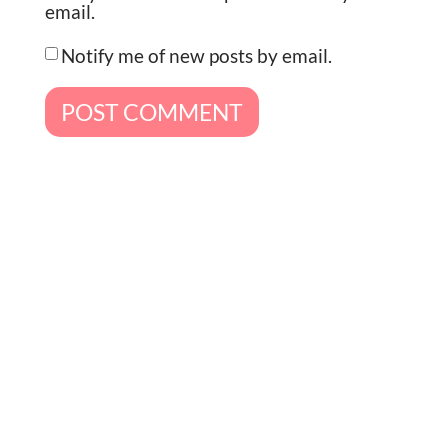
email.
Notify me of new posts by email.