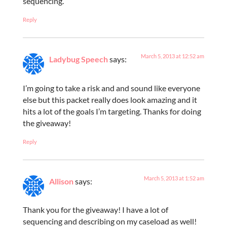
sequencing.
Reply
March 5, 2013 at 12:52 am
Ladybug Speech
says:
I’m going to take a risk and and sound like everyone
else but this packet really does look amazing and it
hits a lot of the goals I’m targeting. Thanks for doing
the giveaway!
Reply
March 5, 2013 at 1:52 am
Allison
says:
Thank you for the giveaway! I have a lot of
sequencing and describing on my caseload as well!