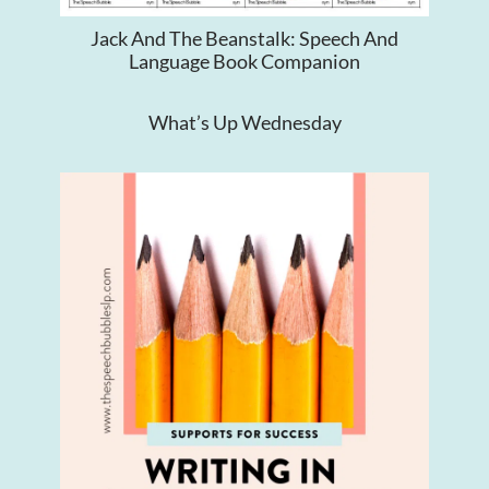
Jack And The Beanstalk: Speech And
Language Book Companion
What’s Up Wednesday