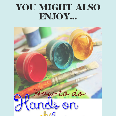
YOU MIGHT ALSO
ENJOY...