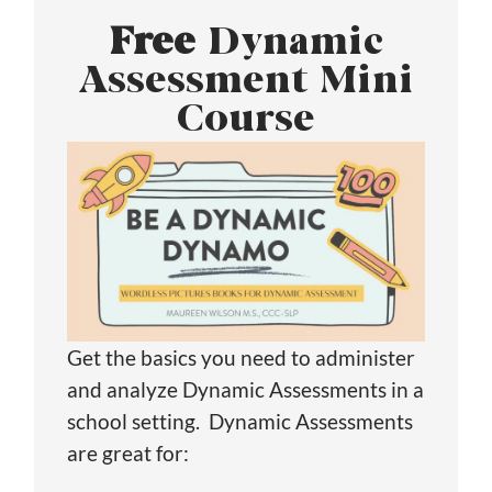
Free
Dynamic
Assessment Mini
Course
Get the basics you need to administer
and analyze Dynamic Assessments in a
school setting. Dynamic Assessments
are great for: