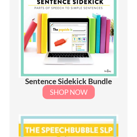
Sentence Sidekick Bundle
SHOP NOW