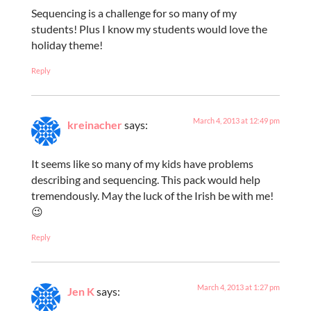
Sequencing is a challenge for so many of my
students! Plus I know my students would love the
holiday theme!
Reply
March 4, 2013 at 12:49 pm
kreinacher
says:
It seems like so many of my kids have problems
describing and sequencing. This pack would help
tremendously. May the luck of the Irish be with me!
😉
Reply
March 4, 2013 at 1:27 pm
Jen K
says: