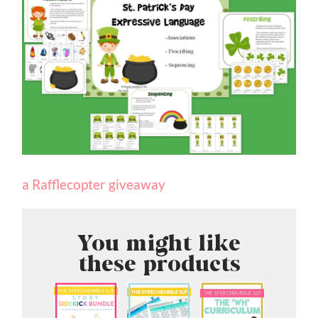
a Rafflecopter giveaway
You might like
these products