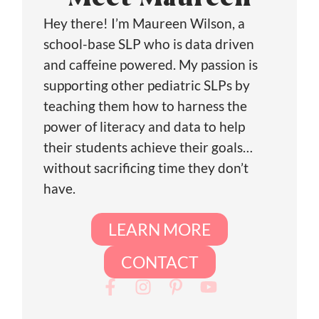
Meet Maureen
Hey there! I’m Maureen Wilson, a
school-base SLP who is data driven
and caffeine powered. My passion is
supporting other pediatric SLPs by
teaching them how to harness the
power of literacy and data to help
their students achieve their goals…
without sacrificing time they don’t
have.
LEARN MORE
CONTACT