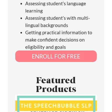
Assessing student’s language
learning
Assessing student’s with multi-
lingual backgrounds
Getting practical information to
make confident decisions on
eligibility and goals
ENROLL FOR FREE
Featured
Products