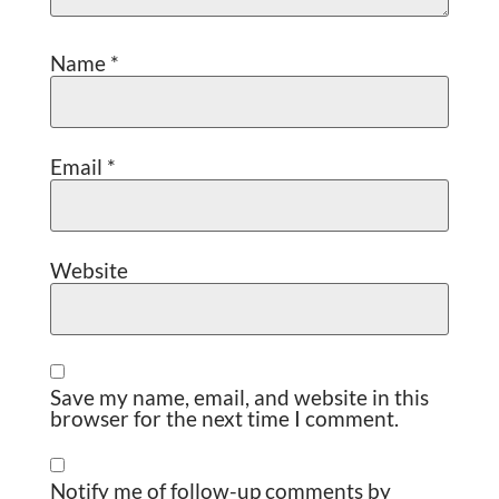
Name
*
Email
*
Website
Save my name, email, and website in this
browser for the next time I comment.
Notify me of follow-up comments by