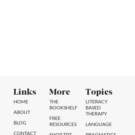
Links
More
Topics
HOME
THE
LITERACY
BOOKSHELF
BASED
ABOUT
THERAPY
FREE
BLOG
RESOURCES
LANGUAGE
CONTACT
SHOP TPT
PRAGMATICS