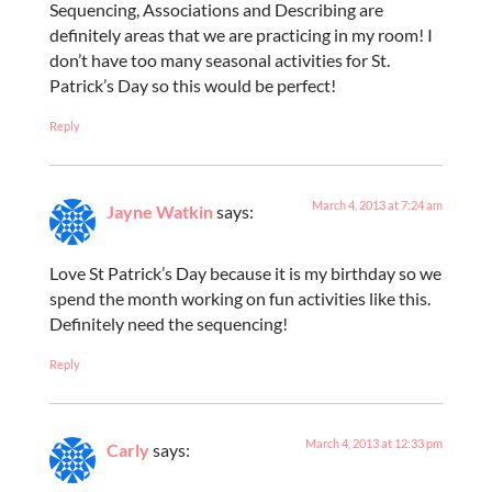
Sequencing, Associations and Describing are
definitely areas that we are practicing in my room! I
don’t have too many seasonal activities for St.
Patrick’s Day so this would be perfect!
Reply
March 4, 2013 at 7:24 am
Jayne Watkin
says:
Love St Patrick’s Day because it is my birthday so we
spend the month working on fun activities like this.
Definitely need the sequencing!
Reply
March 4, 2013 at 12:33 pm
Carly
says: