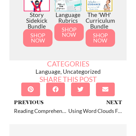
Story
Language
The 'WH'
Sidekick
Rubrics
Curriculum
Bundle
Bundle
SHOP
NOW
SHOP
SHOP
NOW
NOW
CATEGORIES
Language
,
Uncategorized
SHARE THIS POST
PREVIOUS
NEXT
Reading Comprehension Camp: Review
Using Word Clouds For Describing: Tagxedo Tutorial