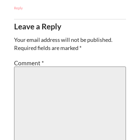
Reply
Leave a Reply
Your email address will not be published.
Required fields are marked
*
Comment
*