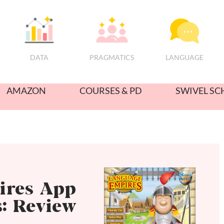
PRAGMATICS
DATA
LANGUAGE
AMAZON
COURSES & PD
SWIVEL SC
ires App
s: Review