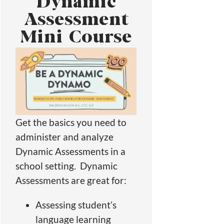
Dynamic
Assessment
Mini Course
Get the basics you need to
administer and analyze
Dynamic Assessments in a
school setting. Dynamic
Assessments are great for:
Assessing student’s
language learning