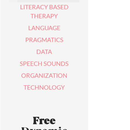
LITERACY BASED
THERAPY
LANGUAGE
PRAGMATICS
DATA
SPEECH SOUNDS
ORGANIZATION
TECHNOLOGY
Free