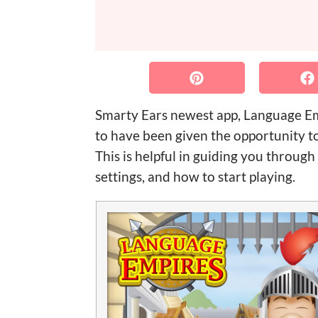
Smarty Ears newest app, Language Empi
to have been given the opportunity to
This is helpful in guiding you through 
settings, and how to start playing.