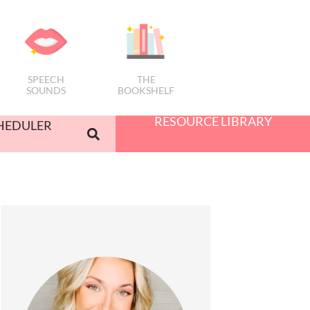
SPEECH
THE
SOUNDS
BOOKSHELF
RESOURCE LIBRARY
HEDULER