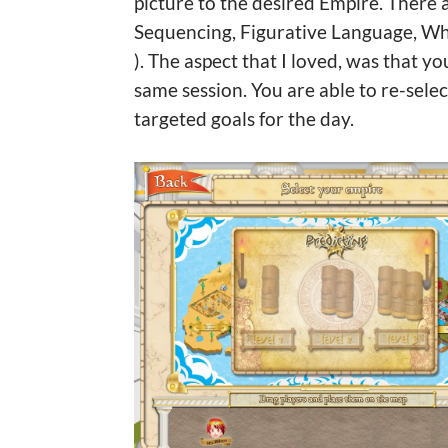
picture to the desired Empire. There 
Sequencing, Figurative Language, Whi
). The aspect that I loved, was that y
same session. You are able to re-sel
targeted goals for the day.