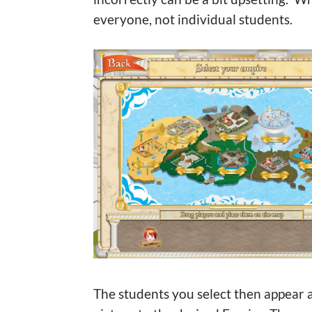
everyone, not individual students.
The students you select then appear a