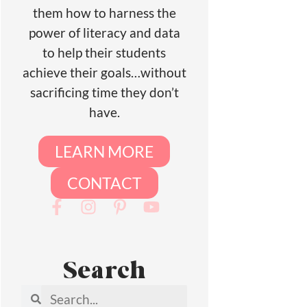
them how to harness the
power of literacy and data
to help their students
achieve their goals…without
sacrificing time they don’t
have.
LEARN MORE
CONTACT
Search