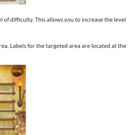
 of difficulty. This allows you to increase the level
ea. Labels for the targeted area are located at the