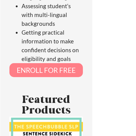
Assessing student’s
with multi-lingual
backgrounds
Getting practical
information to make
confident decisions on
eligibility and goals
ENROLL FOR FREE
Featured
Products