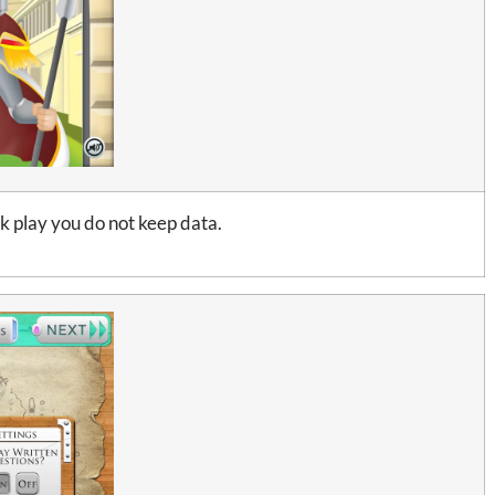
ck play you do not keep data.