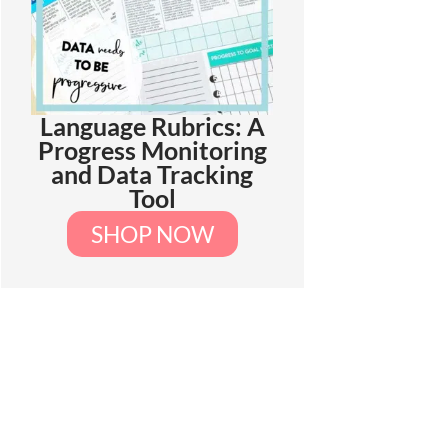
Language Rubrics: A
Progress Monitoring
and Data Tracking
Tool
SHOP NOW