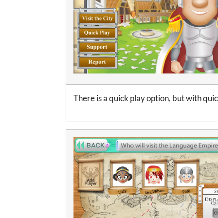
There is a quick play option, but with qui