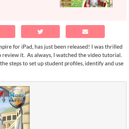
re for iPad, has just been released! I was thrilled
 review it. As always, I watched the video tutorial.
the steps to set up student profiles, identify and use