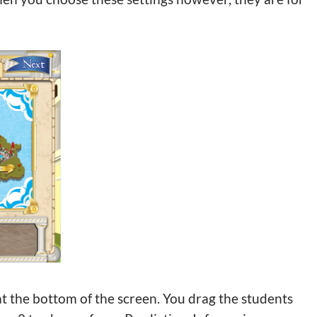
t the bottom of the screen. You drag the students