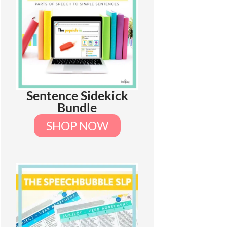
Sentence Sidekick
Bundle
SHOP NOW