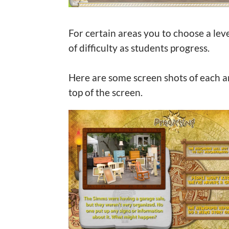
For certain areas you to choose a level
of difficulty as students progress.
Here are some screen shots of each ar
top of the screen.