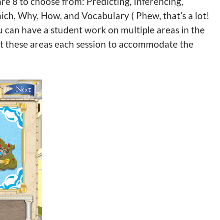
are 8 to choose from: Predicting, Inferencing,
ch, Why, How, and Vocabulary ( Phew, that’s a lot!
ou can have a student work on multiple areas in the
ect these areas each session to accommodate the