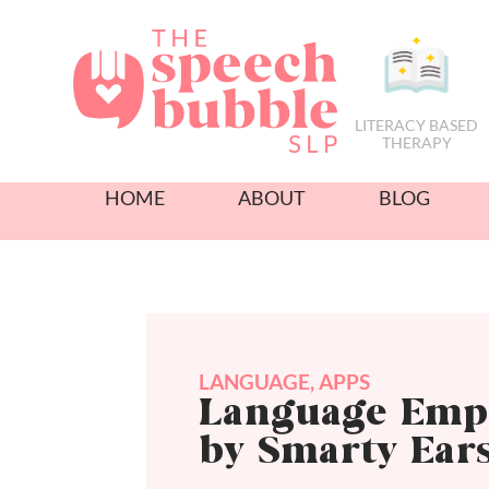
LITERACY BASED
THERAPY
HOME
ABOUT
BLOG
LANGUAGE
,
APPS
Language Emp
by Smarty Ear