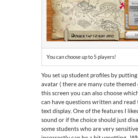
You can choose up to 5 players!
You set up student profiles by putti
avatar ( there are many cute themed 
this screen you can also choose which
can have questions written and read t
text display. One of the features I lik
sound or if the choice should just di
some students who are very sensitiv
incorrectly can be a bit upsetting. W