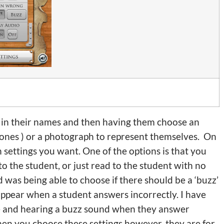
ng in their names and then having them choose an
ones ) or a photograph to represent themselves. On
 settings you want. One of the options is that you
o the student, or just read to the student with no
ed was being able to choose if there should be a ‘buzz’
sappear when a student answers incorrectly. I have
e and hearing a buzz sound when they answer
hen you choose these settings however, they are for