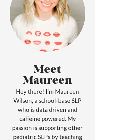
Meet
Maureen
Hey there! I’m Maureen
Wilson, a school-base SLP
who is data driven and
caffeine powered. My
passion is supporting other
pediatric SLPs by teaching