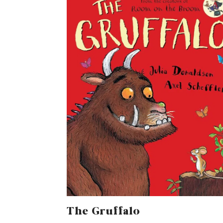
The Gruffalo