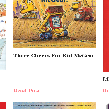
Three Cheers For Kid McGear
Li
Read Post
Re