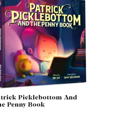
trick Picklebottom And
he Penny Book