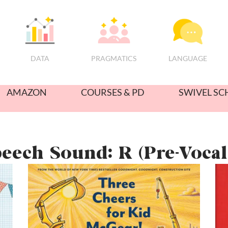
PRAGMATICS
DATA
LANGUAGE
AMAZON
COURSES & PD
SWIVEL SC
eech Sound: R (Pre-Vocal