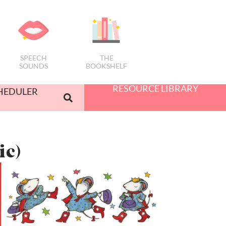
SPEECH
THE
SOUNDS
BOOKSHELF
RESOURCE LIBRARY
HEDULER
ic)