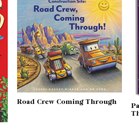
Road Crew Coming Through
Pa
T