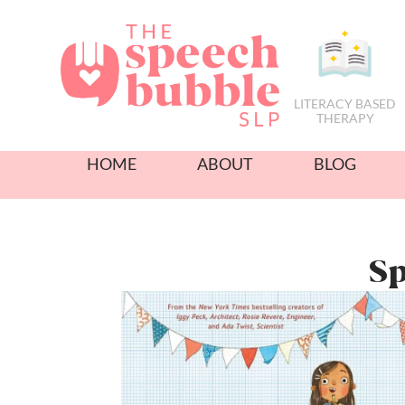
LITERACY BASED
THERAPY
HOME
ABOUT
BLOG
Sp