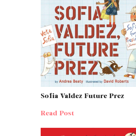
Sofia Valdez Future Prez
Read Post