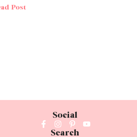
ad Post
Social
Search