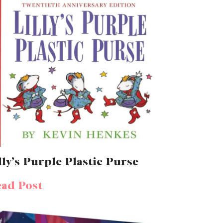
lly’s Purple Plastic Purse
ad Post