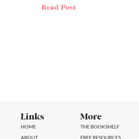
Read Post
Links
More
HOME
THE BOOKSHELF
ABOUT
FREE RESOURCES