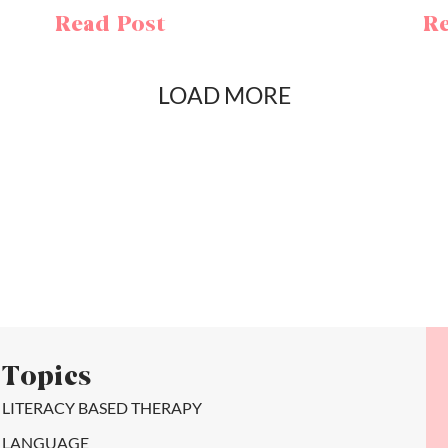
Read Post
Re
LOAD MORE
Topics
LITERACY BASED THERAPY
LANGUAGE