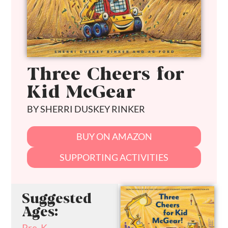
Three Cheers for
Kid McGear
BY SHERRI DUSKEY RINKER
BUY ON AMAZON
SUPPORTING ACTIVITIES
Suggested
Ages:
Pre-K