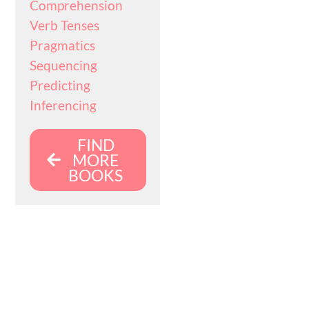
Comprehension
Verb Tenses
Pragmatics
Sequencing
Predicting
Inferencing
FIND
MORE
BOOKS