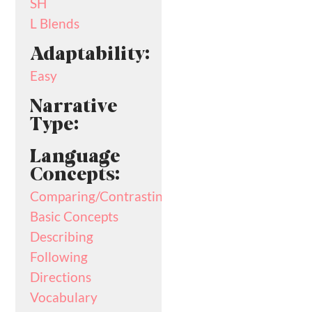
SH
L Blends
Adaptability:
Easy
Narrative
Type:
Language
Concepts:
Comparing/Contrasting
Basic Concepts
Describing
Following
Directions
Vocabulary