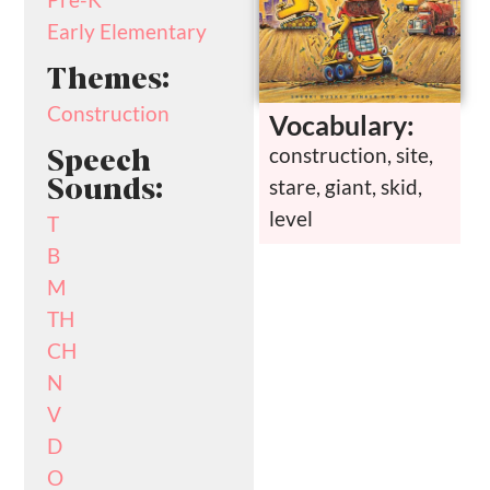
Early Elementary
Themes:
Construction
Vocabulary:
construction, site,
Speech
stare, giant, skid,
Sounds:
level
T
B
M
TH
CH
N
V
D
O