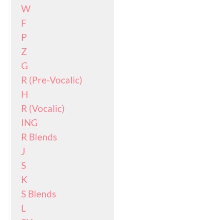
W
F
P
Z
G
R (Pre-Vocalic)
H
R (Vocalic)
ING
R Blends
J
S
K
S Blends
L