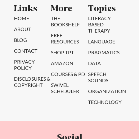
Links
More
Topics
HOME
THE
LITERACY
BOOKSHELF
BASED
ABOUT
THERAPY
FREE
BLOG
RESOURCES
LANGUAGE
CONTACT
SHOP TPT
PRAGMATICS
PRIVACY
AMAZON
DATA
POLICY
COURSES & PD
SPEECH
DISCLOSURES &
SOUNDS
COPYRIGHT
SWIVEL
SCHEDULER
ORGANIZATION
TECHNOLOGY
Social