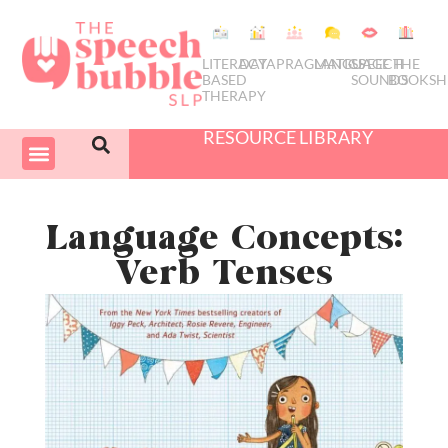
LITERACY
DATA
PRAGMATICS
LANGUAGE
SPEECH
THE
BASED
SOUNDS
BOOKSH
THERAPY
RESOURCE LIBRARY
COURSES & PD
SWIVEL SCHEDULER
Language Concepts:
Verb Tenses