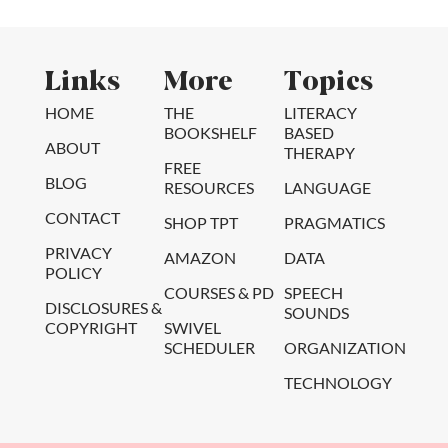
Links
More
Topics
HOME
THE
LITERACY
BOOKSHELF
BASED
ABOUT
THERAPY
FREE
BLOG
RESOURCES
LANGUAGE
CONTACT
SHOP TPT
PRAGMATICS
PRIVACY
AMAZON
DATA
POLICY
COURSES & PD
SPEECH
DISCLOSURES &
SOUNDS
COPYRIGHT
SWIVEL
SCHEDULER
ORGANIZATION
TECHNOLOGY