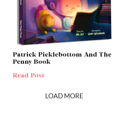
Patrick Picklebottom And The
Penny Book
Read Post
LOAD MORE