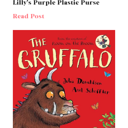
Lilly’s Purple Plastic Purse
Read Post