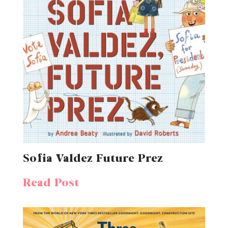
Sofia Valdez Future Prez
Read Post