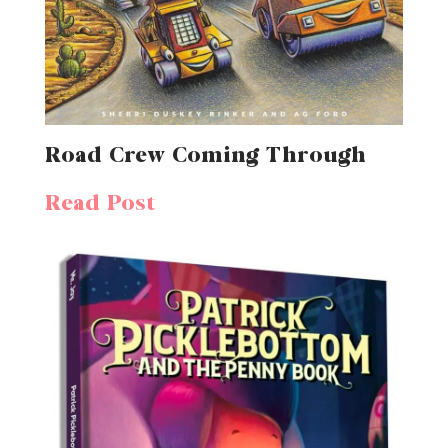
Road Crew Coming Through
Read Post