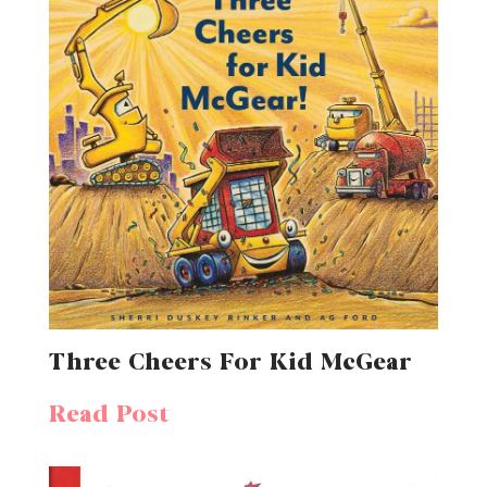
Three Cheers For Kid McGear
Read Post