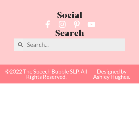
Social
Search
©2022 The Speech Bubble SLP. All
Designed by
Rights Reserved.
Ashley Hughes.