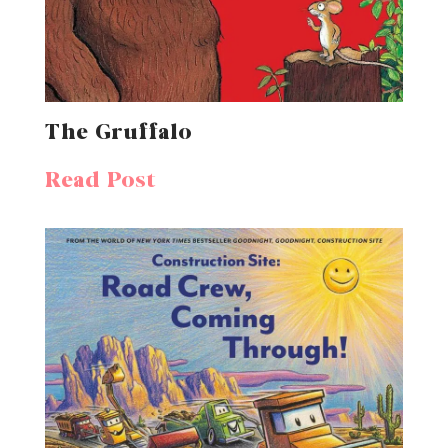
The Gruffalo
Read Post