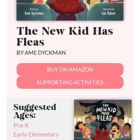
The New Kid Has
Fleas
BY AME DYCKMAN
BUY ON AMAZON
SUPPORTING ACTIVITIES
Suggested
Ages:
Pre-K
Early Elementary