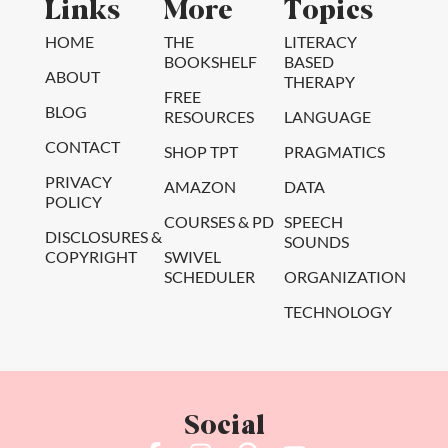
Links
More
Topics
HOME
THE
LITERACY
BOOKSHELF
BASED
ABOUT
THERAPY
FREE
BLOG
RESOURCES
LANGUAGE
CONTACT
SHOP TPT
PRAGMATICS
PRIVACY
AMAZON
DATA
POLICY
COURSES & PD
SPEECH
DISCLOSURES &
SOUNDS
COPYRIGHT
SWIVEL
SCHEDULER
ORGANIZATION
TECHNOLOGY
Social