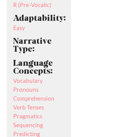
R (Pre-Vocalic)
Adaptability:
Easy
Narrative
Type:
Language
Concepts:
Vocabulary
Pronouns
Comprehension
Verb Tenses
Pragmatics
Sequencing
Predicting