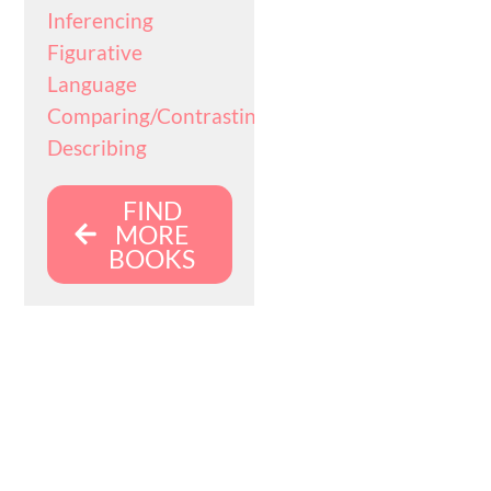
Inferencing
Figurative
Language
Comparing/Contrasting
Describing
FIND
MORE
BOOKS