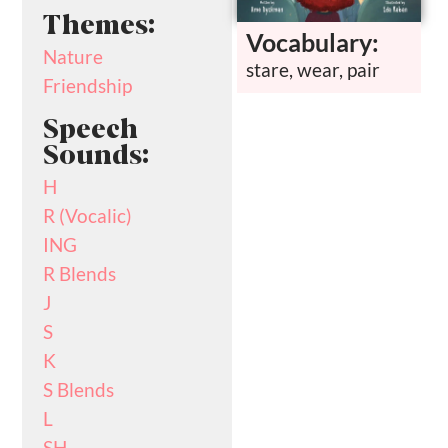
Themes:
Vocabulary:
Nature
stare, wear, pair
Friendship
Speech
Sounds:
H
R (Vocalic)
ING
R Blends
J
S
K
S Blends
L
SH