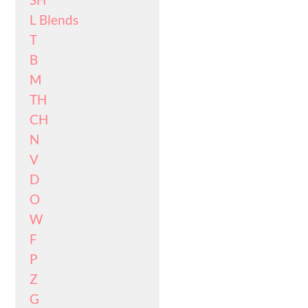
L Blends
T
B
M
TH
CH
N
V
D
O
W
F
P
Z
G