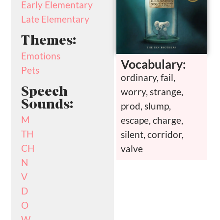
Early Elementary
Late Elementary
Themes:
Emotions
Vocabulary:
Pets
ordinary, fail,
Speech
worry, strange,
Sounds:
prod, slump,
M
escape, charge,
TH
silent, corridor,
CH
valve
N
V
D
O
W