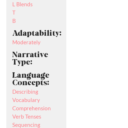
L Blends
T
B
Adaptability:
Moderately
Narrative
Type:
Language
Concepts:
Describing
Vocabulary
Comprehension
Verb Tenses
Sequencing