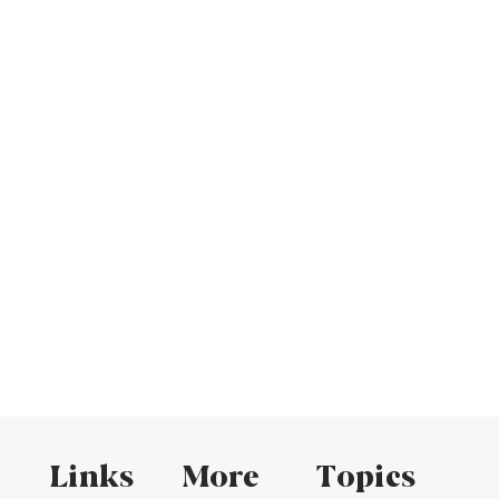
Links
More
Topics