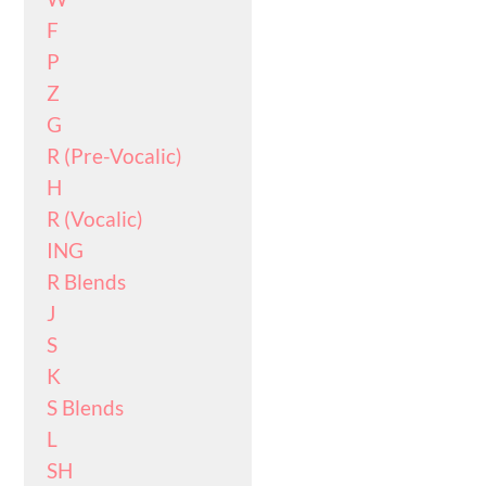
F
P
Z
G
R (Pre-Vocalic)
H
R (Vocalic)
ING
R Blends
J
S
K
S Blends
L
SH