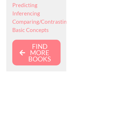
Predicting
Inferencing
Comparing/Contrasting
Basic Concepts
FIND
MORE
BOOKS