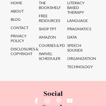
HOME
THE
LITERACY
BOOKSHELF
BASED
ABOUT
THERAPY
FREE
BLOG
RESOURCES
LANGUAGE
CONTACT
SHOP TPT
PRAGMATICS
PRIVACY
AMAZON
DATA
POLICY
COURSES & PD
SPEECH
DISCLOSURES &
SOUNDS
COPYRIGHT
SWIVEL
SCHEDULER
ORGANIZATION
TECHNOLOGY
Social