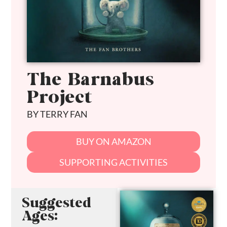
The Barnabus
Project
BY TERRY FAN
BUY ON AMAZON
SUPPORTING ACTIVITIES
Suggested
Ages: