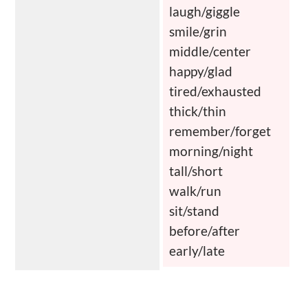
laugh/giggle
smile/grin
middle/center
happy/glad
tired/exhausted
thick/thin
remember/forget
morning/night
tall/short
walk/run
sit/stand
before/after
early/late