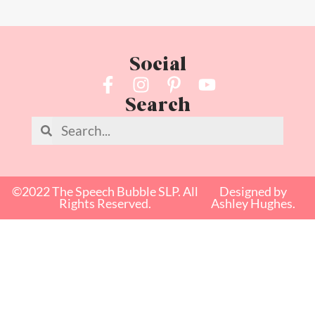
Social
Search
©2022 The Speech Bubble SLP. All
Designed by
Rights Reserved.
Ashley Hughes.