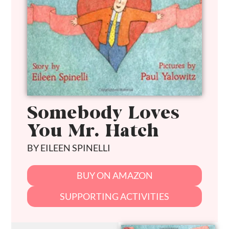
Somebody Loves
You Mr. Hatch
BY EILEEN SPINELLI
BUY ON AMAZON
SUPPORTING ACTIVITIES