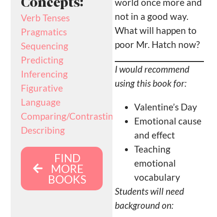
Concepts:
world once more and
not in a good way.
Verb Tenses
What will happen to
Pragmatics
poor Mr. Hatch now?
Sequencing
Predicting
I would recommend
Inferencing
using this book for:
Figurative
Language
Valentine’s Day
Comparing/Contrasting
Emotional cause
Describing
and effect
Teaching
FIND
emotional
MORE
vocabulary
BOOKS
Students will need
background on: