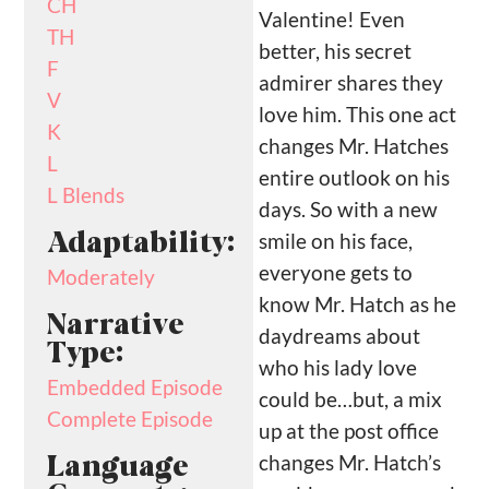
CH
Valentine! Even
TH
better, his secret
F
admirer shares they
V
love him. This one act
K
changes Mr. Hatches
L
entire outlook on his
L Blends
days. So with a new
smile on his face,
Adaptability:
everyone gets to
Moderately
know Mr. Hatch as he
Narrative
daydreams about
Type:
who his lady love
Embedded Episode
could be…but, a mix
Complete Episode
up at the post office
changes Mr. Hatch’s
Language