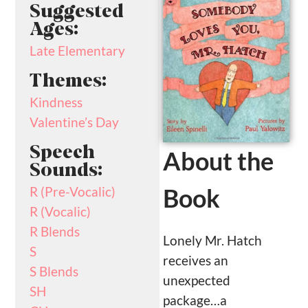
Suggested
Ages:
Late Elementary
Themes:
Kindness
Valentine’s Day
Speech
About the
Sounds:
Book
R (Pre-Vocalic)
R (Vocalic)
R Blends
Lonely Mr. Hatch
S
receives an
S Blends
unexpected
SH
package…a