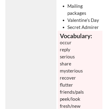
Mailing
packages
Valentine’s Day
Secret Admirer
Vocabulary:
occur
reply
serious
share
mysterious
recover
flutter
friends/pals
peek/look
fresh/new