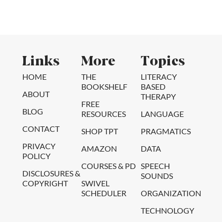
Links
More
Topics
HOME
THE
LITERACY
BOOKSHELF
BASED
ABOUT
THERAPY
FREE
BLOG
RESOURCES
LANGUAGE
CONTACT
SHOP TPT
PRAGMATICS
PRIVACY
AMAZON
DATA
POLICY
COURSES & PD
SPEECH
DISCLOSURES &
SOUNDS
COPYRIGHT
SWIVEL
SCHEDULER
ORGANIZATION
TECHNOLOGY