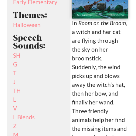
Early Elementary
Themes:
In
Room on the Broom
,
Halloween
a witch and her cat
Speech
are flying through
Sounds:
the sky on her
SH
broomstick.
G
Suddenly, the wind
T
picks up and blows
J
away the witch’s hat,
TH
then her bow, and
L
finally her wand.
V
Three friendly
L Blends
animals help her find
Z
the missing items and
M