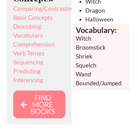
Witch
Comparing/Contrasting
Dragon
Basic Concepts
Halloween
Describing
Vocabulary:
Vocabulary
Witch
Comprehension
Broomstick
Verb Tenses
Shriek
Sequencing
Squelch
Predicting
Wand
Inferencing
Bounded/Jumped
FIND
MORE
BOOKS