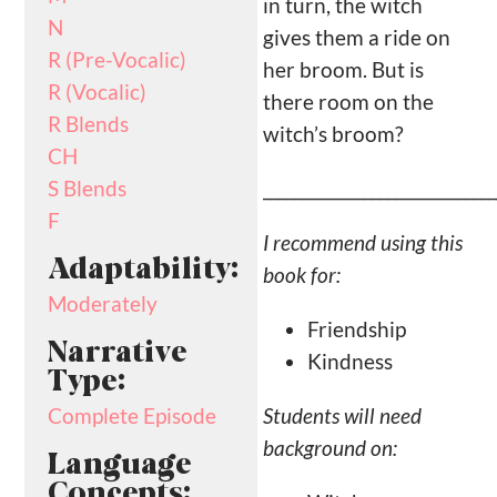
in turn, the witch
N
gives them a ride on
R (Pre-Vocalic)
her broom. But is
R (Vocalic)
there room on the
R Blends
witch’s broom?
CH
______________________________
S Blends
F
I recommend using this
Adaptability:
book for:
Moderately
Friendship
Narrative
Kindness
Type:
Students will need
Complete Episode
background on:
Language
Concepts: