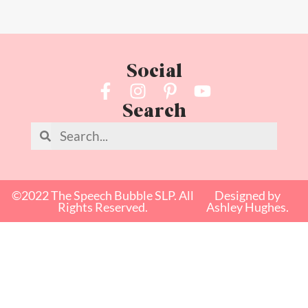
Social
Search
©2022 The Speech Bubble SLP. All
Designed by
Rights Reserved.
Ashley Hughes.