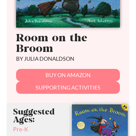
Room on the
Broom
BY JULIA DONALDSON
BUY ON AMAZON
SUPPORTING ACTIVITIES
Suggested
Ages:
Pre-K