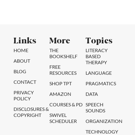
Links
More
Topics
HOME
THE
LITERACY
BOOKSHELF
BASED
ABOUT
THERAPY
FREE
BLOG
RESOURCES
LANGUAGE
CONTACT
SHOP TPT
PRAGMATICS
PRIVACY
AMAZON
DATA
POLICY
COURSES & PD
SPEECH
DISCLOSURES &
SOUNDS
COPYRIGHT
SWIVEL
SCHEDULER
ORGANIZATION
TECHNOLOGY