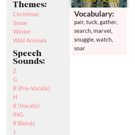
Themes:
Vocabulary:
Christmas
pair, tuck, gather,
Snow
search, marvel,
Winter
snuggle, watch,
Wild Animals
soar
Speech
Sounds:
Z
G
R (Pre-Vocalic)
H
R (Vocalic)
ING
R Blends
J