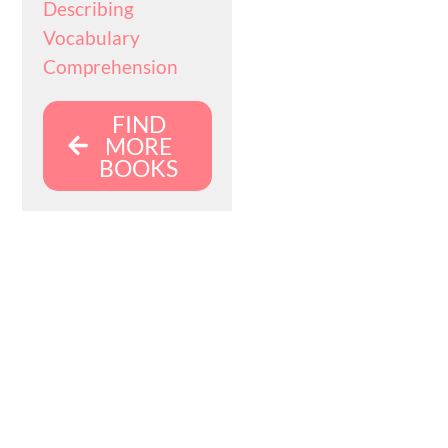
Describing
Vocabulary
Comprehension
FIND
MORE
BOOKS