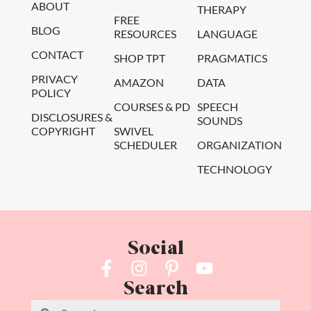
ABOUT
THERAPY
FREE
BLOG
RESOURCES
LANGUAGE
CONTACT
SHOP TPT
PRAGMATICS
PRIVACY
AMAZON
DATA
POLICY
COURSES & PD
SPEECH
DISCLOSURES &
SOUNDS
COPYRIGHT
SWIVEL
SCHEDULER
ORGANIZATION
TECHNOLOGY
Social
Search