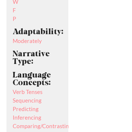
W
F
P
Adaptability:
Moderately
Narrative
Type:
Language
Concepts:
Verb Tenses
Sequencing
Predicting
Inferencing
Comparing/Contrasting