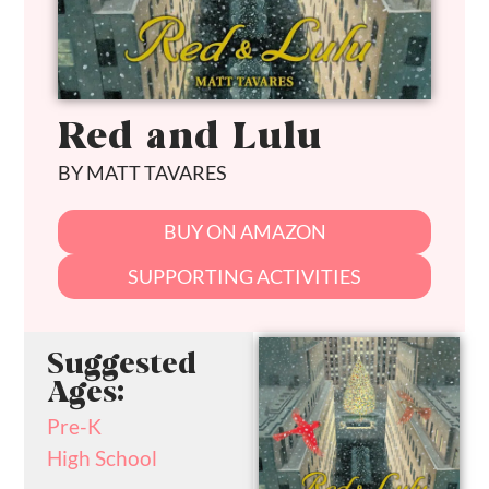
Red and Lulu
BY MATT TAVARES
BUY ON AMAZON
SUPPORTING ACTIVITIES
Suggested
Ages:
Pre-K
High School