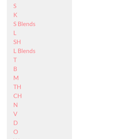
S
K
S Blends
L
SH
L Blends
T
B
M
TH
CH
N
V
D
O