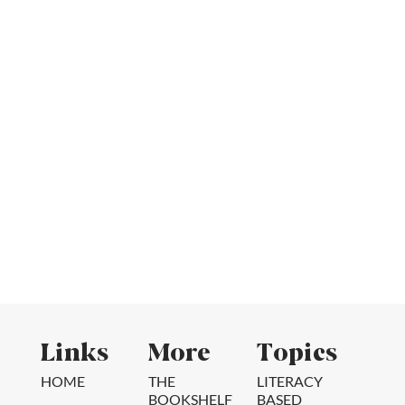
Links
More
Topics
HOME
THE
LITERACY
BOOKSHELF
BASED