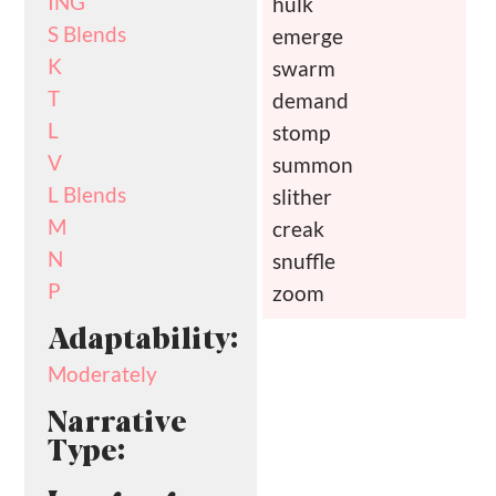
ING
hulk
S Blends
emerge
K
swarm
T
demand
L
stomp
V
summon
L Blends
slither
M
creak
N
snuffle
P
zoom
Adaptability:
Moderately
Narrative
Type: