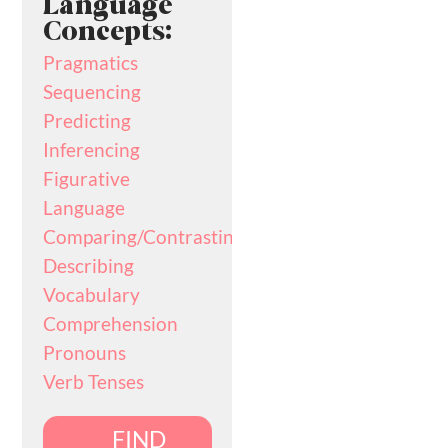
Language
Concepts:
Pragmatics
Sequencing
Predicting
Inferencing
Figurative
Language
Comparing/Contrasting
Describing
Vocabulary
Comprehension
Pronouns
Verb Tenses
FIND