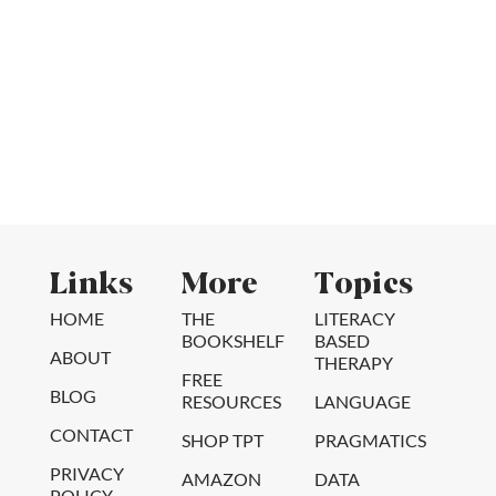
Links
More
Topics
HOME
THE
LITERACY
BOOKSHELF
BASED
ABOUT
THERAPY
FREE
BLOG
RESOURCES
LANGUAGE
CONTACT
SHOP TPT
PRAGMATICS
PRIVACY
AMAZON
DATA
POLICY