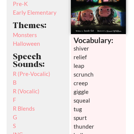
Pre-K
Early Elementary
Themes:
Monsters
Vocabulary:
Halloween
shiver
Speech
relief
Sounds:
leap
R (Pre-Vocalic)
scrunch
B
creep
R (Vocalic)
giggle
F
squeal
R Blends
tug
G
spurt
S
thunder