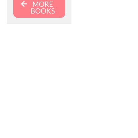
MORE
BOOKS