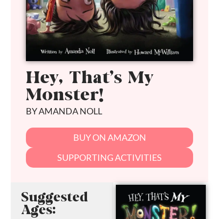
Hey, That’s My
Monster!
BY AMANDA NOLL
BUY ON AMAZON
SUPPORTING ACTIVITIES
Suggested
Ages: