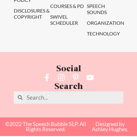
COURSES & PD
SPEECH
DISCLOSURES &
SOUNDS
COPYRIGHT
SWIVEL
SCHEDULER
ORGANIZATION
TECHNOLOGY
Social
Search
©2022 The Speech Bubble SLP. All
Designed by
Rights Reserved.
Ashley Hughes.