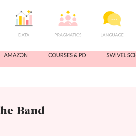
PRAGMATICS
DATA
LANGUAGE
AMAZON
COURSES & PD
SWIVEL SC
the Band