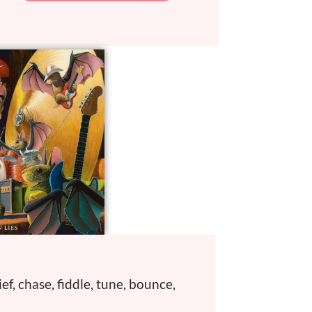
ief, chase, fiddle, tune, bounce,