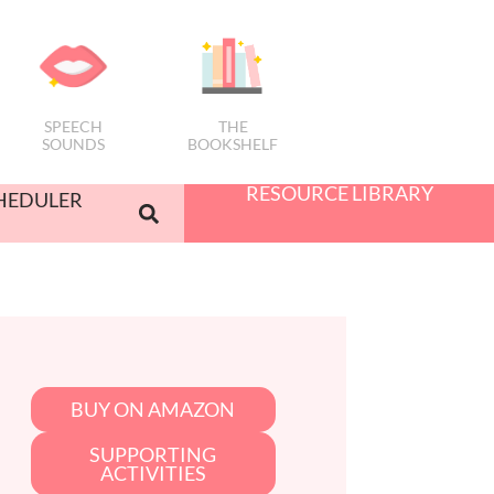
SPEECH
THE
SOUNDS
BOOKSHELF
RESOURCE LIBRARY
HEDULER
BUY ON AMAZON
SUPPORTING
ACTIVITIES