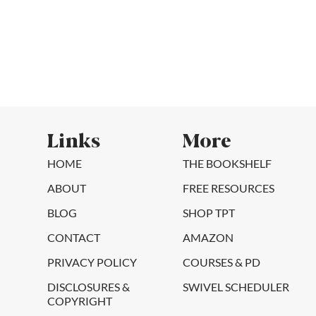
Links
More
HOME
THE BOOKSHELF
ABOUT
FREE RESOURCES
BLOG
SHOP TPT
CONTACT
AMAZON
PRIVACY POLICY
COURSES & PD
DISCLOSURES &
SWIVEL SCHEDULER
COPYRIGHT