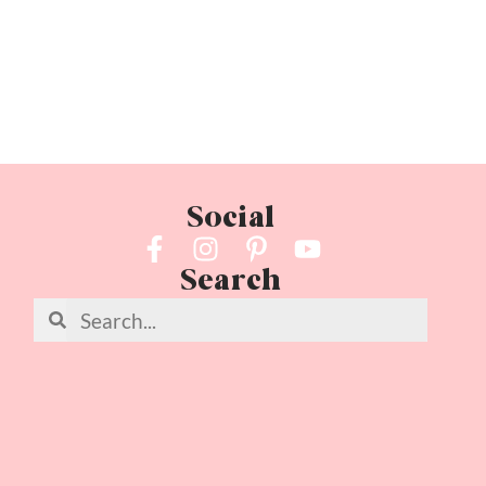
Social
Search