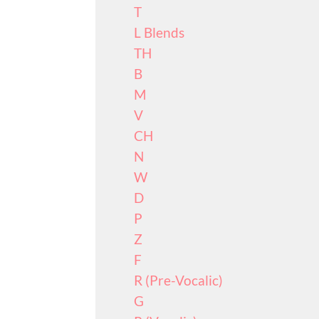
T
L Blends
TH
B
M
V
CH
N
W
D
P
Z
F
R (Pre-Vocalic)
G