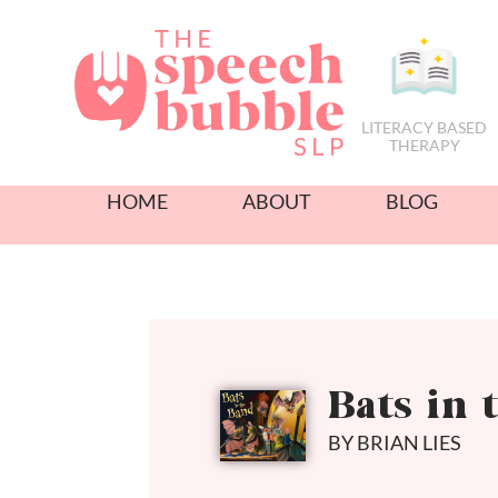
LITERACY BASED
THERAPY
HOME
ABOUT
BLOG
Bats in 
BY BRIAN LIES