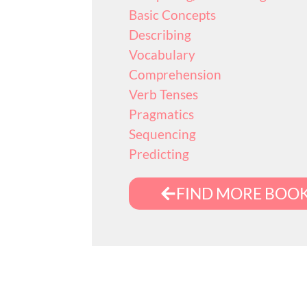
Basic Concepts
Describing
Vocabulary
Comprehension
Verb Tenses
Pragmatics
Sequencing
Predicting
FIND MORE BOO