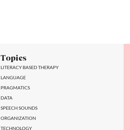
Topics
LITERACY BASED THERAPY
LANGUAGE
PRAGMATICS
DATA
SPEECH SOUNDS
ORGANIZATION
TECHNOLOGY