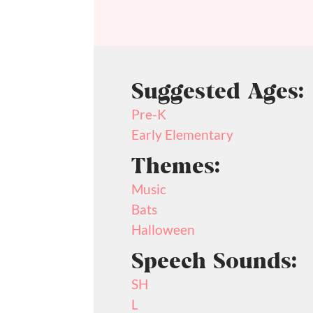
Suggested Ages:
Pre-K
Early Elementary
Themes:
Music
Bats
Halloween
Speech Sounds:
SH
L