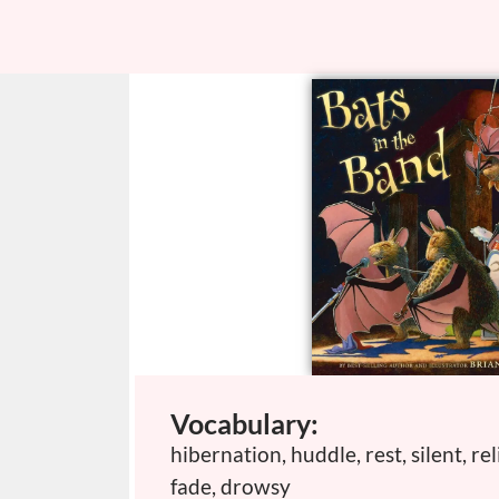
Vocabulary:
hibernation, huddle, rest, silent, rel
fade, drowsy