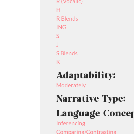
R (Vocalic)
H
R Blends
ING
S
J
S Blends
K
Adaptability:
Moderately
Narrative Type:
Language Concep
Inferencing
Comparing/Contrasting