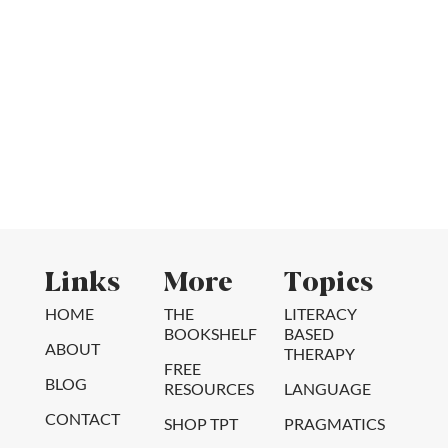
Links
More
Topics
HOME
THE
LITERACY
BOOKSHELF
BASED
ABOUT
THERAPY
FREE
BLOG
RESOURCES
LANGUAGE
CONTACT
SHOP TPT
PRAGMATICS