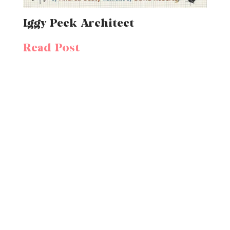
Iggy Peck Architect
Read Post