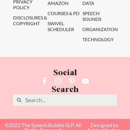
PRIVACY
AMAZON
DATA
POLICY
COURSES & PD
SPEECH
DISCLOSURES &
SOUNDS
COPYRIGHT
SWIVEL
SCHEDULER
ORGANIZATION
TECHNOLOGY
Social
Search
©2022 The Speech Bubble SLP. All
Designed by