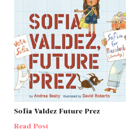
Sofia Valdez Future Prez
Read Post