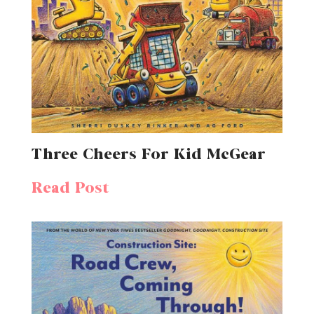
Three Cheers For Kid McGear
Read Post