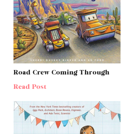
Road Crew Coming Through
Read Post