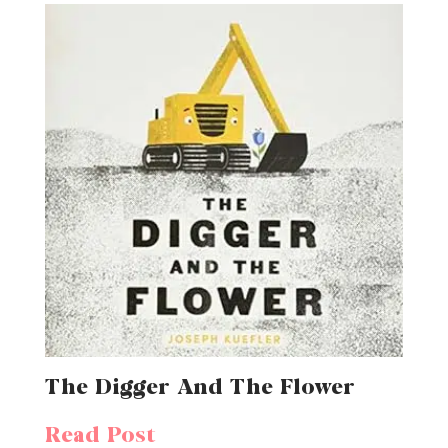
The Digger And The Flower
Read Post