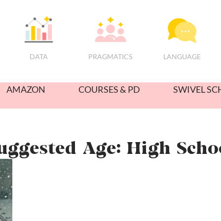
PRAGMATICS
DATA
LANGUAGE
AMAZON
COURSES & PD
SWIVEL SC
uggested Age: High Scho