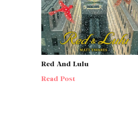
Red And Lulu
Read Post