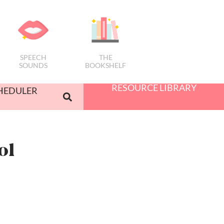
SPEECH
THE
SOUNDS
BOOKSHELF
RESOURCE LIBRARY
HEDULER
ol