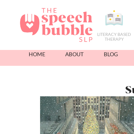
LITERACY BASED
THERAPY
HOME
ABOUT
BLOG
S