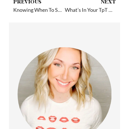
PREVIOUS
NEXT
Knowing When To Say Goodbye: Guest Post By Old School Speech
What’s In Your TpT Cart?