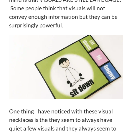
Some people think that visuals will not
convey enough information but they can be
surprisingly powerful.
One thing I have noticed with these visual
necklaces is the they seem to always have
quiet a few visuals and they always seem to