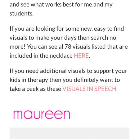
and see what works best for me and my
students.
If you are looking for some new, easy to find
visuals to make your days then search no
more! You can see al 78 visuals listed that are
included in the necklace
HERE
.
If you need additional visuals to support your
kids in therapy then you definitely want to
take a peek as these
VISUALS IN SPEECH.