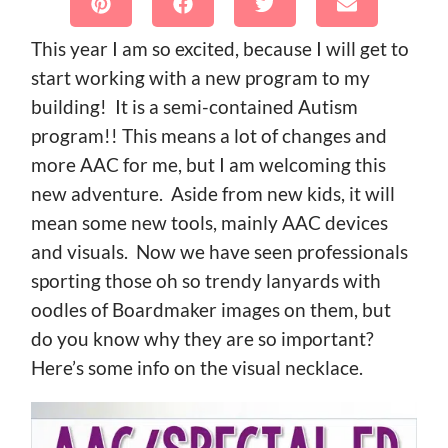
This year I am so excited, because I will get to
start working with a new program to my
building! It is a semi-contained Autism
program!! This means a lot of changes and
more AAC for me, but I am welcoming this
new adventure. Aside from new kids, it will
mean some new tools, mainly AAC devices
and visuals. Now we have seen professionals
sporting those oh so trendy lanyards with
oodles of Boardmaker images on them, but
do you know why they are so important?
Here’s some info on the visual necklace.