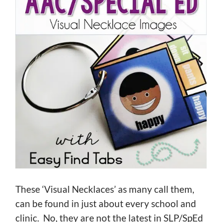
These ‘Visual Necklaces’ as many call them,
can be found in just about every school and
clinic. No, they are not the latest in SLP/SpEd