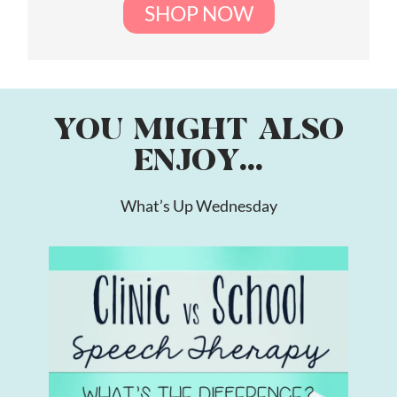
SHOP NOW
YOU MIGHT ALSO
ENJOY...
What’s Up Wednesday