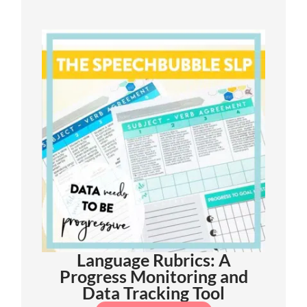
Language Rubrics: A
Progress Monitoring and
Data Tracking Tool