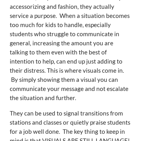
accessorizing and fashion, they actually
service a purpose. When a situation becomes
too much for kids to handle, especially
students who struggle to communicate in
general, increasing the amount you are
talking to them even with the best of
intention to help, can end up just adding to
their distress. This is where visuals come in.
By simply showing them a visual you can
communicate your message and not escalate
the situation and further.
They can be used to signal transitions from
stations and classes or quietly praise students
for a job well done. The key thing to keep in
mind is that VISUALS ARE STILL LANGUAGE!