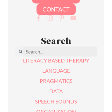
CONTACT
Search
LITERACY BASED THERAPY
LANGUAGE
PRAGMATICS
DATA
SPEECH SOUNDS
ORGANIZATION