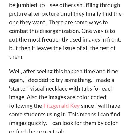
be jumbled up. I see others shuffling through
picture after picture until they finally find the
one they want. There are some ways to
combat this disorganization. One way is to
put the most frequently used images in front,
but then it leaves the issue of all the rest of
them.
Well, after seeing this happen time and time
again, I decided to try something. I made a
‘starter’ visual necklace with tabs for each
image. Also the images are color coded
following the
Fitzgerald Key
since I will have
some students using it. This means I can find
images quickly. I can look for them by color
or find the correct tab.