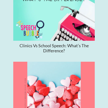
Clinics Vs School Speech: What’s The
Difference?