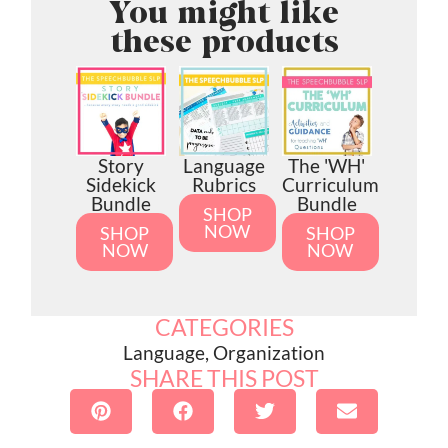
You might like
these products
Story
Language
The 'WH'
Sidekick
Rubrics
Curriculum
Bundle
Bundle
SHOP
NOW
SHOP
SHOP
NOW
NOW
CATEGORIES
Language
,
Organization
SHARE THIS POST