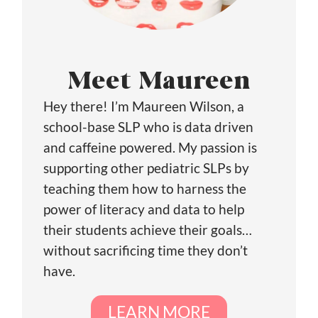
Meet Maureen
Hey there! I’m Maureen Wilson, a
school-base SLP who is data driven
and caffeine powered. My passion is
supporting other pediatric SLPs by
teaching them how to harness the
power of literacy and data to help
their students achieve their goals…
without sacrificing time they don’t
have.
LEARN MORE