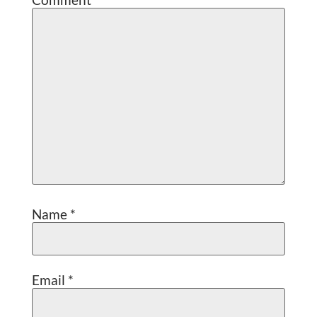
Name
*
Email
*