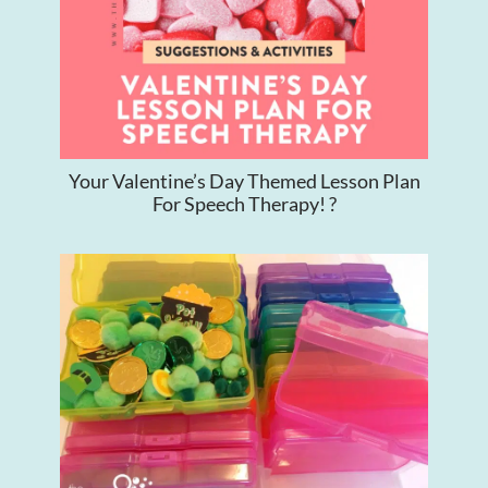
Your Valentine’s Day Themed Lesson Plan
For Speech Therapy! ?