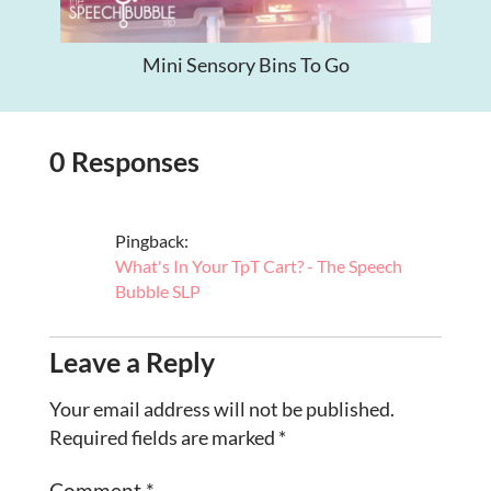
Mini Sensory Bins To Go
0 Responses
Pingback:
What's In Your TpT Cart? - The Speech
Bubble SLP
Leave a Reply
Your email address will not be published.
Required fields are marked
*
Comment
*