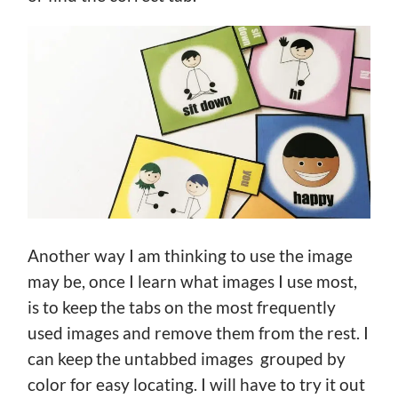
Another way I am thinking to use the image
may be, once I learn what images I use most,
is to keep the tabs on the most frequently
used images and remove them from the rest. I
can keep the untabbed images grouped by
color for easy locating. I will have to try it out