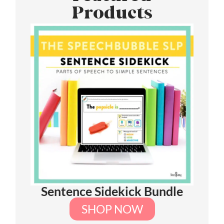
Products
Sentence Sidekick Bundle
SHOP NOW