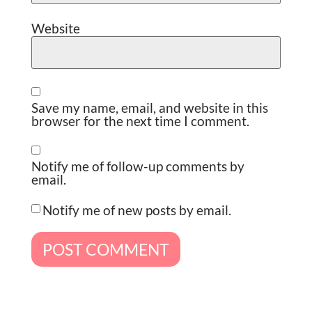
Website
Save my name, email, and website in this
browser for the next time I comment.
Notify me of follow-up comments by
email.
Notify me of new posts by email.