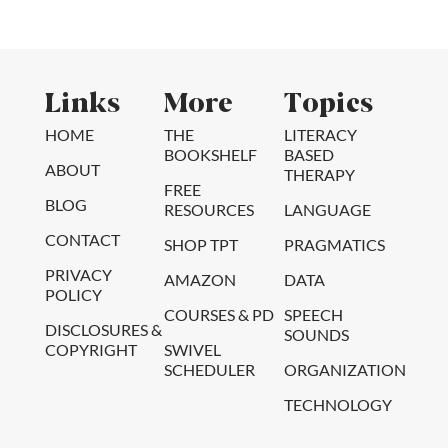
Links
More
Topics
HOME
THE
LITERACY
BOOKSHELF
BASED
ABOUT
THERAPY
FREE
BLOG
RESOURCES
LANGUAGE
CONTACT
SHOP TPT
PRAGMATICS
PRIVACY
AMAZON
DATA
POLICY
COURSES & PD
SPEECH
DISCLOSURES &
SOUNDS
COPYRIGHT
SWIVEL
SCHEDULER
ORGANIZATION
TECHNOLOGY