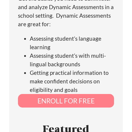
and analyze Dynamic Assessments in a
school setting. Dynamic Assessments
are great for:
Assessing student’s language
learning
Assessing student’s with multi-
lingual backgrounds
Getting practical information to
make confident decisions on
eligibility and goals
ENROLL FOR FREE
Featured