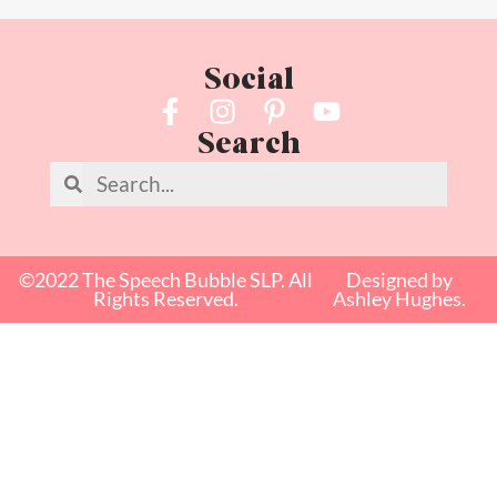
Social
Search
©2022 The Speech Bubble SLP. All
Designed by
Rights Reserved.
Ashley Hughes.