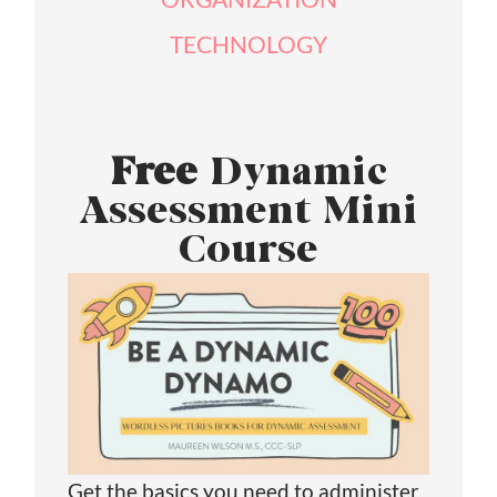
TECHNOLOGY
Free
Dynamic
Assessment Mini
Course
Get the basics you need to administer