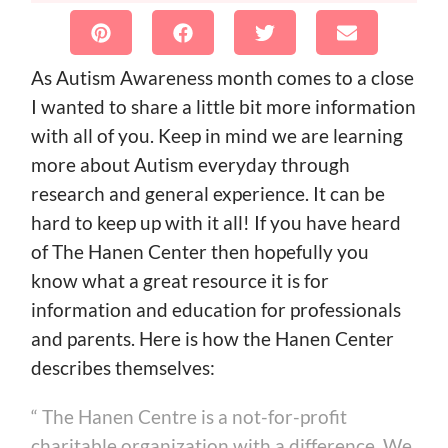
As Autism Awareness month comes to a close
I wanted to share a little bit more information
with all of you. Keep in mind we are learning
more about Autism everyday through
research and general experience. It can be
hard to keep up with it all! If you have heard
of The Hanen Center then hopefully you
know what a great resource it is for
information and education for professionals
and parents. Here is how the Hanen Center
describes themselves:
“ The Hanen Centre is a not-for-profit
charitable organization with a difference. We