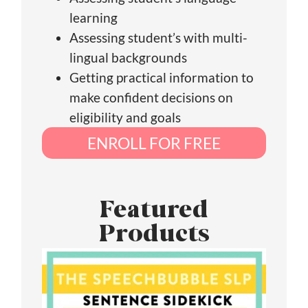
learning
Assessing student’s with multi-
lingual backgrounds
Getting practical information to
make confident decisions on
eligibility and goals
ENROLL FOR FREE
Featured
Products