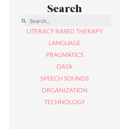
Search
LITERACY BASED THERAPY
LANGUAGE
PRAGMATICS
DATA
SPEECH SOUNDS
ORGANIZATION
TECHNOLOGY