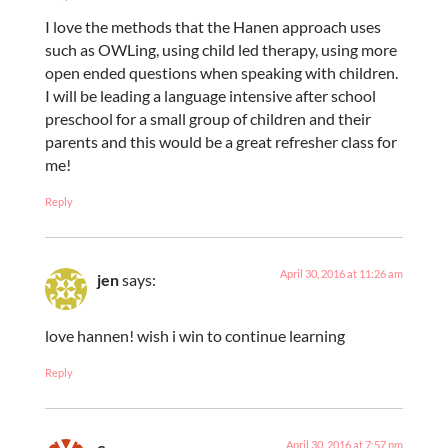
I love the methods that the Hanen approach uses
such as OWLing, using child led therapy, using more
open ended questions when speaking with children.
I will be leading a language intensive after school
preschool for a small group of children and their
parents and this would be a great refresher class for
me!
Reply
April 30, 2016 at 11:26 am
jen
says:
love hannen! wish i win to continue learning
Reply
April 30, 2016 at 7:57 pm