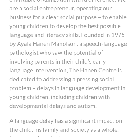
are a social entrepreneur, operating our
business for a clear social purpose – to enable
young children to develop the best possible
language and literacy skills. Founded in 1975
by Ayala Hanen Manolson, a speech-language
pathologist who saw the potential of
involving parents in their child’s early
language intervention, The Hanen Centre is
dedicated to addressing a pressing social
problem – delays in language development in
young children, including children with
developmental delays and autism.
A language delay has a significant impact on
the child, his family and society as a whole.