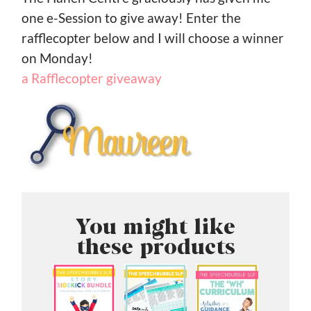
one e-Session to give away! Enter the
rafflecopter below and I will choose a winner
on Monday!
a Rafflecopter giveaway
You might like
these products