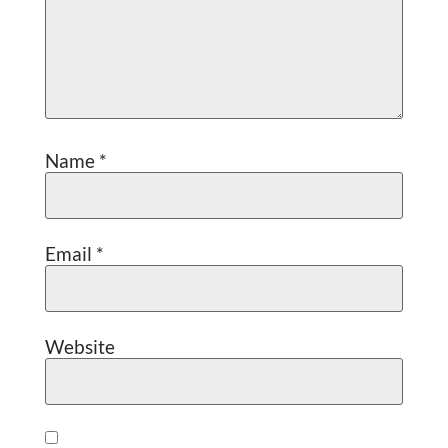
Name
*
Email
*
Website