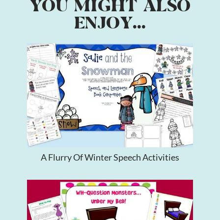
YOU MIGHT ALSO
ENJOY...
A Flurry Of Winter Speech Activities