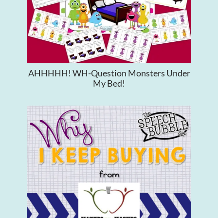
AHHHHH! WH-Question Monsters Under
My Bed!