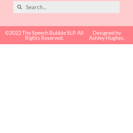
©2022 The Speech Bubble SLP. All
Designed by
Rights Reserved.
Ashley Hughes.