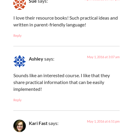
Sue
says:
I love their resource books! Such practical ideas and
written in parent-friendly language!
Reply
May 1, 2016 at 3:07 am
Ashley
says:
Sounds like an interested course. I like that they
share practical information that can be easily
implemented!
Reply
May 1, 2016 at 6:51 pm
Kari Fast
says: