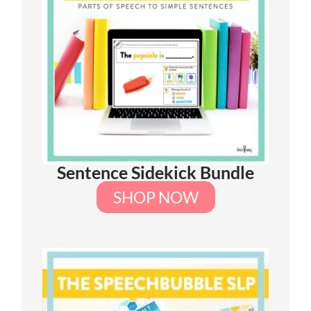
Sentence Sidekick Bundle
SHOP NOW