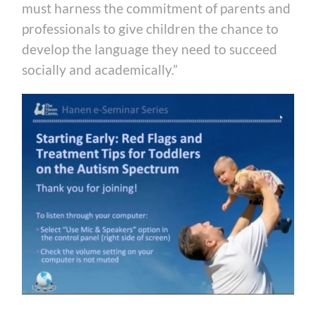
must harness the commitment of parents and
professionals to give children the chance to
develop the language they need to succeed
socially and academically.”