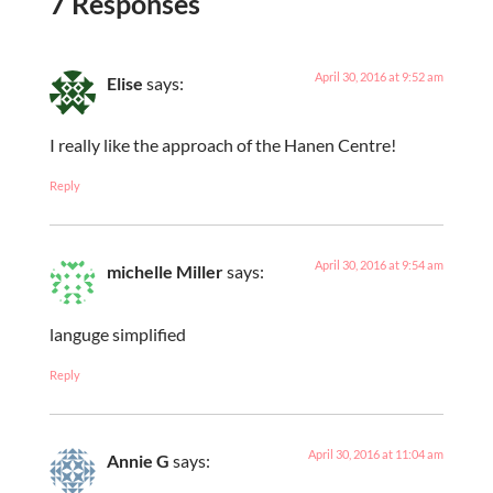
7 Responses
April 30, 2016 at 9:52 am
Elise
says:
I really like the approach of the Hanen Centre!
Reply
April 30, 2016 at 9:54 am
michelle Miller
says:
languge simplified
Reply
April 30, 2016 at 11:04 am
Annie G
says: