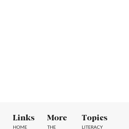
Links
More
Topics
HOME
THE
LITERACY