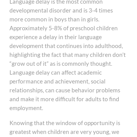
Language delay is the most common
developmental disorder and is 3-4 times
more common in boys than in girls.
Approximately 5-8% of preschool children
experience a delay in their language
development that continues into adulthood,
highlighting the fact that many children don’t
“grow out of it” as is commonly thought.
Language delay can affect academic
performance and achievement, social
relationships, can cause behavior problems
and make it more difficult for adults to find
employment.
Knowing that the window of opportunity is
greatest when children are very young, we