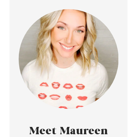
Meet Maureen