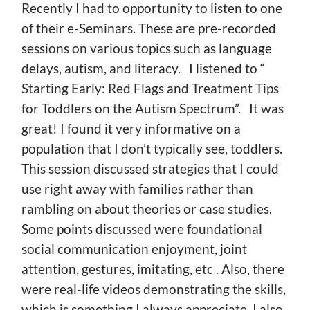
Recently I had to opportunity to listen to one
of their e-Seminars. These are pre-recorded
sessions on various topics such as language
delays, autism, and literacy. I listened to “
Starting Early: Red Flags and Treatment Tips
for Toddlers on the Autism Spectrum”. It was
great! I found it very informative on a
population that I don’t typically see, toddlers.
This session discussed strategies that I could
use right away with families rather than
rambling on about theories or case studies.
Some points discussed were foundational
social communication enjoyment, joint
attention, gestures, imitating, etc . Also, there
were real-life videos demonstrating the skills,
which is something I always appreciate. I also