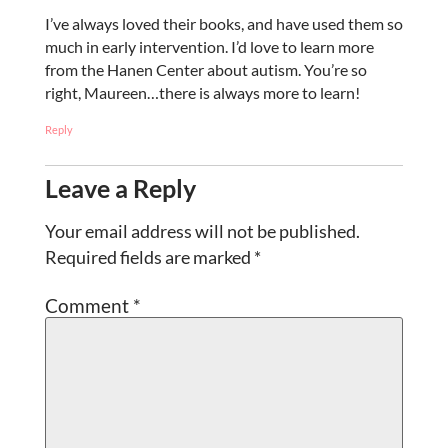
I’ve always loved their books, and have used them so
much in early intervention. I’d love to learn more
from the Hanen Center about autism. You’re so
right, Maureen…there is always more to learn!
Reply
Leave a Reply
Your email address will not be published.
Required fields are marked
*
Comment
*