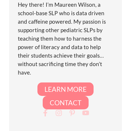
Hey there! I’m Maureen Wilson, a
school-base SLP who is data driven
and caffeine powered. My passion is
supporting other pediatric SLPs by
teaching them how to harness the
power of literacy and data to help
their students achieve their goals…
without sacrificing time they don’t
have.
LEARN MORE
CONTACT