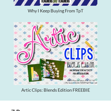
Why I Keep Buying From TpT
Artic Clips: Blends Edition FREEBIE