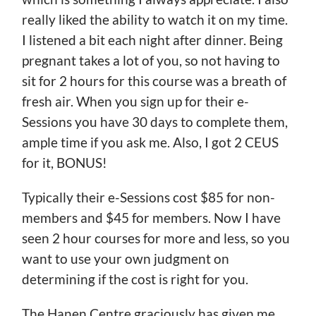
really liked the ability to watch it on my time.
I listened a bit each night after dinner. Being
pregnant takes a lot of you, so not having to
sit for 2 hours for this course was a breath of
fresh air. When you sign up for their e-
Sessions you have 30 days to complete them,
ample time if you ask me. Also, I got 2 CEUS
for it, BONUS!
Typically their e-Sessions cost $85 for non-
members and $45 for members. Now I have
seen 2 hour courses for more and less, so you
want to use your own judgment on
determining if the cost is right for you.
The Hanen Centre graciously has given me