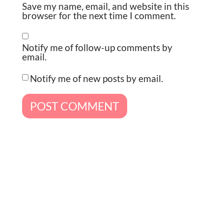
Save my name, email, and website in this
browser for the next time I comment.
Notify me of follow-up comments by
email.
Notify me of new posts by email.