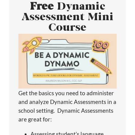
Free
Dynamic
Assessment Mini
Course
Get the basics you need to administer
and analyze Dynamic Assessments in a
school setting. Dynamic Assessments
are great for:
Assessing student’s language