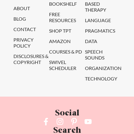
BOOKSHELF
BASED
ABOUT
THERAPY
FREE
BLOG
RESOURCES
LANGUAGE
CONTACT
SHOP TPT
PRAGMATICS
PRIVACY
AMAZON
DATA
POLICY
COURSES & PD
SPEECH
DISCLOSURES &
SOUNDS
COPYRIGHT
SWIVEL
SCHEDULER
ORGANIZATION
TECHNOLOGY
Social
Search