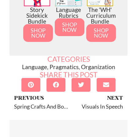
Story
Language
The 'WH'
Sidekick
Rubrics
Curriculum
Bundle
Bundle
SHOP
NOW
SHOP
SHOP
NOW
NOW
CATEGORIES
Language
,
Pragmatics
,
Organization
SHARE THIS POST
PREVIOUS
NEXT
Spring Crafts And Books For Speech
Visuals In Speech