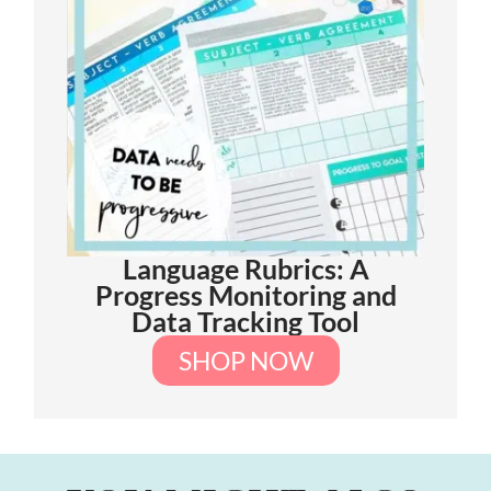
Language Rubrics: A
Progress Monitoring and
Data Tracking Tool
SHOP NOW