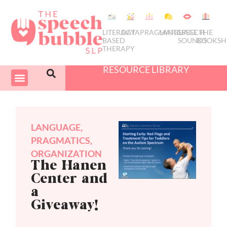
LITERACY
DATA
PRAGMATICS
LANGUAGE
SPEECH
THE
BASED
SOUNDS
BOOKSH
THERAPY
RESOURCE LIBRARY
COURSES & PD
SWIVEL SCHEDULER
LANGUAGE
,
PRAGMATICS
,
ORGANIZATION
The Hanen
Center and
a
Giveaway!