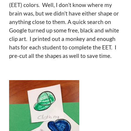
(EET) colors. Well, I don’t know where my
brain was, but we didn’t have either shape or
anything close to them. A quick search on
Google turned up some free, black and white
clip art. I printed out a monkey and enough
hats for each student to complete the EET. I
pre-cut all the shapes as well to save time.