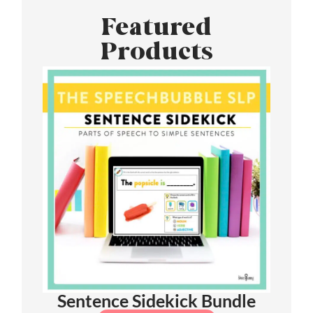
Featured
Products
Sentence Sidekick Bundle