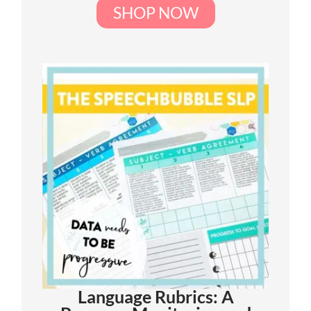
SHOP NOW
Language Rubrics: A