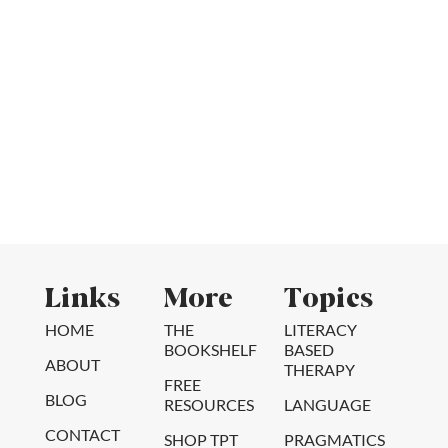
Links
More
Topics
HOME
THE
LITERACY
BOOKSHELF
BASED
ABOUT
THERAPY
FREE
BLOG
RESOURCES
LANGUAGE
CONTACT
SHOP TPT
PRAGMATICS