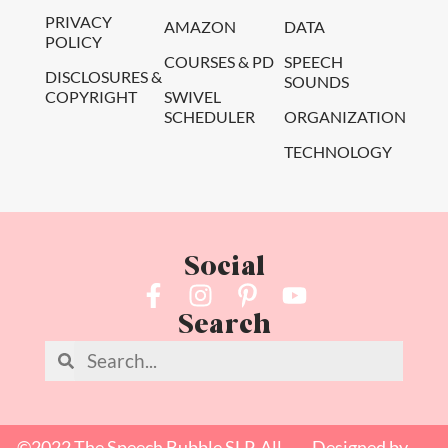
PRIVACY
AMAZON
DATA
POLICY
COURSES & PD
SPEECH
DISCLOSURES &
SOUNDS
COPYRIGHT
SWIVEL
SCHEDULER
ORGANIZATION
TECHNOLOGY
Social
Search
©2022 The Speech Bubble SLP. All
Designed by