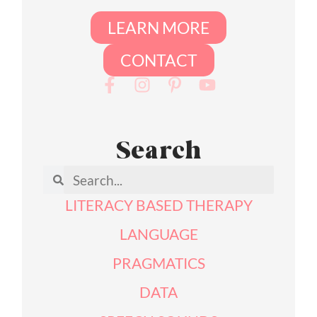
LEARN MORE
CONTACT
Search
LITERACY BASED THERAPY
LANGUAGE
PRAGMATICS
DATA