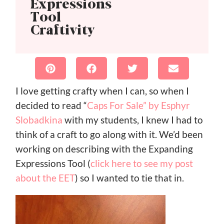
Expressions
Tool
Craftivity
I love getting crafty when I can, so when I
decided to read “
Caps For Sale” by Esphyr
Slobadkina
with my students, I knew I had to
think of a craft to go along with it. We’d been
working on describing with the Expanding
Expressions Tool (
click here to see my post
about the EET
) so I wanted to tie that in.