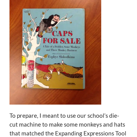
To prepare, I meant to use our school’s die-
cut machine to make some monkeys and hats
that matched the Expanding Expressions Tool