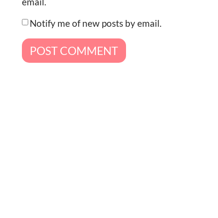
email.
Notify me of new posts by email.