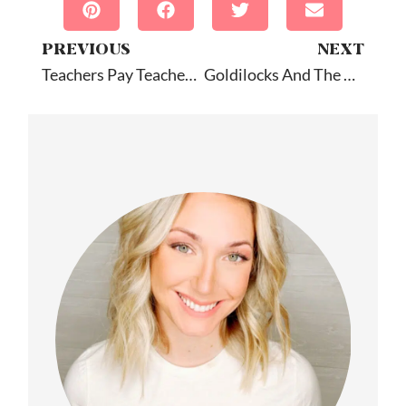
PREVIOUS
NEXT
Teachers Pay Teachers Sale Downloads
Goldilocks And The Three Bears: Book Companion