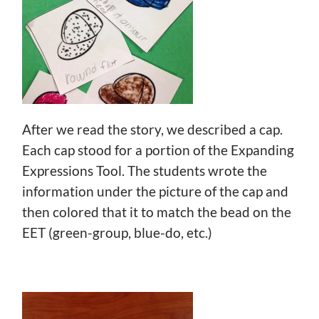
After we read the story, we described a cap.
Each cap stood for a portion of the Expanding
Expressions Tool. The students wrote the
information under the picture of the cap and
then colored that it to match the bead on the
EET (green-group, blue-do, etc.)