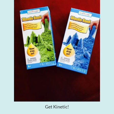
Get Kinetic!