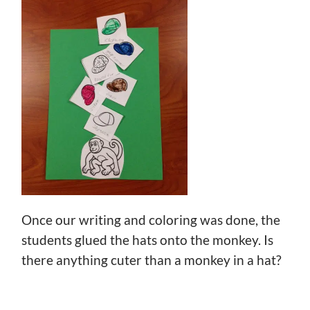
Once our writing and coloring was done, the
students glued the hats onto the monkey. Is
there anything cuter than a monkey in a hat?