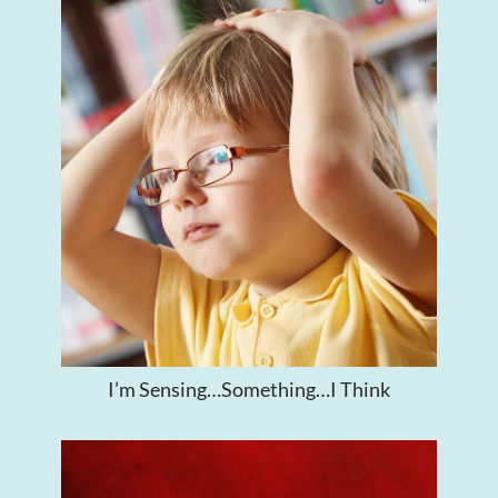
I’m Sensing…Something…I Think