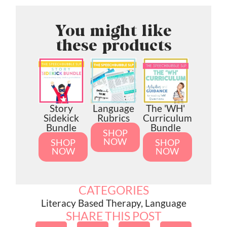
You might like
these products
Story
Language
The 'WH'
Sidekick
Rubrics
Curriculum
Bundle
Bundle
SHOP
NOW
SHOP
SHOP
NOW
NOW
CATEGORIES
Literacy Based Therapy
,
Language
SHARE THIS POST