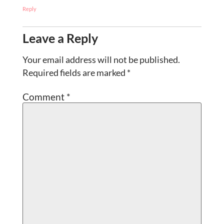
Reply
Leave a Reply
Your email address will not be published.
Required fields are marked
*
Comment
*