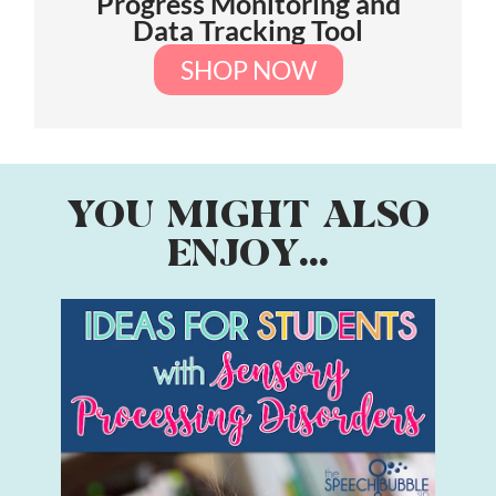
Progress Monitoring and
Data Tracking Tool
SHOP NOW
YOU MIGHT ALSO
ENJOY...