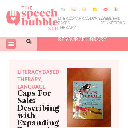
LITERACY
DATA
PRAGMATICS
LANGUAGE
SPEECH
THE
BASED
SOUNDS
BOOKSH
THERAPY
RESOURCE LIBRARY
COURSES & PD
SWIVEL SCHEDULER
LITERACY BASED
THERAPY
,
LANGUAGE
Caps For
Sale:
Describing
with
Expanding