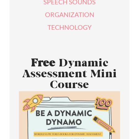
SPEECH SOUNDS
ORGANIZATION
TECHNOLOGY
Free
Dynamic
Assessment Mini
Course