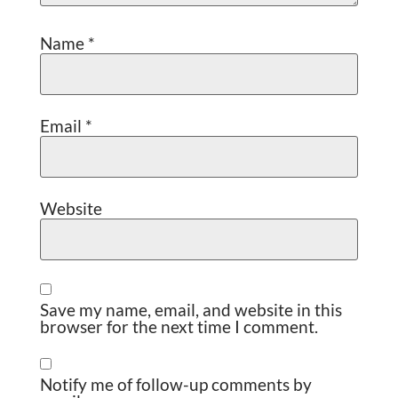
Name
*
Email
*
Website
Save my name, email, and website in this
browser for the next time I comment.
Notify me of follow-up comments by