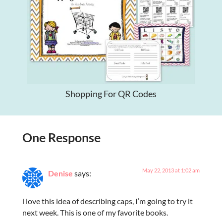
Shopping For QR Codes
One Response
May 22, 2013 at 1:02 am
Denise
says:
i love this idea of describing caps, I’m going to try it
next week. This is one of my favorite books.