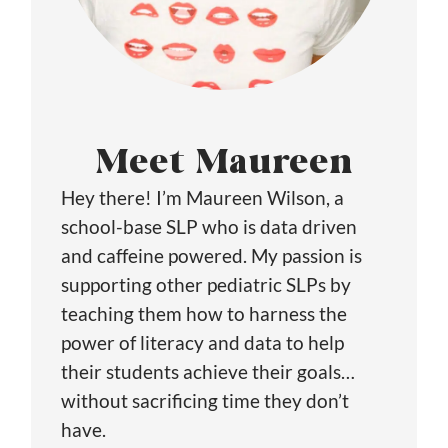
Meet Maureen
Hey there! I’m Maureen Wilson, a
school-base SLP who is data driven
and caffeine powered. My passion is
supporting other pediatric SLPs by
teaching them how to harness the
power of literacy and data to help
their students achieve their goals…
without sacrificing time they don’t
have.