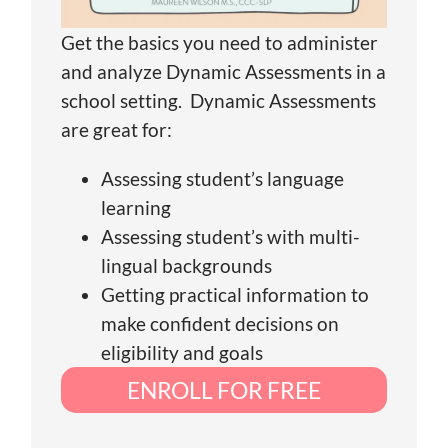
Get the basics you need to administer
and analyze Dynamic Assessments in a
school setting. Dynamic Assessments
are great for:
Assessing student’s language
learning
Assessing student’s with multi-
lingual backgrounds
Getting practical information to
make confident decisions on
eligibility and goals
ENROLL FOR FREE