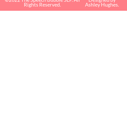
Rights Reserved.
Ashley Hughes.