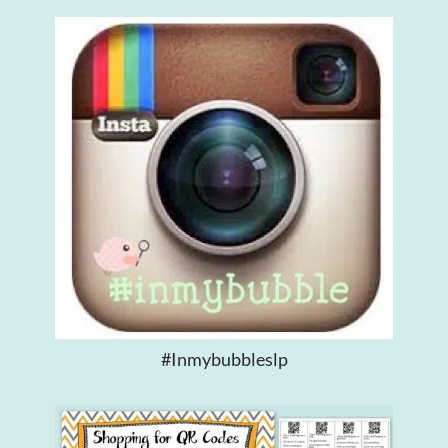
#inmybubbleslp