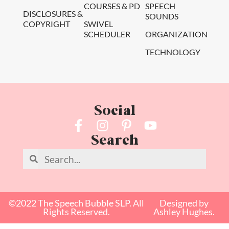
COURSES & PD
SPEECH
DISCLOSURES &
SOUNDS
COPYRIGHT
SWIVEL
SCHEDULER
ORGANIZATION
TECHNOLOGY
Social
Search
©2022 The Speech Bubble SLP. All
Designed by
Rights Reserved.
Ashley Hughes.