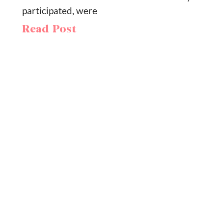
participated, were
Read Post