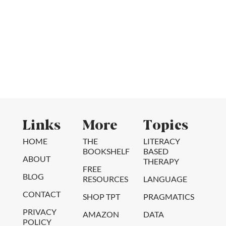
Links
More
Topics
HOME
THE
LITERACY
BOOKSHELF
BASED
ABOUT
THERAPY
FREE
BLOG
RESOURCES
LANGUAGE
CONTACT
SHOP TPT
PRAGMATICS
PRIVACY
AMAZON
DATA
POLICY