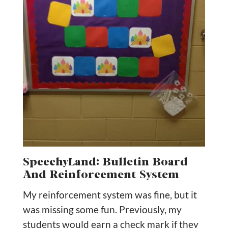
SpeechyLand: Bulletin Board
And Reinforcement System
My reinforcement system was fine, but it
was missing some fun. Previously, my
students would earn a check mark if they