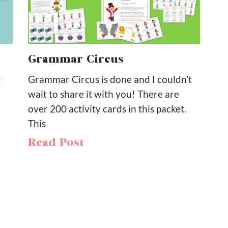
Grammar Circus
t
Grammar Circus is done and I couldn’t
wait to share it with you! There are
over 200 activity cards in this packet.
This
Read Post