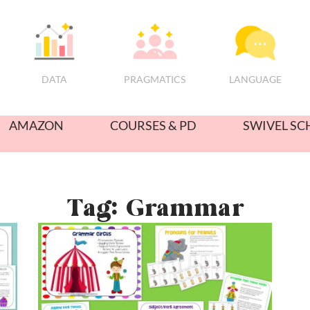
PRAGMATICS
DATA
LANGUAGE
AMAZON
COURSES & PD
SWIVEL SC
Tag: Grammar