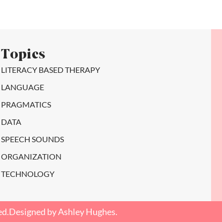
Topics
LITERACY BASED THERAPY
LANGUAGE
PRAGMATICS
DATA
SPEECH SOUNDS
ORGANIZATION
TECHNOLOGY
ed.
Designed by Ashley Hughes.