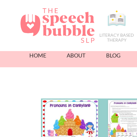
LITERACY BASED
THERAPY
HOME
ABOUT
BLOG