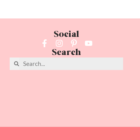
Social
Search