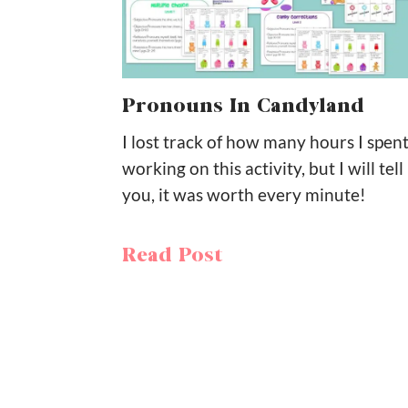
Pronouns In Candyland
I lost track of how many hours I spen
working on this activity, but I will tell
you, it was worth every minute!
Read Post