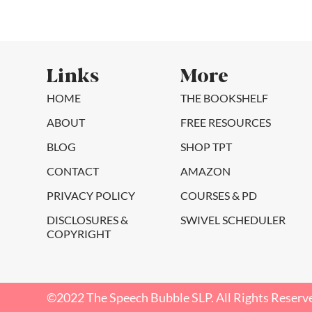
Links
More
HOME
THE BOOKSHELF
ABOUT
FREE RESOURCES
BLOG
SHOP TPT
CONTACT
AMAZON
PRIVACY POLICY
COURSES & PD
DISCLOSURES &
SWIVEL SCHEDULER
COPYRIGHT
©2022 The Speech Bubble SLP. All Rights Reserv