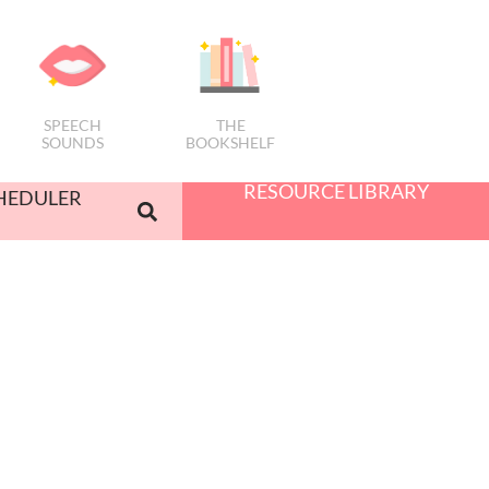
SPEECH
THE
SOUNDS
BOOKSHELF
RESOURCE LIBRARY
HEDULER