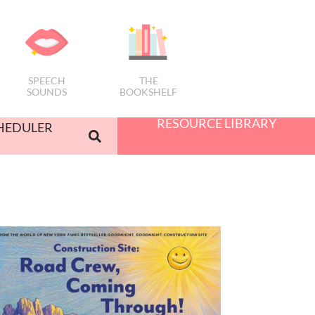
SPEECH
THE
SOUNDS
BOOKSHELF
RESOURCE LIBRARY
HEDULER