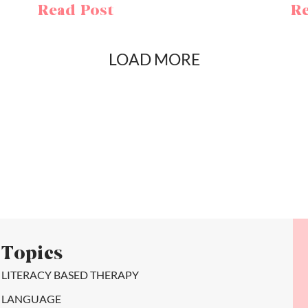
Read Post
Re
LOAD MORE
Topics
LITERACY BASED THERAPY
LANGUAGE