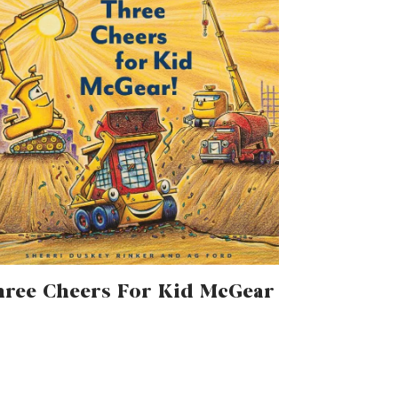
ree Cheers For Kid McGear