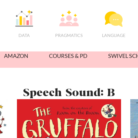
PRAGMATICS
DATA
LANGUAGE
AMAZON
COURSES & PD
SWIVEL SC
Speech Sound: B