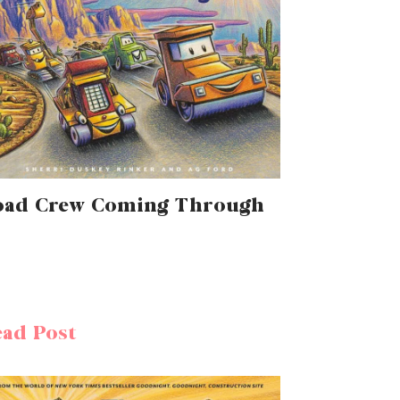
oad Crew Coming Through
ad Post