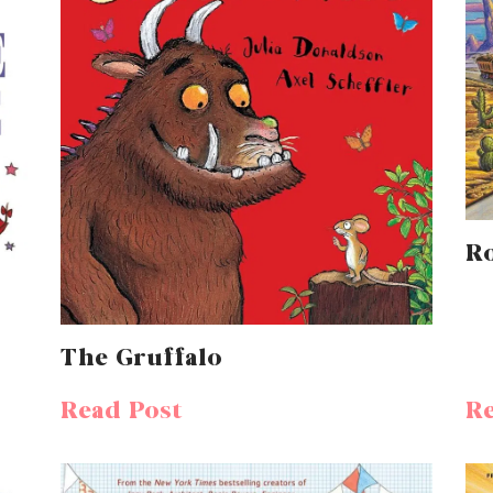
R
The Gruffalo
Read Post
Re