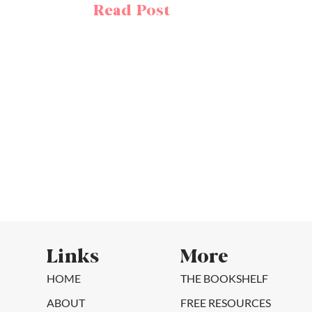
Read Post
Links
More
HOME
THE BOOKSHELF
ABOUT
FREE RESOURCES