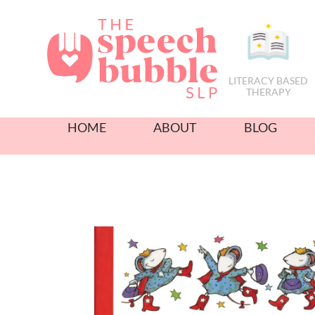
LITERACY BASED
THERAPY
HOME
ABOUT
BLOG