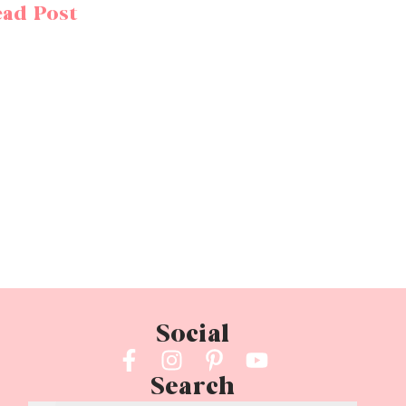
ad Post
Social
Search