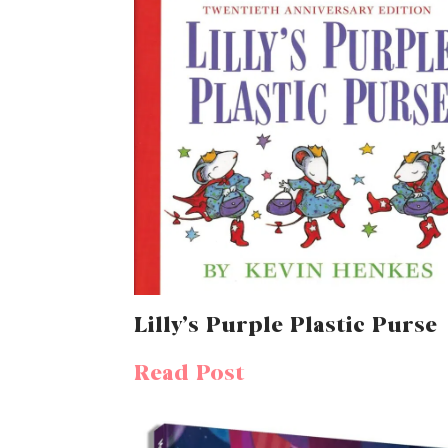
Lilly’s Purple Plastic Purse
Read Post