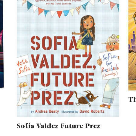
Th
Sofia Valdez Future Prez