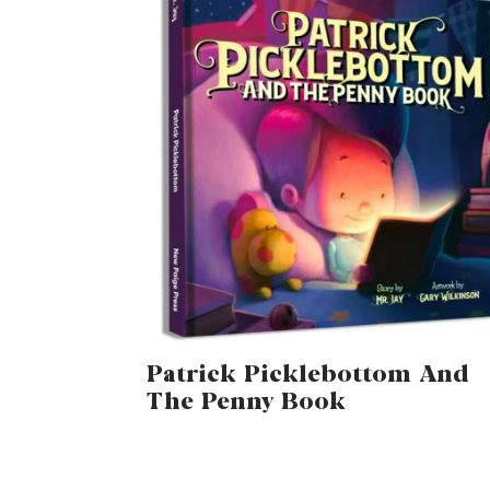
Patrick Picklebottom And
The Penny Book