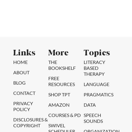
Links
More
Topics
HOME
THE
LITERACY
BOOKSHELF
BASED
ABOUT
THERAPY
FREE
BLOG
RESOURCES
LANGUAGE
CONTACT
SHOP TPT
PRAGMATICS
PRIVACY
AMAZON
DATA
POLICY
COURSES & PD
SPEECH
DISCLOSURES &
SOUNDS
COPYRIGHT
SWIVEL
SCHEDULER
ORGANIZATION