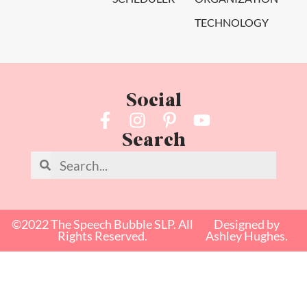
TECHNOLOGY
Social
Search
©2022 The Speech Bubble SLP. All
Designed by
Rights Reserved.
Ashley Hughes.