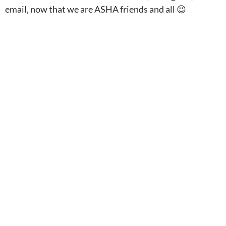
email, now that we are ASHA friends and all 😉