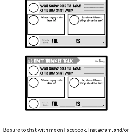
Be sure to chat with me on Facebook, Instagram, and/or