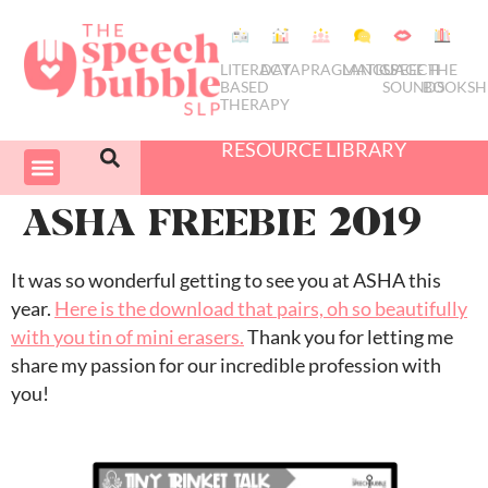
LITERACY
DATA
PRAGMATICS
LANGUAGE
SPEECH
THE
BASED
SOUNDS
BOOKSH
THERAPY
RESOURCE LIBRARY
COURSES & PD
SWIVEL SCHEDULER
ASHA FREEBIE 2019
It was so wonderful getting to see you at ASHA this
year.
Here is the download that pairs, oh so beautifully
with you tin of mini erasers.
Thank you for letting me
share my passion for our incredible profession with
you!